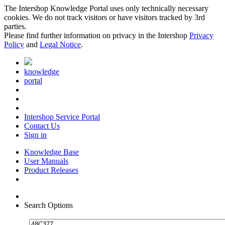
The Intershop Knowledge Portal uses only technically necessary
cookies. We do not track visitors or have visitors tracked by 3rd
parties.
Please find further information on privacy in the Intershop
Privacy
Policy
and
Legal Notice
.
knowledge
portal
Intershop Service Portal
Contact Us
Sign in
Knowledge Base
User Manuals
Product Releases
Search Options