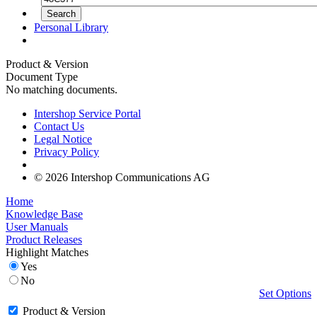
Personal Library
Product & Version
Document Type
No matching documents.
Intershop Service Portal
Contact Us
Legal Notice
Privacy Policy
© 2026 Intershop Communications AG
Home
Knowledge Base
User Manuals
Product Releases
Highlight Matches
Yes
No
Set Options
Product & Version