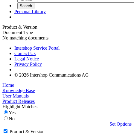
Personal Library
Product & Version
Document Type
No matching documents.
Intershop Service Portal
Contact Us
Legal Notice
Privacy Policy
© 2026 Intershop Communications AG
Home
Knowledge Base
User Manuals
Product Releases
Highlight Matches
Yes
No
Set Options
Product & Version