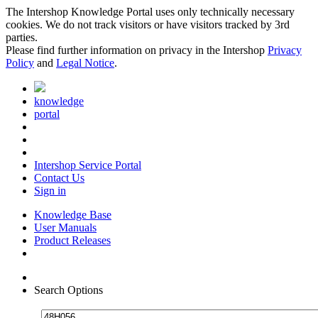
The Intershop Knowledge Portal uses only technically necessary
cookies. We do not track visitors or have visitors tracked by 3rd
parties.
Please find further information on privacy in the Intershop
Privacy
Policy
and
Legal Notice
.
knowledge
portal
Intershop Service Portal
Contact Us
Sign in
Knowledge Base
User Manuals
Product Releases
Search Options