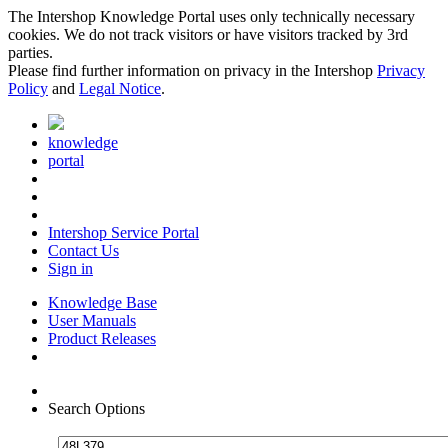
The Intershop Knowledge Portal uses only technically necessary
cookies. We do not track visitors or have visitors tracked by 3rd
parties.
Please find further information on privacy in the Intershop
Privacy
Policy
and
Legal Notice
.
knowledge
portal
Intershop Service Portal
Contact Us
Sign in
Knowledge Base
User Manuals
Product Releases
Search Options