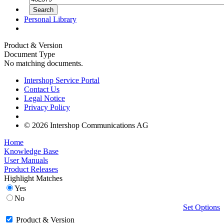
Personal Library
Product & Version
Document Type
No matching documents.
Intershop Service Portal
Contact Us
Legal Notice
Privacy Policy
© 2026 Intershop Communications AG
Home
Knowledge Base
User Manuals
Product Releases
Highlight Matches
Yes
No
Set Options
Product & Version