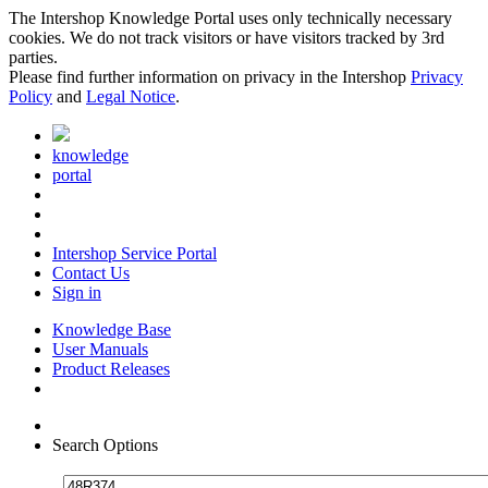
The Intershop Knowledge Portal uses only technically necessary
cookies. We do not track visitors or have visitors tracked by 3rd
parties.
Please find further information on privacy in the Intershop
Privacy
Policy
and
Legal Notice
.
knowledge
portal
Intershop Service Portal
Contact Us
Sign in
Knowledge Base
User Manuals
Product Releases
Search Options