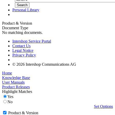
Personal Library
Product & Version
Document Type
No matching documents.
Intershop Service Portal
Contact Us
Legal Notice
Privacy Policy
© 2026 Intershop Communications AG
Home
Knowledge Base
User Manuals
Product Releases
Highlight Matches
Yes
No
Set Options
Product & Version