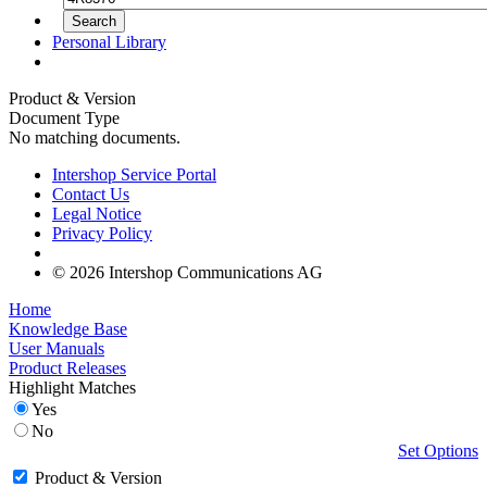
Personal Library
Product & Version
Document Type
No matching documents.
Intershop Service Portal
Contact Us
Legal Notice
Privacy Policy
© 2026 Intershop Communications AG
Home
Knowledge Base
User Manuals
Product Releases
Highlight Matches
Yes
No
Set Options
Product & Version