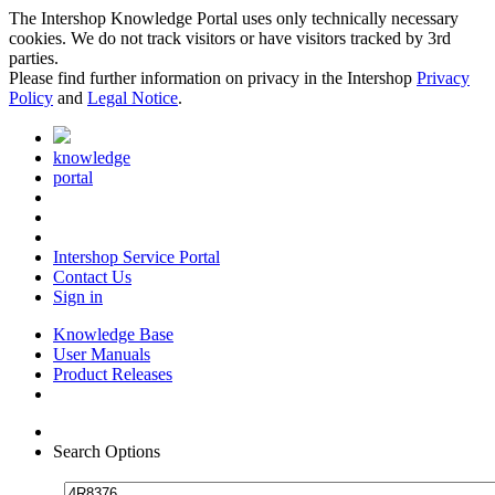
The Intershop Knowledge Portal uses only technically necessary
cookies. We do not track visitors or have visitors tracked by 3rd
parties.
Please find further information on privacy in the Intershop
Privacy
Policy
and
Legal Notice
.
knowledge
portal
Intershop Service Portal
Contact Us
Sign in
Knowledge Base
User Manuals
Product Releases
Search Options