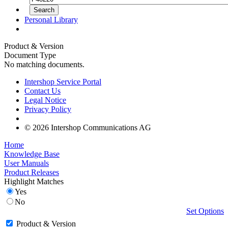
Personal Library
Product & Version
Document Type
No matching documents.
Intershop Service Portal
Contact Us
Legal Notice
Privacy Policy
© 2026 Intershop Communications AG
Home
Knowledge Base
User Manuals
Product Releases
Highlight Matches
Yes
No
Set Options
Product & Version