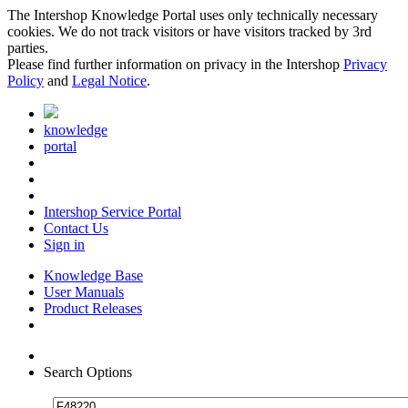
The Intershop Knowledge Portal uses only technically necessary
cookies. We do not track visitors or have visitors tracked by 3rd
parties.
Please find further information on privacy in the Intershop
Privacy
Policy
and
Legal Notice
.
knowledge
portal
Intershop Service Portal
Contact Us
Sign in
Knowledge Base
User Manuals
Product Releases
Search Options