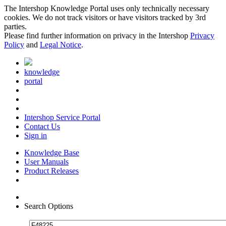
The Intershop Knowledge Portal uses only technically necessary
cookies. We do not track visitors or have visitors tracked by 3rd
parties.
Please find further information on privacy in the Intershop
Privacy
Policy
and
Legal Notice
.
knowledge
portal
Intershop Service Portal
Contact Us
Sign in
Knowledge Base
User Manuals
Product Releases
Search Options