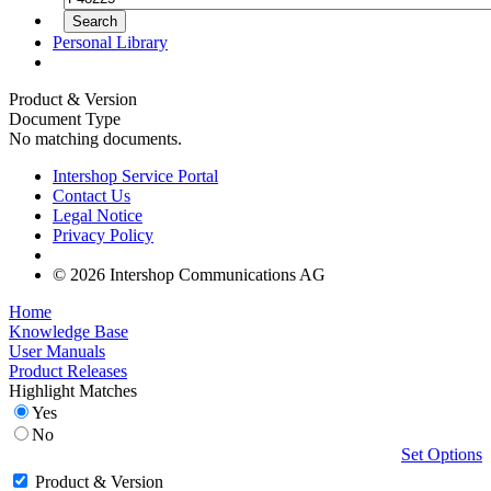
Personal Library
Product & Version
Document Type
No matching documents.
Intershop Service Portal
Contact Us
Legal Notice
Privacy Policy
© 2026 Intershop Communications AG
Home
Knowledge Base
User Manuals
Product Releases
Highlight Matches
Yes
No
Set Options
Product & Version