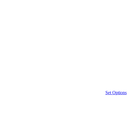
Set Options