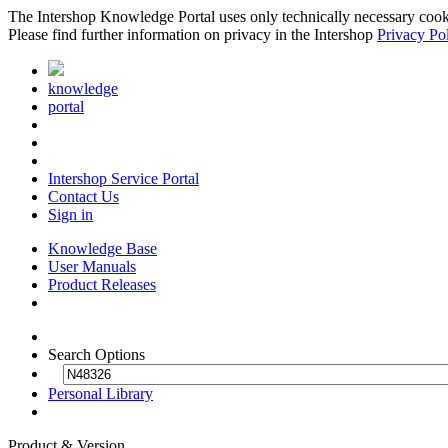
The Intershop Knowledge Portal uses only technically necessary cookies
Please find further information on privacy in the Intershop
Privacy Po
knowledge
portal
Intershop Service Portal
Contact Us
Sign in
Knowledge Base
User Manuals
Product Releases
Search Options
Personal Library
Product & Version