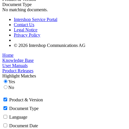
Document Type
No matching documents.
Intershop Service Portal
Contact Us
Legal Notice
Privacy Policy
© 2026 Intershop Communications AG
Home
Knowledge Base
User Manuals
Product Releases
Highlight Matches
Yes
No
Product & Version
Document Type
Language
Document Date