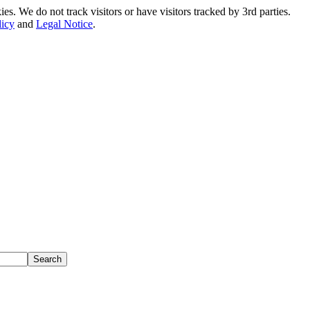
. We do not track visitors or have visitors tracked by 3rd parties.
licy
and
Legal Notice
.