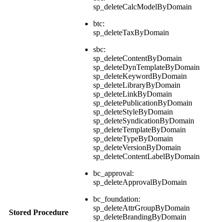
sp_deleteCalcModelByDomain
btc:
sp_deleteTaxByDomain
sbc:
sp_deleteContentByDomain
sp_deleteDynTemplateByDomain
sp_deleteKeywordByDomain
sp_deleteLibraryByDomain
sp_deleteLinkByDomain
sp_deletePublicationByDomain
sp_deleteStyleByDomain
sp_deleteSyndicationByDomain
sp_deleteTemplateByDomain
sp_deleteTypeByDomain
sp_deleteVersionByDomain
sp_deleteContentLabelByDomain
bc_approval:
sp_deleteApprovalByDomain
bc_foundation:
sp_deleteAttrGroupByDomain
Stored Procedure
sp_deleteBrandingByDomain