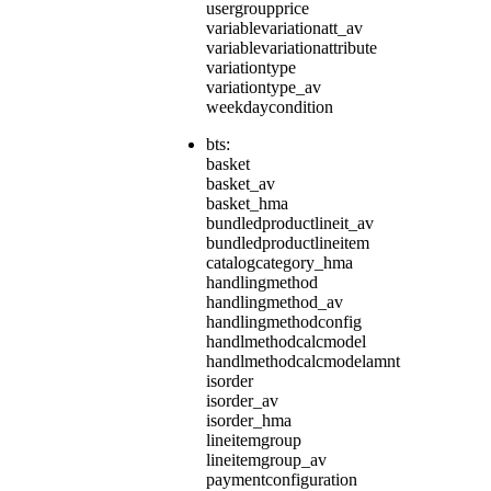
usergroupprice
variablevariationatt_av
variablevariationattribute
variationtype
variationtype_av
weekdaycondition
bts:
basket
basket_av
basket_hma
bundledproductlineit_av
bundledproductlineitem
catalogcategory_hma
handlingmethod
handlingmethod_av
handlingmethodconfig
handlmethodcalcmodel
handlmethodcalcmodelamnt
isorder
isorder_av
isorder_hma
lineitemgroup
lineitemgroup_av
paymentconfiguration