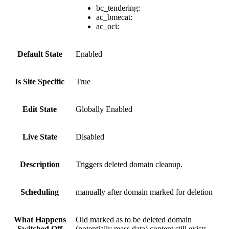
bc_tendering:
ac_bmecat:
ac_oci:
Default State
Enabled
Is Site Specific
True
Edit State
Globally Enabled
Live State
Disabled
Description
Triggers deleted domain cleanup.
Scheduling
manually after domain marked for deletion
What Happens
Old marked as to be deleted domain
Switched Off
(potentially mass data) content still exists.