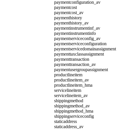
paymentconfiguration_av
paymentcost
paymentcost_av
paymenthistory
paymenthistory_av
paymentinstrumentinf_av
paymentinstrumentinfo
paymentserviceconfig_av
paymentserviceconfiguration
paymentservicedomainassignment
paymenttaxclassassignment
paymenttransaction
paymenttransaction_av
paymentusergroupassignment
productlineitem
productlineitem_av
productlineitem_hma
servicelineitem
servicelineitem_av
shippingmethod
shippingmethod_av
shippingmethod_hma
shippingserviceconfig
staticaddress
staticaddress_av