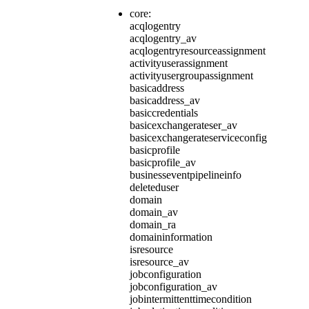
core:
acqlogentry
acqlogentry_av
acqlogentryresourceassignment
activityuserassignment
activityusergroupassignment
basicaddress
basicaddress_av
basiccredentials
basicexchangerateser_av
basicexchangerateserviceconfig
basicprofile
basicprofile_av
businesseventpipelineinfo
deleteduser
domain
domain_av
domain_ra
domaininformation
isresource
isresource_av
jobconfiguration
jobconfiguration_av
jobintermittenttimecondition