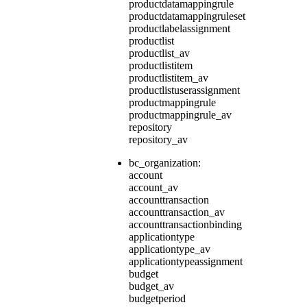
productdatamappingrule
productdatamappingruleset
productlabelassignment
productlist
productlist_av
productlistitem
productlistitem_av
productlistuserassignment
productmappingrule
productmappingrule_av
repository
repository_av
bc_organization:
account
account_av
accounttransaction
accounttransaction_av
accounttransactionbinding
applicationtype
applicationtype_av
applicationtypeassignment
budget
budget_av
budgetperiod