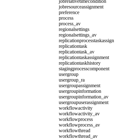
jobrelativetimecondition
jobresourceassignment
preference
process
process_av
regionalsettings
regionalsettings_av
replicationprocesstaskassign
replicationtask
replicationtask_av
replicationtaskassignment
replicationtaskhistory
stagingprocesscomponent
usergroup
usergroup_ra
usergroupassignment
usergroupinformation
usergroupinformation_av
usergroupuserassignment
workflowactivity
workflowactivity_av
workflowprocess
workflowprocess_av
workflowthread
workflowthread_av