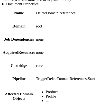
Document Properties
Name
DeleteDomainReferences
Domain
root
Job Dependencies
none
AcquiredResources
none
Cartridge
core
Pipeline
TriggerDeleteDomainReferences-Start
Product
Affected Domain
Profile
Objects
...