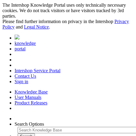
The Intershop Knowledge Portal uses only technically necessary
cookies. We do not track visitors or have visitors tracked by 3rd
parties.
Please find further information on privacy in the Intershop
Privacy
Policy
and
Legal Notice
.
knowledge
portal
Intershop Service Portal
Contact Us
Sign in
Knowledge Base
User Manuals
Product Releases
Search Options