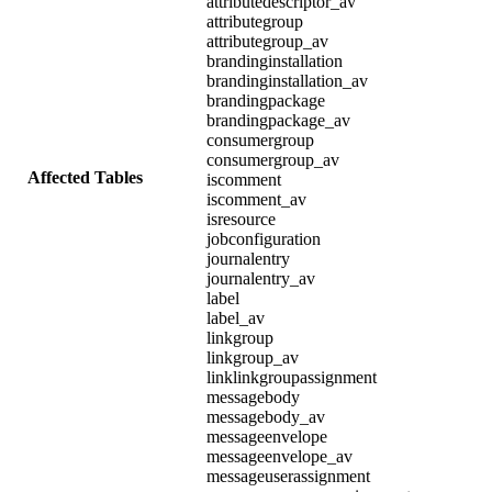
attributedescriptor_av
attributegroup
attributegroup_av
brandinginstallation
brandinginstallation_av
brandingpackage
brandingpackage_av
consumergroup
consumergroup_av
Affected Tables
iscomment
iscomment_av
isresource
jobconfiguration
journalentry
journalentry_av
label
label_av
linkgroup
linkgroup_av
linklinkgroupassignment
messagebody
messagebody_av
messageenvelope
messageenvelope_av
messageuserassignment