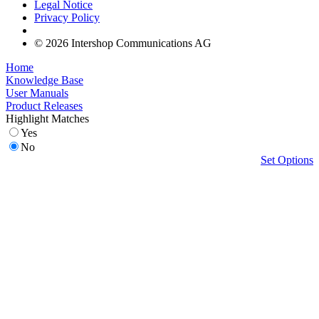
Legal Notice
Privacy Policy
© 2026 Intershop Communications AG
Home
Knowledge Base
User Manuals
Product Releases
Highlight Matches
Yes
No
Set Options