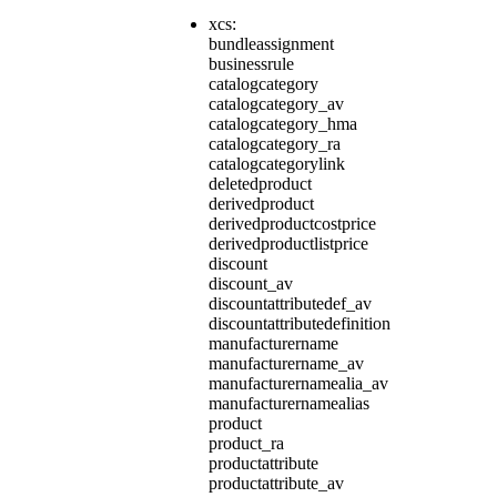
xcs:
bundleassignment
businessrule
catalogcategory
catalogcategory_av
catalogcategory_hma
catalogcategory_ra
catalogcategorylink
deletedproduct
derivedproduct
derivedproductcostprice
derivedproductlistprice
discount
discount_av
discountattributedef_av
discountattributedefinition
manufacturername
manufacturername_av
manufacturernamealia_av
manufacturernamealias
product
product_ra
productattribute
productattribute_av