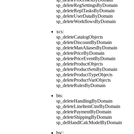
sp_deleteRegSettingsByDomain
sp_deleteReplTasksByDomain
sp_deleteUserDataByDomain
sp_deleteWorkflowsByDomain
xcs:
sp_deleteCatalogObjects
sp_deleteDiscountByDomain
sp_deleteManAliasesByDomain
sp_deletePriceByDomain
sp_deletePriceEventByDomain
sp_deleteProductObjects
sp_deleteProductSetsByDomain
sp_deleteProductTypeObjects
sp_deleteProductVariObjects
sp_deleteRulesByDomain
bts:
sp_deleteHandlingByDomain
sp_deleteLineItemCtnrByDomain
sp_deletePaymentByDomain
sp_deleteShippingByDomain
sp_delHandlCalcModelByDomain
bsc: