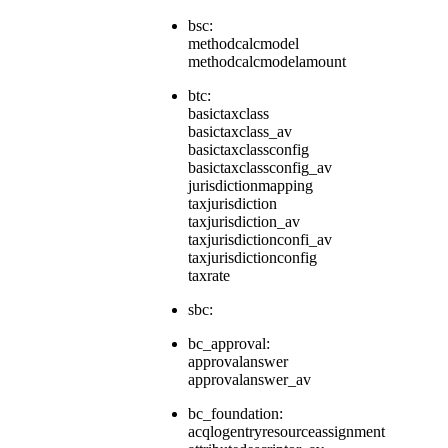
bsc:
methodcalcmodel
methodcalcmodelamount
btc:
basictaxclass
basictaxclass_av
basictaxclassconfig
basictaxclassconfig_av
jurisdictionmapping
taxjurisdiction
taxjurisdiction_av
taxjurisdictionconfi_av
taxjurisdictionconfig
taxrate
sbc:
bc_approval:
approvalanswer
approvalanswer_av
bc_foundation:
acqlogentryresourceassignment