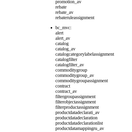
promotion_av
rebate
rebate_av
rebateruleassignment
bc_mvc:
alert
alert_av
catalog
catalog_av
catalogcategorylabelassignment
catalogfilter
catalogfilter_av
commoditygroup
commoditygroup_av
commoditygroupassignment
contract
contract_av
filtergroupassignment
filterobjectassignment
filterproductassignment
productdatadeclarati_av
productdatadeclaration
productdatadeclarationlist
productdatamappingru_av