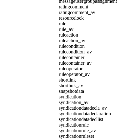
messageusergroupassignment
ratingcomment
ratingcomment_av
resourcelock
rule
rule_av
ruleaction
ruleaction_av
rulecondition
rulecondition_av
rulecontainer
rulecontainer_av
ruleoperator
ruleoperator_av
shortlink
shortlink_av
snapshotdata
syndication
syndication_av
syndicationdatadecla_av
syndicationdatadeclaration
syndicationdatadecllist
syndicationrule
syndicationrule_av
syndicationruleset