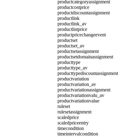
productcategoryassignment
productcostprice
productdiscountassignment
productlink
productlink_av
productlistprice
productpricechangeevent
productset
productset_av
productsetassignment
productsetdomainassignment
producttype
producttype_av
producttypediscountassignment
productvariation
productvariation_av
productvariationassignment
productvariationvalu_av
productvariationvalue
ruleset
rulesetassignment
scaledprice
scaledpriceentry
timecondition
timeintervalcondition