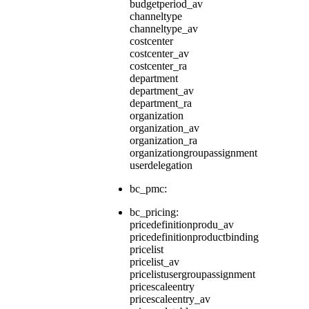
budgetperiod_av
channeltype
channeltype_av
costcenter
costcenter_av
costcenter_ra
department
department_av
department_ra
organization
organization_av
organization_ra
organizationgroupassignment
userdelegation
bc_pmc:
bc_pricing:
pricedefinitionprodu_av
pricedefinitionproductbinding
pricelist
pricelist_av
pricelistusergroupassignment
pricescaleentry
pricescaleentry_av