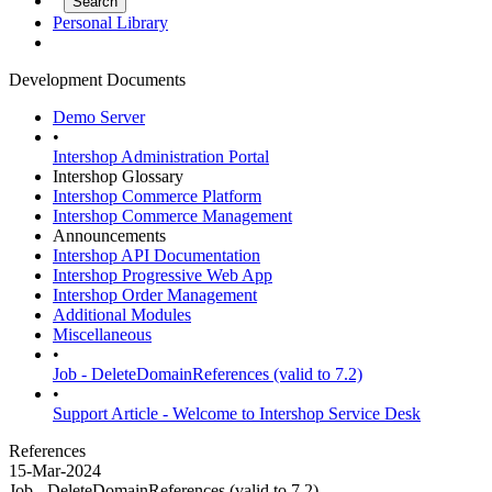
Personal Library
Development Documents
Demo Server
•
Intershop Administration Portal
Intershop Glossary
Intershop Commerce Platform
Intershop Commerce Management
Announcements
Intershop API Documentation
Intershop Progressive Web App
Intershop Order Management
Additional Modules
Miscellaneous
•
Job - DeleteDomainReferences (valid to 7.2)
•
Support Article - Welcome to Intershop Service Desk
References
15-Mar-2024
Job - DeleteDomainReferences (valid to 7.2)