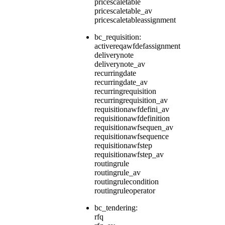
pricescaletable
pricescaletable_av
pricescaletableassignment
bc_requisition:
activereqawfdefassignment
deliverynote
deliverynote_av
recurringdate
recurringdate_av
recurringrequisition
recurringrequisition_av
requisitionawfdefini_av
requisitionawfdefinition
requisitionawfsequen_av
requisitionawfsequence
requisitionawfstep
requisitionawfstep_av
routingrule
routingrule_av
routingrulecondition
routingruleoperator
bc_tendering:
rfq