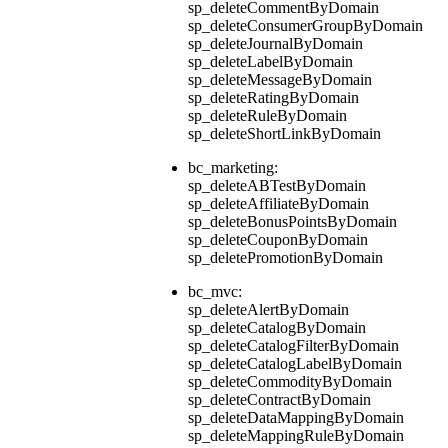
sp_deleteCommentByDomain
sp_deleteConsumerGroupByDomain
sp_deleteJournalByDomain
sp_deleteLabelByDomain
sp_deleteMessageByDomain
sp_deleteRatingByDomain
sp_deleteRuleByDomain
sp_deleteShortLinkByDomain
bc_marketing:
sp_deleteABTestByDomain
sp_deleteAffiliateByDomain
sp_deleteBonusPointsByDomain
sp_deleteCouponByDomain
sp_deletePromotionByDomain
bc_mvc:
sp_deleteAlertByDomain
sp_deleteCatalogByDomain
sp_deleteCatalogFilterByDomain
sp_deleteCatalogLabelByDomain
sp_deleteCommodityByDomain
sp_deleteContractByDomain
sp_deleteDataMappingByDomain
sp_deleteMappingRuleByDomain