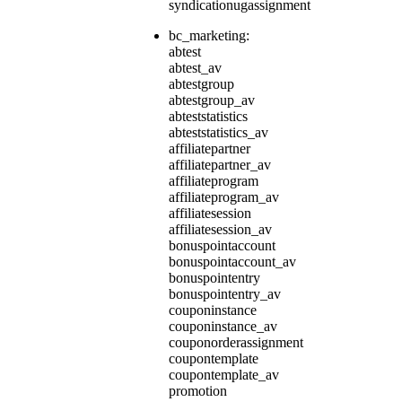
syndicationugassignment
bc_marketing:
abtest
abtest_av
abtestgroup
abtestgroup_av
abteststatistics
abteststatistics_av
affiliatepartner
affiliatepartner_av
affiliateprogram
affiliateprogram_av
affiliatesession
affiliatesession_av
bonuspointaccount
bonuspointaccount_av
bonuspointentry
bonuspointentry_av
couponinstance
couponinstance_av
couponorderassignment
coupontemplate
coupontemplate_av
promotion