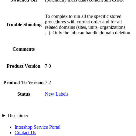
To complex to run all the specific stored
procedures with correct order and for all
Trouble Shooting
related domains (sites, units, organizations,
...). Only the job can handle domain deletion.
Comments
Product Version
7.0
Product To Version
7.2
Status
New Labels
Disclaimer
Intershop Service Portal
Contact Us