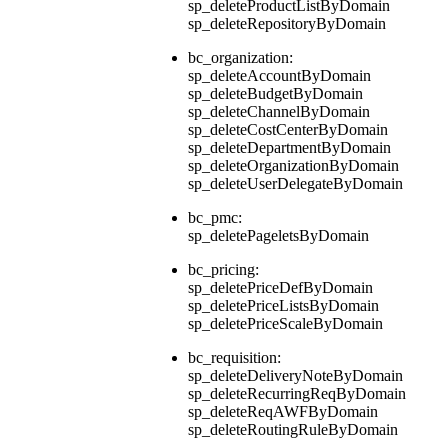
sp_deleteProductListByDomain
sp_deleteRepositoryByDomain
bc_organization:
sp_deleteAccountByDomain
sp_deleteBudgetByDomain
sp_deleteChannelByDomain
sp_deleteCostCenterByDomain
sp_deleteDepartmentByDomain
sp_deleteOrganizationByDomain
sp_deleteUserDelegateByDomain
bc_pmc:
sp_deletePageletsByDomain
bc_pricing:
sp_deletePriceDefByDomain
sp_deletePriceListsByDomain
sp_deletePriceScaleByDomain
bc_requisition:
sp_deleteDeliveryNoteByDomain
sp_deleteRecurringReqByDomain
sp_deleteReqAWFByDomain
sp_deleteRoutingRuleByDomain