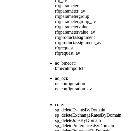
rfq_av
rfqparameter
rfqparameter_av
rfqparametergroup
rfqparametergroup_av
rfqparametervalue
rfqparametervalue_av
rfqproductassignment
rfqproductassignment_av
rfqrequest
rfqrequest_av
ac_bmecat:
bmecatimportctr
ac_oci:
ociconfiguration
ociconfiguration_av
core:
sp_deleteEventsByDomain
sp_deleteExchangeRatesByDomain
sp_deleteJobsByDomain
sp_deletePreferencesByDomain
sp_deleteProcessesByDomain