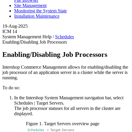
File Browser
Site Management
Monitoring the System State
Installation Maintenance
19-Aug-2025
ICM 14
System Management Help /
Schedules
Enabling/Disabling Job Processors
Enabling/Disabling Job Processors
Intershop Commerce Management allows for enabling/disabling the
job processor of an application server in a cluster while the server is
running.
To do so:
In the Intershop System Management navigation bar, select
Schedules
|
Target Servers
.
The job processor statuses for all servers in the cluster are
displayed.
Figure
1
.
Target Servers overview page