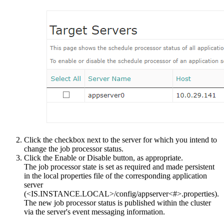
Click the checkbox next to the server for which you intend to
change the job processor status.
Click the
Enable
or
Disable
button, as appropriate.
The job processor state is set as required and made persistent
in the local properties file of the corresponding application
server
(
<IS.INSTANCE.LOCAL>/config/appserver<#>.properties
).
The new job processor status is published within the cluster
via the server's event messaging information.