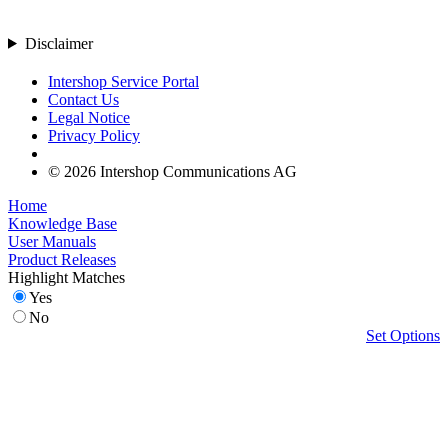
Disclaimer
Intershop Service Portal
Contact Us
Legal Notice
Privacy Policy
© 2026 Intershop Communications AG
Home
Knowledge Base
User Manuals
Product Releases
Highlight Matches
Yes
No
Set Options