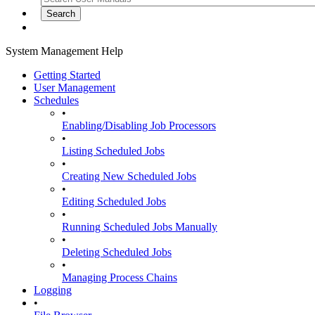
System Management Help
Getting Started
User Management
Schedules
•
Enabling/Disabling Job Processors
•
Listing Scheduled Jobs
•
Creating New Scheduled Jobs
•
Editing Scheduled Jobs
•
Running Scheduled Jobs Manually
•
Deleting Scheduled Jobs
•
Managing Process Chains
Logging
•