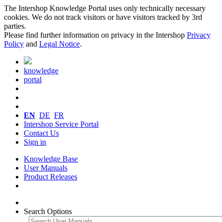
The Intershop Knowledge Portal uses only technically necessary
cookies. We do not track visitors or have visitors tracked by 3rd
parties.
Please find further information on privacy in the Intershop
Privacy
Policy
and
Legal Notice
.
knowledge
portal
EN
DE
FR
Intershop Service Portal
Contact Us
Sign in
Knowledge Base
User Manuals
Product Releases
Search Options