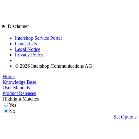
Disclaimer
Intershop Service Portal
Contact Us
Legal Notice
Privacy Policy
© 2026 Intershop Communications AG
Home
Knowledge Base
User Manuals
Product Releases
Highlight Matches
Yes
No
Set Options