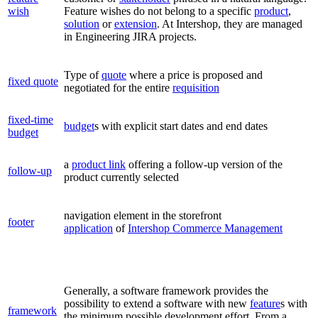
wish
Feature wishes do not belong to a specific
product
,
solution
or
extension
. At Intershop, they are managed
in Engineering JIRA projects.
Type of
quote
where a price is proposed and
fixed quote
negotiated for the entire
requisition
fixed-time
budget
s with explicit start dates and end dates
budget
a
product link
offering a follow-up version of the
follow-up
product currently selected
navigation element in the storefront
footer
application
of
Intershop Commerce Management
Generally, a software framework provides the
possibility to extend a software with new
feature
s with
framework
the minimum possible development effort. From a