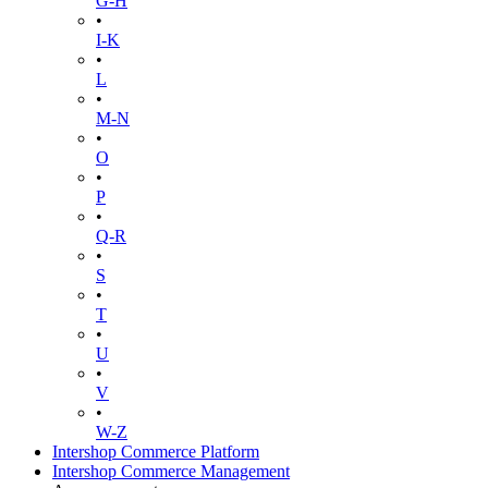
G-H
•
I-K
•
L
•
M-N
•
O
•
P
•
Q-R
•
S
•
T
•
U
•
V
•
W-Z
Intershop Commerce Platform
Intershop Commerce Management