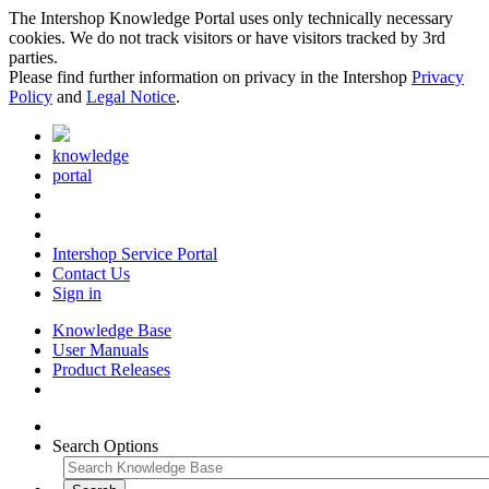
The Intershop Knowledge Portal uses only technically necessary
cookies. We do not track visitors or have visitors tracked by 3rd
parties.
Please find further information on privacy in the Intershop
Privacy
Policy
and
Legal Notice
.
knowledge
portal
Intershop Service Portal
Contact Us
Sign in
Knowledge Base
User Manuals
Product Releases
Search Options