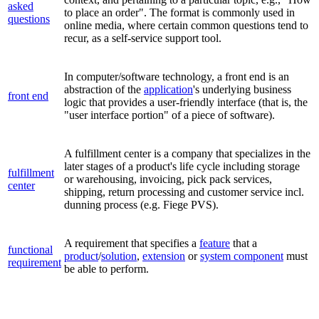
asked
to place an order".
The format is commonly used in
questions
online media
, where certain common questions tend to
recur,
as a self-service support tool.
In computer/software technology, a front end is an
abstraction of the
application
's underlying business
front end
logic that provides a user-friendly interface (that is, the
"user interface portion" of a piece of software).
A fulfillment center is a company that specializes in the
later stages of a product's life cycle including storage
fulfillment
or warehousing, invoicing, pick pack services,
center
shipping, return processing and customer service incl.
dunning process (e.g. Fiege PVS).
A requirement that specifies a
feature
that a
functional
product
/
solution
,
extension
or
system component
must
requirement
be able to perform.