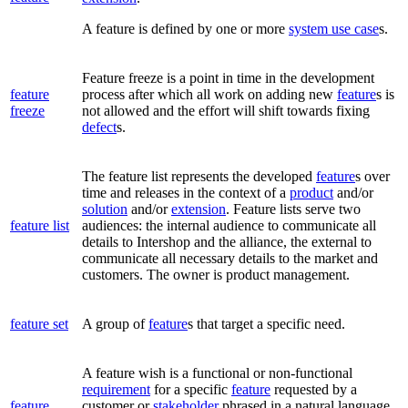
A feature is defined by one or more
system use case
s.
Feature freeze is a point in time in the development
feature
process after which all work on adding new
feature
s is
freeze
not allowed and the effort will shift towards fixing
defect
s.
The feature list represents the developed
feature
s over
time and releases in the context of a
product
and/or
solution
and/or
extension
. Feature lists serve two
feature list
audiences: the internal audience to communicate all
details to Intershop and the alliance, the external to
communicate all necessary details to the market and
customers. The owner is product management.
feature set
A group of
feature
s that target a specific need.
A feature wish is a functional or non-functional
requirement
for a specific
feature
requested by a
feature
customer or
stakeholder
phrased in a natural language.