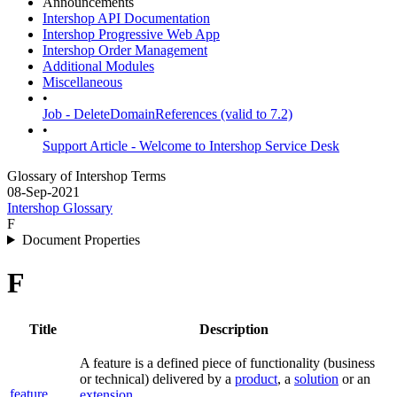
Announcements
Intershop API Documentation
Intershop Progressive Web App
Intershop Order Management
Additional Modules
Miscellaneous
•
Job - DeleteDomainReferences (valid to 7.2)
•
Support Article - Welcome to Intershop Service Desk
Glossary of Intershop Terms
08-Sep-2021
Intershop Glossary
F
Document Properties
F
Title
Description
A feature is a defined piece of functionality (business
or technical) delivered by a
product
, a
solution
or an
feature
extension
.