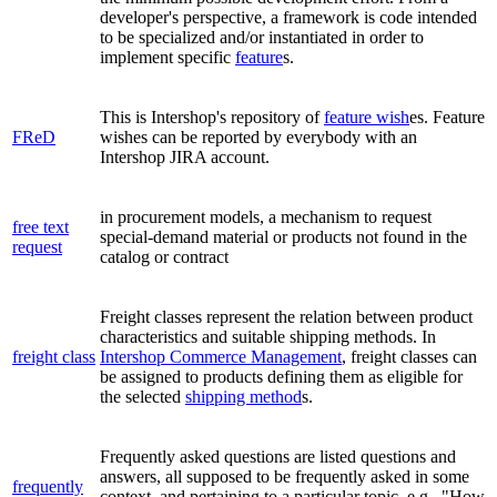
developer's perspective, a framework is code intended
to be specialized and/or instantiated in order to
implement specific
feature
s.
This is Intershop's repository of
feature wish
es. Feature
FReD
wishes can be reported by everybody with an
Intershop JIRA account.
in procurement models, a mechanism to request
free text
special-demand material or products not found in the
request
catalog or contract
Freight classes represent the relation between product
characteristics and suitable shipping methods. In
freight class
Intershop Commerce Management
, freight classes can
be assigned to products defining them as eligible for
the selected
shipping method
s.
Frequently asked questions are listed questions and
answers, all supposed to be frequently asked in some
frequently
context
, and pertaining to a particular topic
, e.g., "How