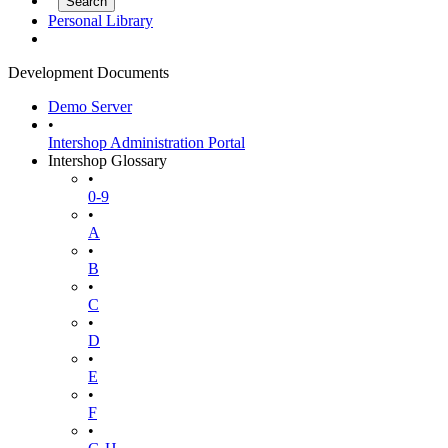
Personal Library
Development Documents
Demo Server
•
Intershop Administration Portal
Intershop Glossary
•
0-9
•
A
•
B
•
C
•
D
•
E
•
F
•