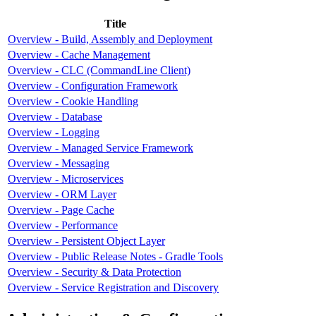
Title
Overview - Build, Assembly and Deployment
Overview - Cache Management
Overview - CLC (CommandLine Client)
Overview - Configuration Framework
Overview - Cookie Handling
Overview - Database
Overview - Logging
Overview - Managed Service Framework
Overview - Messaging
Overview - Microservices
Overview - ORM Layer
Overview - Page Cache
Overview - Performance
Overview - Persistent Object Layer
Overview - Public Release Notes - Gradle Tools
Overview - Security & Data Protection
Overview - Service Registration and Discovery