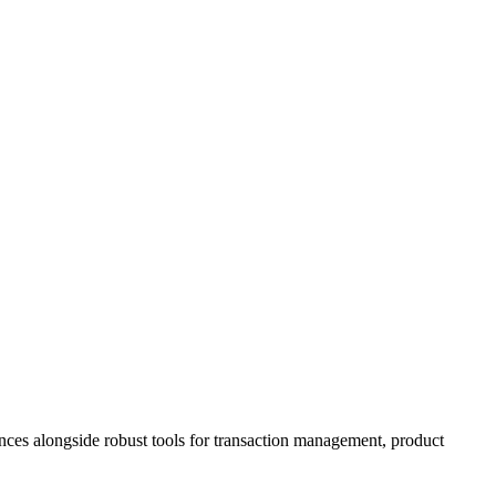
ences alongside robust tools for transaction management, product