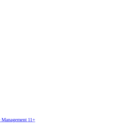
ce Management 11+