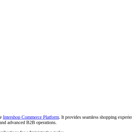
he
Intershop Commerce Platform
. It provides seamless shopping experi
and advanced B2B operations.