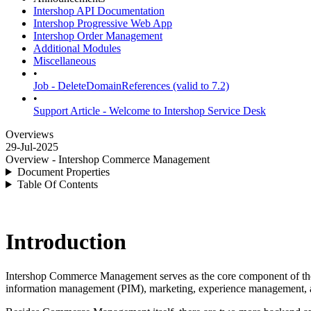
Intershop API Documentation
Intershop Progressive Web App
Intershop Order Management
Additional Modules
Miscellaneous
•
Job - DeleteDomainReferences (valid to 7.2)
•
Support Article - Welcome to Intershop Service Desk
Overviews
29-Jul-2025
Overview - Intershop Commerce Management
Document Properties
Table Of Contents
Introduction
Intershop Commerce Management serves as the core component of t
information management (PIM), marketing, experience management, 