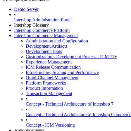
Demo Server
•
Intershop Administration Portal
Intershop Glossary
Intershop Commerce Platform
Intershop Commerce Management
Administration and Configuration
Development Artifacts
Development Tools
Customization - Development Process - ICM 11+
Experience Management
ICM Release Communication
Infrastructure, Scaling and Performance
Omni-Channel Management
Platform Frameworks
Product Information
Transaction Management
•
Concept - Technical Architecture of Intershop 7
•
Concept - Technical Architecture of Intershop Commer
•
Concept - ICM Versioning
Announcements