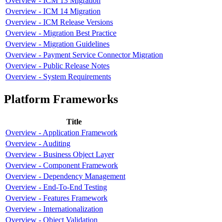
Overview - ICM 13 Migration
Overview - ICM 14 Migration
Overview - ICM Release Versions
Overview - Migration Best Practice
Overview - Migration Guidelines
Overview - Payment Service Connector Migration
Overview - Public Release Notes
Overview - System Requirements
Platform Frameworks
Title
Overview - Application Framework
Overview - Auditing
Overview - Business Object Layer
Overview - Component Framework
Overview - Dependency Management
Overview - End-To-End Testing
Overview - Features Framework
Overview - Internationalization
Overview - Object Validation