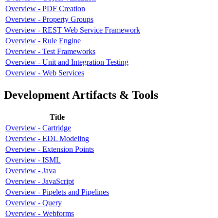
Overview - PDF Creation
Overview - Property Groups
Overview - REST Web Service Framework
Overview - Rule Engine
Overview - Test Frameworks
Overview - Unit and Integration Testing
Overview - Web Services
Development Artifacts & Tools
Title
Overview - Cartridge
Overview - EDL Modeling
Overview - Extension Points
Overview - ISML
Overview - Java
Overview - JavaScript
Overview - Pipelets and Pipelines
Overview - Query
Overview - Webforms