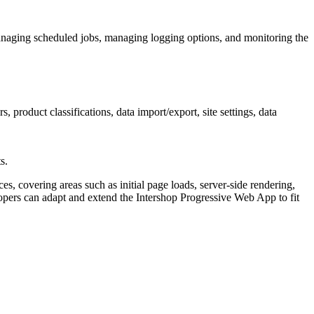
naging scheduled jobs, managing logging options, and monitoring the
roduct classifications, data import/export, site settings, data
s.
, covering areas such as initial page loads, server-side rendering,
ers can adapt and extend the Intershop Progressive Web App to fit