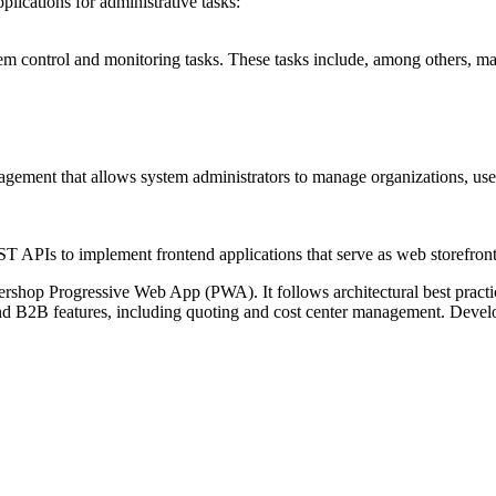
plications
for administrative tasks:
m control and monitoring tasks. These tasks include, among others, ma
ent that allows system administrators to manage organizations, users, p
PIs to implement frontend applications that serve as web storefront
rshop Progressive Web App (PWA). It follows architectural best practices
B2B features, including quoting and cost center management. Develop