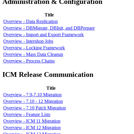
Administration & Configuration
Title
Overview - Data Replication
Overview - DBMigrate, DBInit, and DBPrepare
Overview - Import and Export Framework
Overview - Intershop Jobs
Overview - Locking Framework
Overview - Mass Data Cleanup
Overview - Process Chains
ICM Release Communication
Title
Overview - 7.9-7.10 Migration
Overview - 7.10 - 12 Migration
Overview - 7.10 Patch Migration
Overview - Feature Lists
Overview - ICM 11 Migration
Overview - ICM 12 Migration