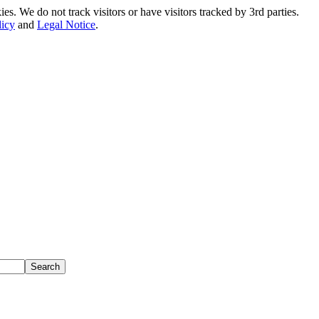
. We do not track visitors or have visitors tracked by 3rd parties.
licy
and
Legal Notice
.