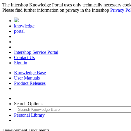
The Intershop Knowledge Portal uses only technically necessary cookies
Please find further information on privacy in the Intershop
Privacy Po
knowledge
portal
Intershop Service Portal
Contact Us
Sign in
Knowledge Base
User Manuals
Product Releases
Search Options
Personal Library
Development Documents