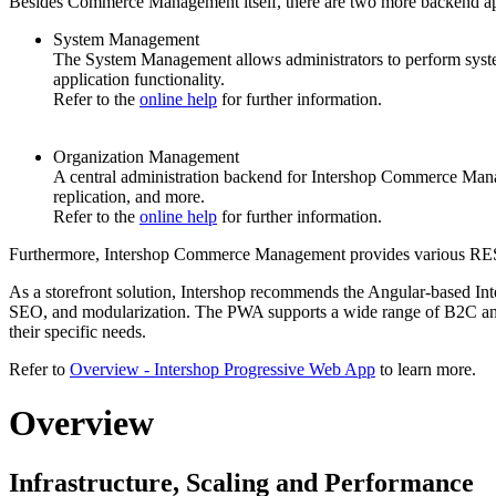
Besides Commerce Management itself, there are
two more backend ap
System Management
The System Management allows administrators to perform syste
application functionality.
Refer to the
online help
for further information.
Organization Management
A central administration
backend
for Intershop Commerce Managem
replication, and more.
Refer to the
online help
for further information.
Furthermore, Intershop Commerce Management provides various REST A
As a storefront solution, Intershop recommends the Angular-based Inte
SEO, and modularization. The PWA supports a wide range of B2C and 
their specific needs.
Refer to
Overview - Intershop Progressive Web App
to learn more.
Overview
Infrastructure, Scaling and Performance