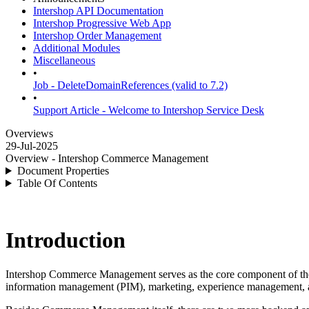
Intershop API Documentation
Intershop Progressive Web App
Intershop Order Management
Additional Modules
Miscellaneous
•
Job - DeleteDomainReferences (valid to 7.2)
•
Support Article - Welcome to Intershop Service Desk
Overviews
29-Jul-2025
Overview - Intershop Commerce Management
Document Properties
Table Of Contents
Introduction
Intershop Commerce Management serves as the core component of t
information management (PIM), marketing, experience management, 