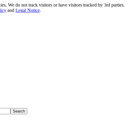
. We do not track visitors or have visitors tracked by 3rd parties.
licy
and
Legal Notice
.