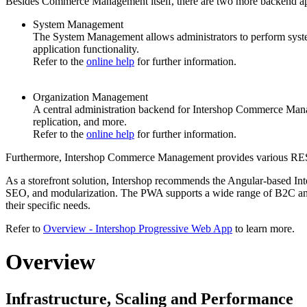
Besides Commerce Management itself, there are
two more backend ap
System Management
The System Management allows administrators to perform syste
application functionality.
Refer to the
online help
for further information.
Organization Management
A central administration
backend
for Intershop Commerce Managem
replication, and more.
Refer to the
online help
for further information.
Furthermore, Intershop Commerce Management provides various REST A
As a storefront solution, Intershop recommends the Angular-based Inte
SEO, and modularization. The PWA supports a wide range of B2C and 
their specific needs.
Refer to
Overview - Intershop Progressive Web App
to learn more.
Overview
Infrastructure, Scaling and Performance