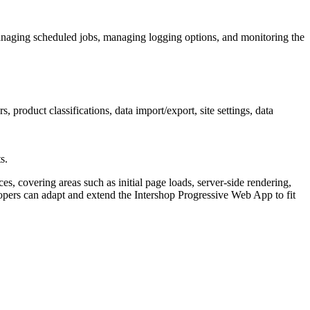
naging scheduled jobs, managing logging options, and monitoring the
roduct classifications, data import/export, site settings, data
s.
, covering areas such as initial page loads, server-side rendering,
ers can adapt and extend the Intershop Progressive Web App to fit