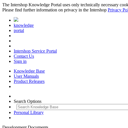
The Intershop Knowledge Portal uses only technically necessary cookies
Please find further information on privacy in the Intershop
Privacy Po
knowledge
portal
Intershop Service Portal
Contact Us
Sign in
Knowledge Base
User Manuals
Product Releases
Search Options
Personal Library
Development Documents