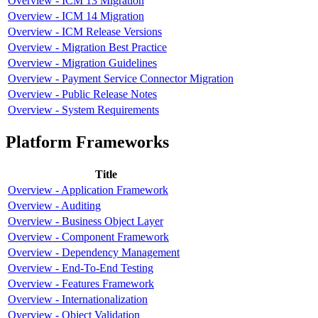
Overview - ICM 13 Migration
Overview - ICM 14 Migration
Overview - ICM Release Versions
Overview - Migration Best Practice
Overview - Migration Guidelines
Overview - Payment Service Connector Migration
Overview - Public Release Notes
Overview - System Requirements
Platform Frameworks
Title
Overview - Application Framework
Overview - Auditing
Overview - Business Object Layer
Overview - Component Framework
Overview - Dependency Management
Overview - End-To-End Testing
Overview - Features Framework
Overview - Internationalization
Overview - Object Validation