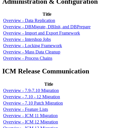
Administration & Configuration
Title
Overview - Data Replication
Overview - DBMigrate, DBInit, and DBPrepare
Overview - Import and Export Framework
Overview - Intershop Jobs
Overview - Locking Framework
Overview - Mass Data Cleanup
Overview - Process Chains
ICM Release Communication
Title
Overview - 7.9-7.10 Migration
Overview - 7.10 - 12 Migration
Overview - 7.10 Patch Migration
Overview - Feature Lists
Overview - ICM 11 Migration
Overview - ICM 12 Migration