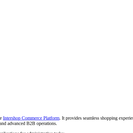
he
Intershop Commerce Platform
. It provides seamless shopping experi
and advanced B2B operations.