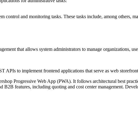
plications
for administrative tasks:
m control and monitoring tasks. These tasks include, among others, ma
ent that allows system administrators to manage organizations, users, p
PIs to implement frontend applications that serve as web storefront
rshop Progressive Web App (PWA). It follows architectural best practices
B2B features, including quoting and cost center management. Develop