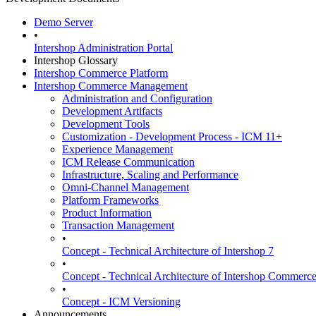
Demo Server
•
Intershop Administration Portal
Intershop Glossary
Intershop Commerce Platform
Intershop Commerce Management
Administration and Configuration
Development Artifacts
Development Tools
Customization - Development Process - ICM 11+
Experience Management
ICM Release Communication
Infrastructure, Scaling and Performance
Omni-Channel Management
Platform Frameworks
Product Information
Transaction Management
•
Concept - Technical Architecture of Intershop 7
•
Concept - Technical Architecture of Intershop Commer
•
Concept - ICM Versioning
Announcements