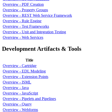
Overview - PDF Creation
Overview - Property Groups
Overview - REST Web Service Framework
Overview - Rule Engine
Overview - Test Frameworks
Overview - Unit and Integration Testing
Overview - Web Services
Development Artifacts & Tools
Title
Overview - Cartridge
Overview - EDL Modeling
Overview - Extension Points
Overview - ISML
Overview - Java
Overview - JavaScript
Overview - Pipelets and Pipelines
Overview - Query
Overview - Webforms