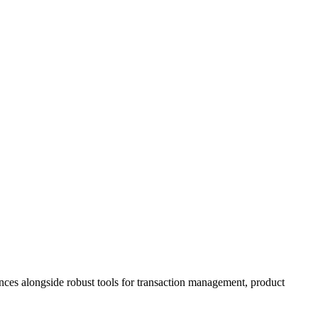
ences alongside robust tools for transaction management, product