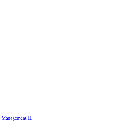
ce Management 11+