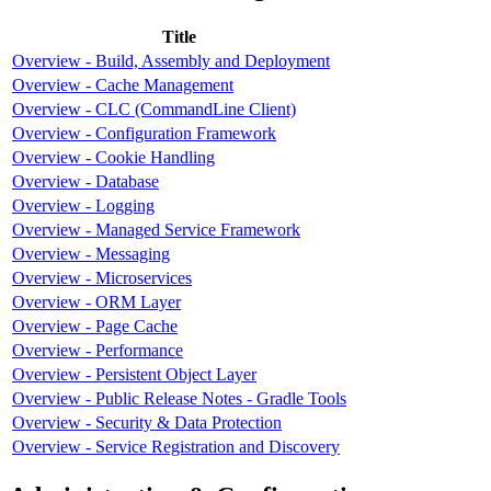
Title
Overview - Build, Assembly and Deployment
Overview - Cache Management
Overview - CLC (CommandLine Client)
Overview - Configuration Framework
Overview - Cookie Handling
Overview - Database
Overview - Logging
Overview - Managed Service Framework
Overview - Messaging
Overview - Microservices
Overview - ORM Layer
Overview - Page Cache
Overview - Performance
Overview - Persistent Object Layer
Overview - Public Release Notes - Gradle Tools
Overview - Security & Data Protection
Overview - Service Registration and Discovery