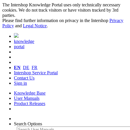
The Intershop Knowledge Portal uses only technically necessary
cookies. We do not track visitors or have visitors tracked by 3rd
parties.
Please find further information on privacy in the Intershop
Privacy
Policy
and
Legal Notice
.
knowledge
portal
EN
DE
FR
Intershop Service Portal
Contact Us
Sign in
Knowledge Base
User Manuals
Product Releases
Search Options