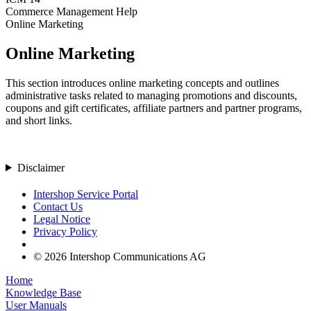
Commerce Management Help
Online Marketing
Online Marketing
This section introduces online marketing concepts and outlines
administrative tasks related to managing promotions and discounts,
coupons and gift certificates, affiliate partners and partner programs,
and short links.
Disclaimer
Intershop Service Portal
Contact Us
Legal Notice
Privacy Policy
© 2026 Intershop Communications AG
Home
Knowledge Base
User Manuals