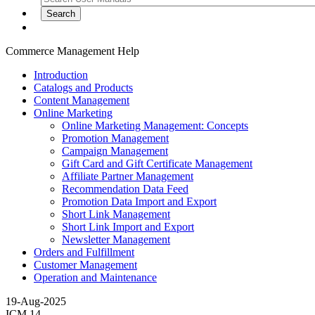
Commerce Management Help
Introduction
Catalogs and Products
Content Management
Online Marketing
Online Marketing Management: Concepts
Promotion Management
Campaign Management
Gift Card and Gift Certificate Management
Affiliate Partner Management
Recommendation Data Feed
Promotion Data Import and Export
Short Link Management
Short Link Import and Export
Newsletter Management
Orders and Fulfillment
Customer Management
Operation and Maintenance
19-Aug-2025
ICM 14