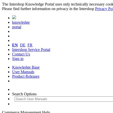
The Intershop Knowledge Portal uses only technically necessary cookies
Please find further information on privacy in the Intershop
Privacy Po
knowledge
portal
EN
DE
FR
Intershop Service Portal
Contact Us
Sign in
Knowledge Base
User Manuals
Product Releases
Search Options
Commerce Management Help