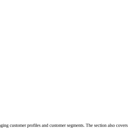
naging customer profiles and customer segments. The section also covers