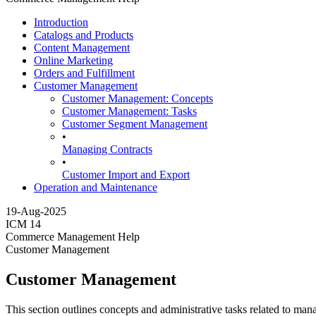
Introduction
Catalogs and Products
Content Management
Online Marketing
Orders and Fulfillment
Customer Management
Customer Management: Concepts
Customer Management: Tasks
Customer Segment Management
•
Managing Contracts
•
Customer Import and Export
Operation and Maintenance
19-Aug-2025
ICM 14
Commerce Management Help
Customer Management
Customer Management
This section outlines concepts and administrative tasks related to ma