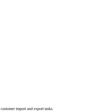
 customer import and export tasks.