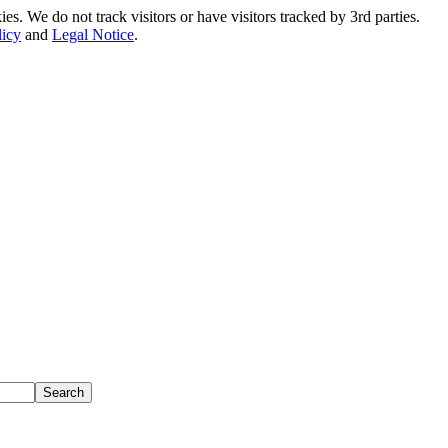
. We do not track visitors or have visitors tracked by 3rd parties.
licy
and
Legal Notice
.