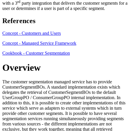
rd
with a 3
party integration that delivers the customer segments for a
user or determines if a user is part of a specific segment.
References
Concept - Customers and Users
Concept - Managed Service Framework
Cookbook - Customer Segmentation
Overview
The customer segmentation managed service has to provide
CustomerSegmentBOs. A standard implementation exists which
delegates the retrieval of CustomerSegmentBOs to the default
UserGroupPO / ConsumerGroupPO internal implementation. In
addition to this, it is possible to create other implementations of this
service which serve as adapters to external systems which in turn
provide other customer segments. It is possible to have several
segmentation services running simultaneously providing segments
from various sources - the different implementations are not
exclusive, but they work together, meaning that all retrieved