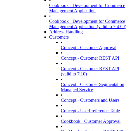
•
Cookbook - Development for Commerce
Management Application
•
Cookbook - Development for Commerce
Management Application (valid to 7.4 CI)
Address Handling
Customers
•
Concept - Customer Approval
•
Concept - Customer REST API
•
Concept - Customer REST API
(valid to 7.10)
•
Concept - Customer Segmentation
Managed Service
•
Concept - Customers and Users
•
Concept - UserPreference Table
•
Cookbook - Customer Approval
•