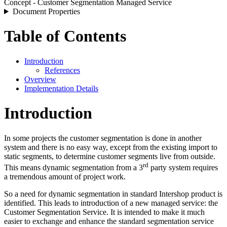
Concept - Customer Segmentation Managed Service
Document Properties
Table of Contents
Introduction
References
Overview
Implementation Details
Introduction
In some projects the customer segmentation is done in another
system and there is no easy way, except from the existing import to
static segments, to determine customer segments live from outside.
rd
This means dynamic segmentation from a 3
party system requires
a tremendous amount of project work.
So a need for dynamic segmentation in standard Intershop product is
identified. This leads to introduction of a new managed service: the
Customer Segmentation Service. It is intended to make it much
easier to exchange and enhance the standard segmentation service