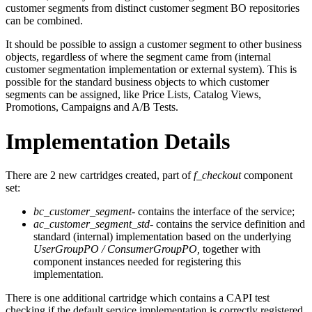
customer segments from distinct customer segment BO repositories
can be combined.
It should be possible to assign a customer segment to other business
objects, regardless of where the segment came from (internal
customer segmentation implementation or external system). This is
possible for the standard business objects to which customer
segments can be assigned, like Price Lists, Catalog Views,
Promotions, Campaigns and A/B Tests.
Implementation Details
There are 2 new cartridges created, part of
f_checkout
component
set:
bc_customer_segment
- contains the interface of the service;
ac_customer_segment_std
- contains the service definition and
standard (internal) implementation based on the underlying
UserGroupPO / ConsumerGroupPO,
together with
component instances needed for registering this
implementation
.
There is one additional cartridge which contains a CAPI test
checking if the default service implementation is correctly registered