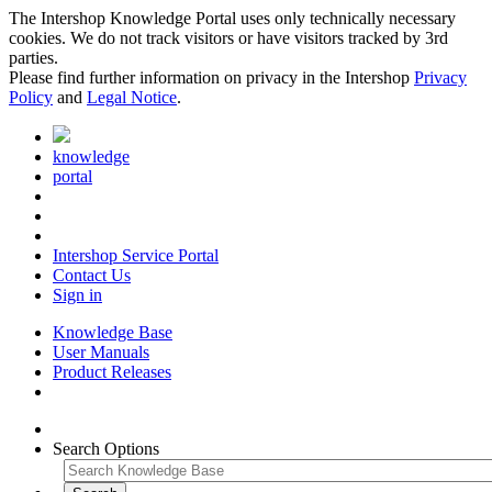
The Intershop Knowledge Portal uses only technically necessary
cookies. We do not track visitors or have visitors tracked by 3rd
parties.
Please find further information on privacy in the Intershop
Privacy
Policy
and
Legal Notice
.
knowledge
portal
Intershop Service Portal
Contact Us
Sign in
Knowledge Base
User Manuals
Product Releases
Search Options