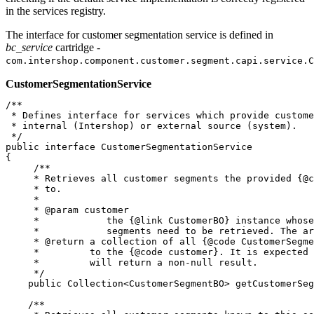
in the services registry.
The interface for customer segmentation service is defined in
bc_service
cartridge -
com.intershop.component.customer.segment.capi.service.C
CustomerSegmentationService
/**

 * Defines interface for services which provide custome
 * internal (Intershop) or external source (system).

 */

public interface CustomerSegmentationService

{

     /**

     * Retrieves all customer segments the provided {@c
     * to.

     * 

     * @param customer

     *            the {@link CustomerBO} instance whose
     *            segments need to be retrieved. The ar
     * @return a collection of all {@code CustomerSegme
     *         to the {@code customer}. It is expected 
     *         will return a non-null result.

     */

    public Collection<CustomerSegmentBO> getCustomerSeg
    /**
