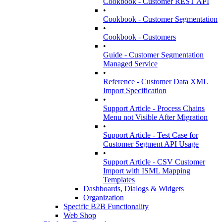
Cookbook - Customer REST API
•
Cookbook - Customer Segmentation
•
Cookbook - Customers
•
Guide - Customer Segmentation
Managed Service
•
Reference - Customer Data XML
Import Specification
•
Support Article - Process Chains
Menu not Visible After Migration
•
Support Article - Test Case for
Customer Segment API Usage
•
Support Article - CSV Customer
Import with ISML Mapping
Templates
Dashboards, Dialogs & Widgets
Organization
Specific B2B Functionality
Web Shop