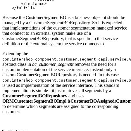
        </instance>

    </fulfill>
Because the CustomerSegmentBO is a business object it should be
managed by a CustomerSegmentBORepository. So it is expected
that implementations of the customer segmentation managed service
that connect to an external system make use of a
CustomerSegmentBORepository, that is specific to that service
definition or the external system the service connects to.
Extending the
com.intershop.component.customer.segment.capi.service.A
abstract class in
bc_customer_segment
removes the need for a
custom implementation of the service interface. Instead only a
custom CustomerSegmentBORepository is needed. In this case
com.intershop.component.customer.segment.capi.service.S
is used as implementation of the service interface. This standard
implementation is simple - it just retrieves all segments by a
CustomerSegmentBORepository
and uses
ORMCustomerSegmentBOImpl.isCustomerBOAssigned(Custo
to determine which segments are assigned to the corresponding
customer.