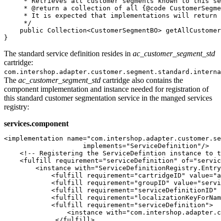
     * Retrieves all customer segments known to this se
     * @return a collection of all {@code CustomerSegme
     * It is expected that implementations will return 
     */

    public Collection<CustomerSegmentBO> getAllCustomer
}
The standard service definition resides in
ac_customer_segment_std
cartridge:
com.intershop.adapter.customer.segment.standard.interna
The
ac_customer_segment_std
cartridge also contains the
component implementation and instance needed for registration of
this standard customer segmentation service in the manged services
registry:
services.component
<implementation name="com.intershop.adapter.customer.se
                    implements="ServiceDefinition"/>

    <!-- Registering the ServiceDefintion instance to t
    <fulfill requirement="serviceDefinition" of="servic
        <instance with="ServiceDefinitionRegistry.Entry
            <fulfill requirement="cartridgeID" value="a
            <fulfill requirement="groupID" value="servi
            <fulfill requirement="serviceDefinitionID" 
            <fulfill requirement="localizationKeyForNam
            <fulfill requirement="serviceDefinition">

                <instance with="com.intershop.adapter.c
             </fulfill>
