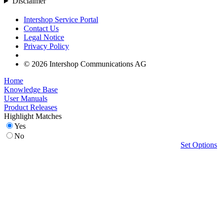
Disclaimer
Intershop Service Portal
Contact Us
Legal Notice
Privacy Policy
© 2026 Intershop Communications AG
Home
Knowledge Base
User Manuals
Product Releases
Highlight Matches
Yes
No
Set Options