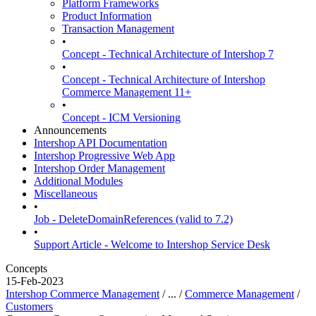
Platform Frameworks
Product Information
Transaction Management
•
Concept - Technical Architecture of Intershop 7
•
Concept - Technical Architecture of Intershop
Commerce Management 11+
•
Concept - ICM Versioning
Announcements
Intershop API Documentation
Intershop Progressive Web App
Intershop Order Management
Additional Modules
Miscellaneous
•
Job - DeleteDomainReferences (valid to 7.2)
•
Support Article - Welcome to Intershop Service Desk
Concepts
15-Feb-2023
Intershop Commerce Management
/ ... /
Commerce Management
/
Customers