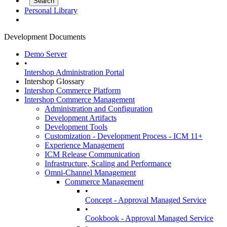
Personal Library
Development Documents
Demo Server
•
Intershop Administration Portal
Intershop Glossary
Intershop Commerce Platform
Intershop Commerce Management
Administration and Configuration
Development Artifacts
Development Tools
Customization - Development Process - ICM 11+
Experience Management
ICM Release Communication
Infrastructure, Scaling and Performance
Omni-Channel Management
Commerce Management
•
Concept - Approval Managed Service
•
Cookbook - Approval Managed Service