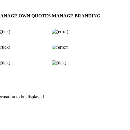
ANAGE OWN QUOTES
MANAGE BRANDING
rmation to be displayed.