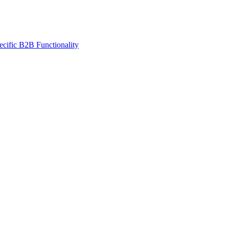
ecific B2B Functionality