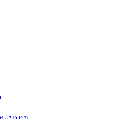
)
d to 7.10.19.2)