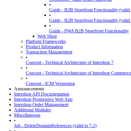
•
Guide - B2B Storefront Functionality (valid 
•
Guide - B2B Storefront Functionality (valid
•
Guide - PWA B2B Storefront Functionality
Web Shop
Platform Frameworks
Product Information
Transaction Management
•
Concept - Technical Architecture of Intershop 7
•
Concept - Technical Architecture of Intershop Commer
•
Concept - ICM Versioning
Announcements
Intershop API Documentation
Intershop Progressive Web App
Intershop Order Management
Additional Modules
Miscellaneous
•
Job - DeleteDomainReferences (valid to 7.2)
•