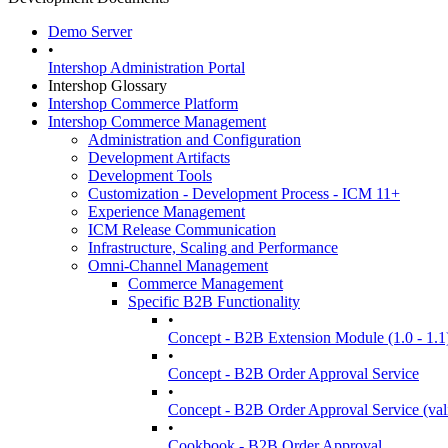
Demo Server
•
Intershop Administration Portal
Intershop Glossary
Intershop Commerce Platform
Intershop Commerce Management
Administration and Configuration
Development Artifacts
Development Tools
Customization - Development Process - ICM 11+
Experience Management
ICM Release Communication
Infrastructure, Scaling and Performance
Omni-Channel Management
Commerce Management
Specific B2B Functionality
•
Concept - B2B Extension Module (1.0 - 1.1
•
Concept - B2B Order Approval Service
•
Concept - B2B Order Approval Service (vali
•
Cookbook - B2B Order Approval