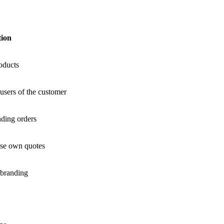
tion
oducts
users of the customer
nding orders
use own quotes
 branding