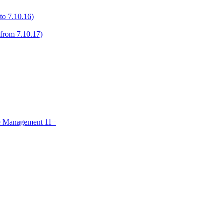
to 7.10.16)
 from 7.10.17)
ce Management 11+