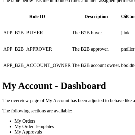
The table below lists the introduced roles and their assigned permissio
Role ID
Description
OilCor
APP_B2B_BUYER
The B2B buyer.
jlink
APP_B2B_APPROVER
The B2B approver.
pmiller
APP_B2B_ACCOUNT_OWNER
The B2B account owner.
bboldn
My Account - Dashboard
The overview page of My Account has been adjusted to behave like a 
The following sections are available:
My Orders
My Order Templates
My Approvals