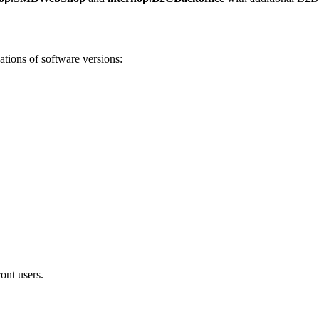
ations of software versions:
ont users.