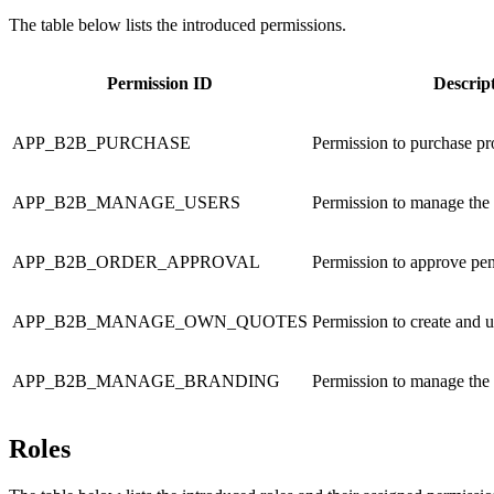
The table below lists the introduced permissions.
Permission ID
Descrip
APP_B2B_PURCHASE
Permission to purchase pr
APP_B2B_MANAGE_USERS
Permission to manage the 
APP_B2B_ORDER_APPROVAL
Permission to approve pe
APP_B2B_MANAGE_OWN_QUOTES
Permission to create and 
APP_B2B_MANAGE_BRANDING
Permission to manage the
Roles