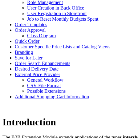
Role Management
User Creation in Back Office
User Registration in Storefront
Job to Reset Monthly Budgets Spent
Order Templates
Order Approval
Class Diagram
Quick Order
Customer Specific Price Lists and Catalog Views
Branding
Save for Later
Order Search Enhancements
Desired Delivery Date
External Price Provider
General Workflow
CSV File Format
Possible Extensions
Additional Shopping Cart Information
Introduction
The B2B Extension Module extends applications of the types
inter