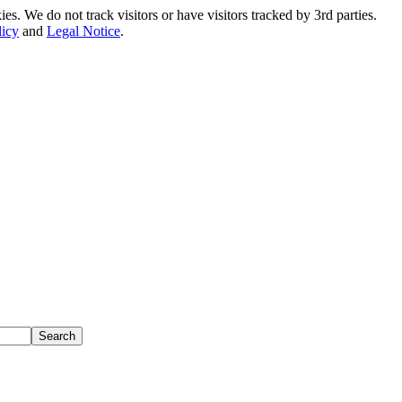
. We do not track visitors or have visitors tracked by 3rd parties.
licy
and
Legal Notice
.