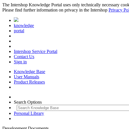
The Intershop Knowledge Portal uses only technically necessary cookies
Please find further information on privacy in the Intershop
Privacy Po
knowledge
portal
Intershop Service Portal
Contact Us
Sign in
Knowledge Base
User Manuals
Product Releases
Search Options
Personal Library
Development Documents