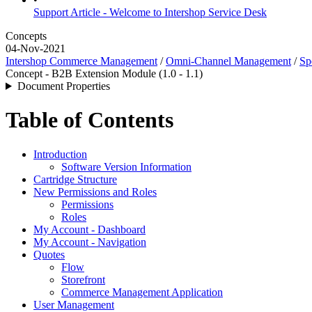
Support Article - Welcome to Intershop Service Desk
Concepts
04-Nov-2021
Intershop Commerce Management
/
Omni-Channel Management
/
Sp
Concept - B2B Extension Module (1.0 - 1.1)
Document Properties
Table of Contents
Introduction
Software Version Information
Cartridge Structure
New Permissions and Roles
Permissions
Roles
My Account - Dashboard
My Account - Navigation
Quotes
Flow
Storefront
Commerce Management Application
User Management