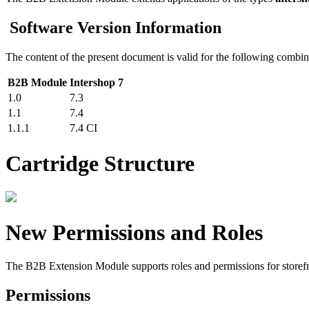
Software Version Information
The content of the present document is valid for the following combin
B2B Module
Intershop 7
1.0
7.3
1.1
7.4
1.1.1
7.4 CI
Cartridge Structure
New Permissions and Roles
The B2B Extension Module supports roles and permissions for storefr
Permissions