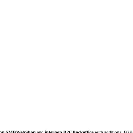
shop.SMBWebShop
and
interhop.B2CBackoffice
with additional B2B 