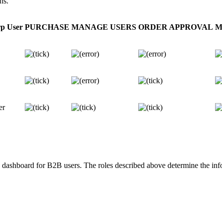
ns.
p User
PURCHASE
MANAGE USERS
ORDER APPROVAL
M
er
dashboard for B2B users. The roles described above determine the info