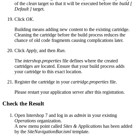
of the
clean
target so that it will be executed before the
build [
Default ]
target.
Click
OK
.
Building means adding new content to the existing cartridge.
Cleaning the cartridge before the build process reduces the
chance of old code fragments causing complications later.
Click
Apply,
and then
Run
.
The
intershop.properties
file defines where the created
cartridges are located. Ensure that your build process adds
your cartridge to this exact location.
Register the cartridge in your
cartridge.properties
file.
Please restart your application server after this registration.
Check the Result
Open Intershop 7 and log in as
admin
in your existing
Operations
organization.
A new menu point called
Sites & Applications
has been added
by the
SiteNavigationBar.isml
template.