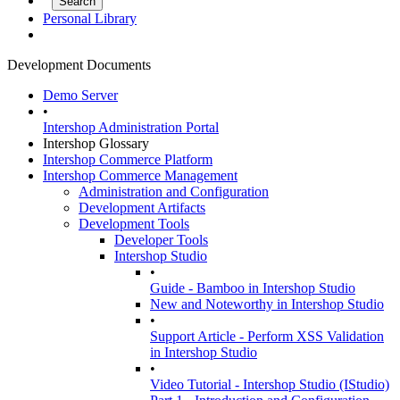
Personal Library
Development Documents
Demo Server
•
Intershop Administration Portal
Intershop Glossary
Intershop Commerce Platform
Intershop Commerce Management
Administration and Configuration
Development Artifacts
Development Tools
Developer Tools
Intershop Studio
•
Guide - Bamboo in Intershop Studio
New and Noteworthy in Intershop Studio
•
Support Article - Perform XSS Validation
in Intershop Studio
•
Video Tutorial - Intershop Studio (IStudio)