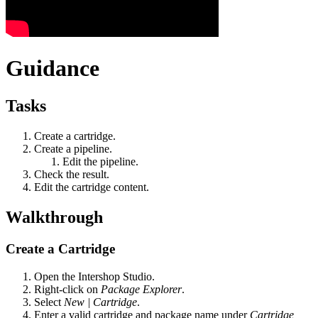
Guidance
Tasks
Create a cartridge.
Create a pipeline.
Edit the pipeline.
Check the result.
Edit the cartridge content.
Walkthrough
Create a Cartridge
Open the Intershop Studio.
Right-click on
Package Explorer
.
Select
New | Cartridge
.
Enter a valid cartridge and package name under
Cartridge