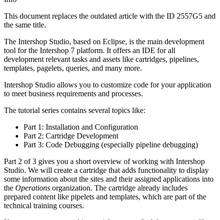
This document replaces the outdated article with the ID
2557G5
and
the same title
.
The Intershop Studio, based on Eclipse, is the main development
tool for the Intershop 7 platform. It offers an IDE for all
development relevant tasks and assets like cartridges, pipelines,
templates, pagelets, queries, and many more.
Intershop Studio allows you to customize code for your application
to meet business requirements and processes.
The tutorial series contains several topics like:
Part 1: Installation and Configuration
Part 2: Cartridge Development
Part 3: Code Debugging (especially pipeline debugging)
Part 2 of 3 gives you a short overview of working with Intershop
Studio. We will create a cartridge that adds functionality to display
some information about the sites and their assigned applications into
the
Operations
organization. The cartridge already includes
prepared content like pipelets and templates, which are part of the
technical training courses.