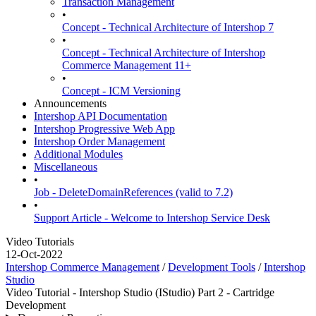
Transaction Management
•
Concept - Technical Architecture of Intershop 7
•
Concept - Technical Architecture of Intershop
Commerce Management 11+
•
Concept - ICM Versioning
Announcements
Intershop API Documentation
Intershop Progressive Web App
Intershop Order Management
Additional Modules
Miscellaneous
•
Job - DeleteDomainReferences (valid to 7.2)
•
Support Article - Welcome to Intershop Service Desk
Video Tutorials
12-Oct-2022
Intershop Commerce Management
/
Development Tools
/
Intershop
Studio
Video Tutorial - Intershop Studio (IStudio) Part 2 - Cartridge
Development