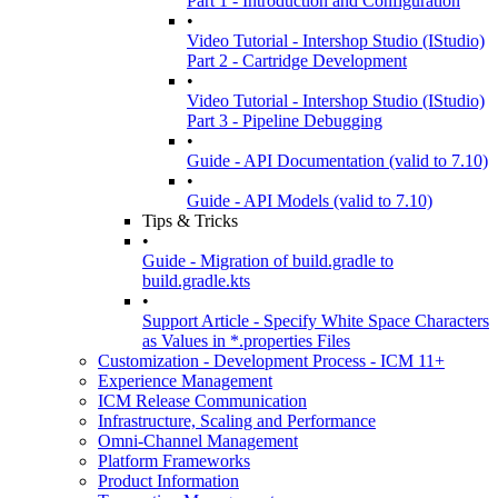
Part 1 - Introduction and Configuration
•
Video Tutorial - Intershop Studio (IStudio)
Part 2 - Cartridge Development
•
Video Tutorial - Intershop Studio (IStudio)
Part 3 - Pipeline Debugging
•
Guide - API Documentation (valid to 7.10)
•
Guide - API Models (valid to 7.10)
Tips & Tricks
•
Guide - Migration of build.gradle to
build.gradle.kts
•
Support Article - Specify White Space Characters
as Values in *.properties Files
Customization - Development Process - ICM 11+
Experience Management
ICM Release Communication
Infrastructure, Scaling and Performance
Omni-Channel Management
Platform Frameworks
Product Information