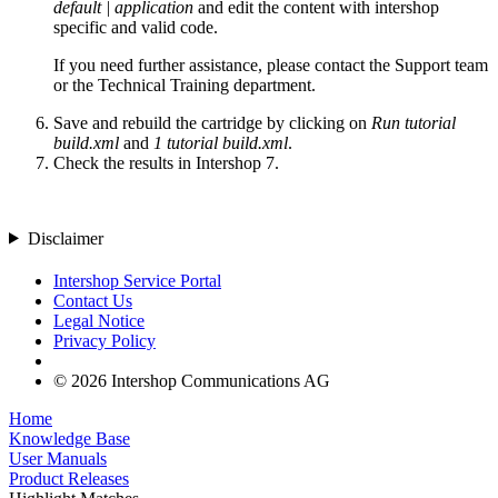
default | application
and edit the content with intershop
specific and valid code.
If you need further assistance, please contact the Support team
or the Technical Training department.
Save and rebuild the cartridge by clicking on
Run tutorial
build.xml
and
1 tutorial build.xml
.
Check the results in Intershop 7.
Disclaimer
Intershop Service Portal
Contact Us
Legal Notice
Privacy Policy
© 2026 Intershop Communications AG
Home
Knowledge Base
User Manuals
Product Releases