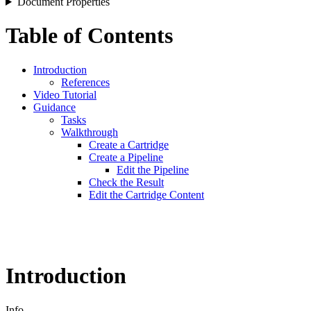
Document Properties
Table of Contents
Introduction
References
Video Tutorial
Guidance
Tasks
Walkthrough
Create a Cartridge
Create a Pipeline
Edit the Pipeline
Check the Result
Edit the Cartridge Content
Introduction
Info