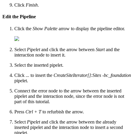
Click
Finish
.
Edit the Pipeline
Click the
Show Palette
arrow to display the pipeline editor.
Select
Pipelet
and click the arrow between
Start
and the
interaction node to insert it.
Select the inserted pipelet.
Click
...
to insert the
CreateSiteIterator[]:Sites -bc_foundation
pipelet.
Connect the error node to the arrow between the inserted
pipelet and the interaction node, since the error node is not
part of this tutorial.
Press
Ctrl + T
to refurbish the arrow.
Select
Pipelet
and click the arrow between the already
inserted pipelet and the interaction node to insert a second
pipelet.