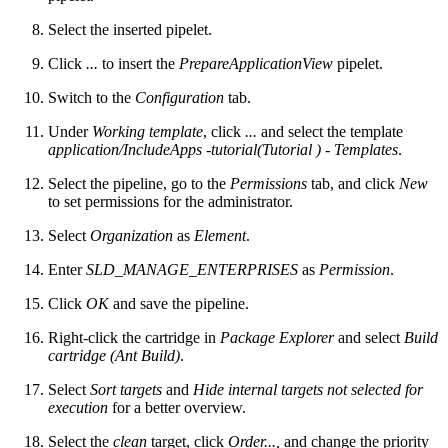
Select the inserted pipelet.
Click
...
to insert the
PrepareApplicationView
pipelet.
Switch to the
Configuration
tab.
Under
Working template
, click
...
and select the template
application/IncludeApps -tutorial(Tutorial ) - Templates
.
Select the pipeline, go to the
Permissions
tab, and click
New
to set permissions for the administrator.
Select
Organization
as
Element
.
Enter
SLD_MANAGE_ENTERPRISES
as
Permission
.
Click
OK
and save the pipeline.
Right-click the cartridge in
Package Explorer
and select
Build
cartridge (Ant Build)
.
Select
Sort targets
and
Hide internal targets not selected for
execution
for a better overview.
Select the
clean
target, click
Order...,
and change the priority