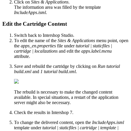
Click on
Sites & Applications
.
The information area was filled by the template
IncludeApps.isml
.
Edit the Cartridge Content
Switch back to Intershop Studio.
To edit the name of the
Sites & Applications
menu point, open
the
apps_en.properties
file under
tutorial | staticfiles |
cartridge | localizations
and edit the
apps.label.menu
attribute.
Save and rebuild the cartridge by clicking on
Run tutorial
build.xml
and
1 tutorial build.xml
.
The rebuild is necessary to make the changed content
available. In special situations, a restart of the application
server might also be necessary.
Check the results in Intershop 7.
To change the delivered content, open the
IncludeApps.isml
template under
tutorial | staticfiles | cartridge | template |