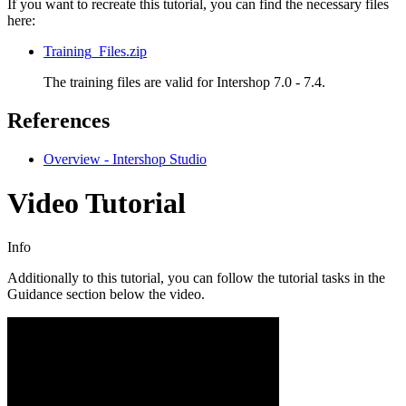
If you want to recreate this tutorial, you can find the necessary files
here:
Training_Files.zip
The training files are valid for
Intershop 7.0 - 7.4
.
References
Overview - Intershop Studio
Video Tutorial
Info
Additionally to this tutorial, you can follow the tutorial tasks in the
Guidance section below the video.