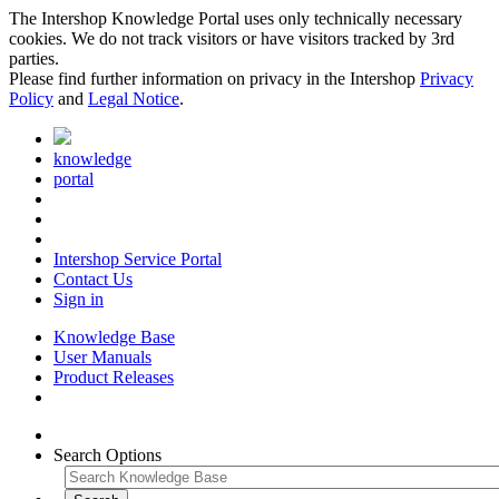
The Intershop Knowledge Portal uses only technically necessary
cookies. We do not track visitors or have visitors tracked by 3rd
parties.
Please find further information on privacy in the Intershop
Privacy
Policy
and
Legal Notice
.
knowledge
portal
Intershop Service Portal
Contact Us
Sign in
Knowledge Base
User Manuals
Product Releases
Search Options