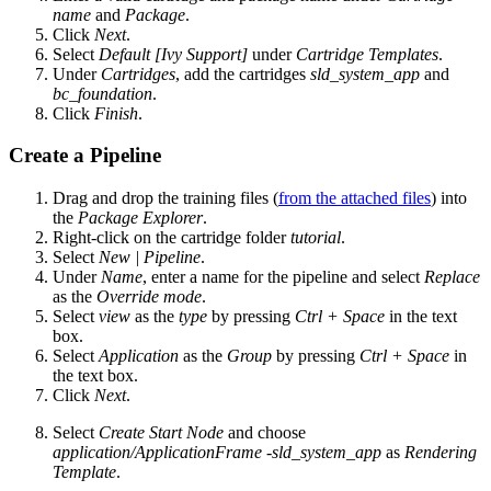
name
and
Package
.
Click
Next
.
Select
Default [Ivy Support]
under
Cartridge Templates
.
Under
Cartridges
, add the cartridges
sld_system_app
and
bc_foundation
.
Click
Finish
.
Create a Pipeline
Drag and drop the training files (
from the attached files
) into
the
Package Explorer
.
Right-click on the cartridge folder
tutorial
.
Select
New | Pipeline
.
Under
Name
, enter a name for the pipeline and select
Replace
as the
Override mode
.
Select
view
as the
type
by pressing
Ctrl + Space
in the text
box.
Select
Application
as the
Group
by pressing
Ctrl + Space
in
the text box.
Click
Next
.
Select
Create Start Node
and choose
application/ApplicationFrame -sld_system_app
as
Rendering
Template
.