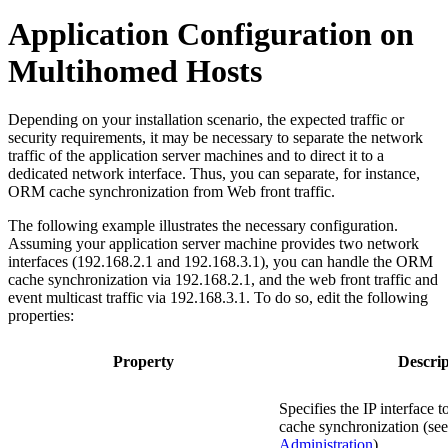
Application Configuration on
Multihomed Hosts
Depending on your installation scenario, the expected traffic or
security requirements, it may be necessary to separate the network
traffic of the application server machines and to direct it to a
dedicated network interface. Thus, you can separate, for instance,
ORM cache synchronization from Web front traffic.
The following example illustrates the necessary configuration.
Assuming your application server machine provides two network
interfaces (192.168.2.1 and 192.168.3.1), you can handle the ORM
cache synchronization via 192.168.2.1, and the web front traffic and
event multicast traffic via 192.168.3.1. To do so, edit the following
properties:
Property
Descrip
Specifies the IP interface
cache synchronization (se
Administration
).