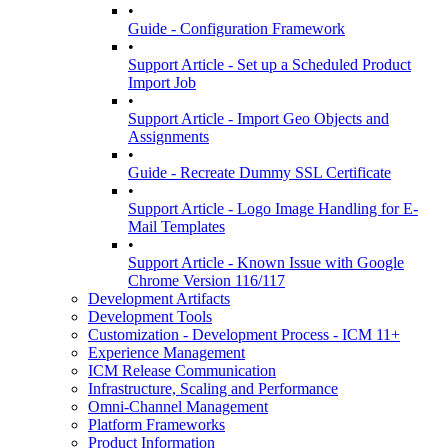
•
Guide - Configuration Framework
•
Support Article - Set up a Scheduled Product
Import Job
•
Support Article - Import Geo Objects and
Assignments
•
Guide - Recreate Dummy SSL Certificate
•
Support Article - Logo Image Handling for E-
Mail Templates
•
Support Article - Known Issue with Google
Chrome Version 116/117
Development Artifacts
Development Tools
Customization - Development Process - ICM 11+
Experience Management
ICM Release Communication
Infrastructure, Scaling and Performance
Omni-Channel Management
Platform Frameworks
Product Information