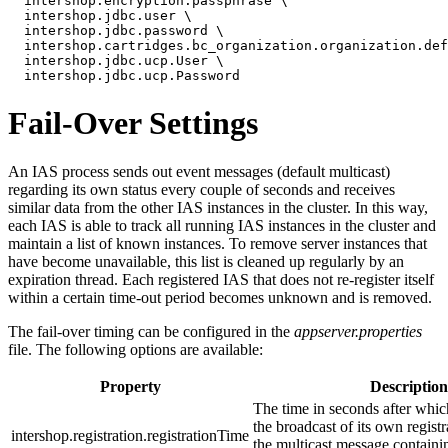
  intershop.encryption.passphrase \

  intershop.jdbc.user \

  intershop.jdbc.password \

  intershop.cartridges.bc_organization.organization.def
  intershop.jdbc.ucp.User \

  intershop.jdbc.ucp.Password
Fail-Over Settings
An IAS process sends out event messages (default multicast)
regarding its own status every couple of seconds and receives
similar data from the other IAS instances in the cluster. In this way,
each IAS is able to track all running IAS instances in the cluster and
maintain a list of known instances. To remove server instances that
have become unavailable, this list is cleaned up regularly by an
expiration thread. Each registered IAS that does not re-register itself
within a certain time-out period becomes unknown and is removed.
The fail-over timing can be configured in the
appserver.properties
file. The following options are available:
Property
Description
The time in seconds after whic
the broadcast of its own registra
intershop.registration.registrationTime
the multicast message containin