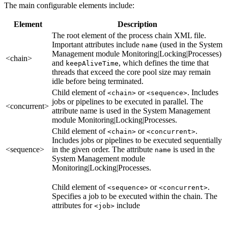
The main configurable elements include:
Element
Description
The root element of the process chain XML file.
Important attributes include
(used in the System
name
Management module Monitoring|Locking|Processes)
<chain>
and
, which defines the time that
keepAliveTime
threads that exceed the core pool size may remain
idle before being terminated.
Child element of
or
. Includes
<chain>
<sequence>
jobs or pipelines to be executed in parallel. The
<concurrent>
attribute name is used in the System Management
module Monitoring|Locking|Processes.
Child element of
or
.
<chain>
<concurrent>
Includes jobs or pipelines to be executed sequentially
<sequence>
in the given order. The attribute
is used in the
name
System Management module
Monitoring|Locking|Processes.
Child element of
or
.
<sequence>
<concurrent>
Specifies a job to be executed within the chain. The
attributes for
include
<job>