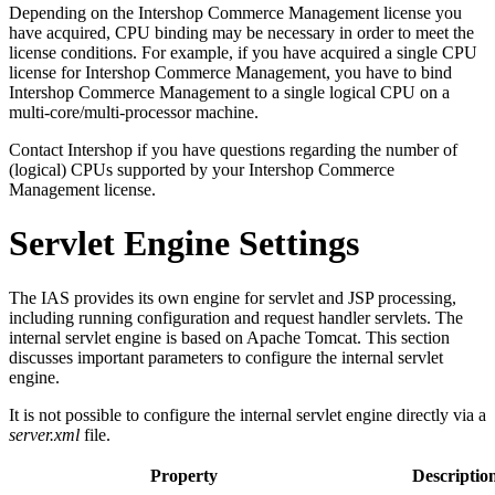
Depending on the Intershop Commerce Management license you
have acquired, CPU binding may be necessary in order to meet the
license conditions. For example, if you have acquired a single CPU
license for Intershop Commerce Management, you have to bind
Intershop Commerce Management to a single logical CPU on a
multi-core/multi-processor machine.
Contact Intershop if you have questions regarding the number of
(logical) CPUs supported by your Intershop Commerce
Management license.
Servlet Engine Settings
The IAS provides its own engine for servlet and JSP processing,
including running configuration and request handler servlets. The
internal servlet engine is based on Apache Tomcat. This section
discusses important parameters to configure the internal servlet
engine.
It is not possible to configure the internal servlet engine directly via a
server.xml
file.
Property
Descriptio