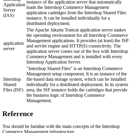
instance of the application server that automatically
Application
loads the Intershop Commerce Management
Server
application cartridges from the Intershop Shared Files
(IAS)
instance. It can be installed individually for a
distributed deployment.
The Apache Jakarta Tomcat application server makes
the operating environment for all Intershop Commerce
Management applications. It provides (at least) the JSP
application
and servlet engine and HTTP(S) connectivity. The
server
application server comes out of the box with Intershop
Commerce Management and is installed with every
Intershop Application Server.
"Intershop Shared Files" is an Intershop Commerce
Management setup component. It is an instance of the
Intershop
file-based data storage system, which can be installed
Shared
individually for a distributed deployment. In its system
Files (ISF)
area, the ISF instance holds the cartridges that provide
the business logic of Intershop Commerce
Management.
Reference
You should be familiar with the main concepts of the Intershop
Commerce Management infrastructure.