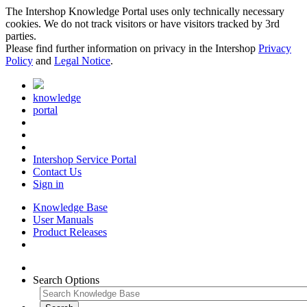
The Intershop Knowledge Portal uses only technically necessary
cookies. We do not track visitors or have visitors tracked by 3rd
parties.
Please find further information on privacy in the Intershop
Privacy
Policy
and
Legal Notice
.
knowledge
portal
Intershop Service Portal
Contact Us
Sign in
Knowledge Base
User Manuals
Product Releases
Search Options