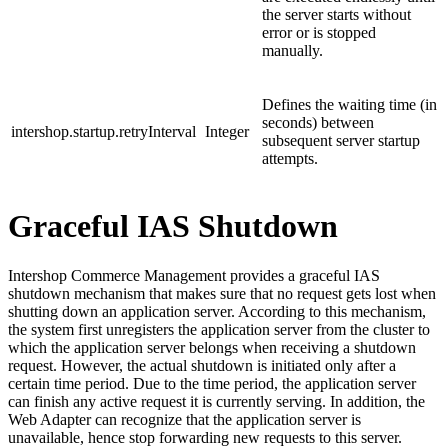
the server starts without
error or is stopped
manually.
Defines the waiting time (in
seconds) between
intershop.startup.retryInterval
Integer
subsequent server startup
attempts.
Graceful IAS Shutdown
Intershop Commerce Management provides a graceful IAS
shutdown mechanism that makes sure that no request gets lost when
shutting down an application server. According to this mechanism,
the system first unregisters the application server from the cluster to
which the application server belongs when receiving a shutdown
request. However, the actual shutdown is initiated only after a
certain time period. Due to the time period, the application server
can finish any active request it is currently serving. In addition, the
Web Adapter can recognize that the application server is
unavailable, hence stop forwarding new requests to this server.