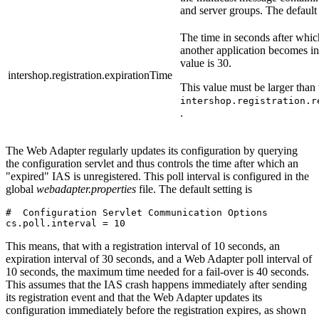
and server groups. The default 
The time in seconds after which
another application becomes in
value is 30.
intershop.registration.expirationTime
This value must be larger than 
intershop.registration.r
.
The Web Adapter regularly updates its configuration by querying
the configuration servlet and thus controls the time after which an
"expired" IAS is unregistered. This poll interval is configured in the
global
webadapter.properties
file. The default setting is
#  Configuration Servlet Communication Options

This means, that with a registration interval of 10 seconds, an
expiration interval of 30 seconds, and a Web Adapter poll interval of
10 seconds, the maximum time needed for a fail-over is 40 seconds.
This assumes that the IAS crash happens immediately after sending
its registration event and that the Web Adapter updates its
configuration immediately before the registration expires, as shown