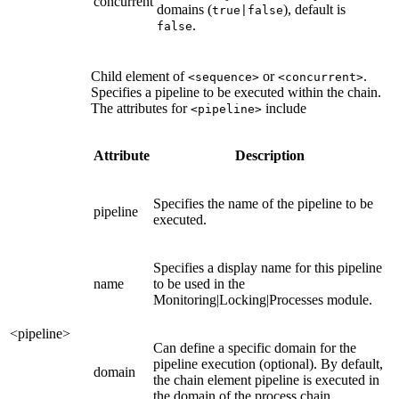
concurrent
domains (
), default is
true|false
.
false
Child element of
or
.
<sequence>
<concurrent>
Specifies a pipeline to be executed within the chain.
The attributes for
include
<pipeline>
Attribute
Description
Specifies the name of the pipeline to be
pipeline
executed.
Specifies a display name for this pipeline
name
to be used in the
Monitoring|Locking|Processes module.
<pipeline>
Can define a specific domain for the
pipeline execution (optional). By default,
domain
the chain element pipeline is executed in
the domain of the process chain.