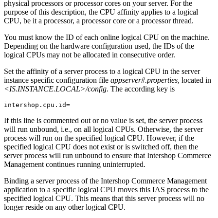
physical processors or processor cores on your server. For the
purpose of this description, the CPU affinity applies to a logical
CPU, be it a processor, a processor core or a processor thread.
You must know the ID of each online logical CPU on the machine.
Depending on the hardware configuration used, the IDs of the
logical CPUs may not be allocated in consecutive order.
Set the affinity of a server process to a logical CPU in the server
instance specific configuration file
appserver#.properties
, located in
<IS.INSTANCE.LOCAL>/config
. The according key is
intershop.cpu.id=
If this line is commented out or no value is set, the server process
will run unbound, i.e., on all logical CPUs. Otherwise, the server
process will run on the specified logical CPU. However, if the
specified logical CPU does not exist or is switched off, then the
server process will run unbound to ensure that Intershop Commerce
Management continues running uninterrupted.
Binding a server process of the Intershop Commerce Management
application to a specific logical CPU moves this IAS process to the
specified logical CPU. This means that this server process will no
longer reside on any other logical CPU.