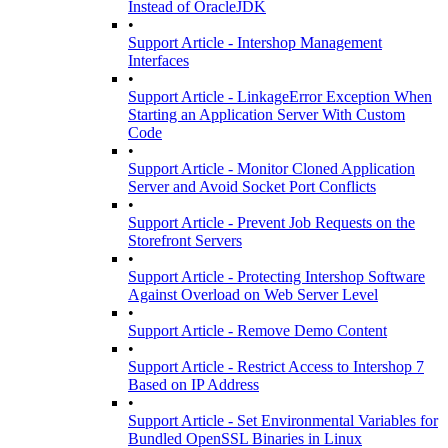
Instead of OracleJDK
•
Support Article - Intershop Management
Interfaces
•
Support Article - LinkageError Exception When
Starting an Application Server With Custom
Code
•
Support Article - Monitor Cloned Application
Server and Avoid Socket Port Conflicts
•
Support Article - Prevent Job Requests on the
Storefront Servers
•
Support Article - Protecting Intershop Software
Against Overload on Web Server Level
•
Support Article - Remove Demo Content
•
Support Article - Restrict Access to Intershop 7
Based on IP Address
•
Support Article - Set Environmental Variables for
Bundled OpenSSL Binaries in Linux