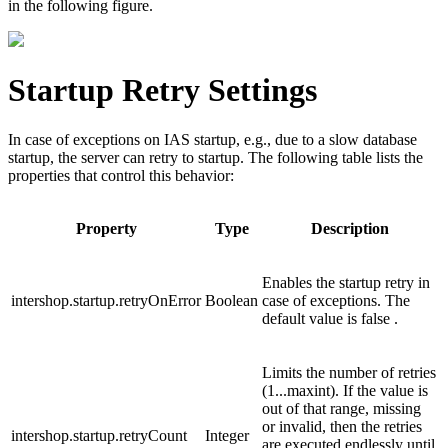
in the following figure.
Startup Retry Settings
In case of exceptions on IAS startup, e.g., due to a slow database
startup, the server can retry to startup. The following table lists the
properties that control this behavior:
Property
Type
Description
Enables the startup retry in
intershop.startup.retryOnError
Boolean
case of exceptions. The
default value is
false
.
Limits the number of retries
(
1...maxint
). If the value is
out of that range, missing
or invalid, then the retries
intershop.startup.retryCount
Integer
are executed endlessly until