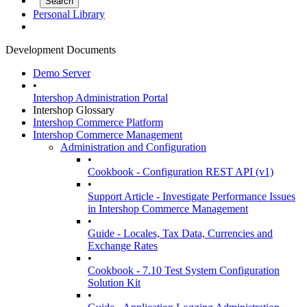
Personal Library
Development Documents
Demo Server
•
Intershop Administration Portal
Intershop Glossary
Intershop Commerce Platform
Intershop Commerce Management
Administration and Configuration
•
Cookbook - Configuration REST API (v1)
•
Support Article - Investigate Performance Issues
in Intershop Commerce Management
•
Guide - Locales, Tax Data, Currencies and
Exchange Rates
•
Cookbook - 7.10 Test System Configuration
Solution Kit
•