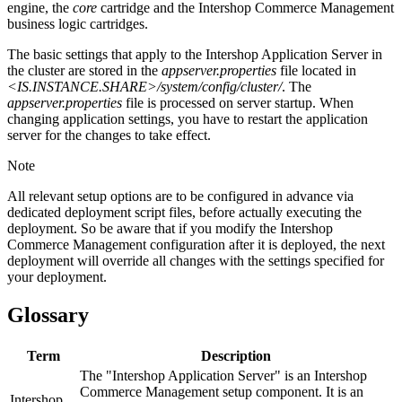
engine, the
core
cartridge and the Intershop Commerce Management
business logic cartridges.
The basic settings that apply to the Intershop Application Server in
the cluster are stored in the
appserver.properties
file located in
<IS.INSTANCE.SHARE>/system/config/cluster/
. The
appserver.properties
file is processed on server startup. When
changing application settings, you have to restart the application
server for the changes to take effect.
Note
All relevant setup options are to be configured in advance via
dedicated deployment script files, before actually executing the
deployment. So be aware that if you modify the Intershop
Commerce Management configuration after it is deployed, the next
deployment will override all changes with the settings specified for
your deployment.
Glossary
Term
Description
The "Intershop Application Server" is an Intershop
Commerce Management setup component. It is an
Intershop