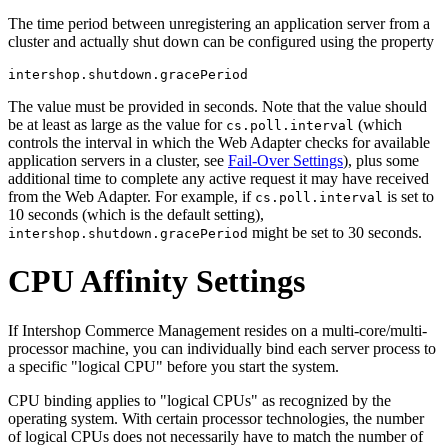
The time period between unregistering an application server from a
cluster and actually shut down can be configured using the property
intershop.shutdown.gracePeriod
The value must be provided in seconds. Note that the value should
be at least as large as the value for
(which
cs.poll.interval
controls the interval in which the Web Adapter checks for available
application servers in a cluster, see
Fail-Over Settings
), plus some
additional time to complete any active request it may have received
from the Web Adapter. For example, if
is set to
cs.poll.interval
10 seconds (which is the default setting),
might be set to 30 seconds.
intershop.shutdown.gracePeriod
CPU Affinity Settings
If Intershop Commerce Management resides on a multi-core/multi-
processor machine, you can individually bind each server process to
a specific "logical CPU" before you start the system.
CPU binding applies to "logical CPUs" as recognized by the
operating system. With certain processor technologies, the number
of logical CPUs does not necessarily have to match the number of