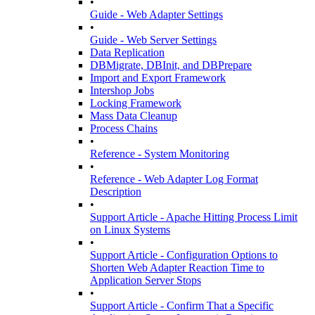
•
Guide - Web Adapter Settings
•
Guide - Web Server Settings
Data Replication
DBMigrate, DBInit, and DBPrepare
Import and Export Framework
Intershop Jobs
Locking Framework
Mass Data Cleanup
Process Chains
•
Reference - System Monitoring
•
Reference - Web Adapter Log Format
Description
•
Support Article - Apache Hitting Process Limit
on Linux Systems
•
Support Article - Configuration Options to
Shorten Web Adapter Reaction Time to
Application Server Stops
•
Support Article - Confirm That a Specific