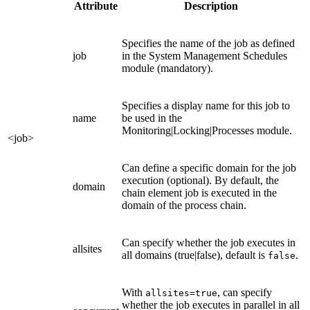
Attribute
Description
Specifies the name of the job as defined
job
in the System Management Schedules
module (mandatory).
Specifies a display name for this job to
name
be used in the
Monitoring|Locking|Processes module.
<job>
Can define a specific domain for the job
execution (optional). By default, the
domain
chain element job is executed in the
domain of the process chain.
Can specify whether the job executes in
allsites
all domains (true|false), default is
.
false
With
, can specify
allsites=true
whether the job executes in parallel in all