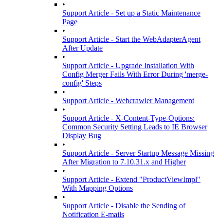
•
Support Article - Set up a Static Maintenance
Page
•
Support Article - Start the WebAdapterAgent
After Update
•
Support Article - Upgrade Installation With
Config Merger Fails With Error During 'merge-
config' Steps
•
Support Article - Webcrawler Management
•
Support Article - X-Content-Type-Options:
Common Security Setting Leads to IE Browser
Display Bug
•
Support Article - Server Startup Message Missing
After Migration to 7.10.31.x and Higher
•
Support Article - Extend "ProductViewImpl"
With Mapping Options
•
Support Article - Disable the Sending of
Notification E-mails