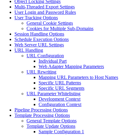
Object Locking Settings
Multi-Threaded Export Settings
User Login and Password Rules
User Tracking Options
General Cookie Settings
Cookies for Multiple Sub-Domains
Session Handling Options
Schedule Execution Options
Web Server URL Settings
URL Handling
URL Configuration
Individual Part
Web Adapter Mapping Parameters
URL Rewriting
Mapping URL Parameters to Host Names
Specific URL Patterns
Specific URL Segments
URL Parameter Whitelisting
Development Context
Configuration Context
Pipeline Processing Options
Template Processing Options
General Template Options
Template Update Options
Sample Configuration 1