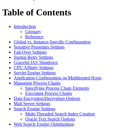
Table of Contents
Introduction
Glossary
Reference
Global vs. Instance-Specific Configuration
Sensitive Properties Settings
Fail-Over Settings
Startup Retry Settings
Graceful IAS Shutdown
CPU Affinity Settings
Servlet Engine Settings
Application Configuration on Multihomed Hosts
Managing Process Chains
Specifying Process Chain Elements
Executing Process Chains
Data Encryption/Decryption Options
Mail Server Settings
Search Engine Settings
Multi-Threaded Search Index Creation
Oracle Text Search Options
Web Search Engine Optimization