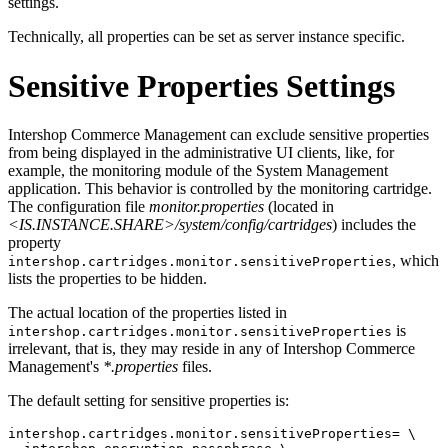
settings.
Technically, all properties can be set as server instance specific.
Sensitive Properties Settings
Intershop Commerce Management can exclude sensitive properties
from being displayed in the administrative UI clients, like, for
example, the monitoring module of the System Management
application. This behavior is controlled by the monitoring cartridge.
The configuration file
monitor.properties
(located in
<IS.INSTANCE.SHARE>/system/config/cartridges
) includes the
property
, which
intershop.cartridges.monitor.sensitiveProperties
lists the properties to be hidden.
The actual location of the properties listed in
is
intershop.cartridges.monitor.sensitiveProperties
irrelevant, that is, they may reside in any of Intershop Commerce
Management's
*.properties
files.
The default setting for sensitive properties is:
intershop.cartridges.monitor.sensitiveProperties= \
