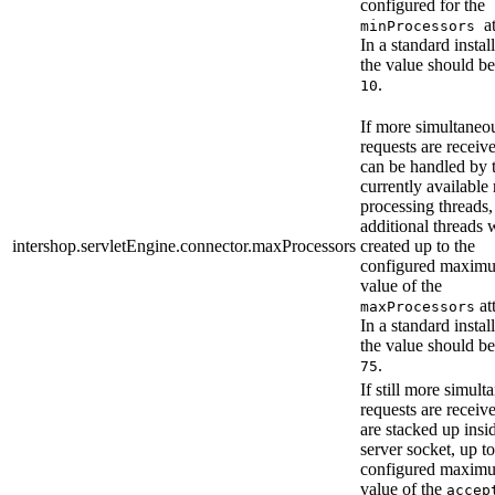
configured for the
a
minProcessors
In a standard instal
the value should be
.
10
If more simultaneo
requests are receiv
can be handled by 
currently available
processing threads,
additional threads w
intershop.servletEngine.connector.maxProcessors
created up to the
configured maximu
value of the
att
maxProcessors
In a standard instal
the value should be
.
75
If still more simult
requests are receiv
are stacked up insi
server socket, up to
configured maximu
value of the
accep