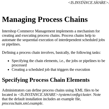
<IS.INSTANCE.SHARE>/sys
Managing Process Chains
Intershop Commerce Management implements a mechanism for
creating and executing process chains. Process chains help to
automate the sequential execution of interdependent scheduled jobs
or pipelines.
Defining a process chain involves, basically, the following tasks:
Specifying the chain elements, i.e., the jobs or pipelines to be
processed
Creating a scheduled job that triggers the execution
Specifying Process Chain Elements
Administrators can define process chains using XML files to be
located in
<IS.INSTANCE.SHARE>/system/config/cluster
. Note
that the default installation includes an example file,
processchain.xml.example
.