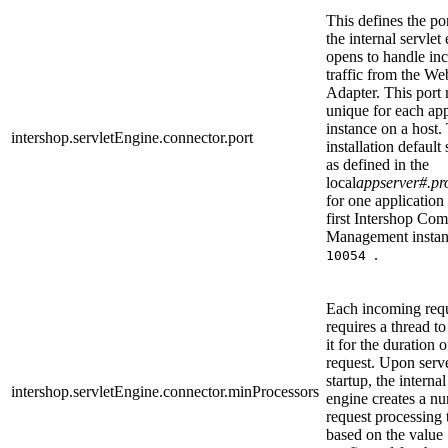
This defines the po
the internal servlet
opens to handle in
traffic from the We
Adapter. This port
unique for each app
instance on a host.
intershop.servletEngine.connector.port
installation default 
as defined in the
local
appserver#.pro
for one application 
first Intershop Co
Management instan
.
10054
Each incoming req
requires a thread t
it for the duration o
request. Upon serv
startup, the internal
intershop.servletEngine.connector.minProcessors
engine creates a n
request processing 
based on the value