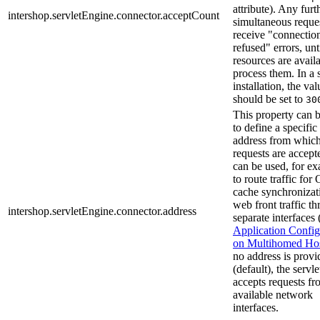
attribute). Any furt
intershop.servletEngine.connector.acceptCount
simultaneous reques
receive "connectio
refused" errors, unt
resources are availa
process them. In a 
installation, the val
should be set to
30
This property can 
to define a specific
address from whic
requests are accept
can be used, for e
to route traffic fo
cache synchronizat
web front traffic t
intershop.servletEngine.connector.address
separate interfaces 
Application Config
on Multihomed Ho
no address is provi
(default), the servl
accepts requests fr
available network
interfaces.