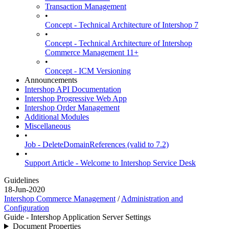
Transaction Management
•
Concept - Technical Architecture of Intershop 7
•
Concept - Technical Architecture of Intershop
Commerce Management 11+
•
Concept - ICM Versioning
Announcements
Intershop API Documentation
Intershop Progressive Web App
Intershop Order Management
Additional Modules
Miscellaneous
•
Job - DeleteDomainReferences (valid to 7.2)
•
Support Article - Welcome to Intershop Service Desk
Guidelines
18-Jun-2020
Intershop Commerce Management
/
Administration and
Configuration
Guide - Intershop Application Server Settings
Document Properties