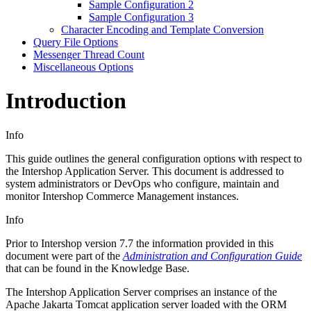
Sample Configuration 2
Sample Configuration 3
Character Encoding and Template Conversion
Query File Options
Messenger Thread Count
Miscellaneous Options
Introduction
Info
This guide outlines the general configuration options with respect to
the Intershop Application Server. This document is addressed to
system administrators or DevOps who configure, maintain and
monitor Intershop Commerce Management instances.
Info
Prior to Intershop version 7.7 the information provided in this
document were part of the
Administration and Configuration Guide
that can be found in the Knowledge Base.
The Intershop Application Server comprises an instance of the
Apache Jakarta Tomcat application server loaded with the ORM