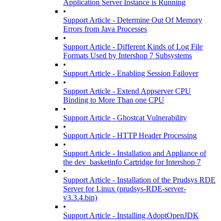
Application Server Instance is Running
•
Support Article - Determine Out Of Memory
Errors from Java Processes
•
Support Article - Different Kinds of Log File
Formats Used by Intershop 7 Subsystems
•
Support Article - Enabling Session Failover
•
Support Article - Extend Appserver CPU
Binding to More Than one CPU
•
Support Article - Ghostcat Vulnerability
•
Support Article - HTTP Header Processing
•
Support Article - Installation and Appliance of
the dev_basketinfo Cartridge for Intershop 7
•
Support Article - Installation of the Prudsys RDE
Server for Linux (prudsys-RDE-server-
v3.3.4.bin)
•
Support Article - Installing AdoptOpenJDK