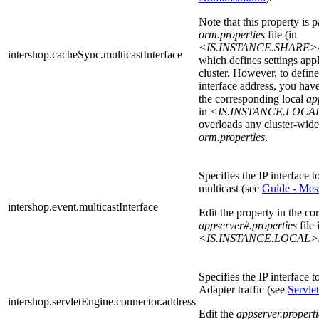
Note that this property is p
orm.properties
file (in
<IS.INSTANCE.SHARE>/sys
intershop.cacheSync.multicastInterface
which defines settings appli
cluster. However, to defin
interface address, you have
the corresponding local
ap
in
<IS.INSTANCE.LOCAL
overloads any cluster-wide 
orm.properties
.
Specifies the IP interface t
multicast (see
Guide - Mes
intershop.event.multicastInterface
Edit the property in the co
appserver#.properties
file 
<IS.INSTANCE.LOCAL>/
Specifies the IP interface 
Adapter traffic (see
Servle
intershop.servletEngine.connector.address
Edit the
appserver.properti