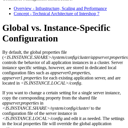
Overview - Infrastructure, Scaling and Performance
Concept - Technical Architecture of Intershop 7
Global vs. Instance-Specific
Configuration
By default, the global properties file
(
<IS.INSTANCE.SHARE>/system/config/cluster/appserver.properties
controls the behavior of all application instances in a cluster. Server
instance specific settings, however, are stored in dedicated local
configuration files such as
appserver0.properties
,
appserver1.properties
for each existing application server, and are
located in
<IS.INSTANCE.LOCAL>/config
.
If you want to change a certain setting for a single server instance,
copy the corresponding property from the shared file
appserver.properties
in
<IS.INSTANCE.SHARE>/system/config/cluster/
to the
configuration file of the server instance in
<IS.INSTANCE.LOCAL>/config
and edit it as needed. The settings
in the local properties file will override the global application