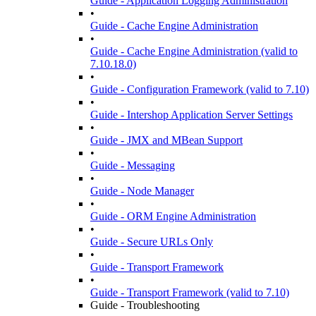
Guide - Application Logging Administration
•
Guide - Cache Engine Administration
•
Guide - Cache Engine Administration (valid to
7.10.18.0)
•
Guide - Configuration Framework (valid to 7.10)
•
Guide - Intershop Application Server Settings
•
Guide - JMX and MBean Support
•
Guide - Messaging
•
Guide - Node Manager
•
Guide - ORM Engine Administration
•
Guide - Secure URLs Only
•
Guide - Transport Framework
•
Guide - Transport Framework (valid to 7.10)
Guide - Troubleshooting