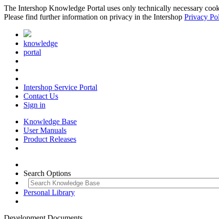
The Intershop Knowledge Portal uses only technically necessary cookies
Please find further information on privacy in the Intershop
Privacy Po
knowledge
portal
Intershop Service Portal
Contact Us
Sign in
Knowledge Base
User Manuals
Product Releases
Search Options
Personal Library
Development Documents