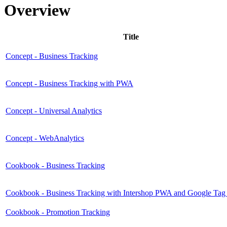
Overview
Title
Concept - Business Tracking
Concept - Business Tracking with PWA
Concept - Universal Analytics
Concept - WebAnalytics
Cookbook - Business Tracking
Cookbook - Business Tracking with Intershop PWA and Google Ta
Cookbook - Promotion Tracking