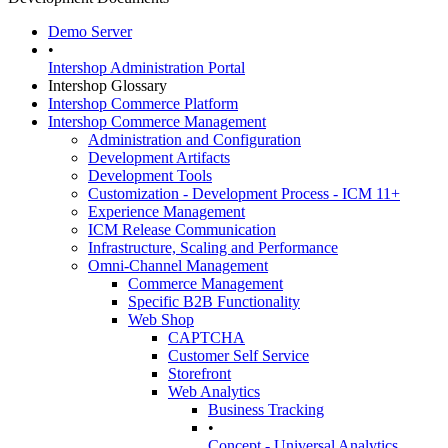
Demo Server
•
Intershop Administration Portal
Intershop Glossary
Intershop Commerce Platform
Intershop Commerce Management
Administration and Configuration
Development Artifacts
Development Tools
Customization - Development Process - ICM 11+
Experience Management
ICM Release Communication
Infrastructure, Scaling and Performance
Omni-Channel Management
Commerce Management
Specific B2B Functionality
Web Shop
CAPTCHA
Customer Self Service
Storefront
Web Analytics
Business Tracking
•
Concept - Universal Analytics