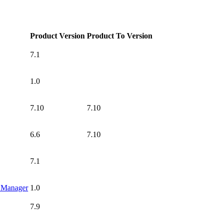
Product Version
Product To Version
7.1
1.0
7.10
7.10
6.6
7.10
7.1
g Manager
1.0
7.9