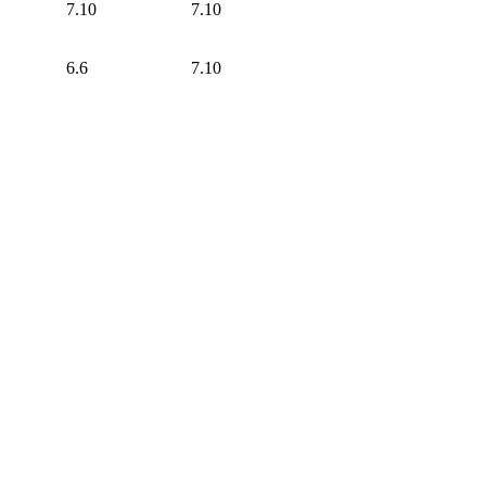
7.10
7.10
6.6
7.10