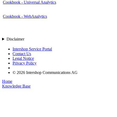
Cookbook - Universal Analytics
Cookbook - WebAnalytics
Disclaimer
Intershop Service Portal
Contact Us
Legal Notice
Privacy Policy
© 2026 Intershop Communications AG
Home
Knowledge Base
User Manuals
Product Releases
Highlight Matches
Yes
No