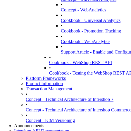
•
Concept - WebAnalytics
•
Cookbook - Universal Analytics
•
Cookbook - Promotion Tracking
•
Cookbook - WebAnalytics
•
Support Article - Enable and Config
•
Cookbook - WebShop REST API
•
Cookbook - Testing the WebShop REST A
Platform Frameworks
Product Information
Transaction Management
•
Concept - Technical Architecture of Intershop 7
•
Concept - Technical Architecture of Intershop Commer
•
Concept - ICM Versioning
Announcements
Intershop API Documentation