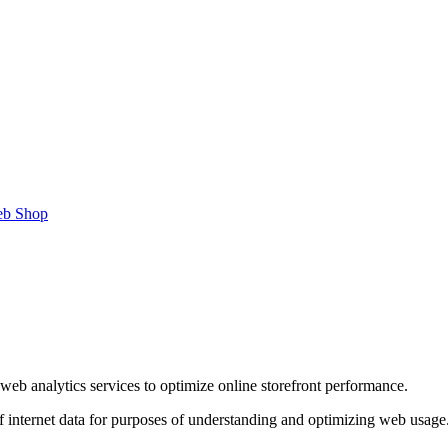
b Shop
web analytics services to optimize online storefront performance.
of internet data for purposes of understanding and optimizing web usage