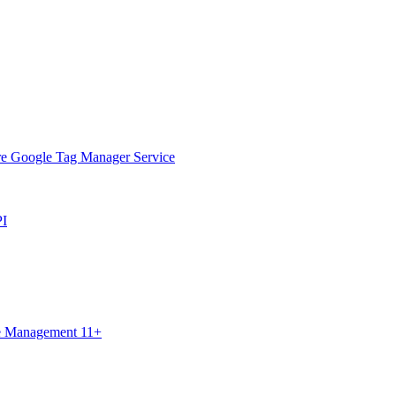
ure Google Tag Manager Service
PI
ce Management 11+