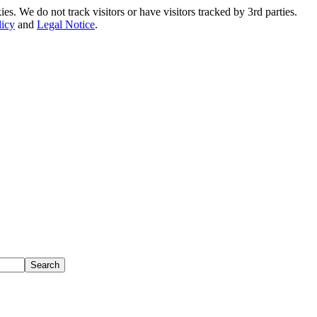
. We do not track visitors or have visitors tracked by 3rd parties.
licy
and
Legal Notice
.