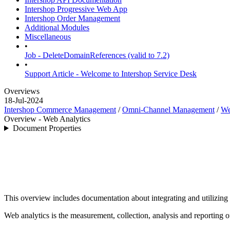
Intershop Progressive Web App
Intershop Order Management
Additional Modules
Miscellaneous
•
Job - DeleteDomainReferences (valid to 7.2)
•
Support Article - Welcome to Intershop Service Desk
Overviews
18-Jul-2024
Intershop Commerce Management
/
Omni-Channel Management
/
We
Overview - Web Analytics
Document Properties
This overview includes documentation about integrating and utilizing 
Web analytics is the measurement, collection, analysis and reporting 