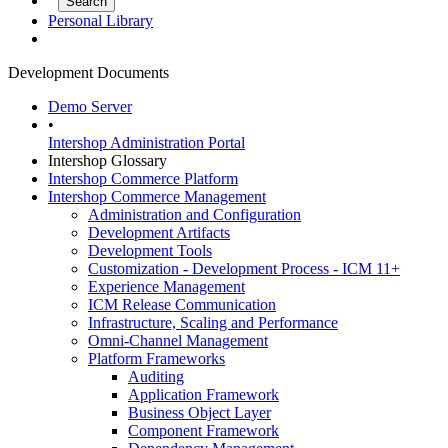
Personal Library
Development Documents
Demo Server
•
Intershop Administration Portal
Intershop Glossary
Intershop Commerce Platform
Intershop Commerce Management
Administration and Configuration
Development Artifacts
Development Tools
Customization - Development Process - ICM 11+
Experience Management
ICM Release Communication
Infrastructure, Scaling and Performance
Omni-Channel Management
Platform Frameworks
Auditing
Application Framework
Business Object Layer
Component Framework