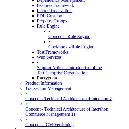
Dependency Management
Features Framework
Internationalization
PDF Creation
Property Groups
Rule Engine
•
Concept - Rule Engine
•
Cookbook - Rule Engine
Test Frameworks
Web Services
•
Support Article - Introduction of the
TestEnterprise Organization
Encryption
Product Information
Transaction Management
•
Concept - Technical Architecture of Intershop 7
•
Concept - Technical Architecture of Intershop
Commerce Management 11+
•
Concept - ICM Versioning