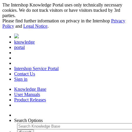
The Intershop Knowledge Portal uses only technically necessary
cookies. We do not track visitors or have visitors tracked by 3rd
parties.
Please find further information on privacy in the Intershop
Privacy
Policy
and
Legal Notice
.
knowledge
portal
Intershop Service Portal
Contact Us
Sign in
Knowledge Base
User Manuals
Product Releases
Search Options