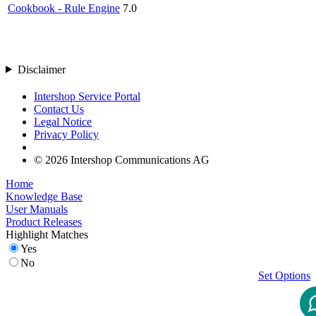
Cookbook - Rule Engine
7.0
Disclaimer
Intershop Service Portal
Contact Us
Legal Notice
Privacy Policy
© 2026 Intershop Communications AG
Home
Knowledge Base
User Manuals
Product Releases
Highlight Matches
Yes
No
Set Options