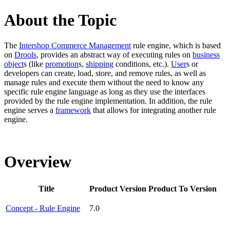
About the Topic
The
Intershop Commerce Management
rule engine, which is based
on
Drools
, provides an abstract way of executing rules on
business
object
s (like
promotion
s,
shipping
conditions, etc.).
User
s or
developers can create, load, store, and remove rules, as well as
manage rules and execute them without the need to know any
specific rule engine language as long as they use the interfaces
provided by the rule engine implementation. In addition, the rule
engine serves a
framework
that allows for integrating another rule
engine.
Overview
Title
Product Version
Product To Version
Concept - Rule Engine
7.0