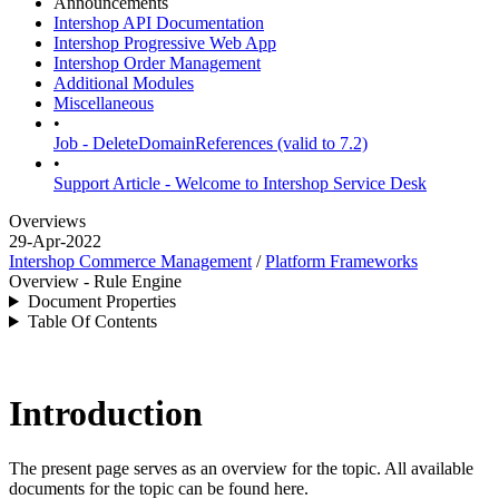
Announcements
Intershop API Documentation
Intershop Progressive Web App
Intershop Order Management
Additional Modules
Miscellaneous
•
Job - DeleteDomainReferences (valid to 7.2)
•
Support Article - Welcome to Intershop Service Desk
Overviews
29-Apr-2022
Intershop Commerce Management
/
Platform Frameworks
Overview - Rule Engine
Document Properties
Table Of Contents
Introduction
The present page serves as an overview for the topic. All available
documents for the topic can be found here.