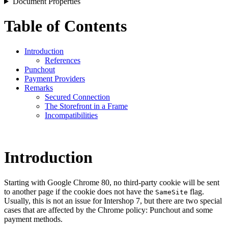
Document Properties
Table of Contents
Introduction
References
Punchout
Payment Providers
Remarks
Secured Connection
The Storefront in a Frame
Incompatibilities
Introduction
Starting with Google Chrome 80, no third-party cookie will be sent
to another page if the cookie does not have the
flag.
SameSite
Usually, this is not an issue for Intershop 7, but there are two special
cases that are affected by the Chrome policy: Punchout and some
payment methods.