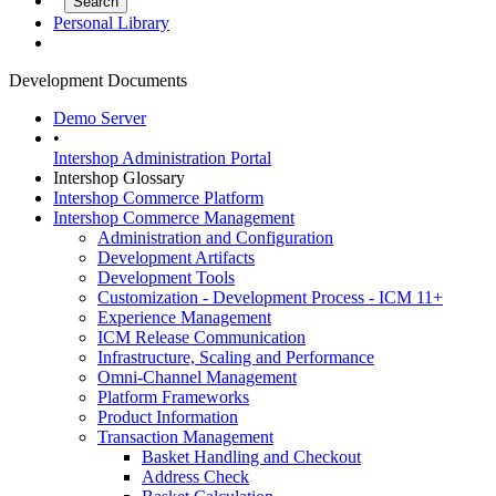
Personal Library
Development Documents
Demo Server
•
Intershop Administration Portal
Intershop Glossary
Intershop Commerce Platform
Intershop Commerce Management
Administration and Configuration
Development Artifacts
Development Tools
Customization - Development Process - ICM 11+
Experience Management
ICM Release Communication
Infrastructure, Scaling and Performance
Omni-Channel Management
Platform Frameworks
Product Information
Transaction Management
Basket Handling and Checkout
Address Check