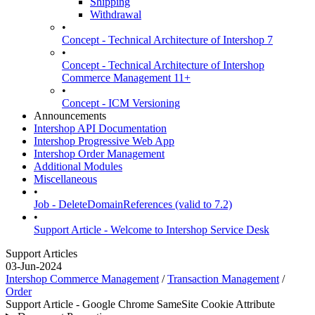
Shipping
Withdrawal
•
Concept - Technical Architecture of Intershop 7
•
Concept - Technical Architecture of Intershop
Commerce Management 11+
•
Concept - ICM Versioning
Announcements
Intershop API Documentation
Intershop Progressive Web App
Intershop Order Management
Additional Modules
Miscellaneous
•
Job - DeleteDomainReferences (valid to 7.2)
•
Support Article - Welcome to Intershop Service Desk
Support Articles
03-Jun-2024
Intershop Commerce Management
/
Transaction Management
/
Order
Support Article - Google Chrome SameSite Cookie Attribute