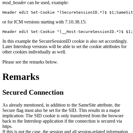
mod_header
can be used, example:
Header edit Set-Cookie ^(SecureSessionID.*)$ $1;SameSit
or for ICM versions starting with 7.10.38.15:
Header edit Set-Cookie ^(__Host-SecureSessionID.*)$ $1
In this example the SecureSessionID cookie is also set accordingly.
Later Intershop versions will be able to set the cookie attributes for
other cookies individually as well.
Please see the remarks below.
Remarks
Secured Connection
As already mentioned, in addition to the SameSite attribute, the
Secure flag must also be set for the SID. This results in a major
implication: The SID cookie is only transferred from the browser
back to the Intershop application if the connection is secured via
https.
If this is not the case, the session and all session-related information