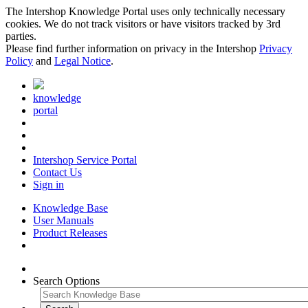
The Intershop Knowledge Portal uses only technically necessary
cookies. We do not track visitors or have visitors tracked by 3rd
parties.
Please find further information on privacy in the Intershop
Privacy
Policy
and
Legal Notice
.
knowledge
portal
Intershop Service Portal
Contact Us
Sign in
Knowledge Base
User Manuals
Product Releases
Search Options