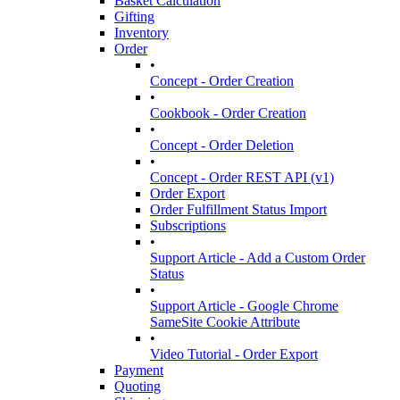
Basket Calculation
Gifting
Inventory
Order
•
Concept - Order Creation
•
Cookbook - Order Creation
•
Concept - Order Deletion
•
Concept - Order REST API (v1)
Order Export
Order Fulfillment Status Import
Subscriptions
•
Support Article - Add a Custom Order
Status
•
Support Article - Google Chrome
SameSite Cookie Attribute
•
Video Tutorial - Order Export
Payment
Quoting