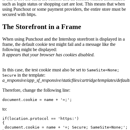
such as login status or shopping cart are lost. This means that when
using Punchout or some payment providers, the entire store must be
secured with https.
The Storefront in a Frame
When using Punchout and the Intershop storefront is displayed in a
frame, the default cookie test might fail and a message like the
following might be displayed:
It appears that your browser has cookies disabled.
In this case, the test cookie must also be set to
SameSite=None;
in the template:
Secure
a_responsive/app_sf_responsive/staticfiles/cartridge/templates/defau
Therefore, change the following line:
document.cookie = name + '=;';
to:
if(location.protocol == 'https:')

{

 document.cookie = name + '=; Secure; SameSite=None;';
