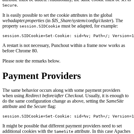
.
Secure
It is easily possible to set the cookie attributes in the global
webadapter.properties
(in
$IS_Share/system/config/cluster
). The
property
must be adapted, for example:
session.SIDCookie
session.SIDCookie=Set-Cookie: sid=%v; Path=/; Version=1
A restart is not necessary, Punchout within a frame now works as
before Chrome 80.
Please note the remarks below.
Payment Providers
The same behavior occurs along with some payment providers
when using
Redirect before/after Checkout.
Usually, it is enough to
do the same configuration change as above, setting the
SameSite
attribute and the
Secure
flag:
session.SIDCookie=Set-Cookie: sid=%v; Path=/; Version=1
It might be possible that different payment providers need to set
additional cookies with the
attribute. In this case Apaches
SameSite