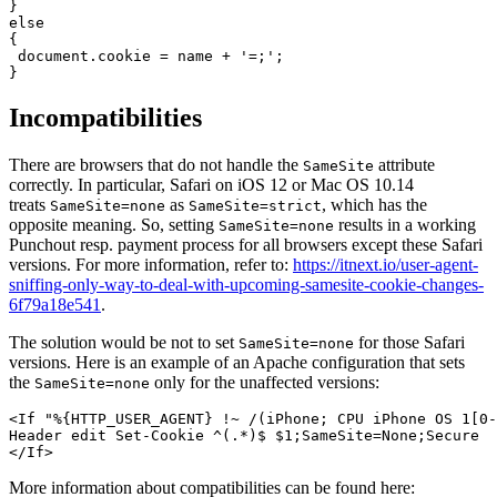
}

else

{

 document.cookie = name + '=;';

}
Incompatibilities
There are browsers that do not handle the
attribute
SameSite
correctly. In particular, Safari on iOS 12 or Mac OS 10.14
treats
as
, which has the
SameSite=none
SameSite=strict
opposite meaning. So, setting
results in a working
SameSite=none
Punchout resp. payment process for all browsers except these Safari
versions. For more information, refer to:
https://itnext.io/user-agent-
sniffing-only-way-to-deal-with-upcoming-samesite-cookie-changes-
6f79a18e541
.
The solution would be not to set
for those Safari
SameSite=none
versions. Here is an example of an Apache configuration that sets
the
only for the unaffected versions:
SameSite=none
<If "%{HTTP_USER_AGENT} !~ /(iPhone; CPU iPhone OS 1[0-
Header edit Set-Cookie ^(.*)$ $1;SameSite=None;Secure

</If>
More information about compatibilities can be found here: