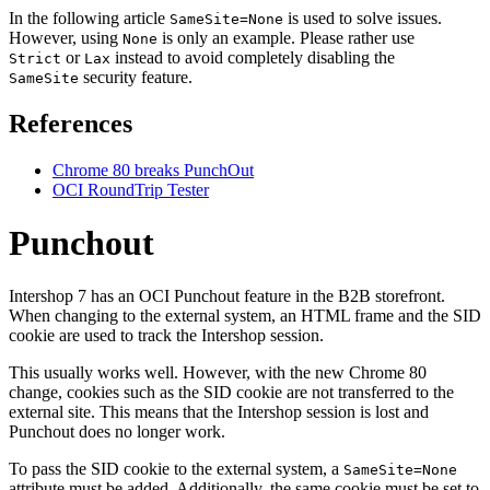
In the following article
is used to solve issues.
SameSite=None
However, using
is only an example. Please rather use
None
or
instead to avoid completely disabling the
Strict
Lax
security feature.
SameSite
References
Chrome 80 breaks PunchOut
OCI RoundTrip Tester
Punchout
Intershop 7 has an OCI Punchout feature in the B2B storefront.
When changing to the external system, an HTML frame and the SID
cookie are used to track the Intershop session.
This usually works well.
However, with the new Chrome 80
change, cookies such as the SID cookie are not transferred to the
external site. This means that the Intershop session is lost and
Punchout does no longer work.
To pass the SID cookie to the external system, a
SameSite=None
attribute must be added. Additionally, the same cookie must be set to