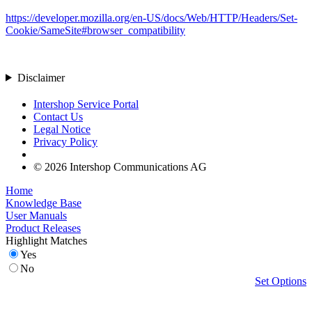
https://developer.mozilla.org/en-US/docs/Web/HTTP/Headers/Set-
Cookie/SameSite#browser_compatibility
Disclaimer
Intershop Service Portal
Contact Us
Legal Notice
Privacy Policy
© 2026 Intershop Communications AG
Home
Knowledge Base
User Manuals
Product Releases
Highlight Matches
Yes
No
Set Options