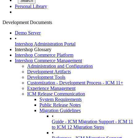
Personal Library
Development Documents
Demo Server
•
Intershop Administration Portal
Intershop Glossary
Intershop Commerce Platform
Intershop Commerce Management
Administration and Configuration
Development Artifacts
Development Tools
Customization - Development Process - ICM 11+
Experience Management
ICM Release Communication
System Requirements
Public Release Notes
Migration Guidelines
•
Guide - ICM Migration Support - ICM 11
to ICM 12 Migration Steps
•