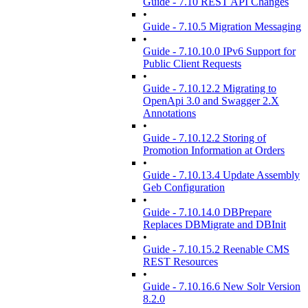
Guide - 7.10 REST API Changes
•
Guide - 7.10.5 Migration Messaging
•
Guide - 7.10.10.0 IPv6 Support for
Public Client Requests
•
Guide - 7.10.12.2 Migrating to
OpenApi 3.0 and Swagger 2.X
Annotations
•
Guide - 7.10.12.2 Storing of
Promotion Information at Orders
•
Guide - 7.10.13.4 Update Assembly
Geb Configuration
•
Guide - 7.10.14.0 DBPrepare
Replaces DBMigrate and DBInit
•
Guide - 7.10.15.2 Reenable CMS
REST Resources
•
Guide - 7.10.16.6 New Solr Version
8.2.0