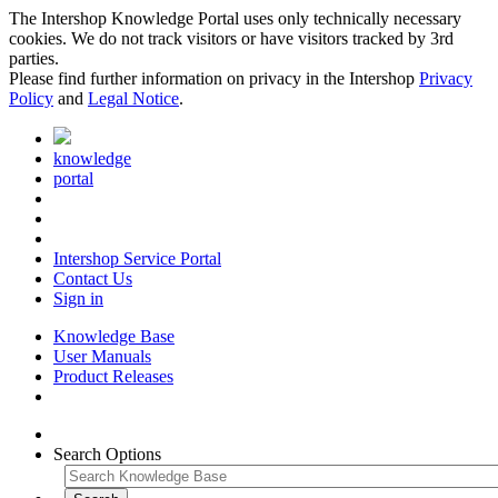
The Intershop Knowledge Portal uses only technically necessary
cookies. We do not track visitors or have visitors tracked by 3rd
parties.
Please find further information on privacy in the Intershop
Privacy
Policy
and
Legal Notice
.
knowledge
portal
Intershop Service Portal
Contact Us
Sign in
Knowledge Base
User Manuals
Product Releases
Search Options