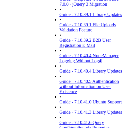
7.0.0 - jQuery 3 Migration
•
Guide - 7.10.39.1 Library Updates
•
Guide - 7.10.39.1 File Uploads
Validation Feature
•
Guide - 7.10.39.2 B2B User
Registration E-Mail
•
Guide - 7.10.40.4 NodeManager
Logging Without Log4j
•
Guide - 7.10.40.4 Library Updates
•
Guide - 7.10.40.5 Authentication
without Information on User
Existence
•
Guide - 7.10.41.0 Ubuntu Support
•
Guide - 7.10.41.3 Library Updates
•
Guide - 7.10.41.6 Query
Configuration via Properties