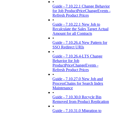
•
Guide - 7.10.22.1 Change Behavior
for Job ProductPriceChangeEvents -
Refresh Product Prices
•
Guide - 7.10.22.1 New Job to
Recalculate the Sales Target Actual
Amount for all Contracts
•
Guide - 7.10.26.4 New Pattern for
SSO Redirect URIs
•
Guide - 7.10.26.4-LTS Change
Behavior for Job
ProductPriceChangeEvents -
Refresh Product Prices
•
Guide - 7.10.27.0 New Job and
ProcessChains for Search Index
Maintenance
•
Guide - 7.10.30.0 Recycle Bin
Removed from Product Replication
•
Guide - 7.10.31.0 Migration to