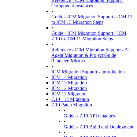
Reference - ICM Migration Support -
Component Instances
•
Guide - ICM Migration Support - ICM 12
to ICM 13 Migration Steps
•
Guide - ICM Migration Support - ICM
7.10 to ICM 11 Migration Steps
•
Reference - ICM Migration Support - AI
Agent Migration & Project Guide
(Updated Mirror)
•
ICM Migration Support - Introduction
ICM 14 Migration
ICM 13 Migration
ICM 12 Migration
ICM 11 Migration
7.10 - 12 Migration
7.10 Patch Migration
•
Guide - 7.10 API Changes
•
Guide - 7.10 Build and Deployment
•