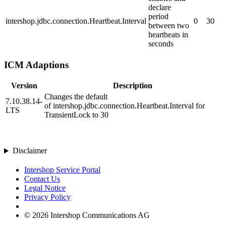
declare
period
intershop.jdbc.connection.Heartbeat.Interval
0
30
between two
heartbeats in
seconds
ICM Adaptions
Version
Description
Changes the default
7.10.38.14-
of
intershop.jdbc.connection.Heartbeat.Interval for
LTS
TransientLock to 30
Disclaimer
Intershop Service Portal
Contact Us
Legal Notice
Privacy Policy
© 2026 Intershop Communications AG