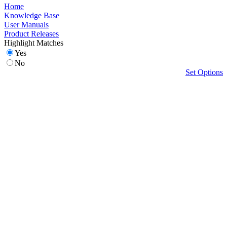
Home
Knowledge Base
User Manuals
Product Releases
Highlight Matches
Yes
No
Set Options