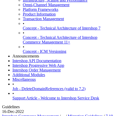
Infrastructure, Scaling and Performance
Omni-Channel Management
Platform Frameworks
Product Information
Transaction Management
•
Concept - Technical Architecture of Intershop 7
•
Concept - Technical Architecture of Intershop
Commerce Management 11+
•
Concept - ICM Versioning
Announcements
Intershop API Documentation
Intershop Progressive Web App
Intershop Order Management
Additional Modules
Miscellaneous
•
Job - DeleteDomainReferences (valid to 7.2)
•
Support Article - Welcome to Intershop Service Desk
Guidelines
16-Dec-2022