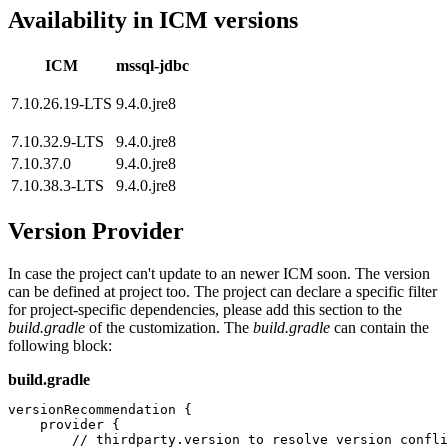
Availability in ICM versions
ICM
mssql-jdbc
7.10.26.19-LTS
9.4.0.jre8
7.10.32.9-LTS
9.4.0.jre8
7.10.37.0
9.4.0.jre8
7.10.38.3-LTS
9.4.0.jre8
Version Provider
In case the project can't update to an newer ICM soon. The version
can be defined at project too. The project can declare a specific filter
for project-specific dependencies, please add this section to the
build.gradle
of the customization. The
build.gradle
c
an contain the
following block:
build.gradle
versionRecommendation {

    provider {

        // thirdparty.version to resolve version confli