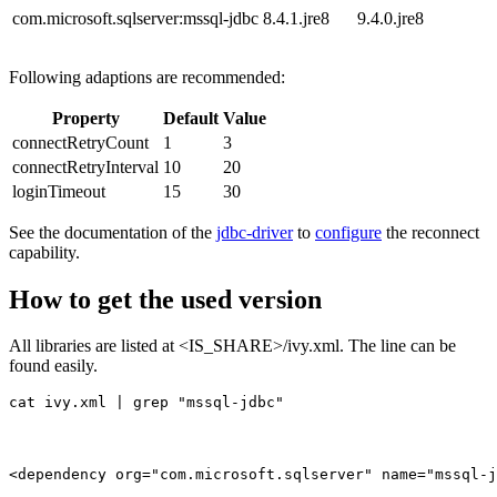
com.microsoft.sqlserver:mssql-jdbc
8.4.1.jre8
9.4.0.jre8
Following adaptions are recommended:
Property
Default
Value
connectRetryCount
1
3
connectRetryInterval
10
20
loginTimeout
15
30
See the documentation of the
jdbc-driver
to
configure
the reconnect
capability.
How to get the used version
All libraries are listed at <IS_SHARE>/ivy.xml. The line can be
found easily.
cat ivy.xml | grep "mssql-jdbc"
<dependency org="com.microsoft.sqlserver" name="mssql-j