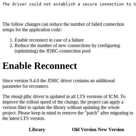
The driver could not establish a secure connection to S
The follow changes can reduce the number of failed connection
setups for the application code:
Enable reconnect in case of a failure
Reduce the number of new connections by configuring
(optimizing) the JDBC-connection pool
Enable Reconnect
Since version 9.4.0 the JDBC driver contains an additional
parameter for reconnect.
The mssql-jdbc driver is updated in all LTS versions of ICM. To
improve the rollout speed of the change, the project can apply a
version filter to update the library without updating the whole
project. Please keep in mind to remove the "patch" after migrating to
the latest LTS version.
Library
Old Version
New Version