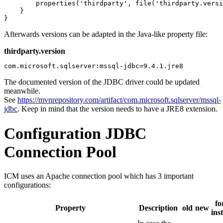
        properties('thirdparty', file('thirdparty.versi
    }

}
Afterwards versions can be adapted in the Java-like property file:
thirdparty.version
com.microsoft.sqlserver:mssql-jdbc=9.4.1.jre8
The documented version of the JDBC driver could be updated
meanwhile.
See
https://mvnrepository.com/artifact/com.microsoft.sqlserver/mssql-
jdbc
. Keep in mind that the version needs to have a JRE8 extension.
Configuration JDBC
Connection Pool
ICM uses an Apache connection pool which has 3 important
configurations:
fo
Property
Description
old
new
ins