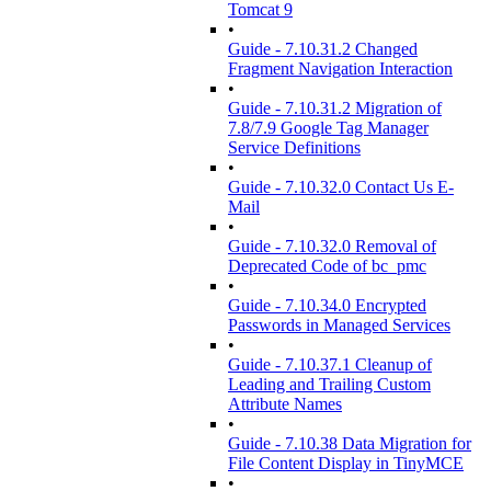
Tomcat 9
•
Guide - 7.10.31.2 Changed
Fragment Navigation Interaction
•
Guide - 7.10.31.2 Migration of
7.8/7.9 Google Tag Manager
Service Definitions
•
Guide - 7.10.32.0 Contact Us E-
Mail
•
Guide - 7.10.32.0 Removal of
Deprecated Code of bc_pmc
•
Guide - 7.10.34.0 Encrypted
Passwords in Managed Services
•
Guide - 7.10.37.1 Cleanup of
Leading and Trailing Custom
Attribute Names
•
Guide - 7.10.38 Data Migration for
File Content Display in TinyMCE
•