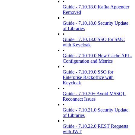
•
Guide - 7.10.18.0 Kafka Appender
Removed
•
Guide - 7.10.18.0 Security Update
of Libraries
•
Guide - 7.10.18.0 SSO for SMC
with Keycloak
•
Guide - 7.10.19.0 New Cache API -
Configuration and Metrics
•
Guide - 7.10.19.0 SSO for
Enterprise Backoffice with
Keycloak
•
Guide - 7.10.20+ Avoid MSSQL
Reconnect Issues
•
Guide - 7.10.21.0 Security Update
of Libraries
•
Guide - 7.10.22.0 REST Requests
with JWT