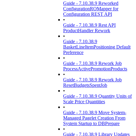
Guide - 7.10.38.9 Reworked
ConfigurationROMapper for
Configuration REST API
•
Guide - 7.10.38.9 Rest API
ProductHandler Rework
•
Guide - 7.10.38.9
BasketLineItemPositioning Default
Preference
•
Guide - 7.10.38.9 Rework Job
ProcessActivePromotionProducts
•
Guide - 7.10.38.9 Rework Job
ResetBudgetsSpentJob
•
Guide - 7.10.38.9 Quantity Units of
Scale Price Quantities
•
Guide - 7.10.38.9 Move System-
Managed Pagelet Creation From
System Startup to DBPrepare
•
Guide - 7.10.38.9 Library Updates