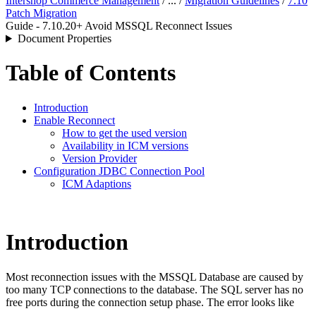
Intershop Commerce Management
/ ... /
Migration Guidelines
/
7.10
Patch Migration
Guide - 7.10.20+ Avoid MSSQL Reconnect Issues
Document Properties
Table of Contents
Introduction
Enable Reconnect
How to get the used version
Availability in ICM versions
Version Provider
Configuration JDBC Connection Pool
ICM Adaptions
Introduction
Most reconnection issues with the MSSQL Database are caused by
too many TCP connections to the database. The SQL server has no
free ports during the connection setup phase. The error looks like