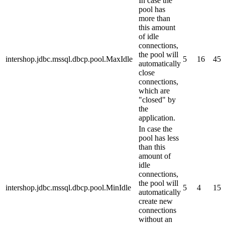
In case the
pool has
more than
this amount
of idle
connections,
the pool will
intershop.jdbc.mssql.dbcp.pool.MaxIdle
5
16
45
automatically
close
connections,
which are
"closed" by
the
application.
In case the
pool has less
than this
amount of
idle
connections,
the pool will
intershop.jdbc.mssql.dbcp.pool.MinIdle
5
4
15
automatically
create new
connections
without an