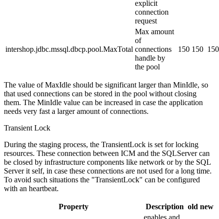
explicit
connection
request
Max amount
of
intershop.jdbc.mssql.dbcp.pool.MaxTotal
connections
150
150
150
handle by
the pool
The value of MaxIdle should be significant larger than MinIdle, so
that used connections can be stored in the pool without closing
them. The MinIdle value can be increased in case the application
needs very fast a larger amount of connections.
Transient Lock
During the staging process, the TransientLock is set for locking
resources. These connection between ICM and the SQLServer can
be closed by infrastructure components like network or by the SQL
Server it self, in case these connections are not used for a long time.
To avoid such situations the "TransientLock" can be configured
with an heartbeat.
Property
Description
old
new
enables and