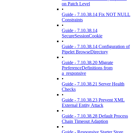
on Patch Level
•
Guide - 7.10.38.14 Fix NOT NULL
Constraints
•
Guide - 7.10.38.14
SecureSessionCookie
•
Guide - 7.10.38.14 Configuration of
Pipelet BrowseDirectory
•
Guide - 7.10.38.20 Migrate
PreferenceDefinitions from
a_responsive
•
Guide - 7.10.38.21 Server Health
Checks
•
Guide - 7.10.38.23 Prevent XML
External Entity Attack
•
Guide - 7.10.38.28 Default Process
Chain Timeout Adaption
•
Guide - Responsive Starter Store