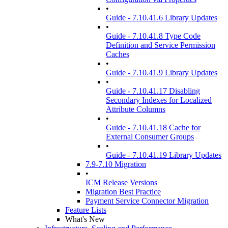
•
Guide - 7.10.41.6 Library Updates
•
Guide - 7.10.41.8 Type Code
Definition and Service Permission
Caches
•
Guide - 7.10.41.9 Library Updates
•
Guide - 7.10.41.17 Disabling
Secondary Indexes for Localized
Attribute Columns
•
Guide - 7.10.41.18 Cache for
External Consumer Groups
•
Guide - 7.10.41.19 Library Updates
7.9-7.10 Migration
•
ICM Release Versions
Migration Best Practice
Payment Service Connector Migration
Feature Lists
What's New