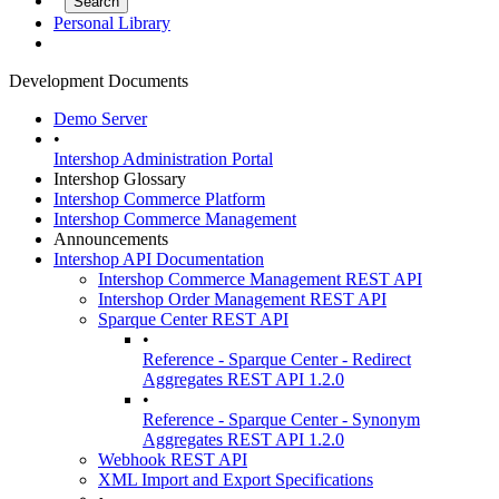
Personal Library
Development Documents
Demo Server
•
Intershop Administration Portal
Intershop Glossary
Intershop Commerce Platform
Intershop Commerce Management
Announcements
Intershop API Documentation
Intershop Commerce Management REST API
Intershop Order Management REST API
Sparque Center REST API
•
Reference - Sparque Center - Redirect
Aggregates REST API 1.2.0
•
Reference - Sparque Center - Synonym
Aggregates REST API 1.2.0
Webhook REST API
XML Import and Export Specifications