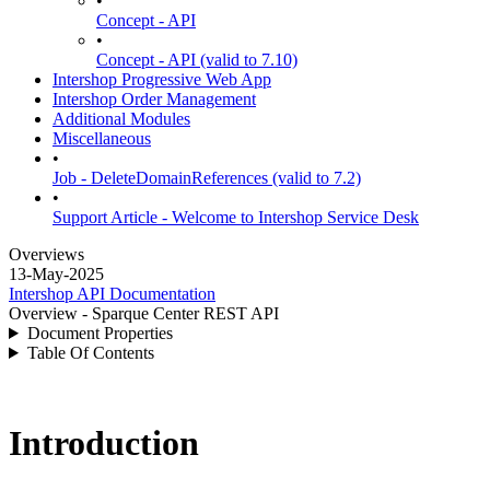
•
Concept - API
•
Concept - API (valid to 7.10)
Intershop Progressive Web App
Intershop Order Management
Additional Modules
Miscellaneous
•
Job - DeleteDomainReferences (valid to 7.2)
•
Support Article - Welcome to Intershop Service Desk
Overviews
13-May-2025
Intershop API Documentation
Overview - Sparque Center REST API
Document Properties
Table Of Contents
Introduction