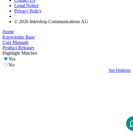
Contact Us
Legal Notice
Privacy Policy
© 2026 Intershop Communications AG
Home
Knowledge Base
User Manuals
Product Releases
Highlight Matches
Yes
No
Set Options