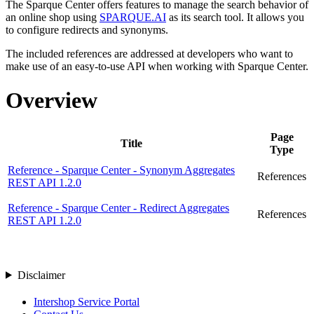
The Sparque Center offers features to manage the search behavior of
an online shop using
SPARQUE.AI
as its search tool. It allows you
to configure redirects and synonyms.
The included references are addressed at developers who want to
make use of an easy-to-use API when working with Sparque Center.
Overview
Page
Title
Type
Reference - Sparque Center - Synonym Aggregates
References
REST API 1.2.0
Reference - Sparque Center - Redirect Aggregates
References
REST API 1.2.0
Disclaimer
Intershop Service Portal