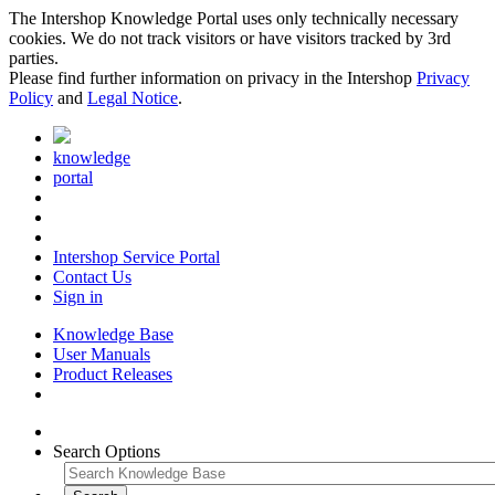
The Intershop Knowledge Portal uses only technically necessary
cookies. We do not track visitors or have visitors tracked by 3rd
parties.
Please find further information on privacy in the Intershop
Privacy
Policy
and
Legal Notice
.
knowledge
portal
Intershop Service Portal
Contact Us
Sign in
Knowledge Base
User Manuals
Product Releases
Search Options