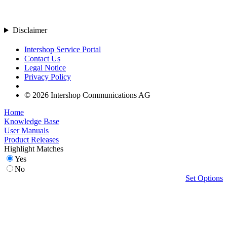
Disclaimer
Intershop Service Portal
Contact Us
Legal Notice
Privacy Policy
© 2026 Intershop Communications AG
Home
Knowledge Base
User Manuals
Product Releases
Highlight Matches
Yes
No
Set Options