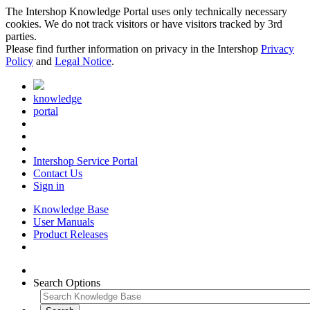
The Intershop Knowledge Portal uses only technically necessary
cookies. We do not track visitors or have visitors tracked by 3rd
parties.
Please find further information on privacy in the Intershop
Privacy
Policy
and
Legal Notice
.
knowledge
portal
Intershop Service Portal
Contact Us
Sign in
Knowledge Base
User Manuals
Product Releases
Search Options