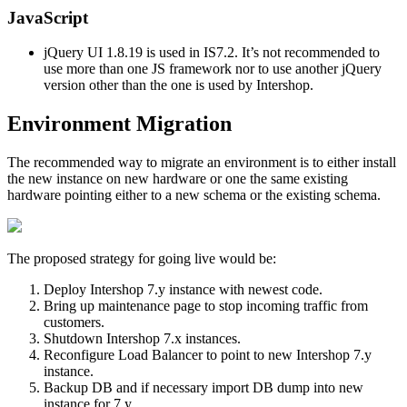
JavaScript
jQuery UI 1.8.19 is used in IS7.2. It’s not recommended to
use more than one JS framework nor to use another jQuery
version other than the one is used by Intershop.
Environment Migration
The recommended way to migrate an environment is to either install
the new instance on new hardware or one the same existing
hardware pointing either to a new schema or the existing schema.
The proposed strategy for going live would be:
Deploy Intershop 7.y instance with newest code.
Bring up maintenance page to stop incoming traffic from
customers.
Shutdown Intershop 7.x instances.
Reconfigure Load Balancer to point to new Intershop 7.y
instance.
Backup DB and if necessary import DB dump into new
instance for 7.y.