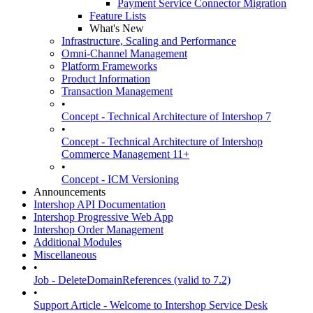
Payment Service Connector Migration
Feature Lists
What's New
Infrastructure, Scaling and Performance
Omni-Channel Management
Platform Frameworks
Product Information
Transaction Management
•
Concept - Technical Architecture of Intershop 7
•
Concept - Technical Architecture of Intershop
Commerce Management 11+
•
Concept - ICM Versioning
Announcements
Intershop API Documentation
Intershop Progressive Web App
Intershop Order Management
Additional Modules
Miscellaneous
•
Job - DeleteDomainReferences (valid to 7.2)
•
Support Article - Welcome to Intershop Service Desk