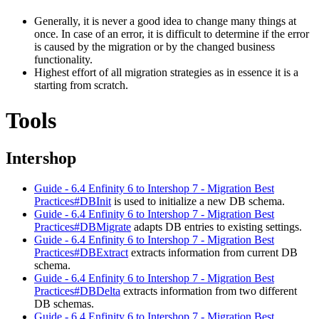
Generally, it is never a good idea to change many things at
once. In case of an error, it is difficult to determine if the error
is caused by the migration or by the changed business
functionality.
Highest effort of all migration strategies as in essence it is a
starting from scratch.
Tools
Intershop
Guide - 6.4 Enfinity 6 to Intershop 7 - Migration Best
Practices#DBInit
is used to initialize a new DB schema.
Guide - 6.4 Enfinity 6 to Intershop 7 - Migration Best
Practices#DBMigrate
adapts DB entries to existing settings.
Guide - 6.4 Enfinity 6 to Intershop 7 - Migration Best
Practices#DBExtract
extracts information from current DB
schema.
Guide - 6.4 Enfinity 6 to Intershop 7 - Migration Best
Practices#DBDelta
extracts information from two different
DB schemas.
Guide - 6.4 Enfinity 6 to Intershop 7 - Migration Best