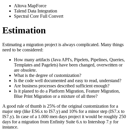
Altova MapForce
Talend Data Integration
Spectral Core Full Convert
Estimation
Estimating a migration project is always complicated. Many things
need to be considered:
How many artifacts (Java API's, Pipelets, Pipelines, Queries,
Templates and Pagelets) have been changed, overwritten or
are obsolete.
What is the degree of customization?
Is the code well documented and easy to read, understand?
Are business processes described sufficient enough?
Is it planed to do a Platform Migration, Feature Migration,
Blue Print Migration or a mixture of all three?
A good rule of thumb is 25% of the original customization for a
major step (like ES6.x to IS7.y) and 10% for a minor step (IS7.x to
IS7.y). In case of a 1.000 men days project it would be roughly 250
days for a migration from Enfinity Suite 6.x to Intershop 7.y for
instance.