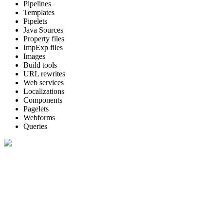
Pipelines
Templates
Pipelets
Java Sources
Property files
ImpExp files
Images
Build tools
URL rewrites
Web services
Localizations
Components
Pagelets
Webforms
Queries