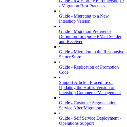
Guide - 6.4 Enfinity 6 to Intershop 7
- Migration Best Practices
•
Guide - Migrating to a New
Intershop Version
•
Guide - Migration Preference
Definition for Quote EMail Sender
and Receiver
•
Guide - Migration to the Responsive
Starter Store
•
Guide - Replication of Promotion
Code
•
Support Article - Procedure of
Updating the Hotfix Version of
Intershop Commerce Management
•
Guide - Customer Segmentation
Service After Migration
•
Guide - Self Service Deployment -
Operations Support