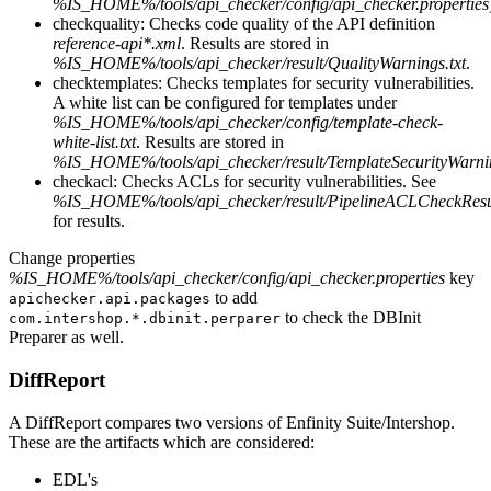
%IS_HOME%/tools/api_checker/config/api_checker.properties
checkquality: Checks code quality of the API definition
reference-api*.xml
. Results are stored in
%IS_HOME%/tools/api_checker/result/QualityWarnings.txt
.
checktemplates: Checks templates for security vulnerabilities.
A white list can be configured for templates under
%IS_HOME%/tools/api_checker/config/template-check-
white-list.txt
. Results are stored in
%IS_HOME%/tools/api_checker/result/TemplateSecurityWarnin
checkacl: Checks ACLs for security vulnerabilities. See
%IS_HOME%/tools/api_checker/result/PipelineACLCheckResul
for results.
Change properties
%IS_HOME%/tools/api_checker/config/api_checker.properties
key
to add
apichecker.api.packages
to check the DBInit
com.intershop.*.dbinit.perparer
Preparer as well.
DiffReport
A DiffReport compares two versions of Enfinity Suite/Intershop.
These are the artifacts which are considered:
EDL's