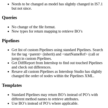
Needs to be changed as model has slightly changed in IS7.1
but not since.
Queries
No change of the file format.
New types for return mapping to retrieve BO’s
Pipelines
Get list of custom Pipelines using standard Pipelines. Search
for the tag <parent> (inherit) and <startNameRef> (call or
jump) in custom Pipelines.
Get DiffReport from Intershop to find out touched Pipelines
and check out differences.
Resave all custom Pipelines as Intershop Studio has slightly
changed the order of nodes within the Pipelines XML.
Templates
Standard Pipelines may return BO’s instead of PO’s with
different method names to retrieve attributes.
Use BO’s instead of PO’s where applicable.