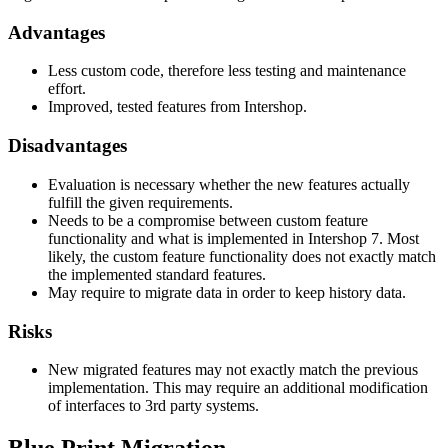
Advantages
Less custom code, therefore less testing and maintenance
effort.
Improved, tested features from Intershop.
Disadvantages
Evaluation is necessary whether the new features actually
fulfill the given requirements.
Needs to be a compromise between custom feature
functionality and what is implemented in Intershop 7. Most
likely, the custom feature functionality does not exactly match
the implemented standard features.
May require to migrate data in order to keep history data.
Risks
New migrated features may not exactly match the previous
implementation. This may require an additional modification
of interfaces to 3rd party systems.