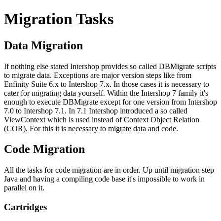
Migration Tasks
Data Migration
If nothing else stated Intershop provides so called DBMigrate scripts
to migrate data. Exceptions are major version steps like from
Enfinity Suite 6.x to Intershop 7.x. In those cases it is necessary to
cater for migrating data yourself. Within the Intershop 7 family it's
enough to execute DBMigrate except for one version from Intershop
7.0 to Intershop 7.1. In 7.1 Intershop introduced a so called
ViewContext which is used instead of Context Object Relation
(COR). For this it is necessary to migrate data and code.
Code Migration
All the tasks for code migration are in order. Up until migration step
Java and having a compiling code base it's impossible to work in
parallel on it.
Cartridges