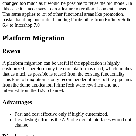
changed too much as it would be possible to reuse the old model. In
this case it is necessary to do a feature migration if content is used.
The same applies to lot of other functional areas like promotion,
basket handling and order handling if migrating from Enfinity Suite
6.4 to Intershop 7.0
Platform Migration
Reason
A platform migration can be useful if the application is highly
customized. Therefore only the core platform is used, which implies
that as much as possible is reused from the existing functionality.
This kind of migration is only recommended if most of the pipelines
from the demo application PrimeTech were rewritten and not
inherited from the B2C channel.
Advantages
Fast and cost effective only if highly customized.
Less testing effort as the API of external interfaces would not
change.