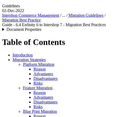
Guidelines
02-Dec-2022
Intershop Commerce Management
/ ... /
Migration Guidelines
/
Migration Best Practice
Guide - 6.4 Enfinity 6 to Intershop 7 - Migration Best Practices
Document Properties
Table of Contents
Introduction
Migration Strategies
Platform Migration
Reason
Advantages
Disadvantages
Risks
Feature Migration
Reason
Advantages
Disadvantages
Risks
Blue Print Migration
Reason