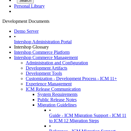
Personal Library
Development Documents
Demo Server
•
Intershop Administration Portal
Intershop Glossary
Intershop Commerce Platform
Intershop Commerce Management
Administration and Configuration
Development Artifacts
Development Tools
Customization - Development Process - ICM 11+
Experience Management
ICM Release Communication
System Requirements
Public Release Notes
Migration Guidelines
•
Guide - ICM Migration Support - ICM 11
to ICM 12 Migration Steps
•