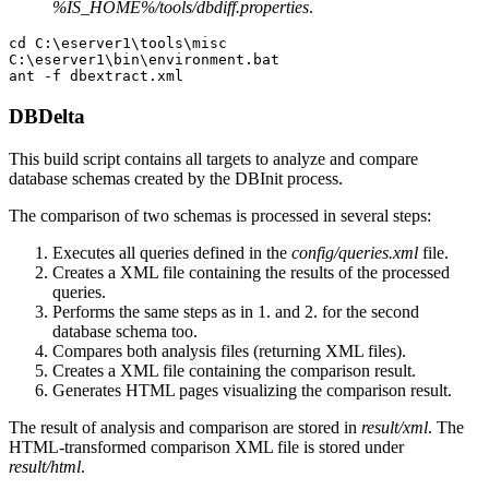
%IS_HOME%/tools/dbdiff.properties
.
cd C:\eserver1\tools\misc

C:\eserver1\bin\environment.bat

DBDelta
This build script contains all targets to analyze and compare
database schemas created by the DBInit process.
The comparison of two schemas is processed in several steps:
Executes all queries defined in the
config/queries.xml
file.
Creates a XML file containing the results of the processed
queries.
Performs the same steps as in 1. and 2. for the second
database schema too.
Compares both analysis files (returning XML files).
Creates a XML file containing the comparison result.
Generates HTML pages visualizing the comparison result.
The result of analysis and comparison are stored in
result/xml
. The
HTML-transformed comparison XML file is stored under
result/html
.