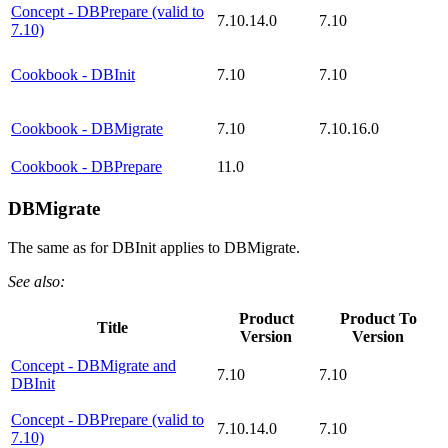
Concept - DBPrepare (valid to
7.10.14.0
7.10
7.10)
Cookbook - DBInit
7.10
7.10
Cookbook - DBMigrate
7.10
7.10.16.0
Cookbook - DBPrepare
11.0
DBMigrate
The same as for DBInit applies to DBMigrate.
See also:
Product
Product To
Title
Version
Version
Concept - DBMigrate and
7.10
7.10
DBInit
Concept - DBPrepare (valid to
7.10.14.0
7.10
7.10)