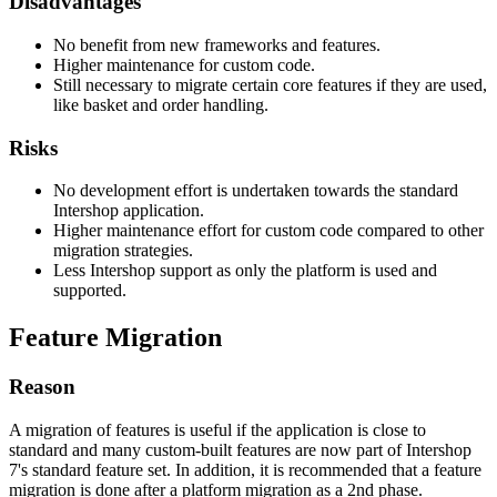
Disadvantages
No benefit from new frameworks and features.
Higher maintenance for custom code.
Still necessary to migrate certain core features if they are used,
like basket and order handling.
Risks
No development effort is undertaken towards the standard
Intershop application.
Higher maintenance effort for custom code compared to other
migration strategies.
Less Intershop support as only the platform is used and
supported.
Feature Migration
Reason
A migration of features is useful if the application is close to
standard and many custom-built features are now part of Intershop
7's standard feature set. In addition, it is recommended that a feature
migration is done after a platform migration as a 2nd phase.