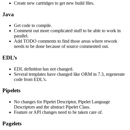
Create new cartridges to get new build files.
Java
Get code to compile.
Comment out more complicated stuff to be able to work in
parallel.
Add TODO comments to find those areas where rework
needs to be done because of source commented out.
EDL’s
EDL definition has not changed.
Several templates have changed like ORM in 7.3, regenerate
code from EDL’s.
Pipelets
No changes for Pipelet Descriptor, Pipelet Language
Descriptors and the abstract Pipelet Class.
Feature or API changes need to be taken care of.
Pagelets