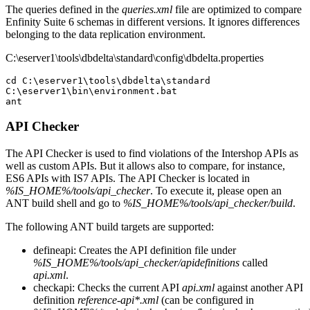
The queries defined in the
queries.xml
file are optimized to compare
Enfinity Suite 6 schemas in different versions. It ignores differences
belonging to the data replication environment.
C:\eserver1\tools\dbdelta\standard\config\dbdelta.properties
cd C:\eserver1\tools\dbdelta\standard

C:\eserver1\bin\environment.bat

API Checker
The API Checker is used to find violations of the Intershop APIs as
well as custom APIs. But it allows also to compare, for instance,
ES6 APIs with IS7 APIs. The API Checker is located in
%IS_HOME%/tools/api_checker
. To execute it, please open an
ANT build shell and go to
%IS_HOME%/tools/api_checker/build
.
The following ANT build targets are supported:
defineapi: Creates the API definition file under
%IS_HOME%/tools/api_checker/apidefinitions
called
api.xml
.
checkapi: Checks the current API
api.xml
against another API
definition
reference-api*.xml
(can be configured in