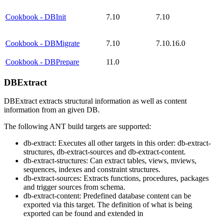
Cookbook - DBInit
7.10
7.10
Cookbook - DBMigrate
7.10
7.10.16.0
Cookbook - DBPrepare
11.0
DBExtract
DBExtract extracts structural information as well as content
information from an given DB.
The following ANT build targets are supported:
db-extract: Executes all other targets in this order: db-extract-
structures, db-extract-sources and db-extract-content.
db-extract-structures: Can extract tables, views, mviews,
sequences, indexes and constraint structures.
db-extract-sources: Extracts functions, procedures, packages
and trigger sources from schema.
db-extract-content: Predefined database content can be
exported via this target. The definition of what is being
exported can be found and extended in