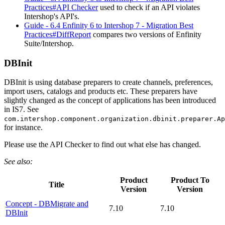
Practices#API Checker
used to check if an API violates
Intershop's API's.
Guide - 6.4 Enfinity 6 to Intershop 7 - Migration Best
Practices#DiffReport
compares two versions of Enfinity
Suite/Intershop.
DBInit
DBInit is using database preparers to create channels, preferences,
import users, catalogs and products etc. These preparers have
slightly changed as the concept of applications has been introduced
in IS7. See
com.intershop.component.organization.dbinit.preparer.Ap
for instance.
Please use the API Checker to find out what else has changed.
See also:
Product
Product To
Title
Version
Version
Concept - DBMigrate and
7.10
7.10
DBInit