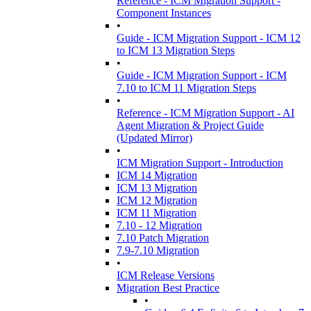
Reference - ICM Migration Support -
Component Instances
•
Guide - ICM Migration Support - ICM 12
to ICM 13 Migration Steps
•
Guide - ICM Migration Support - ICM
7.10 to ICM 11 Migration Steps
•
Reference - ICM Migration Support - AI
Agent Migration & Project Guide
(Updated Mirror)
•
ICM Migration Support - Introduction
ICM 14 Migration
ICM 13 Migration
ICM 12 Migration
ICM 11 Migration
7.10 - 12 Migration
7.10 Patch Migration
7.9-7.10 Migration
•
ICM Release Versions
Migration Best Practice
•