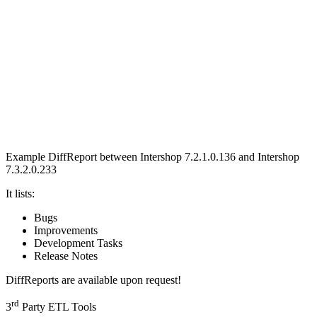
Example DiffReport between
Intershop 7.2.1.0.136 and Intershop
7.3.2.0.233
It lists:
Bugs
Improvements
Development Tasks
Release Notes
DiffReports are available upon request!
rd
3
Party ETL Tools