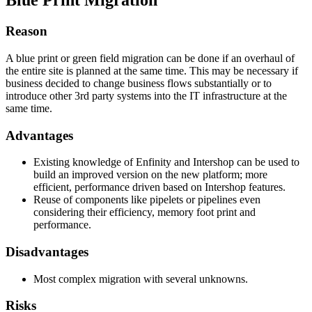
Blue Print Migration
Reason
A blue print or green field migration can be done if an overhaul of
the entire site is planned at the same time. This may be necessary if
business decided to change business flows substantially or to
introduce other 3rd party systems into the IT infrastructure at the
same time.
Advantages
Existing knowledge of Enfinity and Intershop can be used to
build an improved version on the new platform; more
efficient, performance driven based on Intershop features.
Reuse of components like pipelets or pipelines even
considering their efficiency, memory foot print and
performance.
Disadvantages
Most complex migration with several unknowns.
Risks