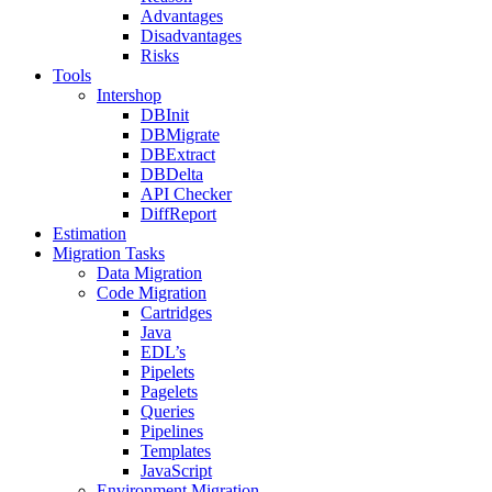
Advantages
Disadvantages
Risks
Tools
Intershop
DBInit
DBMigrate
DBExtract
DBDelta
API Checker
DiffReport
Estimation
Migration Tasks
Data Migration
Code Migration
Cartridges
Java
EDL’s
Pipelets
Pagelets
Queries
Pipelines
Templates
JavaScript
Environment Migration