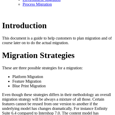
Process Migration
Introduction
This document is a guide to help customers to plan migration and of
course later on to do the actual migration.
Migration Strategies
These are three possible strategies for a migration:
Platform Migration
Feature Migration
Blue Print Migration
Even though these strategies differs in their methodology an overall
migration strategy will be always a mixture of all those. Certain
features cannot be reused from one version to another if the
underlying model has changes dramatically. For instance Enfinity
Suite 6.4 compared to Intershop 7.0. The content model has