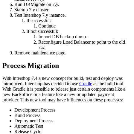
Run DBMigrate on 7.y.
Startup 7.y cluster.
Test Intershop 7.y instance.
If successful:
Continue
If not successful:
Import DB backup dump.
Reconfigure Load Balancer to point to the old
7.x.
Remove maintenance page.
Process Migration
With Intershop 7.4 a new concept for build, test and deploy was
introduced. Intershop has decided to use
Gradle
as the build tool.
With Gradle it is possible to release just certain components like a
new Backoffice or a feature like a new or updated payment
provider. This new tool may have influences on these processes:
Development Process
Build Process
Deployment Process
Automatic Test
Release Cycle