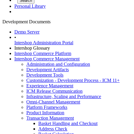
Personal Library
Development Documents
Demo Server
•
Intershop Administration Portal
Intershop Glossary
Intershop Commerce Platform
Intershop Commerce Management
Administration and Configuration
Development Artifacts
Development Tools
Customization - Development Process - ICM 11+
Experience Management
ICM Release Communication
Infrastructure, Scaling and Performance
Omni-Channel Management
Platform Frameworks
Product Information
Transaction Management
Basket Handling and Checkout
Address Check