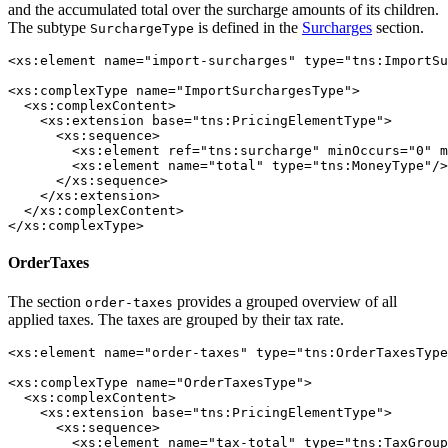
and the accumulated total over the surcharge amounts of its children.
The subtype
is defined in the
Surcharges
section.
SurchargeType
<xs:element name="import-surcharges" type="tns:ImportSu
<xs:complexType name="ImportSurchargesType">

  <xs:complexContent>

    <xs:extension base="tns:PricingElementType">

      <xs:sequence>

        <xs:element ref="tns:surcharge" minOccurs="0" m
        <xs:element name="total" type="tns:MoneyType"/>

      </xs:sequence>

    </xs:extension>

  </xs:complexContent>

</xs:complexType>
OrderTaxes
The section
provides a grouped overview of all
order-taxes
applied taxes. The taxes are grouped by their tax rate.
<xs:element name="order-taxes" type="tns:OrderTaxesType
<xs:complexType name="OrderTaxesType">

  <xs:complexContent>

    <xs:extension base="tns:PricingElementType">

      <xs:sequence>

        <xs:element name="tax-total" type="tns:TaxGroup