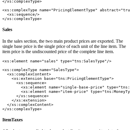
</xs:complexType>

<xs:complexType name="PricingElementType" abstract="tru
  <xs:sequence/>

</xs:complexType> 
Sales
In the sales section, the two main product prices are exported. The
single base price is the single price of each unit of the line item. The
item price is the undiscounted price of the complete line item.
<xs:element name="sales" type="tns:SalesType"/>

<xs:complexType name="SalesType">

  <xs:complexContent>

    <xs:extension base="tns:PricingElementType">

      <xs:sequence>

        <xs:element name="single-base-price" type="tns:
        <xs:element name="item-price" type="tns:MoneyTy
      </xs:sequence>

    </xs:extension>

  </xs:complexContent>

</xs:complexType>
ItemTaxes