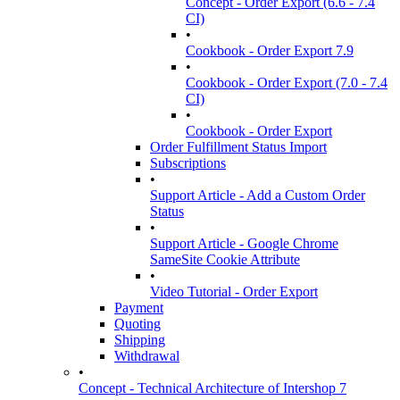
Concept - Order Export (6.6 - 7.4
CI)
•
Cookbook - Order Export 7.9
•
Cookbook - Order Export (7.0 - 7.4
CI)
•
Cookbook - Order Export
Order Fulfillment Status Import
Subscriptions
•
Support Article - Add a Custom Order
Status
•
Support Article - Google Chrome
SameSite Cookie Attribute
•
Video Tutorial - Order Export
Payment
Quoting
Shipping
Withdrawal
•
Concept - Technical Architecture of Intershop 7