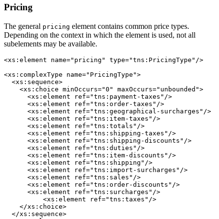
Pricing
The general
element contains common price types.
pricing
Depending on the context in which the element is used, not all
subelements may be available.
<xs:element name="pricing" type="tns:PricingType"/>

<xs:complexType name="PricingType">

  <xs:sequence>

    <xs:choice minOccurs="0" maxOccurs="unbounded">

      <xs:element ref="tns:payment-taxes"/>

      <xs:element ref="tns:order-taxes"/>

      <xs:element ref="tns:geographical-surcharges"/>

      <xs:element ref="tns:item-taxes"/>

      <xs:element ref="tns:totals"/>

      <xs:element ref="tns:shipping-taxes"/>

      <xs:element ref="tns:shipping-discounts"/>

      <xs:element ref="tns:duties"/>

      <xs:element ref="tns:item-discounts"/>

      <xs:element ref="tns:shipping"/>

      <xs:element ref="tns:import-surcharges"/>

      <xs:element ref="tns:sales"/>

      <xs:element ref="tns:order-discounts"/>

      <xs:element ref="tns:surcharges"/>

	  <xs:element ref="tns:taxes"/>

    </xs:choice>

  </xs:sequence>
