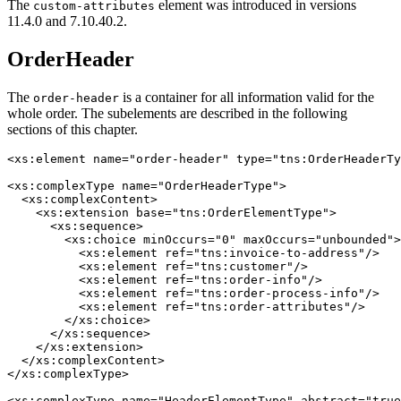
The
element was introduced in versions
custom-attributes
11.4.0 and 7.10.40.2.
OrderHeader
The
is a container for all information valid for the
order-header
whole order. The subelements are described in the following
sections of this chapter.
<xs:element name="order-header" type="tns:OrderHeaderTy
<xs:complexType name="OrderHeaderType">

  <xs:complexContent>

    <xs:extension base="tns:OrderElementType">

      <xs:sequence>

        <xs:choice minOccurs="0" maxOccurs="unbounded">

          <xs:element ref="tns:invoice-to-address"/>

          <xs:element ref="tns:customer"/>

          <xs:element ref="tns:order-info"/>

          <xs:element ref="tns:order-process-info"/>

          <xs:element ref="tns:order-attributes"/>

        </xs:choice>

      </xs:sequence>

    </xs:extension>

  </xs:complexContent>

</xs:complexType>

<xs:complexType name="HeaderElementType" abstract="true