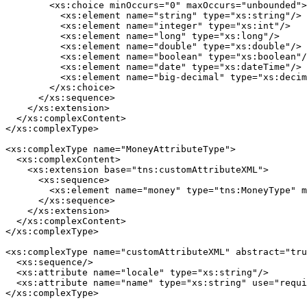
        <xs:choice minOccurs="0" maxOccurs="unbounded">

          <xs:element name="string" type="xs:string"/>

          <xs:element name="integer" type="xs:int"/>

          <xs:element name="long" type="xs:long"/>

          <xs:element name="double" type="xs:double"/>

          <xs:element name="boolean" type="xs:boolean"/
          <xs:element name="date" type="xs:dateTime"/>

          <xs:element name="big-decimal" type="xs:decim
        </xs:choice>

      </xs:sequence>

    </xs:extension>

  </xs:complexContent>

</xs:complexType>

<xs:complexType name="MoneyAttributeType">

  <xs:complexContent>

    <xs:extension base="tns:customAttributeXML">

      <xs:sequence>

        <xs:element name="money" type="tns:MoneyType" m
      </xs:sequence>

    </xs:extension>

  </xs:complexContent>

</xs:complexType>

<xs:complexType name="customAttributeXML" abstract="tru
  <xs:sequence/>

  <xs:attribute name="locale" type="xs:string"/>

  <xs:attribute name="name" type="xs:string" use="requi
</xs:complexType>