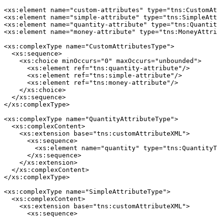
<xs:element name="custom-attributes" type="tns:CustomAt
<xs:element name="simple-attribute" type="tns:SimpleAtt
<xs:element name="quantity-attribute" type="tns:Quantit
<xs:element name="money-attribute" type="tns:MoneyAttri
<xs:complexType name="CustomAttributesType">

  <xs:sequence>

    <xs:choice minOccurs="0" maxOccurs="unbounded">

      <xs:element ref="tns:quantity-attribute"/>

      <xs:element ref="tns:simple-attribute"/>

      <xs:element ref="tns:money-attribute"/>

    </xs:choice>

  </xs:sequence>

</xs:complexType>

<xs:complexType name="QuantityAttributeType">

  <xs:complexContent>

    <xs:extension base="tns:customAttributeXML">

      <xs:sequence>

        <xs:element name="quantity" type="tns:QuantityT
      </xs:sequence>

    </xs:extension>

  </xs:complexContent>

</xs:complexType>

<xs:complexType name="SimpleAttributeType">

  <xs:complexContent>

    <xs:extension base="tns:customAttributeXML">

      <xs:sequence>
