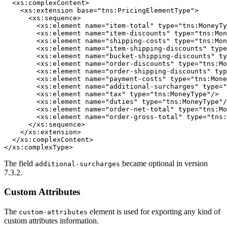
  <xs:complexContent>

    <xs:extension base="tns:PricingElementType">

      <xs:sequence>

        <xs:element name="item-total" type="tns:MoneyTy
        <xs:element name="item-discounts" type="tns:Mon
        <xs:element name="shipping-costs" type="tns:Mon
        <xs:element name="item-shipping-discounts" type
        <xs:element name="bucket-shipping-discounts" ty
        <xs:element name="order-discounts" type="tns:Mo
        <xs:element name="order-shipping-discounts" typ
        <xs:element name="payment-costs" type="tns:Mone
        <xs:element name="additional-surcharges" type="
        <xs:element name="tax" type="tns:MoneyType"/>

        <xs:element name="duties" type="tns:MoneyType"/
        <xs:element name="order-net-total" type="tns:Mo
        <xs:element name="order-gross-total" type="tns:
      </xs:sequence>

    </xs:extension>

  </xs:complexContent>

</xs:complexType>
The field
became optional in version
additional-surcharges
7.3.2.
Custom Attributes
The
element is used for exporting any kind of
custom-attributes
custom attributes information.