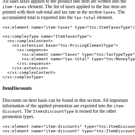
All sales taxes applied to the product line item are written into the
element. The list of taxes applied to the line item are
item-taxes
printed with their sub-total and tax rate in the section
. The
taxes
accumulated total is exported into the
element.
tax-total
<xs:element name="item-taxes" type="tns:ItemTaxesType"/
<xs:complexType name="ItemTaxesType">

  <xs:complexContent>

    <xs:extension base="tns:PricingElementType">

      <xs:sequence>

        <xs:element name="taxes" type="tns:TaxTypeType"
        <xs:element name="tax-total" type="tns:MoneyTyp
      </xs:sequence>

    </xs:extension>

  </xs:complexContent>

</xs:complexType>
ItemDiscounts
Discounts on item basis can be found in this section. All important
information of the applied promotion are exported into the
item-
. The
is reused for the other
discount
ItemsDiscountType
promotion types.
<xs:element name="item-discounts" type="tns:ItemDiscoun
<xs:element name="item-discount" type="tns:ItemDiscount