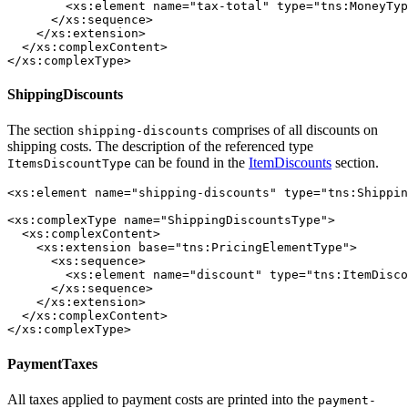
        <xs:element name="tax-total" type="tns:MoneyTyp
      </xs:sequence>

    </xs:extension>

  </xs:complexContent>

</xs:complexType>
ShippingDiscounts
The section
comprises of all discounts on
shipping-discounts
shipping costs. The description of the referenced type
can be found in the
ItemDiscounts
section.
ItemsDiscountType
<xs:element name="shipping-discounts" type="tns:Shippin
<xs:complexType name="ShippingDiscountsType">

  <xs:complexContent>

    <xs:extension base="tns:PricingElementType">

      <xs:sequence>

        <xs:element name="discount" type="tns:ItemDisco
      </xs:sequence>

    </xs:extension>

  </xs:complexContent>

</xs:complexType>
PaymentTaxes
All taxes applied to payment costs are printed into the
payment-