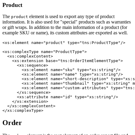
Product
The
element is used to export any type of product
product
information. It is also used for "special" products such as warranties
or gift wraps. In addition to the main information of a product (for
example SKU or name), its custom attributes are exported as well.
<xs:element name="product" type="tns:ProductType"/>

<xs:complexType name="ProductType">

  <xs:complexContent>

    <xs:extension base="tns:OrderItemElementType">

      <xs:sequence>

        <xs:element name="sku" type="xs:string"/>

        <xs:element name="name" type="xs:string"/>

        <xs:element name="short-description" type="xs:s
        <xs:element name="thumbnail" type="xs:string" m
        <xs:element name="custom-attributes" type="tns:
      </xs:sequence>

      <xs:attribute name="id" type="xs:string"/>

    </xs:extension>

  </xs:complexContent>

Order