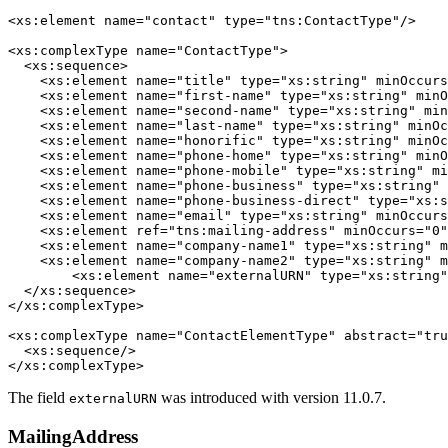
<xs:element name="contact" type="tns:ContactType"/>

<xs:complexType name="ContactType">

  <xs:sequence>

    <xs:element name="title" type="xs:string" minOccurs
    <xs:element name="first-name" type="xs:string" minO
    <xs:element name="second-name" type="xs:string" min
    <xs:element name="last-name" type="xs:string" minOc
    <xs:element name="honorific" type="xs:string" minOc
    <xs:element name="phone-home" type="xs:string" minO
    <xs:element name="phone-mobile" type="xs:string" mi
    <xs:element name="phone-business" type="xs:string" 
    <xs:element name="phone-business-direct" type="xs:s
    <xs:element name="email" type="xs:string" minOccurs
    <xs:element ref="tns:mailing-address" minOccurs="0"
    <xs:element name="company-name1" type="xs:string" m
    <xs:element name="company-name2" type="xs:string" m
	<xs:element name="externalURN" type="xs:string" minOccurs="0"/>

  </xs:sequence>

</xs:complexType>

<xs:complexType name="ContactElementType" abstract="tru
  <xs:sequence/>

</xs:complexType> 
The field
was introduced with version 11.0.7.
externalURN
MailingAddress