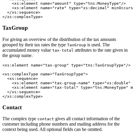
    <xs:element name="amount" type="tns:MoneyType"/>

    <xs:element name="rate" type="xs:decimal" minOccurs
  </xs:sequence>

</xs:complexType>
TaxGroup
For giving an overview of the distribution of the tax amounts
grouped by their tax rates the type
is used. The
TaxGroup
accumulated money value
attributes to the rate given in
tax-total
the group name.
<xs:element name="tax-group" type="tns:TaxGroupType"/>

<xs:complexType name="TaxGroupType">

  <xs:sequence>

    <xs:element name="tax-group-name" type="xs:double" 
    <xs:element name="tax-total" type="tns:MoneyType" m
  </xs:sequence>

</xs:complexType>
Contact
The complex type
gives all contact information of the
contact
customer including phone numbers and mailing address for the
context being used. All optional fields can be omitted.