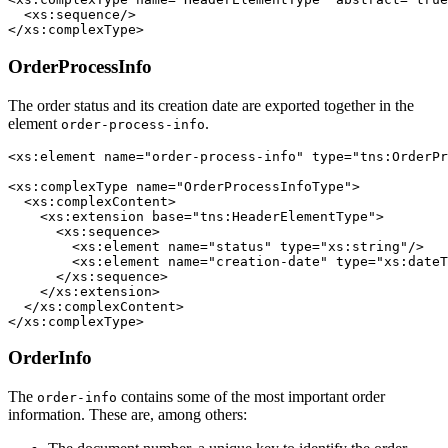
  <xs:sequence/>

</xs:complexType> 
OrderProcessInfo
The order status and its creation date are exported together in the
element
.
order-process-info
<xs:element name="order-process-info" type="tns:OrderPr
<xs:complexType name="OrderProcessInfoType">

  <xs:complexContent>

    <xs:extension base="tns:HeaderElementType">

      <xs:sequence>

        <xs:element name="status" type="xs:string"/>

        <xs:element name="creation-date" type="xs:dateT
      </xs:sequence>

    </xs:extension>

  </xs:complexContent>

OrderInfo
The
contains some of the most important order
order-info
information. These are, among others: