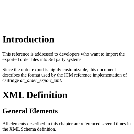
Introduction
This reference is addressed to developers who want to import the
exported order files into 3rd party systems.
Since the order export is highly customizable, this document
describes the format used by the ICM reference implementation of
cartridge
ac_order_export_xml
.
XML Definition
General Elements
All elements described in this chapter are referenced several times in
the XML Schema definition.