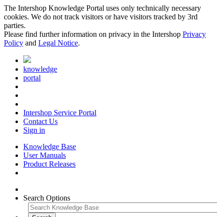
The Intershop Knowledge Portal uses only technically necessary
cookies. We do not track visitors or have visitors tracked by 3rd
parties.
Please find further information on privacy in the Intershop
Privacy
Policy
and
Legal Notice
.
knowledge
portal
Intershop Service Portal
Contact Us
Sign in
Knowledge Base
User Manuals
Product Releases
Search Options