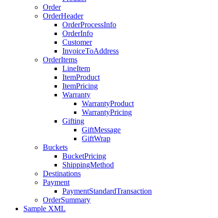
Order
OrderHeader
OrderProcessInfo
OrderInfo
Customer
InvoiceToAddress
OrderItems
LineItem
ItemProduct
ItemPricing
Warranty
WarrantyProduct
WarrantyPricing
Gifting
GiftMessage
GiftWrap
Buckets
BucketPricing
ShippingMethod
Destinations
Payment
PaymentStandardTransaction
OrderSummary
Sample XML