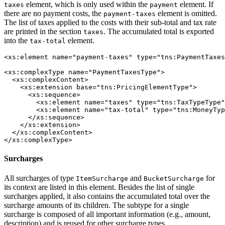
element, which is only used within the
element. If
taxes
payment
there are no payment costs, the
element is omitted.
payment-taxes
The list of taxes applied to the costs with their sub-total and tax rate
are printed in the section
. The accumulated total is exported
taxes
into the
element.
tax-total
<xs:element name="payment-taxes" type="tns:PaymentTaxes
<xs:complexType name="PaymentTaxesType">

  <xs:complexContent>

    <xs:extension base="tns:PricingElementType">

      <xs:sequence>

        <xs:element name="taxes" type="tns:TaxTypeType"
        <xs:element name="tax-total" type="tns:MoneyTyp
      </xs:sequence>

    </xs:extension>

  </xs:complexContent>

</xs:complexType>
Surcharges
All surcharges of type
and
for
ItemSurcharge
BucketSurcharge
its context are listed in this element. Besides the list of single
surcharges applied, it also contains the accumulated total over the
surcharge amounts of its children. The subtype for a single
surcharge is composed of all important information (e.g., amount,
description) and is reused for other surcharge types.