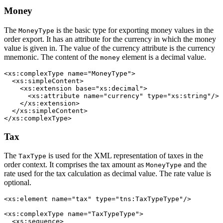
Money
The
is the basic type for exporting money values in the
MoneyType
order export. It has an attribute for the currency in which the money
value is given in. The value of the currency attribute is the currency
mnemonic. The content of the
element is a decimal value.
money
<xs:complexType name="MoneyType">

  <xs:simpleContent>

    <xs:extension base="xs:decimal">

      <xs:attribute name="currency" type="xs:string"/>

    </xs:extension>

  </xs:simpleContent>

</xs:complexType>
Tax
The
is used for the XML representation of taxes in the
TaxType
order context. It comprises the tax amount as
and the
MoneyType
rate used for the tax calculation as decimal value. The rate value is
optional.
<xs:element name="tax" type="tns:TaxTypeType"/>

<xs:complexType name="TaxTypeType">

  <xs:sequence>
