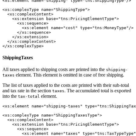
<xs:element name="shipping" type="tns:ShippingType"/>

<xs:complexType name="ShippingType">

  <xs:complexContent>

    <xs:extension base="tns:PricingElementType">

      <xs:sequence>

        <xs:element name="cost" type="tns:MoneyType"/>

      </xs:sequence>

    </xs:extension>

  </xs:complexContent>

</xs:complexType>
ShippingTaxes
All taxes applied to shipping costs are printed into the
shipping-
element. This element is omitted in case of free shipping.
taxes
The list of taxes applied to the costs are printed with their sub-total
and tax rate in the section
. The accumulated total is exported
taxes
into the
element.
tax-total
<xs:element name="shipping-taxes" type="tns:ShippingTax
<xs:complexType name="ShippingTaxesType">

  <xs:complexContent>

    <xs:extension base="tns:PricingElementType">

      <xs:sequence>

        <xs:element name="taxes" type="tns:TaxTypeType"