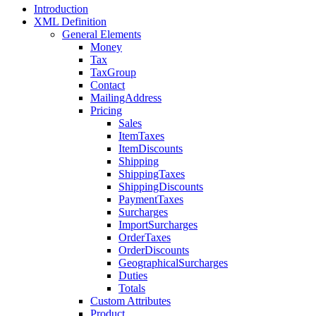
Introduction
XML Definition
General Elements
Money
Tax
TaxGroup
Contact
MailingAddress
Pricing
Sales
ItemTaxes
ItemDiscounts
Shipping
ShippingTaxes
ShippingDiscounts
PaymentTaxes
Surcharges
ImportSurcharges
OrderTaxes
OrderDiscounts
GeographicalSurcharges
Duties
Totals
Custom Attributes
Product