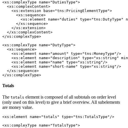
<xs:complexType name="DutiesType">

  <xs:complexContent>

    <xs:extension base="tns:PricingElementType">

      <xs:sequence>

        <xs:element name="duties" type="tns:DutyType" n
      </xs:sequence>

    </xs:extension>

  </xs:complexContent>

</xs:complexType>

<xs:complexType name="DutyType">

  <xs:sequence>

    <xs:element name="amount" type="tns:MoneyType"/>

    <xs:element name="description" type="xs:string" min
    <xs:element name="name" type="xs:string"/>

    <xs:element name="short-name" type="xs:string"/>

  </xs:sequence>

</xs:complexType>
Totals
The
element is composed of all subtotals on order level
totals
(only used on this level) to give a brief overview. All subelements
are money value.
<xs:element name="totals" type="tns:TotalsType"/>

<xs:complexType name="TotalsType">
