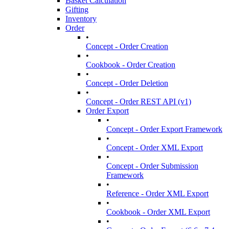
Basket Calculation
Gifting
Inventory
Order
•
Concept - Order Creation
•
Cookbook - Order Creation
•
Concept - Order Deletion
•
Concept - Order REST API (v1)
Order Export
•
Concept - Order Export Framework
•
Concept - Order XML Export
•
Concept - Order Submission
Framework
•
Reference - Order XML Export
•
Cookbook - Order XML Export
•