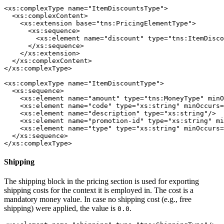
<xs:complexType name="ItemDiscountsType">

  <xs:complexContent>

    <xs:extension base="tns:PricingElementType">

      <xs:sequence>

        <xs:element name="discount" type="tns:ItemDisco
      </xs:sequence>

    </xs:extension>

  </xs:complexContent>

</xs:complexType>

<xs:complexType name="ItemDiscountType">

  <xs:sequence>

    <xs:element name="amount" type="tns:MoneyType" minO
    <xs:element name="code" type="xs:string" minOccurs=
    <xs:element name="description" type="xs:string"/>

    <xs:element name="promotion-id" type="xs:string" mi
    <xs:element name="type" type="xs:string" minOccurs=
  </xs:sequence>

</xs:complexType>
Shipping
The shipping block in the pricing section is used for exporting
shipping costs for the context it is employed in. The cost is a
mandatory money value. In case no shipping cost (e.g., free
shipping) were applied, the value is
.
0.0