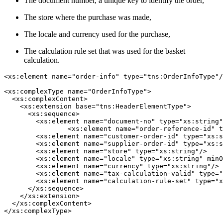
The document number, a unique key to identify the order,
The store where the purchase was made,
The locale and currency used for the purchase,
The calculation rule set that was used for the basket
calculation.
<xs:element name="order-info" type="tns:OrderInfoType"/
<xs:complexType name="OrderInfoType">

  <xs:complexContent>

    <xs:extension base="tns:HeaderElementType">

      <xs:sequence>

        <xs:element name="document-no" type="xs:string"
		<xs:element name="order-reference-id" type="xs:string" minOccurs="0"/>

        <xs:element name="customer-order-id" type="xs:s
        <xs:element name="supplier-order-id" type="xs:s
        <xs:element name="store" type="xs:string"/>

        <xs:element name="locale" type="xs:string" minO
        <xs:element name="currency" type="xs:string"/>

        <xs:element name="tax-calculation-valid" type="
        <xs:element name="calculation-rule-set" type="x
      </xs:sequence>

    </xs:extension>

  </xs:complexContent>
