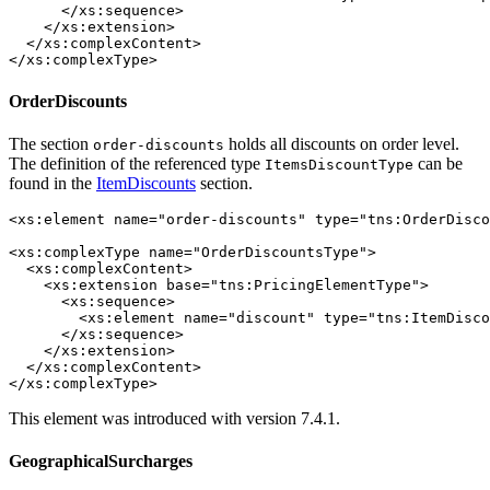
      </xs:sequence>

    </xs:extension>

  </xs:complexContent>

</xs:complexType>
OrderDiscounts
The section
holds all discounts on order level.
order-discounts
The definition of the referenced type
can be
ItemsDiscountType
found in the
ItemDiscounts
section.
<xs:element name="order-discounts" type="tns:OrderDisco
<xs:complexType name="OrderDiscountsType">

  <xs:complexContent>

    <xs:extension base="tns:PricingElementType">

      <xs:sequence>

        <xs:element name="discount" type="tns:ItemDisco
      </xs:sequence>

    </xs:extension>

  </xs:complexContent>

</xs:complexType>
This element was introduced with version 7.4.1.
GeographicalSurcharges