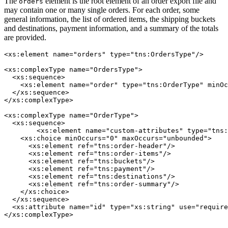
The
element is the root element of an order export file and
orders
may contain one or many single orders. For each order, some
general information, the list of ordered items, the shipping buckets
and destinations, payment information, and a summary of the totals
are provided.
<xs:element name="orders" type="tns:OrdersType"/>

<xs:complexType name="OrdersType">

  <xs:sequence>

    <xs:element name="order" type="tns:OrderType" minOc
  </xs:sequence>

</xs:complexType>

<xs:complexType name="OrderType">

  <xs:sequence>

	<xs:element name="custom-attributes" type="tns:CustomAttributesType" minOccurs="0"/>

    <xs:choice minOccurs="0" maxOccurs="unbounded">

      <xs:element ref="tns:order-header"/>

      <xs:element ref="tns:order-items"/>

      <xs:element ref="tns:buckets"/>

      <xs:element ref="tns:payment"/>

      <xs:element ref="tns:destinations"/>

      <xs:element ref="tns:order-summary"/>

    </xs:choice>

  </xs:sequence>

  <xs:attribute name="id" type="xs:string" use="require
</xs:complexType>