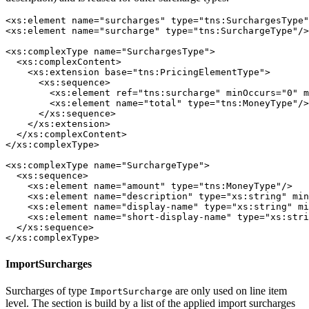
<xs:element name="surcharges" type="tns:SurchargesType"
<xs:element name="surcharge" type="tns:SurchargeType"/>

<xs:complexType name="SurchargesType">

  <xs:complexContent>

    <xs:extension base="tns:PricingElementType">

      <xs:sequence>

        <xs:element ref="tns:surcharge" minOccurs="0" m
        <xs:element name="total" type="tns:MoneyType"/>

      </xs:sequence>

    </xs:extension>

  </xs:complexContent>

</xs:complexType>

<xs:complexType name="SurchargeType">

  <xs:sequence>

    <xs:element name="amount" type="tns:MoneyType"/>

    <xs:element name="description" type="xs:string" min
    <xs:element name="display-name" type="xs:string" mi
    <xs:element name="short-display-name" type="xs:stri
  </xs:sequence>

</xs:complexType>
ImportSurcharges
Surcharges of type
are only used on line item
ImportSurcharge
level. The section is build by a list of the applied import surcharges