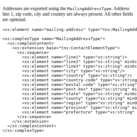
Addresses are exported using the
. Address
MailingAddressType
line 1, zip code, city and country are always present. All other fields
are optional.
<xs:element name="mailing-address" type="tns:MailingAdd
<xs:complexType name="MailingAddressType">

  <xs:complexContent>

    <xs:extension base="tns:ContactElementType">

      <xs:sequence>

        <xs:element name="line1" type="xs:string"/>

        <xs:element name="line2" type="xs:string" minOc
        <xs:element name="line3" type="xs:string" minOc
        <xs:element name="city" type="xs:string"/>

        <xs:element name="country" type="xs:string"/>

        <xs:element name="country-code" type="xs:string
        <xs:element name="postal-code" type="xs:string"
        <xs:element name="post-box" type="xs:string" mi
        <xs:element name="state" type="xs:string" minOc
        <xs:element name="county" type="xs:string" minO
        <xs:element name="region" type="xs:string" minO
        <xs:element name="province" type="xs:string" mi
        <xs:element name="prefecture" type="xs:string" 
      </xs:sequence>

    </xs:extension>

  </xs:complexContent>
