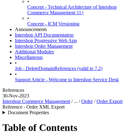
•
Concept - Technical Architecture of Intershop
Commerce Management 11+
•
Concept - ICM Versioning
Announcements
Intershop API Documentation
Intershop Progressive Web App
Intershop Order Management
Additional Modules
Miscellaneous
•
Job - DeleteDomainReferences (valid to 7.2)
•
Support Article - Welcome to Intershop Service Desk
References
30-Nov-2023
Intershop Commerce Management
/ ... /
Order
/
Order Export
Reference - Order XML Export
Document Properties
Table of Contents