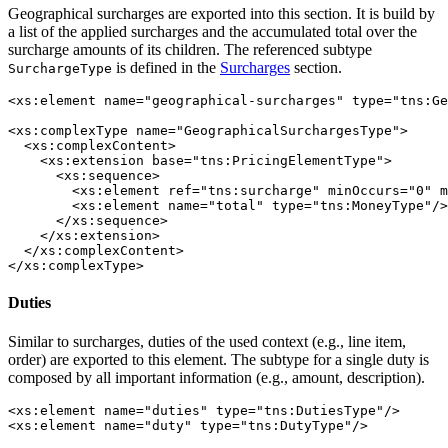
Geographical surcharges are exported into this section. It is build by
a list of the applied surcharges and the accumulated total over the
surcharge amounts of its children. The referenced subtype
is defined in the
Surcharges
section.
SurchargeType
<xs:element name="geographical-surcharges" type="tns:Ge
<xs:complexType name="GeographicalSurchargesType">

  <xs:complexContent>

    <xs:extension base="tns:PricingElementType">

      <xs:sequence>

        <xs:element ref="tns:surcharge" minOccurs="0" m
        <xs:element name="total" type="tns:MoneyType"/>

      </xs:sequence>

    </xs:extension>

  </xs:complexContent>

</xs:complexType>
Duties
Similar to surcharges, duties of the used context (e.g., line item,
order) are exported to this element. The subtype for a single duty is
composed by all important information (e.g., amount, description).
<xs:element name="duties" type="tns:DutiesType"/>

<xs:element name="duty" type="tns:DutyType"/>
