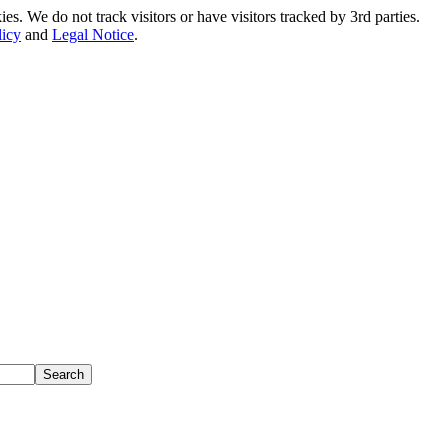
. We do not track visitors or have visitors tracked by 3rd parties.
licy
and
Legal Notice
.