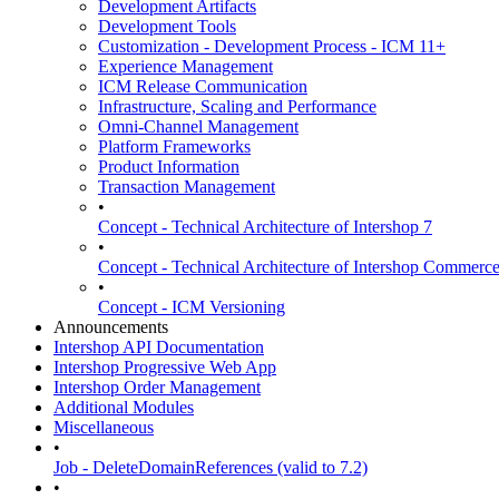
Development Artifacts
Development Tools
Customization - Development Process - ICM 11+
Experience Management
ICM Release Communication
Infrastructure, Scaling and Performance
Omni-Channel Management
Platform Frameworks
Product Information
Transaction Management
•
Concept - Technical Architecture of Intershop 7
•
Concept - Technical Architecture of Intershop Commer
•
Concept - ICM Versioning
Announcements
Intershop API Documentation
Intershop Progressive Web App
Intershop Order Management
Additional Modules
Miscellaneous
•
Job - DeleteDomainReferences (valid to 7.2)
•