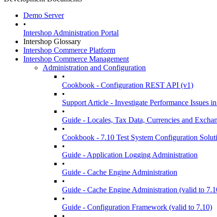
Demo Server
•
Intershop Administration Portal
Intershop Glossary
Intershop Commerce Platform
Intershop Commerce Management
Administration and Configuration
•
Cookbook - Configuration REST API (v1)
•
Support Article - Investigate Performance Issue
•
Guide - Locales, Tax Data, Currencies and Excha
•
Cookbook - 7.10 Test System Configuration Solut
•
Guide - Application Logging Administration
•
Guide - Cache Engine Administration
•
Guide - Cache Engine Administration (valid to 7.1
•
Guide - Configuration Framework (valid to 7.10)
•