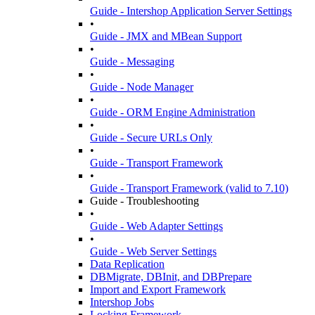
Guide - Intershop Application Server Settings
•
Guide - JMX and MBean Support
•
Guide - Messaging
•
Guide - Node Manager
•
Guide - ORM Engine Administration
•
Guide - Secure URLs Only
•
Guide - Transport Framework
•
Guide - Transport Framework (valid to 7.10)
Guide - Troubleshooting
•
Guide - Web Adapter Settings
•
Guide - Web Server Settings
Data Replication
DBMigrate, DBInit, and DBPrepare
Import and Export Framework
Intershop Jobs
Locking Framework