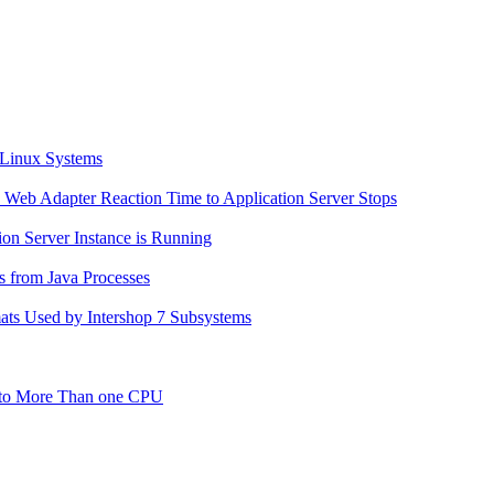
n Linux Systems
en Web Adapter Reaction Time to Application Server Stops
ion Server Instance is Running
s from Java Processes
mats Used by Intershop 7 Subsystems
g to More Than one CPU