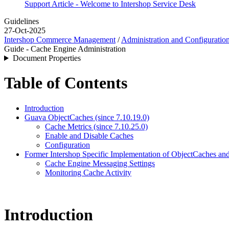
Support Article - Welcome to Intershop Service Desk
Guidelines
27-Oct-2025
Intershop Commerce Management
/
Administration and Configuratio
Guide - Cache Engine Administration
Document Properties
Table of Contents
Introduction
Guava ObjectCaches (since 7.10.19.0)
Cache Metrics (since 7.10.25.0)
Enable and Disable Caches
Configuration
Former Intershop Specific Implementation of ObjectCaches an
Cache Engine Messaging Settings
Monitoring Cache Activity
Introduction