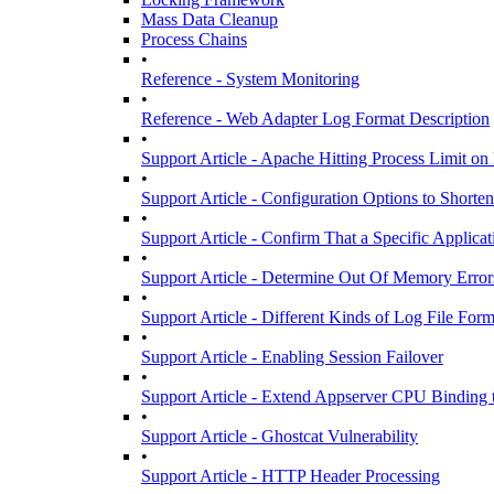
Mass Data Cleanup
Process Chains
•
Reference - System Monitoring
•
Reference - Web Adapter Log Format Description
•
Support Article - Apache Hitting Process Limit o
•
Support Article - Configuration Options to Short
•
Support Article - Confirm That a Specific Applicat
•
Support Article - Determine Out Of Memory Error
•
Support Article - Different Kinds of Log File For
•
Support Article - Enabling Session Failover
•
Support Article - Extend Appserver CPU Bindin
•
Support Article - Ghostcat Vulnerability
•
Support Article - HTTP Header Processing