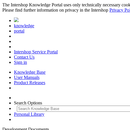
The Intershop Knowledge Portal uses only technically necessary cookies
Please find further information on privacy in the Intershop
Privacy Po
knowledge
portal
Intershop Service Portal
Contact Us
Sign in
Knowledge Base
User Manuals
Product Releases
Search Options
Personal Library
Development Documents