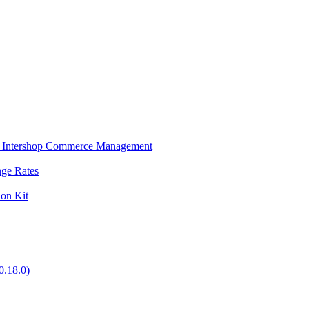
s in Intershop Commerce Management
nge Rates
ion Kit
0.18.0)