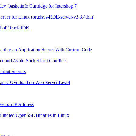
 dev_basketinfo Cartridge for Intershop 7
 Server for Linux (prudsys-RDE-server-v3.3.4.bin)
ad of OracleJDK
tarting an Application Server With Custom Code
er and Avoid Socket Port Conflicts
efront Servers
Against Overload on Web Server Level
ased on IP Address
r Bundled OpenSSL Binaries in Linux