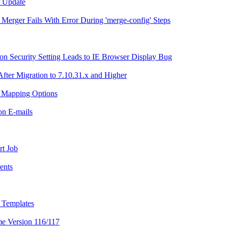
r Update
g Merger Fails With Error During 'merge-config' Steps
n Security Setting Leads to IE Browser Display Bug
After Migration to 7.10.31.x and Higher
h Mapping Options
ion E-mails
rt Job
ents
l Templates
me Version 116/117