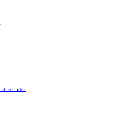
n
d other Caches