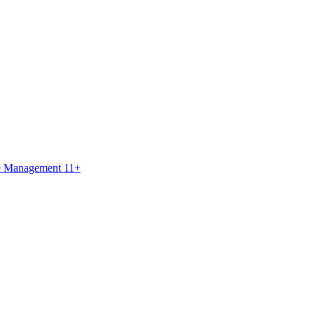
ce Management 11+