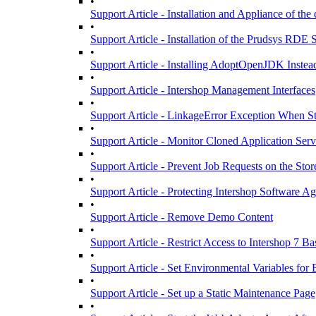
•
Support Article - Installation and Appliance of the
•
Support Article - Installation of the Prudsys RDE
•
Support Article - Installing AdoptOpenJDK Inste
•
Support Article - Intershop Management Interfaces
•
Support Article - LinkageError Exception When S
•
Support Article - Monitor Cloned Application Serv
•
Support Article - Prevent Job Requests on the Stor
•
Support Article - Protecting Intershop Software 
•
Support Article - Remove Demo Content
•
Support Article - Restrict Access to Intershop 7 B
•
Support Article - Set Environmental Variables fo
•
Support Article - Set up a Static Maintenance Page
•