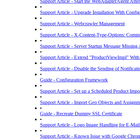
Support Article - Start the WebAdapterAgent Afte
•
Support Article - Upgrade Installation With Confi
•
Support Article - Webcrawler Management
•
Support Article - X-Content-Type-Options: Commo
•
Support Article - Server Startup Message Missing 
•
Support Article - Extend "ProductViewImpl" Wit
•
Support Article - Disable the Sending of Notificat
•
Guide - Configuration Framework
•
Support Article - Set up a Scheduled Product Impo
•
Support Article - Import Geo Objects and Assignm
•
Guide - Recreate Dummy SSL Certificate
•
Support Article - Logo Image Handling for E-Mai
•
Support Article - Known Issue with Google Chro