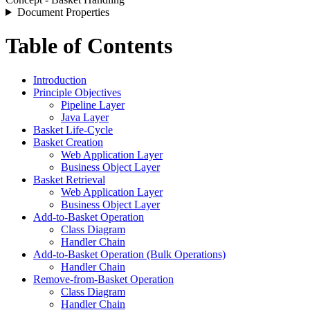
Document Properties
Table of Contents
Introduction
Principle Objectives
Pipeline Layer
Java Layer
Basket Life-Cycle
Basket Creation
Web Application Layer
Business Object Layer
Basket Retrieval
Web Application Layer
Business Object Layer
Add-to-Basket Operation
Class Diagram
Handler Chain
Add-to-Basket Operation (Bulk Operations)
Handler Chain
Remove-from-Basket Operation
Class Diagram
Handler Chain