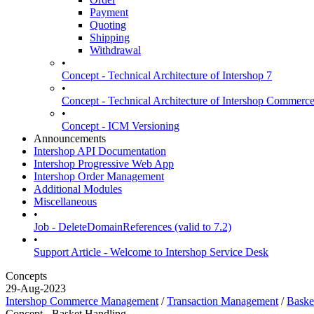
Payment
Quoting
Shipping
Withdrawal
•
Concept - Technical Architecture of Intershop 7
•
Concept - Technical Architecture of Intershop Commer
•
Concept - ICM Versioning
Announcements
Intershop API Documentation
Intershop Progressive Web App
Intershop Order Management
Additional Modules
Miscellaneous
•
Job - DeleteDomainReferences (valid to 7.2)
•
Support Article - Welcome to Intershop Service Desk
Concepts
29-Aug-2023
Intershop Commerce Management
/
Transaction Management
/
Baske
Concept - Basket Handling