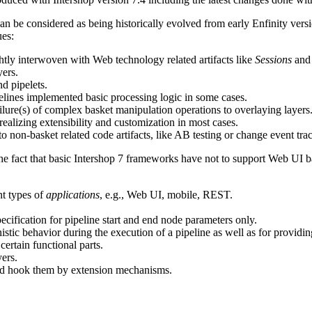
 be considered as being historically evolved from early Enfinity versio
ues:
htly interwoven with Web technology related artifacts like
Sessions
an
yers.
d pipelets.
pelines implemented basic processing logic in some cases.
ailure(s) of complex basket manipulation operations to overlaying layers
alizing extensibility and customization in most cases.
 non-basket related code artifacts, like AB testing or change event tra
 the fact that basic Intershop 7 frameworks have not to support Web UI 
nt types of
applications
, e.g., Web UI, mobile, REST.
cification for pipeline start and end node parameters only.
istic behavior during the execution of a pipeline as well as for providing
 certain functional parts.
ers.
nd hook them by extension mechanisms.