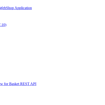
 WebShop Application
7.10)
iew for Basket REST API