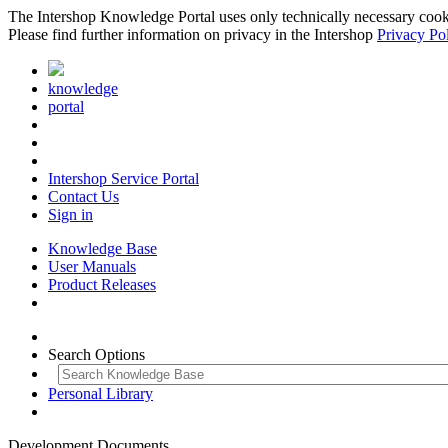
The Intershop Knowledge Portal uses only technically necessary cookies
Please find further information on privacy in the Intershop
Privacy Po
knowledge
portal
Intershop Service Portal
Contact Us
Sign in
Knowledge Base
User Manuals
Product Releases
Search Options
Personal Library
Development Documents