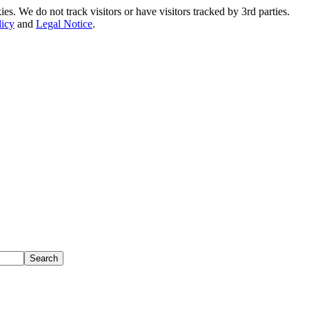
. We do not track visitors or have visitors tracked by 3rd parties.
licy
and
Legal Notice
.