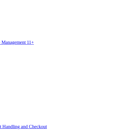
ce Management 11+
t Handling and Checkout