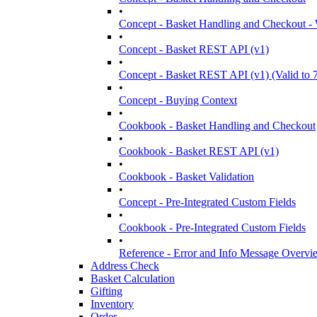
•
Concept - Basket Handling and Checkout -
•
Concept - Basket REST API (v1)
•
Concept - Basket REST API (v1) (Valid to 
•
Concept - Buying Context
•
Cookbook - Basket Handling and Checkout
•
Cookbook - Basket REST API (v1)
•
Cookbook - Basket Validation
•
Concept - Pre-Integrated Custom Fields
•
Cookbook - Pre-Integrated Custom Fields
•
Reference - Error and Info Message Overv
Address Check
Basket Calculation
Gifting
Inventory
Order