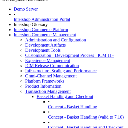
Demo Server
•
Intershop Administration Portal
Intershop Glossary
Intershop Commerce Platform
Intershop Commerce Management
Administration and Configuration
Development Artifacts
Development Tools
Customization - Development Process - ICM 11+
Experience Management
ICM Release Communication
Infrastructure, Scaling and Performance
Omni-Channel Management
Platform Frameworks
Product Information
Transaction Management
Basket Handling and Checkout
•
Concept - Basket Handling
•
Concept - Basket Handling (valid to 7.10)
•
Concept - Basket Handling and Checkout