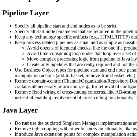
Pipeline Layer
Specify all pipeline start and end nodes as to be strict.
Specify all start node parameters that are required in the pipeli
Keep any technology specific artifacts (e.g., HTML/HTTP) out o
Keep process related pipelines as small and as simple as possibl
Avoid dozens of identical checks, like the one if a produc
Avoid time-consuming loop nodes that loop over a set of gi
Move complex processing logic from pipeline to Java lay
Create only pipelines that are really required and not the 
Use Business Object types for pipeline start and end node param
manipulation actions (add-to-basket, remove-from-basket, etc.) 
Remove domain-centric (Channel/Organization/Repository Dom
contains all necessary information, e.g., for retrieval of configu
Remove fixed wiring of cross-cutting concerns, like AB-testing
instead of enabling involvement of cross-cutting functionality. T
Java Layer
Do
not
use the outdated Singleton Manager implementations any
Remove tight coupling with other business functionality, like us
Introduce Java extension points for complex manipulation actio