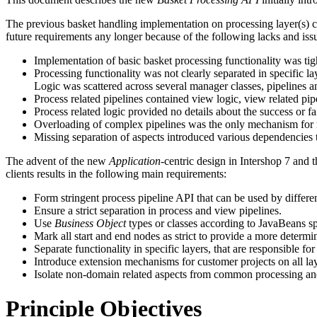
The previous basket handling implementation on processing layer(s) can
future requirements any longer because of the following lacks and iss
Implementation of basic basket processing functionality was tig
Processing functionality was not clearly separated in specific la
Logic was scattered across several manager classes, pipelines an
Process related pipelines contained view logic, view related pi
Process related logic provided no details about the success or f
Overloading of complex pipelines was the only mechanism for re
Missing separation of aspects introduced various dependencies to
The advent of the new
Application
-centric design in Intershop 7 and
clients results in the following main requirements:
Form stringent process pipeline API that can be used by differe
Ensure a strict separation in process and view pipelines.
Use
Business Object
types or classes according to JavaBeans spe
Mark all start and end nodes as strict to provide a more determin
Separate functionality in specific layers, that are responsible for
Introduce extension mechanisms for customer projects on all lay
Isolate non-domain related aspects from common processing a
Principle Objectives