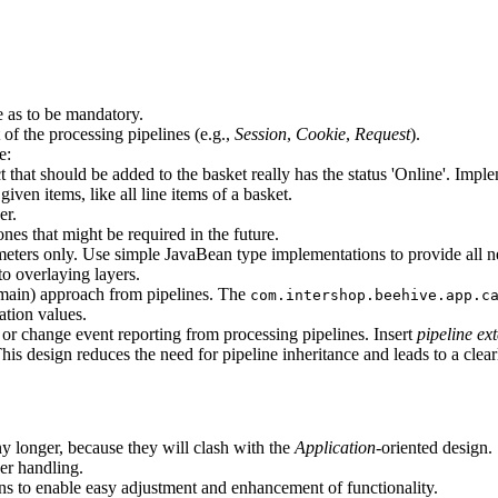
ne as to be mandatory.
f the processing pipelines (e.g.,
Session
,
Cookie
,
Request
).
e:
t that should be added to the basket really has the status 'Online'. Impl
ven items, like all line items of a basket.
er.
ones that might be required in the future.
eters only. Use simple JavaBean type implementations to provide all ne
to overlaying layers.
ain) approach from pipelines. The
com.intershop.beehive.app.c
ration values.
 or change event reporting from processing pipelines. Insert
pipeline ex
his design reduces the need for pipeline inheritance and leads to a clear
 longer, because they will clash with the
Application
-oriented design.
er handling.
ns to enable easy adjustment and enhancement of functionality.