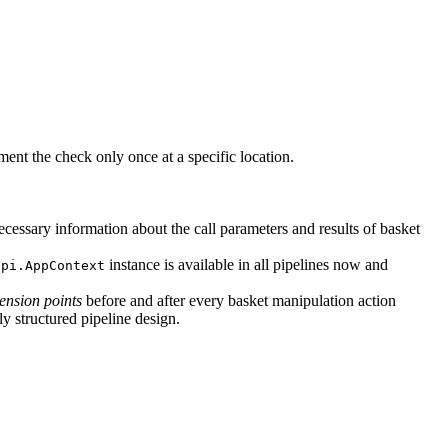
ement the check only once at a specific location.
cessary information about the call parameters and results of basket
instance is available in all pipelines now and
api.AppContext
tension points
before and after every basket manipulation action
ly structured pipeline design.