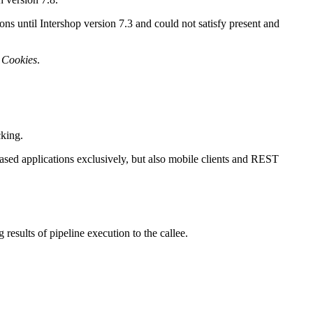
ns until Intershop version 7.3 and could not satisfy present and
d
Cookies
.
.
cking.
based applications exclusively, but also mobile clients and REST
 results of pipeline execution to the callee.