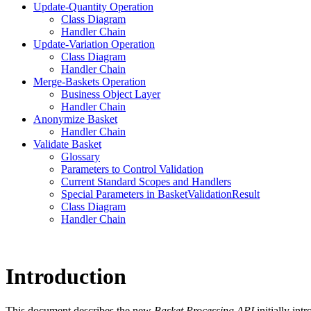
Update-Quantity Operation
Class Diagram
Handler Chain
Update-Variation Operation
Class Diagram
Handler Chain
Merge-Baskets Operation
Business Object Layer
Handler Chain
Anonymize Basket
Handler Chain
Validate Basket
Glossary
Parameters to Control Validation
Current Standard Scopes and Handlers
Special Parameters in BasketValidationResult
Class Diagram
Handler Chain
Introduction
This document describes the new
Basket Processing API
initially int