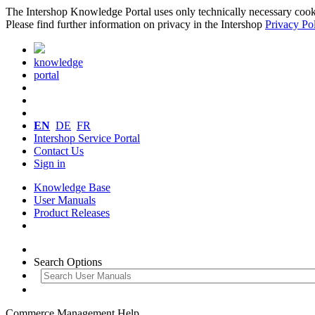
The Intershop Knowledge Portal uses only technically necessary cookies
Please find further information on privacy in the Intershop
Privacy Po
knowledge
portal
EN
DE
FR
Intershop Service Portal
Contact Us
Sign in
Knowledge Base
User Manuals
Product Releases
Search Options
Commerce Management Help