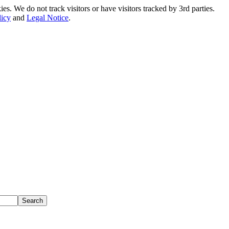
. We do not track visitors or have visitors tracked by 3rd parties.
licy
and
Legal Notice
.