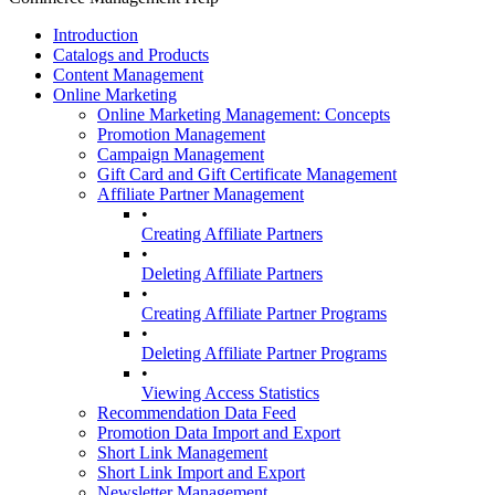
Introduction
Catalogs and Products
Content Management
Online Marketing
Online Marketing Management: Concepts
Promotion Management
Campaign Management
Gift Card and Gift Certificate Management
Affiliate Partner Management
•
Creating Affiliate Partners
•
Deleting Affiliate Partners
•
Creating Affiliate Partner Programs
•
Deleting Affiliate Partner Programs
•
Viewing Access Statistics
Recommendation Data Feed
Promotion Data Import and Export
Short Link Management
Short Link Import and Export
Newsletter Management