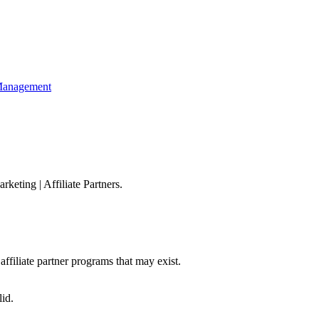
 Management
arketing
|
Affiliate Partners
.
affiliate partner programs that may exist.
id.