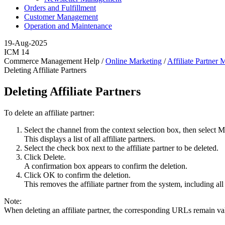
Orders and Fulfillment
Customer Management
Operation and Maintenance
19-Aug-2025
ICM 14
Commerce Management Help /
Online Marketing
/
Affiliate Partner
Deleting Affiliate Partners
Deleting Affiliate Partners
To delete an affiliate partner:
Select the channel from the context selection box, then select
M
This displays a list of all affiliate partners.
Select the check box next to the affiliate partner to be deleted.
Click
Delete
.
A confirmation box appears to confirm the deletion.
Click
OK
to confirm the deletion.
This removes the affiliate partner from the system, including all 
Note:
When deleting an affiliate partner, the corresponding URLs remain val