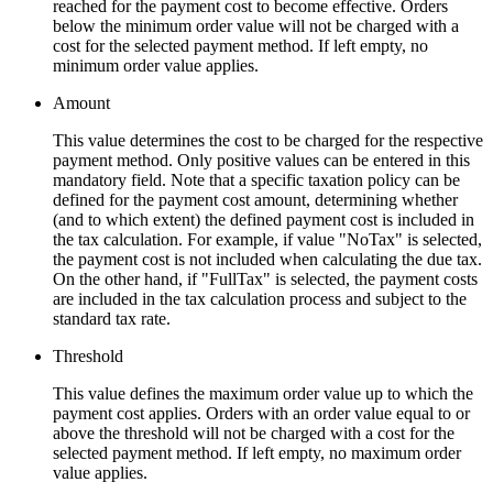
reached for the payment cost to become effective. Orders
below the minimum order value will not be charged with a
cost for the selected payment method. If left empty, no
minimum order value applies.
Amount
This value determines the cost to be charged for the respective
payment method. Only positive values can be entered in this
mandatory field. Note that a specific taxation policy can be
defined for the payment cost amount, determining whether
(and to which extent) the defined payment cost is included in
the tax calculation. For example, if value "NoTax" is selected,
the payment cost is not included when calculating the due tax.
On the other hand, if "FullTax" is selected, the payment costs
are included in the tax calculation process and subject to the
standard tax rate.
Threshold
This value defines the maximum order value up to which the
payment cost applies. Orders with an order value equal to or
above the threshold will not be charged with a cost for the
selected payment method. If left empty, no maximum order
value applies.