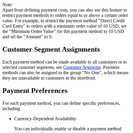
Note:
Apart from defining payment costs, you can also use this feature to
restrict payment methods to orders equal to or above a certain order
value. For example, to restrict the payment method "Direct Credit
Card Entry" to orders with a minimum order value of 10 USD, set
the "Minimum Order Value" for this payment method to 10 USD
and set the "Amount" to 0.
Customer Segment Assignments
Each payment method can be made available to all customers or to
selected customer segments, see
Customer Segments
. Payment
methods can also be assigned to the group "No One", which means
they are unavailable to customers in the storefront.
Payment Preferences
For each payment method, you can define specific preferences,
including
Currency-Dependent Availability
You can individually enable or disable a payment method