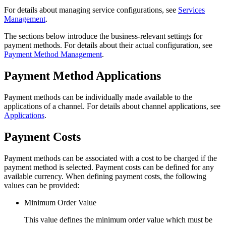
For details about managing service configurations, see
Services
Management
.
The sections below introduce the business-relevant settings for
payment methods. For details about their actual configuration, see
Payment Method Management
.
Payment Method Applications
Payment methods can be individually made available to the
applications of a channel. For details about channel applications, see
Applications
.
Payment Costs
Payment methods can be associated with a cost to be charged if the
payment method is selected. Payment costs can be defined for any
available currency. When defining payment costs, the following
values can be provided:
Minimum Order Value
This value defines the minimum order value which must be