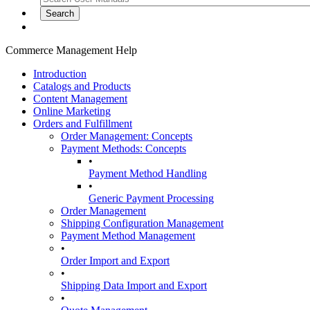
Commerce Management Help
Introduction
Catalogs and Products
Content Management
Online Marketing
Orders and Fulfillment
Order Management: Concepts
Payment Methods: Concepts
•
Payment Method Handling
•
Generic Payment Processing
Order Management
Shipping Configuration Management
Payment Method Management
•
Order Import and Export
•
Shipping Data Import and Export
•