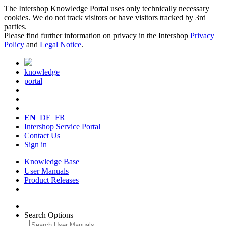
The Intershop Knowledge Portal uses only technically necessary
cookies. We do not track visitors or have visitors tracked by 3rd
parties.
Please find further information on privacy in the Intershop
Privacy
Policy
and
Legal Notice
.
knowledge
portal
EN
DE
FR
Intershop Service Portal
Contact Us
Sign in
Knowledge Base
User Manuals
Product Releases
Search Options