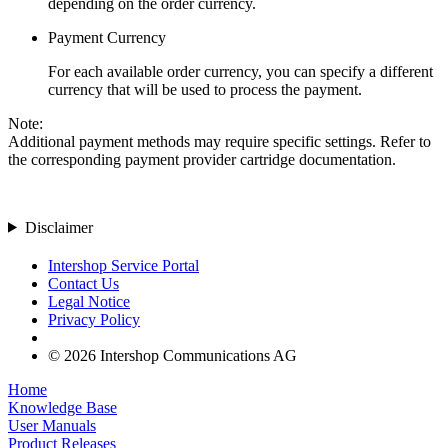
depending on the order currency.
Payment Currency
For each available order currency, you can specify a different
currency that will be used to process the payment.
Note:
Additional payment methods may require specific settings. Refer to
the corresponding payment provider cartridge documentation.
Disclaimer
Intershop Service Portal
Contact Us
Legal Notice
Privacy Policy
© 2026 Intershop Communications AG
Home
Knowledge Base
User Manuals
Product Releases