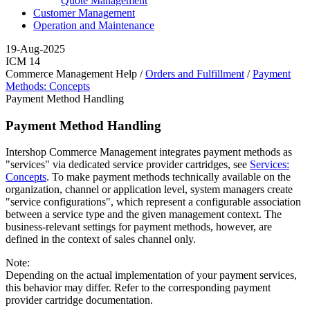
Quote Management
Customer Management
Operation and Maintenance
19-Aug-2025
ICM 14
Commerce Management Help /
Orders and Fulfillment
/
Payment
Methods: Concepts
Payment Method Handling
Payment Method Handling
Intershop Commerce Management integrates payment methods as
"services" via dedicated service provider cartridges, see
Services:
Concepts
. To make payment methods technically available on the
organization, channel or application level, system managers create
"service configurations", which represent a configurable association
between a service type and the given management context. The
business-relevant settings for payment methods, however, are
defined in the context of sales channel only.
Note:
Depending on the actual implementation of your payment services,
this behavior may differ. Refer to the corresponding payment
provider cartridge documentation.