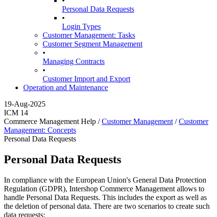
•
Personal Data Requests
•
Login Types
Customer Management: Tasks
Customer Segment Management
•
Managing Contracts
•
Customer Import and Export
Operation and Maintenance
19-Aug-2025
ICM 14
Commerce Management Help /
Customer Management
/
Customer
Management: Concepts
Personal Data Requests
Personal Data Requests
In compliance with the European Union's General Data Protection
Regulation (GDPR), Intershop Commerce Management allows to
handle Personal Data Requests. This includes the export as well as
the deletion of personal data. There are two scenarios to create such
data requests: