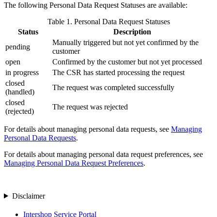
The following Personal Data Request Statuses are available:
Table
1
.
Personal Data Request Statuses
Status
Description
Manually triggered but not yet confirmed by the
pending
customer
open
Confirmed by the customer but not yet processed
in progress
The CSR has started processing the request
closed
The request was completed successfully
(handled)
closed
The request was rejected
(rejected)
For details about managing personal data requests, see
Managing
Personal Data Requests
.
For details about managing personal data request preferences, see
Managing Personal Data Request Preferences
.
Disclaimer
Intershop Service Portal