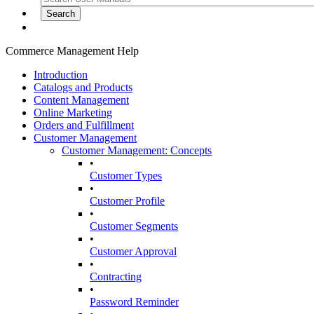
Commerce Management Help
Introduction
Catalogs and Products
Content Management
Online Marketing
Orders and Fulfillment
Customer Management
Customer Management: Concepts
•
Customer Types
•
Customer Profile
•
Customer Segments
•
Customer Approval
•
Contracting
•
Password Reminder