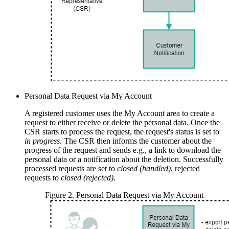
Personal Data Request via My Account
A registered customer uses the My Account area to create a
request to either receive or delete the personal data. Once the
CSR starts to process the request, the request's status is set to
in progress
. The CSR then informs the customer about the
progress of the request and sends e.g., a link to download the
personal data or a notification about the deletion. Successfully
processed requests are set to
closed (handled)
, rejected
requests to
closed (rejected)
.
Figure
2
.
Personal Data Request via My Account