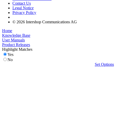
Contact Us
Legal Notice
Privacy Policy
© 2026 Intershop Communications AG
Home
Knowledge Base
User Manuals
Product Releases
Highlight Matches
Yes
No
Set Options