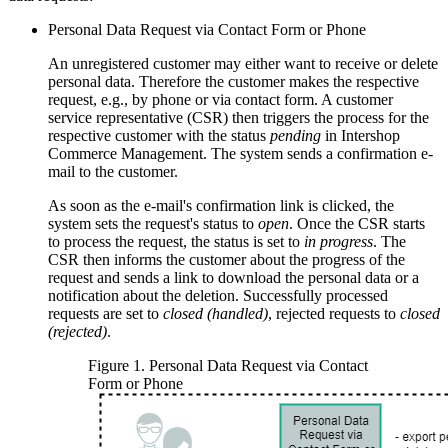
Personal Data Request via Contact Form or Phone
An unregistered customer may either want to receive or delete
personal data. Therefore the customer makes the respective
request, e.g., by phone or via contact form. A customer
service representative (CSR) then triggers the process for the
respective customer with the status
pending
in Intershop
Commerce Management. The system sends a confirmation e-
mail to the customer.
As soon as the e-mail's confirmation link is clicked, the
system sets the request's status to
open
. Once the CSR starts
to process the request, the status is set to
in progress
. The
CSR then informs the customer about the progress of the
request and sends a link to download the personal data or a
notification about the deletion. Successfully processed
requests are set to
closed (handled)
, rejected requests to
closed
(rejected)
.
Figure
1
.
Personal Data Request via Contact
Form or Phone