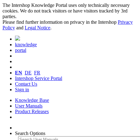
The Intershop Knowledge Portal uses only technically necessary
cookies. We do not track visitors or have visitors tracked by 3rd
parties.
Please find further information on privacy in the Intershop
Privacy
Policy
and
Legal Notice
.
knowledge
portal
EN
DE
FR
Intershop Service Portal
Contact Us
Sign in
Knowledge Base
User Manuals
Product Releases
Search Options