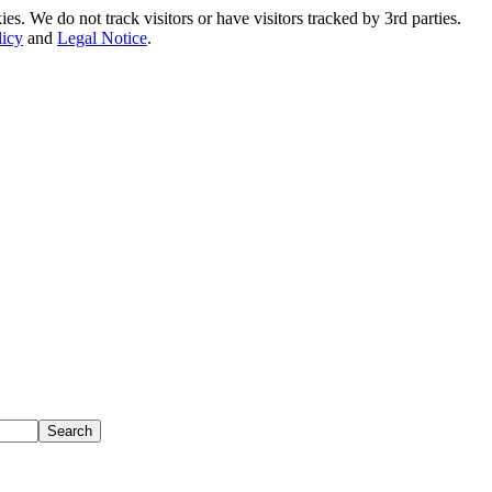
. We do not track visitors or have visitors tracked by 3rd parties.
licy
and
Legal Notice
.