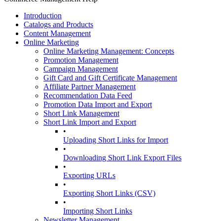
Introduction
Catalogs and Products
Content Management
Online Marketing
Online Marketing Management: Concepts
Promotion Management
Campaign Management
Gift Card and Gift Certificate Management
Affiliate Partner Management
Recommendation Data Feed
Promotion Data Import and Export
Short Link Management
Short Link Import and Export
•
Uploading Short Links for Import
•
Downloading Short Link Export Files
•
Exporting URLs
•
Exporting Short Links (CSV)
•
Importing Short Links
Newsletter Management