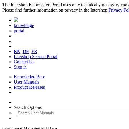
The Intershop Knowledge Portal uses only technically necessary cookies
Please find further information on privacy in the Intershop
Privacy Po
knowledge
portal
EN
DE
FR
Intershop Service Portal
Contact Us
Sign in
Knowledge Base
User Manuals
Product Releases
Search Options
Commerce Management Help