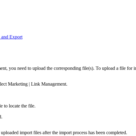
t and Export
, you need to upload the corresponding file(s). To upload a file for i
elect
Marketing
|
Link Management
.
le
to locate the file.
d.
 uploaded import files after the import process has been completed.