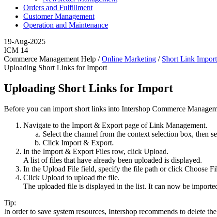
Orders and Fulfillment
Customer Management
Operation and Maintenance
19-Aug-2025
ICM 14
Commerce Management Help /
Online Marketing
/
Short Link Impor
Uploading Short Links for Import
Uploading Short Links for Import
Before you can import short links into Intershop Commerce Management
Navigate to the Import & Export page of Link Management.
Select the channel from the context selection box, then s
Click
Import & Export
.
In the Import & Export Files row, click
Upload
.
A list of files that have already been uploaded is displayed.
In the Upload File field, specify the file path or click
Choose Fi
Click
Upload
to upload the file.
The uploaded file is displayed in the list. It can now be importe
Tip:
In order to save system resources, Intershop recommends to delete the