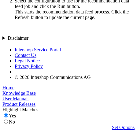
Select the configuration to use for the recommendation data
feed job and click the
Run
button.
This starts the recommendation data feed process. Click the
Refresh
button to update the current page.
Disclaimer
Intershop Service Portal
Contact Us
Legal Notice
Privacy Policy
© 2026 Intershop Communications AG
Home
Knowledge Base
User Manuals
Product Releases
Highlight Matches
Yes
No
Set Options