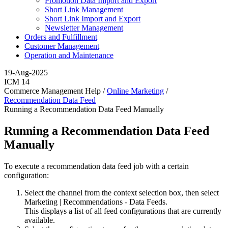
Promotion Data Import and Export
Short Link Management
Short Link Import and Export
Newsletter Management
Orders and Fulfillment
Customer Management
Operation and Maintenance
19-Aug-2025
ICM 14
Commerce Management Help /
Online Marketing
/
Recommendation Data Feed
Running a Recommendation Data Feed Manually
Running a Recommendation Data Feed
Manually
To execute a recommendation data feed job with a certain
configuration:
Select the channel from the context selection box, then select
Marketing
|
Recommendations - Data Feeds
.
This displays a list of all feed configurations that are currently
available.