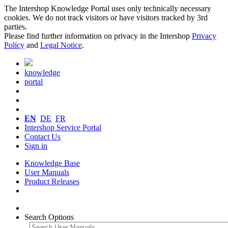
The Intershop Knowledge Portal uses only technically necessary
cookies. We do not track visitors or have visitors tracked by 3rd
parties.
Please find further information on privacy in the Intershop
Privacy
Policy
and
Legal Notice
.
knowledge
portal
EN
DE
FR
Intershop Service Portal
Contact Us
Sign in
Knowledge Base
User Manuals
Product Releases
Search Options