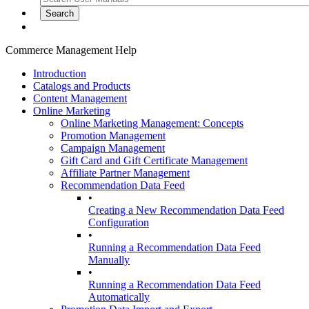
Commerce Management Help
Introduction
Catalogs and Products
Content Management
Online Marketing
Online Marketing Management: Concepts
Promotion Management
Campaign Management
Gift Card and Gift Certificate Management
Affiliate Partner Management
Recommendation Data Feed
•
Creating a New Recommendation Data Feed
Configuration
•
Running a Recommendation Data Feed
Manually
•
Running a Recommendation Data Feed
Automatically