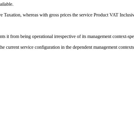
ilable.
e Taxation
, whereas with gross prices the service
Product VAT Inclusi
s it from being operational irrespective of its management context-speci
f the current service configuration in the dependent management contexts