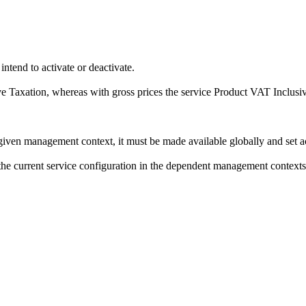
intend to activate or deactivate.
e Taxation
, whereas with gross prices the service
Product VAT Inclusi
 given management context, it must be made available globally and set a
f the current service configuration in the dependent management contexts