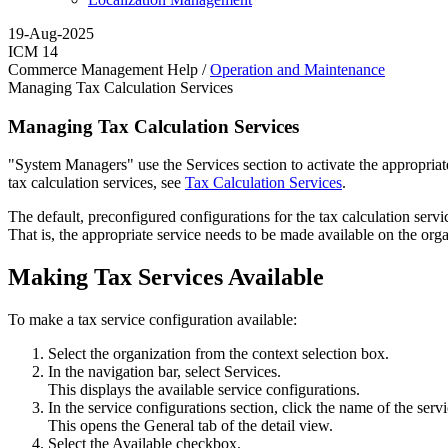
19-Aug-2025
ICM 14
Commerce Management Help /
Operation and Maintenance
Managing Tax Calculation Services
Managing Tax Calculation Services
"System Managers" use the Services section to activate the appropriate
tax calculation services, see
Tax Calculation Services
.
The default, preconfigured configurations for the tax calculation ser
That is, the appropriate service needs to be made available on the orga
Making Tax Services Available
To make a tax service configuration available:
Select the organization from the context selection box.
In the navigation bar, select
Services
.
This displays the available service configurations.
In the service configurations section, click the name of the serv
This opens the
General
tab of the detail view.
Select the
Available
checkbox.