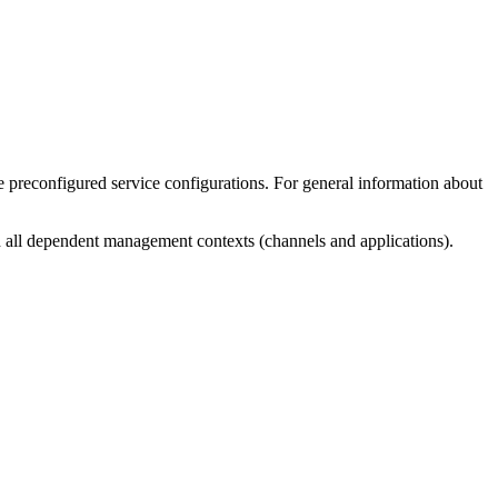
he preconfigured service configurations. For general information about
th all dependent management contexts (channels and applications).