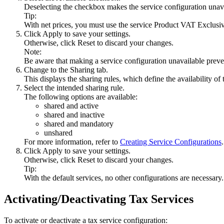
Deselecting the checkbox makes the service configuration unava
Tip:
With net prices, you must use the service
Product VAT Exclusiv
Click
Apply
to save your settings.
Otherwise, click
Reset
to discard your changes.
Note:
Be aware that making a service configuration unavailable prevent
Change to the
Sharing
tab.
This displays the sharing rules, which define the availability o
Select the intended sharing rule.
The following options are available:
shared and active
shared and inactive
shared and mandatory
unshared
For more information, refer to
Creating Service Configurations
.
Click
Apply
to save your settings.
Otherwise, click
Reset
to discard your changes.
Tip:
With the default services, no other configurations are necessary.
Activating/Deactivating Tax Services
To activate or deactivate a tax service configuration: