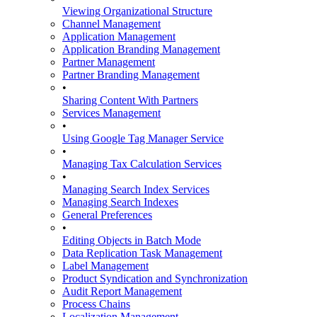
Viewing Organizational Structure
Channel Management
Application Management
Application Branding Management
Partner Management
Partner Branding Management
•
Sharing Content With Partners
Services Management
•
Using Google Tag Manager Service
•
Managing Tax Calculation Services
•
Managing Search Index Services
Managing Search Indexes
General Preferences
•
Editing Objects in Batch Mode
Data Replication Task Management
Label Management
Product Syndication and Synchronization
Audit Report Management
Process Chains
Localization Management