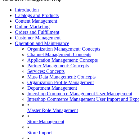
Introduction
Catalogs and Products
Content Management
Online Marketing
Orders and Fulfillment
Customer Management
Operation and Maintenance
Organization Management: Concepts
Channel Management: Concepts
Application Management: Concepts
Partner Management: Concepts
Services: Concepts
Mass Data Management: Concepts
Organization Profile Management
Department Management
Intershop Commerce Management User Management
Intershop Commerce Management User Import and Expo
•
Master Role Management
•
Store Management
•
Store Import
•