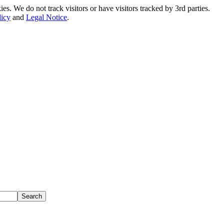
. We do not track visitors or have visitors tracked by 3rd parties.
licy
and
Legal Notice
.