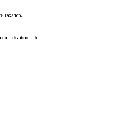
ve Taxation
.
fic activation status.
.