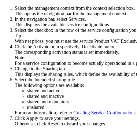
Select the management context from the context selection box.
This opens the navigation bar for the management context.
In the navigation bar, select
Services
.
This displays the available service configurations.
Select the checkbox in the row of the service configuration you 
Tip:
With net prices, you must use the service
Product VAT Exclusiv
Click the
Activate
or, respectively,
Deactivate
button.
The corresponding activation status is set immediately.
Note:
For a service configuration to become actually operational in a
Change to the
Sharing
tab.
This displays the sharing rules, which define the availability o
Select the intended sharing rule.
The following options are available:
shared and active
shared and inactive
shared and mandatory
unshared
For more information, refer to
Creating Service Configurations
.
Click
Apply
to save your settings.
Otherwise, click
Reset
to discard your changes.