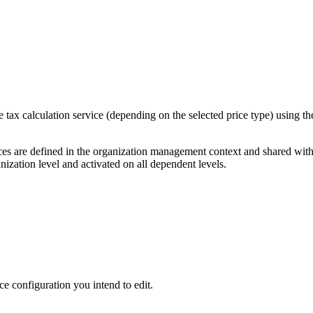
 tax calculation service (depending on the selected price type) using t
vices are defined in the organization management context and shared wi
nization level and activated on all dependent levels.
ice configuration you intend to edit.