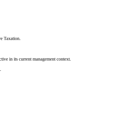
ve Taxation
.
ctive in its current management context.
.