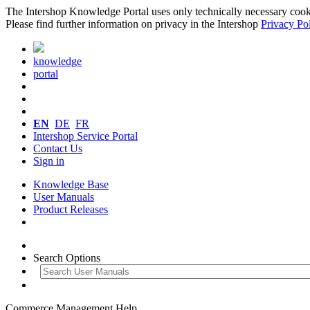
The Intershop Knowledge Portal uses only technically necessary cookies
Please find further information on privacy in the Intershop
Privacy Po
knowledge
portal
EN
DE
FR
Intershop Service Portal
Contact Us
Sign in
Knowledge Base
User Manuals
Product Releases
Search Options
Commerce Management Help