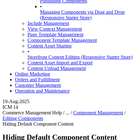
Publishing Components
•
Managing Components via Drag and Drop
(Responsive Starter Store)
Include Management
View Context Management
Page Template Management
Component Template Management
Content Asset Sharing
•
Storefront Content Editing (Responsive Starter Store)
Content Asset Import and Export
Content Upload Management
Online Marketing
Orders and Fulfillment
Customer Management
Operation and Maintenance
19-Aug-2025
ICM 14
Commerce Management Help / ... /
Component Management
/
Editing Components
Hiding Default Component Content
Hiding Default Component Content