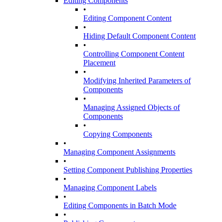
Editing Components
•
Editing Component Content
•
Hiding Default Component Content
•
Controlling Component Content
Placement
•
Modifying Inherited Parameters of
Components
•
Managing Assigned Objects of
Components
•
Copying Components
•
Managing Component Assignments
•
Setting Component Publishing Properties
•
Managing Component Labels
•
Editing Components in Batch Mode
•