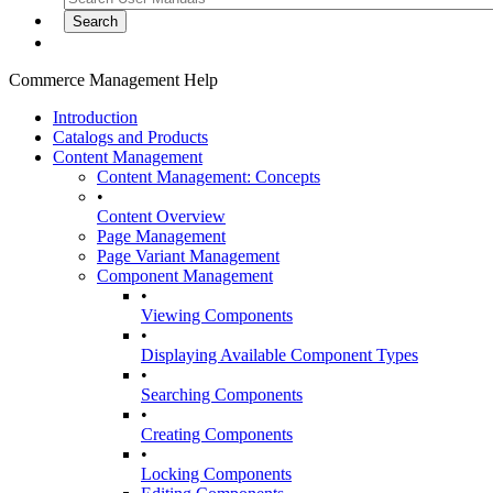
Commerce Management Help
Introduction
Catalogs and Products
Content Management
Content Management: Concepts
•
Content Overview
Page Management
Page Variant Management
Component Management
•
Viewing Components
•
Displaying Available Component Types
•
Searching Components
•
Creating Components
•
Locking Components