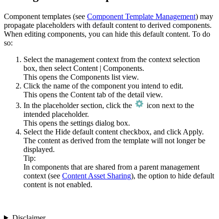
Component templates (see
Component Template Management
) may
propagate placeholders with default content to derived components.
When editing components, you can hide this default content. To do
so:
Select the management context from the context selection
box, then select
Content
|
Components
.
This opens the Components list view.
Click the name of the component you intend to edit.
This opens the
Content
tab of the detail view.
In the placeholder section, click the
icon next to the
intended placeholder.
This opens the settings dialog box.
Select the
Hide default content
checkbox, and click
Apply
.
The content as derived from the template will not longer be
displayed.
Tip:
In components that are shared from a parent management
context (see
Content Asset Sharing
), the option to hide default
content is not enabled.
Disclaimer