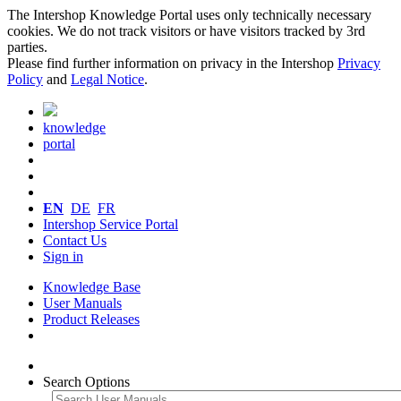
The Intershop Knowledge Portal uses only technically necessary
cookies. We do not track visitors or have visitors tracked by 3rd
parties.
Please find further information on privacy in the Intershop
Privacy
Policy
and
Legal Notice
.
knowledge
portal
EN
DE
FR
Intershop Service Portal
Contact Us
Sign in
Knowledge Base
User Manuals
Product Releases
Search Options