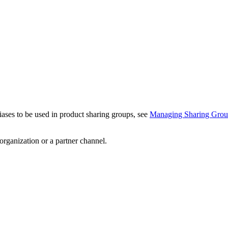
iases to be used in product sharing groups, see
Managing Sharing Grou
 organization or a partner channel.