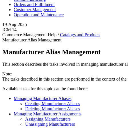
Orders and Fulfillment
Customer Management
Operation and Maintenance
19-Aug-2025
ICM 14
Commerce Management Help /
Catalogs and Products
Manufacturer Alias Management
Manufacturer Alias Management
This section describes the tasks involved in managing manufacturer al
Note:
The tasks described in this section are performed in the context of the
Available tasks for this topic can be found here:
Managing Manufacturer Aliases
Creating Manufacturer Aliases
Deleting Manufacturer Aliases
Managing Manufacturer Assignments
Assigning Manufacturers
Unassigning Manufacturers