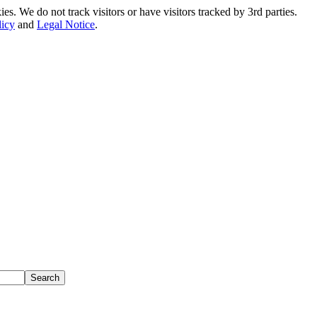
. We do not track visitors or have visitors tracked by 3rd parties.
licy
and
Legal Notice
.