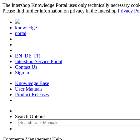
The Intershop Knowledge Portal uses only technically necessary cookies
Please find further information on privacy in the Intershop
Privacy Po
knowledge
portal
EN
DE
FR
Intershop Service Portal
Contact Us
Sign in
Knowledge Base
User Manuals
Product Releases
Search Options
Commerce Management Help