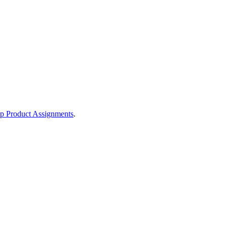
p Product Assignments
.