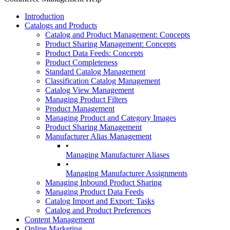
Introduction
Catalogs and Products
Catalog and Product Management: Concepts
Product Sharing Management: Concepts
Product Data Feeds: Concepts
Product Completeness
Standard Catalog Management
Classification Catalog Management
Catalog View Management
Managing Product Filters
Product Management
Managing Product and Category Images
Product Sharing Management
Manufacturer Alias Management
•
Managing Manufacturer Aliases
•
Managing Manufacturer Assignments
Managing Inbound Product Sharing
Managing Product Data Feeds
Catalog Import and Export: Tasks
Catalog and Product Preferences
Content Management
Online Marketing