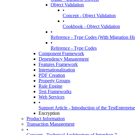
Object Validation
•
Concept - Object Validation
•
Cookbook - Object Validation
•
Reference - Type Codes (With Migration Hint
•
Reference - Type Codes
Component Framework
Dependency Management
Features Framework
Internationalization
PDF Creation
Property Groups
Rule Engine
Test Frameworks
Web Services
•
Support Article - Introduction of the TestEnterpris
Encryption
Product Information
Transaction Management
•
Concept - Technical Architecture of Intershop 7