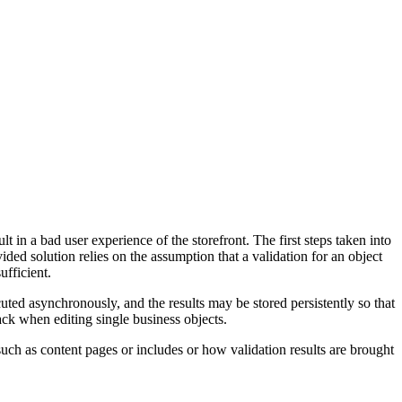
 in a bad user experience of the storefront. The first steps taken into
ided solution relies on the assumption that a validation for an object
fficient.
ted asynchronously, and the results may be stored persistently so that
ack when editing single business objects.
uch as content pages or includes or how validation results are brought