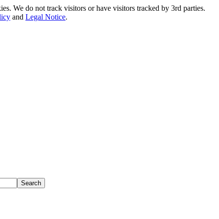
. We do not track visitors or have visitors tracked by 3rd parties.
licy
and
Legal Notice
.