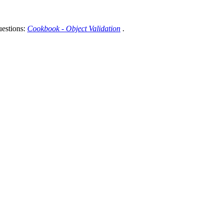
uestions:
Cookbook - Object Validation
.