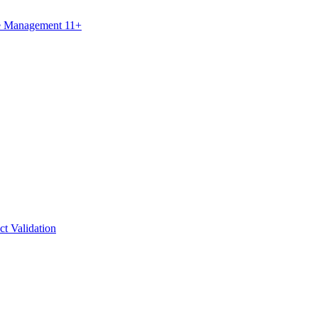
ce Management 11+
ct Validation