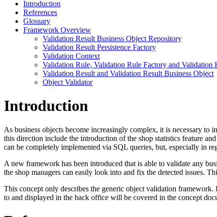
Introduction
References
Glossary
Framework Overview
Validation Result Business Object Repository
Validation Result Persistence Factory
Validation Context
Validation Rule, Validation Rule Factory and Validation 
Validation Result and Validation Result Business Object
Object Validator
Introduction
As business objects become increasingly complex, it is necessary to in
this direction include the introduction of the shop statistics feature 
can be completely implemented via SQL queries, but, especially in reg
A new framework has been introduced that is able to validate any busi
the shop managers can easily look into and fix the detected issues. Th
This concept only describes the generic object validation framework. 
to and displayed in the back office will be covered in the concept docu