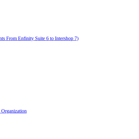
s From Enfinity Suite 6 to Intershop 7)
e Organization