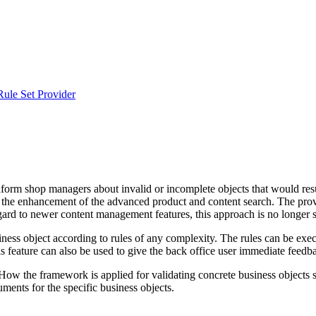
Rule Set Provider
form shop managers about invalid or incomplete objects that would result
and the enhancement of the advanced product and content search. The prov
ard to newer content management features, this approach is no longer su
ness object according to rules of any complexity. The rules can be execu
is feature can also be used to give the back office user immediate feedb
How the framework is applied for validating concrete business objects s
ments for the specific business objects.