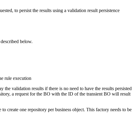
uested, to persist the results using a
validation result persistence
s described below.
e rule execution
 the validation results if there is no need to have the results persisted
ory, a request for the BO with the ID of the transient BO will result
to create one repository per business object. This factory needs to be