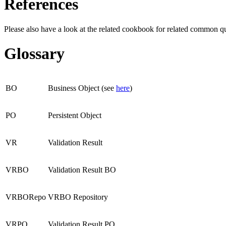
References
Please also have a look at the related cookbook for related common q
Glossary
BO
Business Object (see
here
)
PO
Persistent Object
VR
Validation Result
VRBO
Validation Result BO
VRBORepo
VRBO Repository
VRPO
Validation Result PO