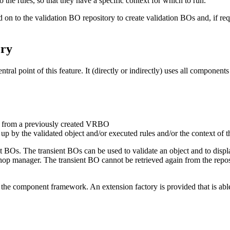
to the rules, so that they have a specific context for which to run.
d on to the
validation BO repository
to create
validation BOs
and, if req
ory
ral point of this feature. It (directly or indirectly) uses all component
d from a previously created VRBO
y the validated object and/or executed rules and/or the context of th
lt BOs. The transient BOs can be used to validate an object and to display
op manager. The transient BO cannot be retrieved again from the reposit
the component framework. An extension factory is provided that is able 