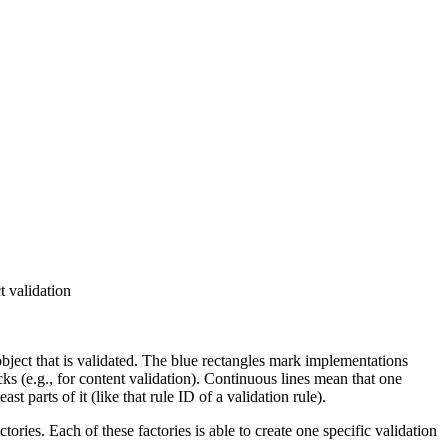
t validation
object that is validated. The
blue
rectangles mark implementations
ks (e.g., for content validation). Continuous lines mean that one
arts of it (like that rule ID of a validation rule).
ctories
. Each of these factories is able to create one specific
validation