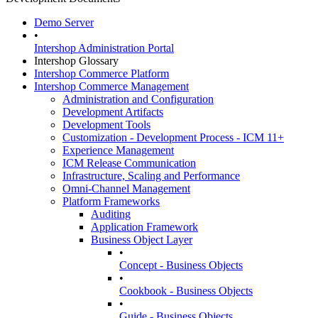
Demo Server
•
Intershop Administration Portal
Intershop Glossary
Intershop Commerce Platform
Intershop Commerce Management
Administration and Configuration
Development Artifacts
Development Tools
Customization - Development Process - ICM 11+
Experience Management
ICM Release Communication
Infrastructure, Scaling and Performance
Omni-Channel Management
Platform Frameworks
Auditing
Application Framework
Business Object Layer
•
Concept - Business Objects
•
Cookbook - Business Objects
•
Guide - Business Objects