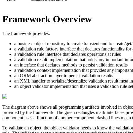
Framework Overview
The framework provides:
a business object repository to create transient and to create/ge
a validation rule factory interface that declares functionality for 
a validation rule interface that declares operations at rules
a validation result implementation that holds any important infor
an interface that declares methods to persist validation results
a validation context implementation that provides any important
an ORM abstraction layer to persist validation results
an XML handler to serialize/deserialize validation result meta i
an object validator implementation that uses a validation rule set
The diagram above shows all programming artifacts involved in object
provided by the framework. The
green
rectangles mark interfaces prov
component uses a function of another component, dashed lines mean tha
To validate an
object
, the
object validator
needs to know the
validatio