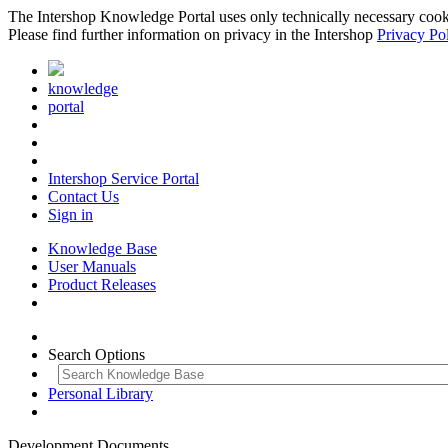
The Intershop Knowledge Portal uses only technically necessary cookies
Please find further information on privacy in the Intershop
Privacy Po
knowledge
portal
Intershop Service Portal
Contact Us
Sign in
Knowledge Base
User Manuals
Product Releases
Search Options
Personal Library
Development Documents