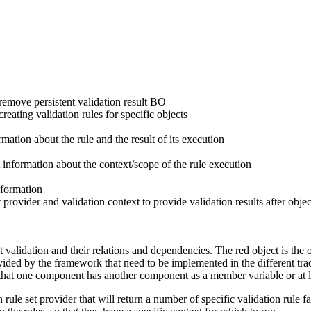
t/remove persistent validation result BO
creating validation rules for specific objects
mation about the rule and the result of its execution
 information about the context/scope of the rule execution
nformation
 provider and validation context to provide validation results after objec
 validation and their relations and dependencies. The
red
object is the 
ided by the framework that need to be implemented in the different trac
t one component has another component as a member variable or at least p
n rule set provider
that will return a number of specific
validation rule fa