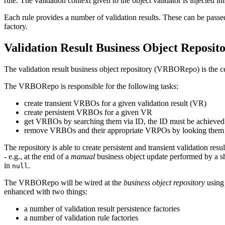
rule
. The
validation context
given to the
object validator
is injected in
Each rule provides a number of
validation results
. These can be passe
factory
.
Validation Result Business Object Reposit
The validation result business object repository (VRBORepo) is the cent
The VRBORepo is responsible for the following tasks:
create transient VRBOs for a given validation result (VR)
create persistent VRBOs for a given VR
get VRBOs by searching them via ID, the ID must be achieve
remove VRBOs and their appropriate VRPOs by looking them up b
The repository is able to create persistent and transient validation resu
- e.g., at the end of a
manual
business object update performed by a sh
in
.
null
The VRBORepo will be wired at the
business object repository
using 
enhanced with two things:
a number of validation result persistence factories
a number of validation rule factories