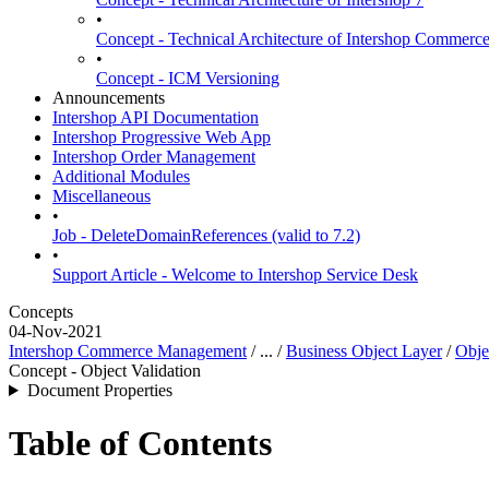
•
Concept - Technical Architecture of Intershop Commer
•
Concept - ICM Versioning
Announcements
Intershop API Documentation
Intershop Progressive Web App
Intershop Order Management
Additional Modules
Miscellaneous
•
Job - DeleteDomainReferences (valid to 7.2)
•
Support Article - Welcome to Intershop Service Desk
Concepts
04-Nov-2021
Intershop Commerce Management
/ ... /
Business Object Layer
/
Obje
Concept - Object Validation
Document Properties
Table of Contents