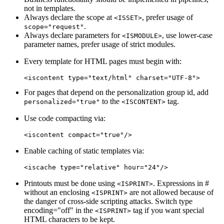
not in templates.
Always declare the scope at
, prefer usage of
<ISSET>
.
scope="request"
Always declare parameters for
, use lower-case
<ISMODULE>
parameter names, prefer usage of strict modules.
Every template for HTML pages must begin with:
For pages that depend on the personalization group id, add
to the
tag.
personalized="true"
<ISCONTENT>
Use code compacting via:
Enable caching of static templates via:
Printouts must be done using
. Expressions in #
<ISPRINT>
without an enclosing
are not allowed because of
<ISPRINT>
the danger of cross-side scripting attacks. Switch type
encoding="off" in the
tag if you want special
<ISPRINT>
HTML characters to be kept.