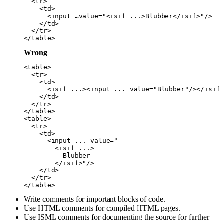
  <tr>

    <td>

      <input …value="<isif ...>Blubber</isif>"/>

    </td>

  </tr>

Wrong
<table>

  <tr>

    <td>

      <isif ...><input ... value="Blubber"/></isif
    </td>

  </tr>

</table>

<table>

  <tr>

    <td>

      <input ... value="

        <isif ...>

          Blubber

        </isif>"/>

    </td>

  </tr>

Write comments for important blocks of code.
Use HTML comments for compiled HTML pages.
Use ISML comments for documenting the source for further