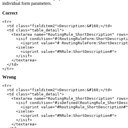
individual form parameters.
Correct
<tr>

  <td class="fielditem2">Description:&#160;</td>

  <td class="table_detail">

    <textarea name="RoutingRule_ShortDescription" rows=
      <isif condition="#(RoutingRuleForm:ShortDescripti
        <isprint value="# RoutingRuleForm:ShortDescript
      <iselse>

        <isprint value="#RRule:ShortDescription#">

      </isif>

    </textarea>

  </td>

Wrong
<tr>

  <td class="fielditem2">Description:&#160;</td>

  <td class="table_detail">

    <textarea name="RoutingRule_ShortDescription" rows=
      <isif condition="#isDefined(RoutingRule_ShortDesc
        <isprint value="#RoutingRule_ShortDescription#"
      <iselse>

        <isprint value="#RRule:ShortDescription#">

      </isif>

    </textarea>
