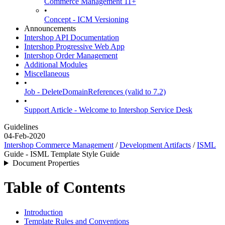
Commerce Management 11+
•
Concept - ICM Versioning
Announcements
Intershop API Documentation
Intershop Progressive Web App
Intershop Order Management
Additional Modules
Miscellaneous
•
Job - DeleteDomainReferences (valid to 7.2)
•
Support Article - Welcome to Intershop Service Desk
Guidelines
04-Feb-2020
Intershop Commerce Management
/
Development Artifacts
/
ISML
Guide - ISML Template Style Guide
Document Properties
Table of Contents
Introduction
Template Rules and Conventions