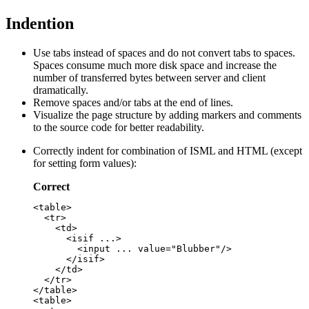
Indention
Use tabs instead of spaces and do not convert tabs to spaces.
Spaces consume much more disk space and increase the
number of transferred bytes between server and client
dramatically.
Remove spaces and/or tabs at the end of lines.
Visualize the page structure by adding markers and comments
to the source code for better readability.
Correctly indent for combination of ISML and HTML (except
for setting form values):
Correct
<table>

  <tr>

    <td>

      <isif ...>

        <input ... value="Blubber"/>

      </isif>

    </td>

  </tr>

</table>

<table>
