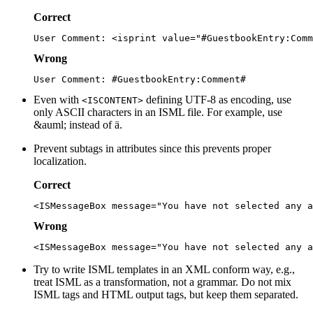
Correct
Wrong
Even with
defining UTF-8 as encoding, use
<ISCONTENT>
only ASCII characters in an ISML file. For example, use
&auml; instead of ä.
Prevent subtags in attributes since this prevents proper
localization.
Correct
Wrong
Try to write ISML templates in an XML conform way, e.g.,
treat ISML as a transformation, not a grammar. Do not mix
ISML tags and HTML output tags, but keep them separated.