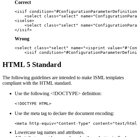
Correct
<isif condition="#ConfigurationParameterDefinition
    <select class="select" name="ConfigurationPara
<iselse>

    <select class="select" name="ConfigurationPara
Wrong
<select class="select" name="<isprint value="#'Con
HTML 5 Standard
The following guidelines are intended to make ISML templates
compliant with the HTML standard.
Use the following <!DOCTYPE> definition:
<!DOCTYPE HTML>
Use the meta tag to declare the document encoding:
<meta http-equiv="Content-Type" content="text/html
Lowercase tag names and attributes.