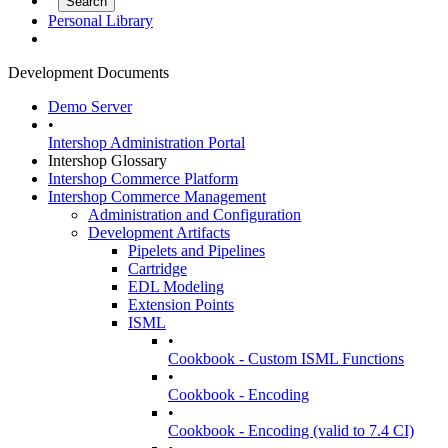
Personal Library
Development Documents
Demo Server
•
Intershop Administration Portal
Intershop Glossary
Intershop Commerce Platform
Intershop Commerce Management
Administration and Configuration
Development Artifacts
Pipelets and Pipelines
Cartridge
EDL Modeling
Extension Points
ISML
•
Cookbook - Custom ISML Functions
•
Cookbook - Encoding
•
Cookbook - Encoding (valid to 7.4 CI)