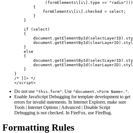
             (formElements\[i\].type == "radio")))

        {

            formElements\[i\].checked = select;

        }

    }

    if (select)

    {

        document.getElementById(selectLayerID).sty
        document.getElementById(clearLayerID).styl
    }

    else

    {

        document.getElementById(selectLayerID).sty
        document.getElementById(clearLayerID).styl
    }

}

/* ]]> */

Do not use
. Use
.
"this.form"
"document.<Form Name>."
Enable JavaScript Debugging for template development to get
errors for invalid statements. In Internet Explorer, make sure
Tools | Internet Options | Advanced | Disable Script
Debugging is not checked. In FireFox, use FireBug.
Formatting Rules