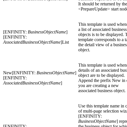
It should be returned by th
<PrepareUpdate> start nod
This template is used when
a list of associated business
[ENFINITY:
BusinessObjectName
]
objects is to be displayed. 
[ENFINITY:
template corresponds to a t
AssociatedBusinessObjectName
]List
the detail view of a busines
object.
This template is used when
details of an associated bus
New[ENFINITY:
BusinessObjectName
]
object are to be displayed.
[ENFINITY:
Append the prefix New in 
AssociatedBusinessObjectName
]
you are creating a new
associated business object.
Use this template name in 
of multi-page selection wiz
[ENFINITY:
BusinessObjectName
] repr
[ENFINITY:
the business object for whi