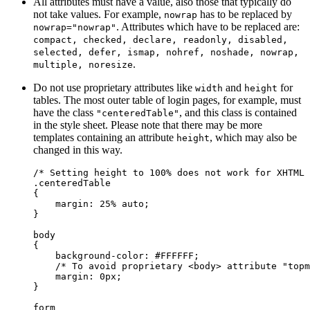
All attributes must have a value, also those that typically do
not take values. For example,
has to be replaced by
nowrap
. Attributes which have to be replaced are:
nowrap="nowrap"
compact, checked, declare, readonly, disabled,
selected, defer, ismap, nohref, noshade, nowrap,
.
multiple, noresize
Do not use proprietary attributes like
and
for
width
height
tables. The most outer table of login pages, for example, must
have the class
, and this class is contained
"centeredTable"
in the style sheet. Please note that there may be more
templates containing an attribute
, which may also be
height
changed in this way.
/* Setting height to 100% does not work for XHTML 
.centeredTable

{

    margin: 25% auto;

}

body

{

    background-color: #FFFFFF;

    /* To avoid proprietary <body> attribute "topm
    margin: 0px;

}

form
