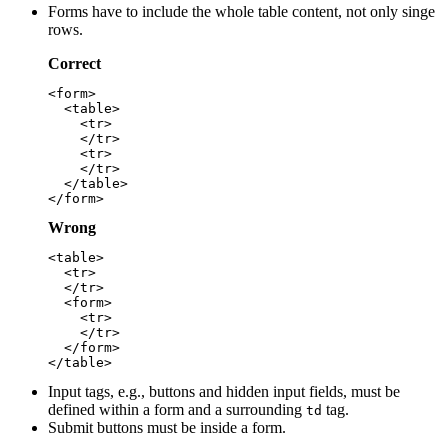
Forms have to include the whole table content, not only singe
rows.
Correct
<form>

  <table>

    <tr>

    </tr>

    <tr>

    </tr>

  </table>

Wrong
<table>

  <tr>

  </tr>

  <form>

    <tr>

    </tr>

  </form>

Input tags, e.g., buttons and hidden input fields, must be
defined within a form and a surrounding
tag.
td
Submit buttons must be inside a form.