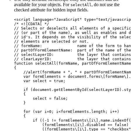
available for your objects. For
, do not use the
selectAll
checked attribute for hidden input fields.
<script language="JavaScript" type="text/javascrip
/* <![CDATA[ */

// Selects or deselects all elements of a specific
// (or part of the name), as well as enables and d
// id's. It depends on the visibility of the selec
// elements are selected or not.

// formName:               name of the form to han
// partOfFormElementName:  part of the name of the
// selectLayerID:          the layer that contains
// clearLayerID:           the layer that contains
function selectAll(formName, partOfFormElementName
{

    //alert(formName + ", " + partOfFormElementNam
    var formElements = document.forms\[formName\].
    var select = true;

    if (document.getElementById(selectLayerID).sty
    {

        select = false;

    }

    for (var i=0; i<formElements.length; i++)

    {

        if ((-1 != formElements\[i\].name.indexOf(
            (formElements\[i\].disabled == false) 
            ((formElements\[i\].type == "checkbox"