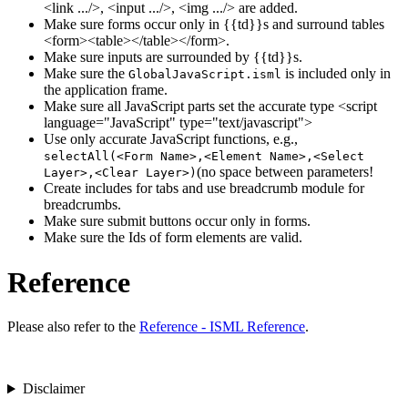
<link .../>, <input .../>, <img .../> are added.
Make sure forms occur only in {{td}}s and surround tables
<form><table></table></form>.
Make sure inputs are surrounded by {{td}}s.
Make sure the
is included only in
GlobalJavaScript.isml
the application frame.
Make sure all JavaScript parts set the accurate type <script
language="JavaScript" type="text/javascript">
Use only accurate JavaScript functions, e.g.,
selectAll(<Form Name>,<Element Name>,<Select
(no space between parameters!
Layer>,<Clear Layer>)
Create includes for tabs and use breadcrumb module for
breadcrumbs.
Make sure submit buttons occur only in forms.
Make sure the Ids of form elements are valid.
Reference
Please also refer to the
Reference - ISML Reference
.
Disclaimer