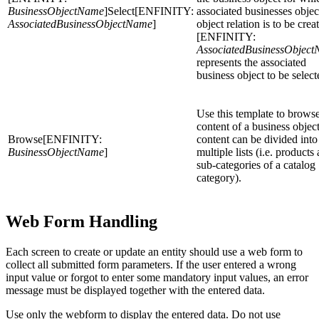
BusinessObjectName
]Select[ENFINITY:
associated businesses objec
AssociatedBusinessObjectName
]
object relation is to be crea
[ENFINITY:
AssociatedBusinessObjec
represents the associated
business object to be select
Use this template to browse
content of a business objec
Browse[ENFINITY:
content can be divided into
BusinessObjectName
]
multiple lists (i.e. products
sub-categories of a catalog
category).
Web Form Handling
Each screen to create or update an entity should use a web form to
collect all submitted form parameters. If the user entered a wrong
input value or forgot to enter some mandatory input values, an error
message must be displayed together with the entered data.
Use only the webform to display the entered data. Do not use