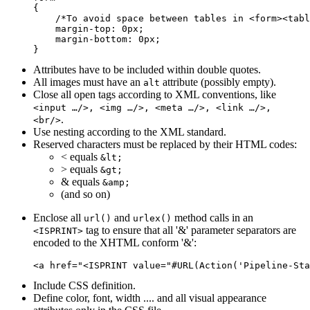
{

    /*To avoid space between tables in <form><tabl
    margin-top: 0px;

    margin-bottom: 0px;

Attributes have to be included within double quotes.
All images must have an
attribute (possibly empty).
alt
Close all open tags according to XML conventions, like
<input …/>, <img …/>, <meta …/>, <link …/>,
.
<br/>
Use nesting according to the XML standard.
Reserved characters must be replaced by their HTML codes:
< equals
&lt;
> equals
&gt;
& equals
&amp;
(and so on)
Enclose all
and
method calls in an
url()
urlex()
tag to ensure that all '&' parameter separators are
<ISPRINT>
encoded to the XHTML conform '&':
Include CSS definition.
Define color, font, width .... and all visual appearance