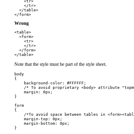
    <tr>

    </tr>

  </table>

Wrong
<table>

  <form>

    <tr>

    </tr>

  </form>

Note that the style must be part of the style sheet.
body

{

    background-color: #FFFFFF;

    /* To avoid proprietary <body> attribute "topm
    margin: 0px;

}

form

{

    /*To avoid space between tables in <form><tabl
    margin-top: 0px;

    margin-bottom: 0px;
