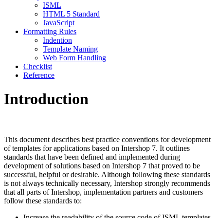
ISML
HTML 5 Standard
JavaScript
Formatting Rules
Indention
Template Naming
Web Form Handling
Checklist
Reference
Introduction
This document describes best practice conventions for development
of templates for applications based on Intershop 7. It outlines
standards that have been defined and implemented during
development of solutions based on Intershop 7 that proved to be
successful, helpful or desirable. Although following these standards
is not always technically necessary, Intershop strongly recommends
that all parts of Intershop, implementation partners and customers
follow these standards to:
Increase the readability of the source code of ISML templates,