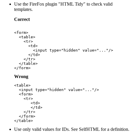
Use the FireFox plugin "HTML Tidy" to check valid
templates.
Correct
<form>

  <table>

    <tr>

      <td>

        <input type="hidden" value="..."/>

      </td>

    </tr>

  </table>

Wrong
<table>

  <input type="hidden" value="..."/>

  <form>

    <tr>

       <td>

       </td>

    </tr>

  </form>

Use only valid values for IDs. See SelfHTML for a definition.