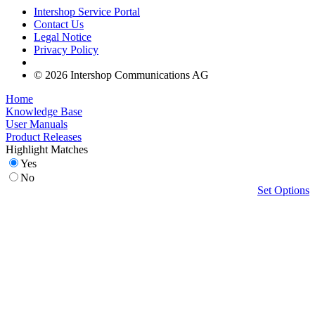
Intershop Service Portal
Contact Us
Legal Notice
Privacy Policy
© 2026 Intershop Communications AG
Home
Knowledge Base
User Manuals
Product Releases
Highlight Matches
Yes
No
Set Options