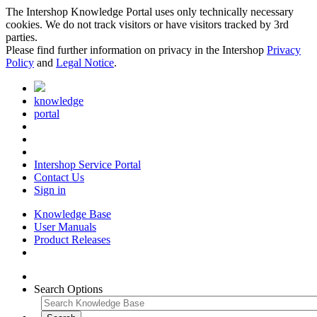
The Intershop Knowledge Portal uses only technically necessary
cookies. We do not track visitors or have visitors tracked by 3rd
parties.
Please find further information on privacy in the Intershop
Privacy
Policy
and
Legal Notice
.
knowledge
portal
Intershop Service Portal
Contact Us
Sign in
Knowledge Base
User Manuals
Product Releases
Search Options