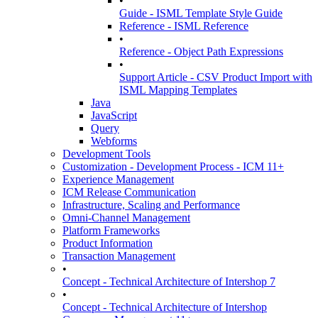
•
Guide - ISML Template Style Guide
Reference - ISML Reference
•
Reference - Object Path Expressions
•
Support Article - CSV Product Import with
ISML Mapping Templates
Java
JavaScript
Query
Webforms
Development Tools
Customization - Development Process - ICM 11+
Experience Management
ICM Release Communication
Infrastructure, Scaling and Performance
Omni-Channel Management
Platform Frameworks
Product Information
Transaction Management
•
Concept - Technical Architecture of Intershop 7
•
Concept - Technical Architecture of Intershop