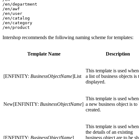
/en/department

/en/awf

/en/user

/en/catalog

/en/category

Intershop recommends the following naming scheme for templates:
Template Name
Description
This template is used when
[ENFINITY:
BusinessObjectName
]List
a list of business objects is 
displayed.
This template is used when
New[ENFINITY:
BusinessObjectName
]
a new business object is to
created.
This template is used when
the details of an existing
[ENFINITY:
BusinessObjectName
]
business object are to be s