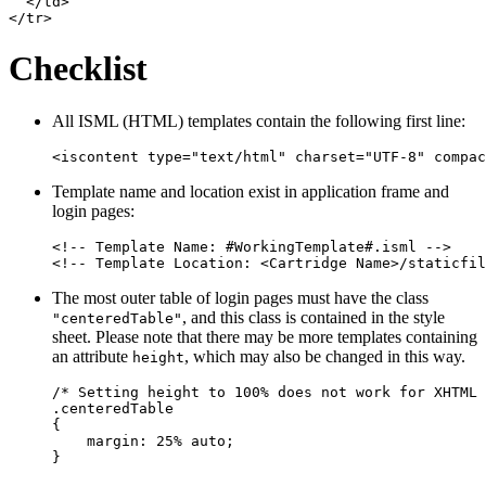
  </td>

Checklist
All ISML (HTML) templates contain the following first line:
Template name and location exist in application frame and
login pages:
<!-- Template Name: #WorkingTemplate#.isml -->

The most outer table of login pages must have the class
, and this class is contained in the style
"centeredTable"
sheet. Please note that there may be more templates containing
an attribute
, which may also be changed in this way.
height
/* Setting height to 100% does not work for XHTML 
.centeredTable

{

    margin: 25% auto;
