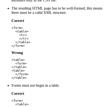
attributes only in the CSS file.
The resulting HTML page has to be well-formed, this means
there must be a valid XML structure.
Correct
<form>

  <table>

    <tr>

    </tr>

  </table>

Wrong
<table>

  <form>

</table>

<table>

  </form>

Forms must not begin in a table.
Correct
<form>

  <table>
