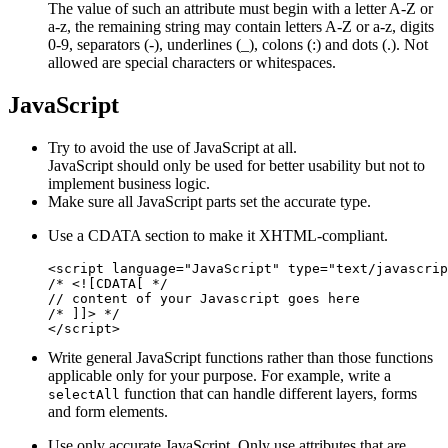
The value of such an attribute must begin with a letter A-Z or
a-z, the remaining string may contain letters A-Z or a-z, digits
0-9, separators (-), underlines (_), colons (:) and dots (.). Not
allowed are special characters or whitespaces.
JavaScript
Try to avoid the use of JavaScript at all.
JavaScript should only be used for better usability but not to
implement business logic.
Make sure all JavaScript parts set the accurate type.
Use a CDATA section to make it XHTML-compliant.
<script language="JavaScript" type="text/javascrip
/* <![CDATA[ */

// content of your Javascript goes here

/* ]]> */

Write general JavaScript functions rather than those functions
applicable only for your purpose. For example, write a
function that can handle different layers, forms
selectAll
and form elements.
Use only accurate JavaScript. Only use attributes that are