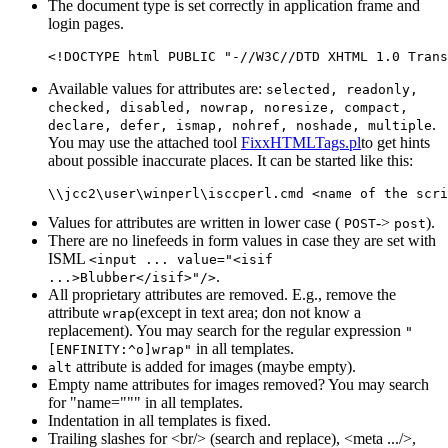
The document type is set correctly in application frame and
login pages.
Available values for attributes are:
selected, readonly,
checked, disabled, nowrap, noresize, compact,
.
declare, defer, ismap, nohref, noshade, multiple
You may use the attached tool
FixxHTMLTags.pl
to get hints
about possible inaccurate places. It can be started like this:
Values for attributes are written in lower case (
->
).
POST
post
There are no linefeeds in form values in case they are set with
ISML
<input ... value="<isif
.
...>Blubber</isif>"/>
All proprietary attributes are removed. E.g., remove the
attribute
(except in text area; don not know a
wrap
replacement). You may search for the regular expression
"
in all templates.
[ENFINITY:^o]wrap"
attribute is added for images (maybe empty).
alt
Empty name attributes for images removed? You may search
for "name=""" in all templates.
Indentation in all templates is fixed.
Trailing slashes for <br/> (search and replace), <meta .../>,