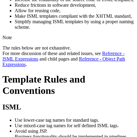
Reduce frictions in software development,
Allow for reusing code,
Make ISML templates compliant with the XHTML standard,
Simplify managing ISML templates by using a proper naming
scheme.
Note
The rules below are not exhaustive.
For more discussion of these and related issues, see
Reference -
ISML Expressions
and child pages and
Reference - Object Path
Expressions
.
Template Rules and
Conventions
ISML
Use lower-case tag names for standard tags.
Use mixed-case tag names for self defined ISML tags.
Avoid using JSP.
Business functionality should be implemented in pipelines,