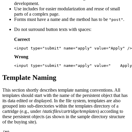
development.
Use includes for easier modularization and reuse of small
parts of a complex page.
Forms must have a name and the method has to be
.
"post"
Do not surround button texts with spaces:
Correct
Wrong
Template Naming
This section shortly describes template naming conventions. All
templates should start with the name of the persistent object that has
its data edited or displayed. In the file system, templates are also
grouped into sub-directories within the templates directory of a
cartridge (e.g., under
/staticfiles/cartridge/templates
) according to
these persistent objects (as shown in the sample directory structure
of the buying site).
/en
