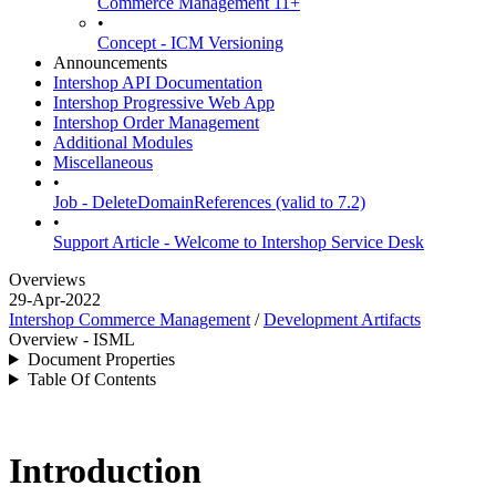
Commerce Management 11+
•
Concept - ICM Versioning
Announcements
Intershop API Documentation
Intershop Progressive Web App
Intershop Order Management
Additional Modules
Miscellaneous
•
Job - DeleteDomainReferences (valid to 7.2)
•
Support Article - Welcome to Intershop Service Desk
Overviews
29-Apr-2022
Intershop Commerce Management
/
Development Artifacts
Overview - ISML
Document Properties
Table Of Contents
Introduction