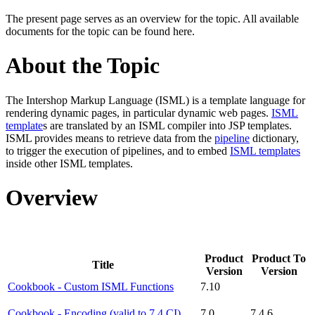
The present page serves as an overview for the topic. All available
documents for the topic can be found here.
About the Topic
The Intershop Markup Language (ISML) is a template language for
rendering dynamic pages, in particular dynamic web pages.
ISML
template
s are translated by an ISML compiler into JSP templates.
ISML provides means to retrieve data from the
pipeline
dictionary,
to trigger the execution of pipelines, and to embed
ISML templates
inside other ISML templates.
Overview
Product
Product To
Title
Version
Version
Cookbook - Custom ISML Functions
7.10
Cookbook - Encoding (valid to 7.4 CI)
7.0
7.4.6