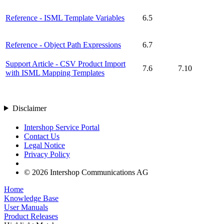
Reference - ISML Template Variables
6.5
Reference - Object Path Expressions
6.7
Support Article - CSV Product Import
7.6
7.10
with ISML Mapping Templates
Disclaimer
Intershop Service Portal
Contact Us
Legal Notice
Privacy Policy
© 2026 Intershop Communications AG
Home
Knowledge Base
User Manuals
Product Releases