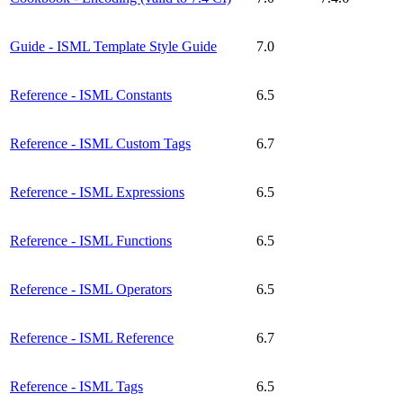
Guide - ISML Template Style Guide
7.0
Reference - ISML Constants
6.5
Reference - ISML Custom Tags
6.7
Reference - ISML Expressions
6.5
Reference - ISML Functions
6.5
Reference - ISML Operators
6.5
Reference - ISML Reference
6.7
Reference - ISML Tags
6.5