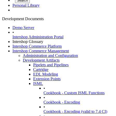
Personal Library
Development Documents
Demo Server
•
Intershop Administration Portal
Intershop Glossary
Intershop Commerce Platform
Intershop Commerce Management
Administration and Configuration
Development Artifacts
Pipelets and Pipelines
Cartridge
EDL Modeling
Extension Points
ISML
•
Cookbook - Custom ISML Functions
•
Cookbook - Encoding
•
Cookbook - Encoding (valid to 7.4 CI)