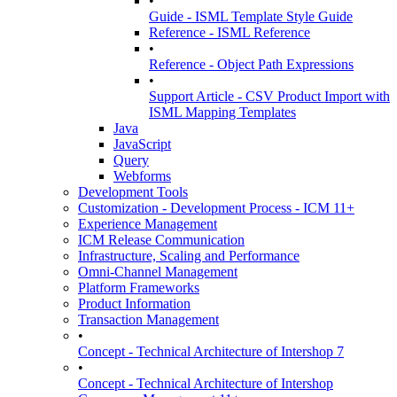
•
Guide - ISML Template Style Guide
Reference - ISML Reference
•
Reference - Object Path Expressions
•
Support Article - CSV Product Import with
ISML Mapping Templates
Java
JavaScript
Query
Webforms
Development Tools
Customization - Development Process - ICM 11+
Experience Management
ICM Release Communication
Infrastructure, Scaling and Performance
Omni-Channel Management
Platform Frameworks
Product Information
Transaction Management
•
Concept - Technical Architecture of Intershop 7
•
Concept - Technical Architecture of Intershop