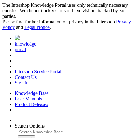
The Intershop Knowledge Portal uses only technically necessary
cookies. We do not track visitors or have visitors tracked by 3rd
parties.
Please find further information on privacy in the Intershop
Privacy
Policy
and
Legal Notice
.
knowledge
portal
Intershop Service Portal
Contact Us
Sign in
Knowledge Base
User Manuals
Product Releases
Search Options