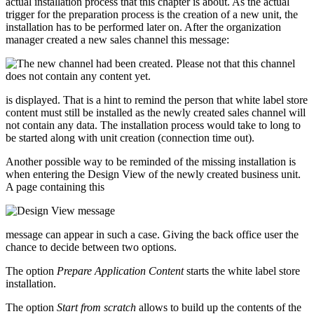
actual installation process that this chapter is about. As the actual
trigger for the preparation process is the creation of a new unit, the
installation has to be performed later on. After the organization
manager created a new sales channel this message:
is displayed. That is a hint to remind the person that white label store
content must still be installed as the newly created sales channel will
not contain any data. The installation process would take to long to
be started along with unit creation (connection time out).
Another possible way to be reminded of the missing installation is
when entering the Design View of the newly created business unit.
A page containing this
message can appear in such a case. Giving the back office user the
chance to decide between two options.
The option
Prepare Application Content
starts the white label store
installation.
The option
Start from scratch
allows to build up the contents of the