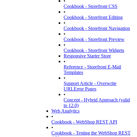
•
Cookbook - Storefront CSS
•
Cookbook - Storefront Editing
•
Cookbook - Storefront Navigation
•
Cookbook - Storefront Preview
•
Cookbook - Storefront Widgets
Responsive Starter Store
•
Reference - Storefront E-Mail
Templates
•
Support Article - Overwrite
URLError Pages
•
Concept - Hybrid Approach (valid
to 12.0)
Web Analytics
•
Cookbook - WebShop REST API
•
Cookbook - Testing the WebShop REST