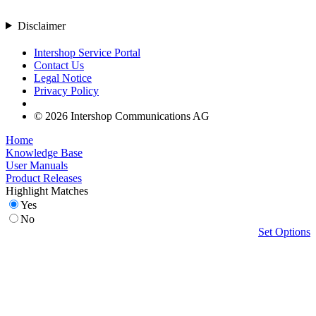
Disclaimer
Intershop Service Portal
Contact Us
Legal Notice
Privacy Policy
© 2026 Intershop Communications AG
Home
Knowledge Base
User Manuals
Product Releases
Highlight Matches
Yes
No
Set Options