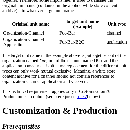
together. Therefore, some import filter is used to translate the
original unit name (contained in the applied white store content
archive) into whatever target unit name.
target unit name
Original unit name
Unit type
(example)
Organization-Channel
Foo-Bar
channel
Organization-Channel-
For-Bar-B2C
application
Application
The target unit name in the example above is put together out of the
organization named
, out of the channel named
and the
Foo
Bar
application named
. Unit name replacement for the different unit
B2C
types can only work mutual exclusive. Meaning, a white store
content archive for a channel should not contain references to
organization-channel-application and vice versa.
This technical requirement applies only if Customization &
Production is an option (see prerequisite
rule 2
below).
Customization & Production
Prerequisites