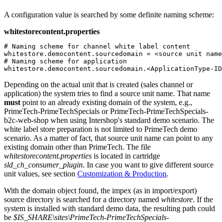
A configuration value is searched by some definite naming scheme:
whitestorecontent.properties
# Naming scheme for channel white label content

whitestore.democontent.sourcedomain = <source unit name
# Naming scheme for application

whitestore.democontent.sourcedomain.<ApplicationType-ID
Depending on the actual unit that is created (sales channel or
application) the system tries to find a source unit name. That name
must
point to an already existing domain of the system, e.g.,
PrimeTech-PrimeTechSpecials or PrimeTech-PrimeTechSpecials-
b2c-web-shop when using Intershop's standard demo scenario. The
white label store preparation is not limited to PrimeTech demo
scenario. As a matter of fact, that source unit name can point to any
existing domain other than PrimeTech. The file
whitestorecontent.properties
is located in cartridge
sld_ch_consumer_plugin
. In case you want to give different source
unit values, see section
Customization & Production
.
With the domain object found, the impex (as in import/export)
source directory is searched for a directory named
whitestore
. If the
system is installed with standard demo data, the resulting path could
be
$IS_SHARE\sites\PrimeTech-PrimeTechSpecials-