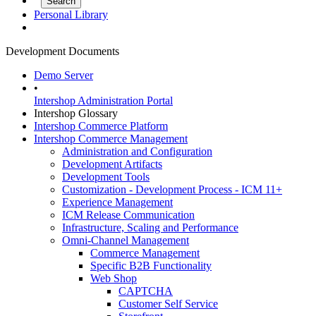
Personal Library
Development Documents
Demo Server
•
Intershop Administration Portal
Intershop Glossary
Intershop Commerce Platform
Intershop Commerce Management
Administration and Configuration
Development Artifacts
Development Tools
Customization - Development Process - ICM 11+
Experience Management
ICM Release Communication
Infrastructure, Scaling and Performance
Omni-Channel Management
Commerce Management
Specific B2B Functionality
Web Shop
CAPTCHA
Customer Self Service