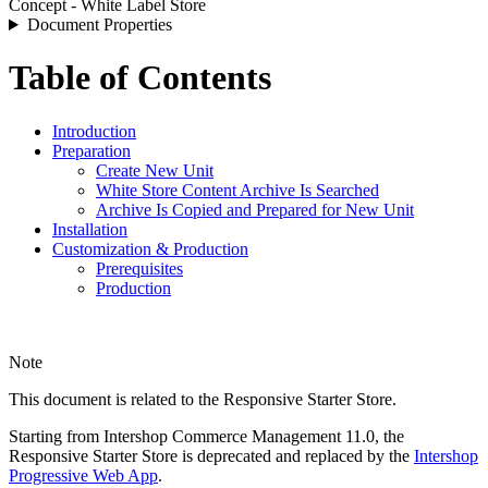
Concept - White Label Store
Document Properties
Table of Contents
Introduction
Preparation
Create New Unit
White Store Content Archive Is Searched
Archive Is Copied and Prepared for New Unit
Installation
Customization & Production
Prerequisites
Production
Note
This document is related to the Responsive Starter Store.
Starting from Intershop Commerce Management 11.0, the
Responsive Starter Store is deprecated and replaced by the
Intershop
Progressive Web App
.