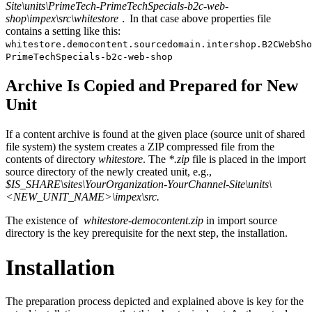
Site\units\PrimeTech-PrimeTechSpecials-b2c-web-
shop\impex\src\whitestore
In that case above properties file
.
contains a setting like this:
whitestore.democontent.sourcedomain.intershop.B2CWebSho
PrimeTechSpecials-b2c-web-shop
Archive Is Copied and Prepared for New
Unit
If a content archive is found at the given place (source unit of shared
file system) the system creates a ZIP compressed file from the
contents of directory
whitestore
. The
*.zip
file is placed in the import
source directory of the newly created unit, e.g.,
$IS_SHARE\sites\YourOrganization-YourChannel-Site\units\
<NEW_UNIT_NAME>\impex\src.
The existence of
whitestore-democontent.zip
in import source
directory is the key prerequisite for the next step, the installation.
Installation
The preparation process depicted and explained above is key for the