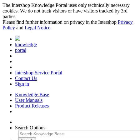
The Intershop Knowledge Portal uses only technically necessary
cookies. We do not track visitors or have visitors tracked by 3rd
parties.
Please find further information on privacy in the Intershop
Privacy
Policy
and
Legal Notice
.
knowledge
portal
Intershop Service Portal
Contact Us
Sign in
Knowledge Base
User Manuals
Product Releases
Search Options