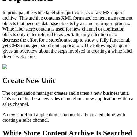
In principal, the white label store just consists of a CMS import
archive. This archive contains XML formatted content management
objects that become database objects by a standard import process.
White label store content is used for new channel or application
objects only (later referred to as
unit
). Its only intention is to
decrease the effort for a storefront setup to show a fully functional,
yet CMS managed, storefront application. The following diagram
gives an overview about the steps involved in creating a white label
driven web store.
Create New Unit
The organization manager creates and names a new business unit.
This can either be a new sales channel or a new application within a
sales channel.
A new storefront application is automatically created along with
creating a sales channel.
White Store Content Archive Is Searched