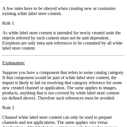
A few rules have to be obeyed when creating new or customize
existing white label store content.
Rule 1
As white label store content is intended for newly created units the
objects referred by such content must not be unit dependent.
Exeptions are only intra unit references to be contained by all white
label store content.
Explanation:
Suppose you have a component that refers to some catalog category.
If that component would be part of white label store content, the
import is likely to fail on resolving that category reference for some
new created channel or application. The same applies to images,
products, anything that is not covered by white label store content
(as defined above). Therefore such references must be avoided.
Rule 2
Channel white label store content can only be used to prepare
channels and not applications. The same applies vice versa: