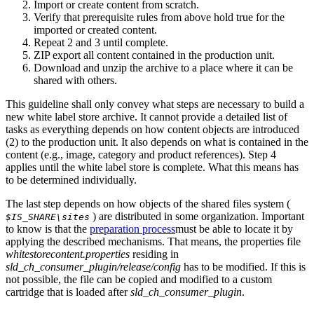
Import or create content from scratch.
Verify that prerequisite rules from above hold true for the
imported or created content.
Repeat 2 and 3 until complete.
ZIP export all content contained in the production unit.
Download and unzip the archive to a place where it can be
shared with others.
This guideline shall only convey what steps are necessary to build a
new white label store archive. It cannot provide a detailed list of
tasks as everything depends on how content objects are introduced
(2) to the production unit. It also depends on what is contained in the
content (e.g., image, category and product references). Step 4
applies until the white label store is complete. What this means has
to be determined individually.
The last step depends on how objects of the shared files system (
) are distributed in some organization. Important
$IS_SHARE\sites
to know is that the
preparation process
must be able to locate it by
applying the described mechanisms. That means, the properties file
whitestorecontent.properties
residing in
sld_ch_consumer_plugin/release/config
has to be modified. If this is
not possible, the file can be copied and modified to a custom
cartridge that is loaded after
sld_ch_consumer_plugin
.