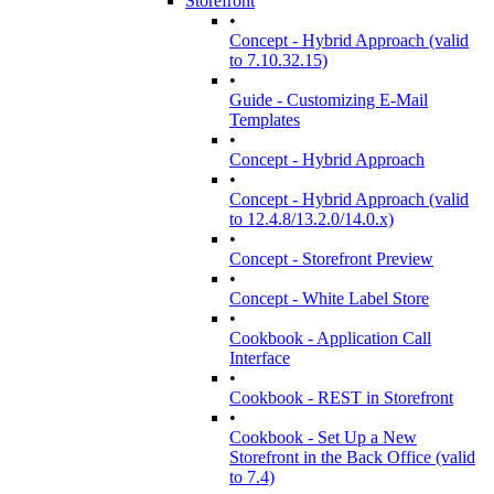
Storefront
•
Concept - Hybrid Approach (valid
to 7.10.32.15)
•
Guide - Customizing E-Mail
Templates
•
Concept - Hybrid Approach
•
Concept - Hybrid Approach (valid
to 12.4.8/13.2.0/14.0.x)
•
Concept - Storefront Preview
•
Concept - White Label Store
•
Cookbook - Application Call
Interface
•
Cookbook - REST in Storefront
•
Cookbook - Set Up a New
Storefront in the Back Office (valid
to 7.4)