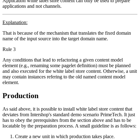
Application white label store content can only be used to prepare
applications and not channels.
Explanation:
That is because of the mechanism that translates the fixed domain
name of the input source into the target domain name.
Rule 3
Any conditions that lead to refactoring a given content model
element (e.g., renaming some pagelet definition) must be planned
and also executed for the white label store content. Otherwise, a unit
may contain instances refering to the old named content model
element.
Production
As said above, it is possible to install white label store content that
deviates from Intershop's standard demo scenario PrimeTech. It just
has to obey the prerequisites from the section above and has to be
locatable by the preparation process. A small guideline is as follows:
Create a new unit in which production takes place.