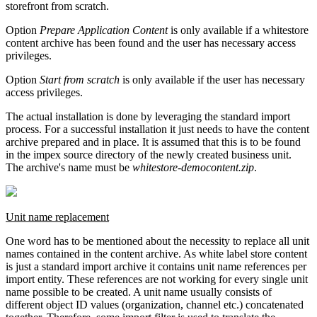
storefront from scratch.
Option
Prepare Application Content
is only available if a whitestore
content archive has been found and the user has necessary access
privileges.
Option
Start from scratch
is only available if the user has necessary
access privileges.
The actual installation is done by leveraging the standard import
process. For a successful installation it just needs to have the content
archive prepared and in place. It is assumed that this is to be found
in the impex source directory of the newly created business unit.
The archive's name must be
whitestore-democontent.zip
.
Unit name replacement
One word has to be mentioned about the necessity to replace all unit
names contained in the content archive. As white label store content
is just a standard import archive it contains unit name references per
import entity. These references are not working for every single unit
name possible to be created. A unit name usually consists of
different object ID values (organization, channel etc.) concatenated