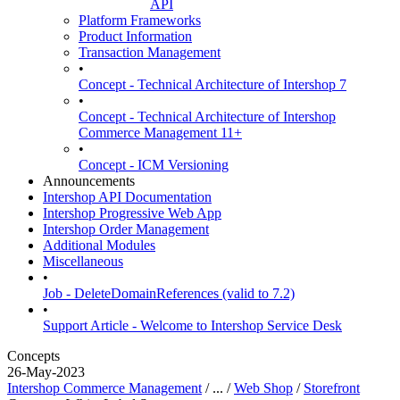
API
Platform Frameworks
Product Information
Transaction Management
•
Concept - Technical Architecture of Intershop 7
•
Concept - Technical Architecture of Intershop
Commerce Management 11+
•
Concept - ICM Versioning
Announcements
Intershop API Documentation
Intershop Progressive Web App
Intershop Order Management
Additional Modules
Miscellaneous
•
Job - DeleteDomainReferences (valid to 7.2)
•
Support Article - Welcome to Intershop Service Desk
Concepts
26-May-2023
Intershop Commerce Management
/ ... /
Web Shop
/
Storefront