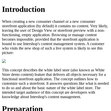
Introduction
When creating a new consumer channel or a new consumer
storefront application (by default) it contains no content. Very likely,
leaving the user of Design View or storefront preview with a non-
functioning, empty application. Browsing or manage content
becomes impossible, provided that the storefront application is
bound to use Intershop's content management system. A customer
who visits the new shop of such a live system is likely to see this
picture:
This concept describes the white label store (also known as White
Store demo content) feature that delivers all objects necessary for a
functional storefront application. The concept outlines how to
customize such a storefront. It answers questions like what is needed
to do so and about the basic nature of the white label store. The
intended target audience of this concept are developers with
knowledge about Intershop's content management.
Preparation