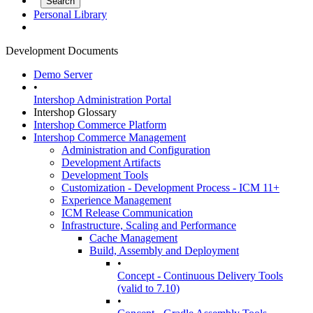
Personal Library
Development Documents
Demo Server
•
Intershop Administration Portal
Intershop Glossary
Intershop Commerce Platform
Intershop Commerce Management
Administration and Configuration
Development Artifacts
Development Tools
Customization - Development Process - ICM 11+
Experience Management
ICM Release Communication
Infrastructure, Scaling and Performance
Cache Management
Build, Assembly and Deployment
•
Concept - Continuous Delivery Tools
(valid to 7.10)
•