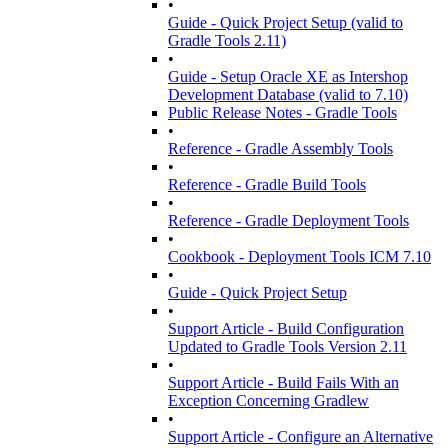
•
Guide - Quick Project Setup (valid to
Gradle Tools 2.11)
•
Guide - Setup Oracle XE as Intershop
Development Database (valid to 7.10)
Public Release Notes - Gradle Tools
•
Reference - Gradle Assembly Tools
•
Reference - Gradle Build Tools
•
Reference - Gradle Deployment Tools
•
Cookbook - Deployment Tools ICM 7.10
•
Guide - Quick Project Setup
•
Support Article - Build Configuration
Updated to Gradle Tools Version 2.11
•
Support Article - Build Fails With an
Exception Concerning Gradlew
•
Support Article - Configure an Alternative