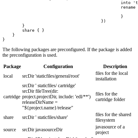
						into 'tools/customer_tool'

						rename { String fileName ->

							fileName = 'customer_tool.jar'
						}

					})

        }

        share { }

    }

}
The following packages are preconfigured. If the package is added
the preconfiguration is used.
Package
Configuration
Description
files for the local
local
srcDir 'staticfiles/general/root'
installation
srcDir ' staticfiles/ cartridge'
srcDir fileTree(dir:
files for the
cartridge
project.projectDir, include: 'edl/**')
cartridge folder
releaseDirName =
"${project.name}/release"
files for the shared
share
srcDir ' staticfiles/share'
filesystem
javasource of a
source
srcDir javasourceDir
project