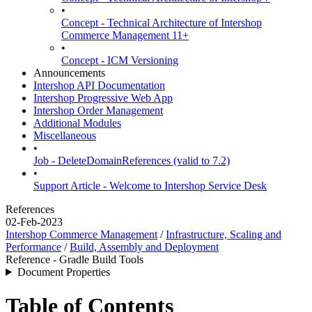
•
Concept - Technical Architecture of Intershop
Commerce Management 11+
•
Concept - ICM Versioning
Announcements
Intershop API Documentation
Intershop Progressive Web App
Intershop Order Management
Additional Modules
Miscellaneous
•
Job - DeleteDomainReferences (valid to 7.2)
•
Support Article - Welcome to Intershop Service Desk
References
02-Feb-2023
Intershop Commerce Management
/
Infrastructure, Scaling and
Performance
/
Build, Assembly and Deployment
Reference - Gradle Build Tools
Document Properties
Table of Contents