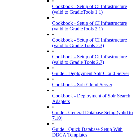
•
Cookbook - Setup of CI Infrastructure
(valid to GradleTools 1.1)
•
Cookbook - Setup of CI Infrastructure
(valid to GradleTools 2.1)
•
Cookbook - Setup of CI Infrastructure
(valid to Gradle Tools 2.3)
•
Cookbook - Setup of CI Infrastructure
(valid to Gradle Tools 2.7)
•
Guide - Deployment Solr Cloud Server
•
Cookbook - Solr Cloud Server
•
Cookbook - Deployment of Solr Search
Adapters
•
Guide - General Database Setup (valid to
7.10)
•
Guide - Quick Database Setup With
DBCA Templates