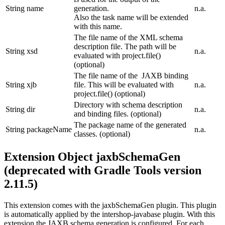
String
name
generation.
n.a.
Also the task name will be extended
with this name.
The file name of the XML schema
description file. The path will be
String
xsd
n.a.
evaluated with project.file()
(optional)
The file name of the JAXB binding
String
xjb
file. This will be evaluated with
n.a.
project.file() (optional)
Directory with schema description
String
dir
n.a.
and binding files. (optional)
The package name of the generated
String
packageName
n.a.
classes. (optional)
Extension Object jaxbSchemaGen
(deprecated with Gradle Tools version
2.11.5)
This extension comes with the jaxbSchemaGen plugin. This plugin
is automatically applied by the intershop-javabase plugin. With this
extension the JAXB schema generation is configured. For each