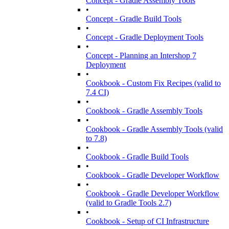
Concept - Gradle Assembly Tools
•
Concept - Gradle Build Tools
•
Concept - Gradle Deployment Tools
•
Concept - Planning an Intershop 7
Deployment
•
Cookbook - Custom Fix Recipes (valid to
7.4 CI)
•
Cookbook - Gradle Assembly Tools
•
Cookbook - Gradle Assembly Tools (valid
to 7.8)
•
Cookbook - Gradle Build Tools
•
Cookbook - Gradle Developer Workflow
•
Cookbook - Gradle Developer Workflow
(valid to Gradle Tools 2.7)
•
Cookbook - Setup of CI Infrastructure