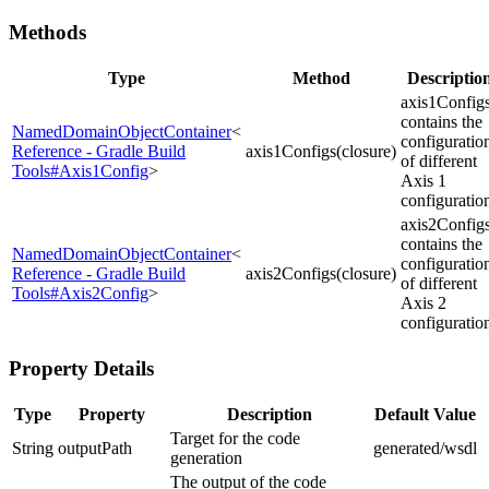
Methods
Type
Method
Descriptio
axis1Config
contains the
NamedDomainObjectContainer
<
configuratio
Reference - Gradle Build
axis1Configs(closure)
of different
Tools#Axis1Config
>
Axis 1
configuratio
axis2Config
contains the
NamedDomainObjectContainer
<
configuratio
Reference - Gradle Build
axis2Configs(closure)
of different
Tools#Axis2Config
>
Axis 2
configuratio
Property Details
Type
Property
Description
Default Value
Target for the code
String
outputPath
generated/wsdl
generation
The output of the code