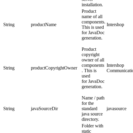
installation.
Product
name of all
components.
String
productName
Intershop
This is used
for JavaDoc
generation.
Product
copyright
owner of all
components
Intershop
String
productCopyrightOwner
. This is
Communicati
used
for JavaDoc
generation.
Name / path
for the
String
javaSourceDir
standard
javasource
java source
directory.
Folder with
static