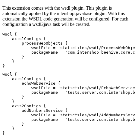
This extension comes with the wsdl plugin. This plugin is
automatically applied by the intershop-javabase plugin. With this
extension the WSDL code generation will be configured. For each
configuration a wsdl2java task will be created.
wsdl {

    axis1Configs {

        processWebObjects {

            wsdlFile = 'staticfiles/wsdl/ProcessWebObje
            packageName = 'com.intershop.beehive.core.c
        }

    }

}
wsdl {

    axis1Configs {

        echoWebService {

            wsdlFile = 'staticfiles/wsdl/EchoWebService
            packageName = 'tests.server.com.intershop.b
        }

    }

    axis2Configs {

        addNumbersService {

            wsdlFile = 'staticfiles/wsdl/AddNumbersServ
            packageName = 'tests.server.com.intershop.b
        }

    }

}