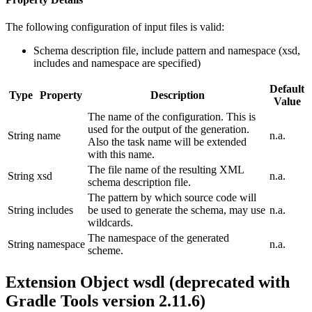
The following configuration of input files is valid:
Schema description file, include pattern and namespace (xsd,
includes and namespace are specified)
Default
Type
Property
Description
Value
The name of the configuration. This is
used for the output of the generation.
String
name
n.a.
Also the task name will be extended
with this name.
The file name of the resulting XML
String
xsd
n.a.
schema description file.
The pattern by which source code will
String
includes
be used to generate the schema, may use
n.a.
wildcards.
The namespace of the generated
String
namespace
n.a.
scheme.
Extension Object wsdl (deprecated with
Gradle Tools version 2.11.6)