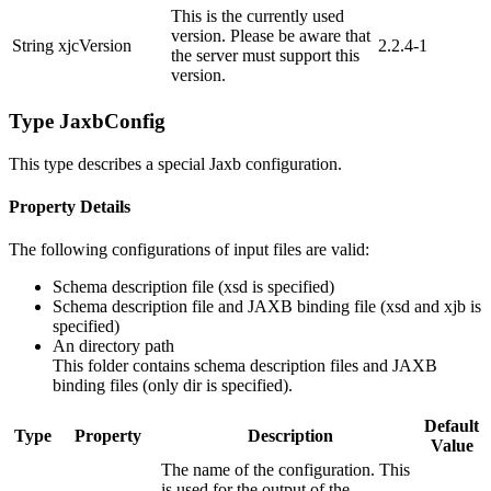
This is the currently used
version. Please be aware that
String
xjcVersion
2.2.4-1
the server must support this
version.
Type JaxbConfig
This type describes a special Jaxb configuration.
Property Details
The following configurations of input files are valid:
Schema description file (xsd is specified)
Schema description file and JAXB binding file (xsd and xjb is
specified)
An directory path
This folder contains schema description files and JAXB
binding files (only dir is specified).
Default
Type
Property
Description
Value
The name of the configuration. This
is used for the output of the