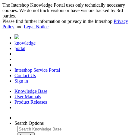
The Intershop Knowledge Portal uses only technically necessary
cookies. We do not track visitors or have visitors tracked by 3rd
parties.
Please find further information on privacy in the Intershop
Privacy
Policy
and
Legal Notice
.
knowledge
portal
Intershop Service Portal
Contact Us
Sign in
Knowledge Base
User Manuals
Product Releases
Search Options