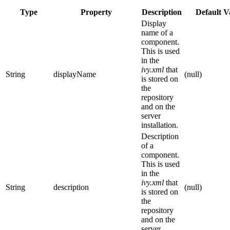
Type
Property
Description
Default V
Display
name of a
component.
This is used
in the
ivy.xml
that
String
displayName
(null)
is stored on
the
repository
and on the
server
installation.
Description
of a
component.
This is used
in the
ivy.xml
that
String
description
(null)
is stored on
the
repository
and on the
server