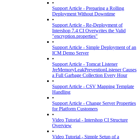
•
Support Article - Preparing a Rolling
Deployment Without Downtime
•
Support Article - Re-Deployment of
Intershop 7.4 CI Overwrites the Valid
"encryption.properties"
•
Support Article - Simple Deployment of an
ICM Demo Server
•
Support Article - Tomcat Listener
JreMemoryLeakPreventionListener Causes
a Full Garbage Collection Every Hour
•
Support Article - CSV Mapping Template
Handling
•
Support Article - Change Server Properties
for Platform Customers
•
Video Tutorial - Intershop CI Structure
Overview
•
Video Tutorial - Simple Setup of a