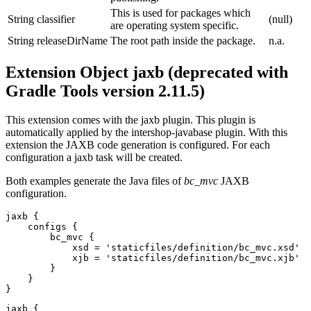
This is used for packages which
String
classifier
(null)
are operating system specific.
String
releaseDirName
The root path inside the package.
n.a.
Extension Object jaxb (deprecated with
Gradle Tools version 2.11.5)
This extension comes with the jaxb plugin. This plugin is
automatically applied by the intershop-javabase plugin. With this
extension the JAXB code generation is configured. For each
configuration a jaxb task will be created.
Both examples generate the Java files of
bc_mvc
JAXB
configuration.
jaxb {

    configs {

        bc_mvc {

            xsd = 'staticfiles/definition/bc_mvc.xsd'

            xjb = 'staticfiles/definition/bc_mvc.xjb'

        }

    }

}
jaxb {
