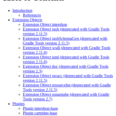
Introduction
References
Extension Objects
Extension Object intershop
Extension Object jaxb (deprecated with Gradle Tools
version 2.11.5)
Extension Object jaxbSchemaGen (deprecated with
Gradle Tools version 2.11.5)
Extension Object wsdl (deprecated with Gradle Tools
version 2.11.6)
Extension Object isml (deprecated with Gradle Tools
version 2.11.6)
Extension Object tloc (deprecated with Gradle Tools
version 2.3)
Extension Object javacc (deprecated with Gradle Tools
version 2.11.5)
Extension Object resourcelist (deprecated with Gradle
Tools version 2.11.5)
Extension Object sonarqube (deprecated with Gradle
Tools version 2.7)
Plugins
Plugin intershop-base
Plugin cartridge-base