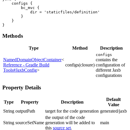
    configs {

        bc_mvc {

            dir = 'staticfiles/definition'

        }

    }

}
Methods
Type
Method
Description
configs
NamedDomainObjectContainer
<
contains the
Reference - Gradle Build
configs(closure)
configuration of
Tools#JaxbConfig
>
different Jaxb
configurations
Property Details
Default
Type
Property
Description
Value
String
outputPath
target for the code generation
generated/jaxb
the output of the code
String
sourceSetName
generation will be added to
main
this
source set
.