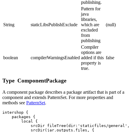
publishing.
Pattern for
java
libraries,
String
staticLibsPublishExclude
which are
(null)
excluded
from
publishing
Compiler
options are
boolean
compilerWarningsEnabled
added if this
false
property is
true.
Type ComponentPackage
A component package describes a package artifact that is part of a
component and extends PatternSet. For more properties and
methods see
PatternSet
.
intershop {

    packages {

        local { 

            srcDir fileTree(dir:'staticfiles/general', 
            srcDir(jar.outputs.files, {
