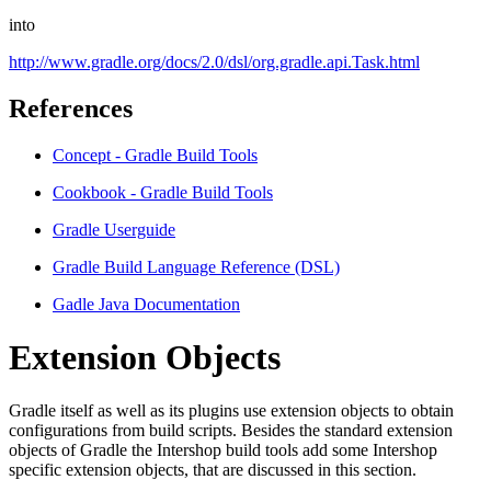
into
http://www.gradle.org/docs/2.0/dsl/org.gradle.api.Task.html
References
Concept - Gradle Build Tools
Cookbook - Gradle Build Tools
Gradle Userguide
Gradle Build Language Reference (DSL)
Gadle Java Documentation
Extension Objects
Gradle itself as well as its plugins use extension objects to obtain
configurations from build scripts. Besides the standard extension
objects of Gradle the Intershop build tools add some Intershop
specific extension objects, that are discussed in this section.