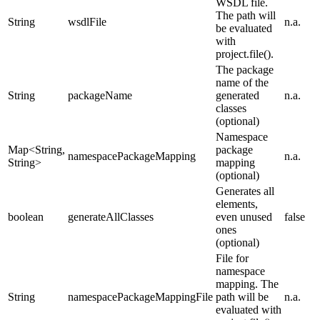
WSDL file.
The path will
String
wsdlFile
n.a.
be evaluated
with
project.file().
The package
name of the
String
packageName
generated
n.a.
classes
(optional)
Namespace
Map<String,
package
namespacePackageMapping
n.a.
String>
mapping
(optional)
Generates all
elements,
boolean
generateAllClasses
even unused
false
ones
(optional)
File for
namespace
mapping. The
String
namespacePackageMappingFile
path will be
n.a.
evaluated with