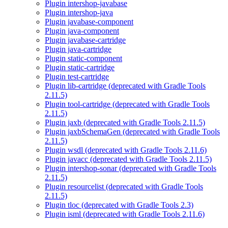
Plugin intershop-javabase
Plugin intershop-java
Plugin javabase-component
Plugin java-component
Plugin javabase-cartridge
Plugin java-cartridge
Plugin static-component
Plugin static-cartridge
Plugin test-cartridge
Plugin lib-cartridge (deprecated with Gradle Tools
2.11.5)
Plugin tool-cartridge (deprecated with Gradle Tools
2.11.5)
Plugin jaxb (deprecated with Gradle Tools 2.11.5)
Plugin jaxbSchemaGen (deprecated with Gradle Tools
2.11.5)
Plugin wsdl (deprecated with Gradle Tools 2.11.6)
Plugin javacc (deprecated with Gradle Tools 2.11.5)
Plugin intershop-sonar (deprecated with Gradle Tools
2.11.5)
Plugin resourcelist (deprecated with Gradle Tools
2.11.5)
Plugin tloc (deprecated with Gradle Tools 2.3)
Plugin isml (deprecated with Gradle Tools 2.11.6)