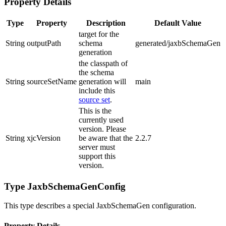
Property Details
Type
Property
Description
Default Value
target for the
String
outputPath
schema
generated/jaxbSchemaGen
generation
the classpath of
the schema
String
sourceSetName
generation will
main
include this
source set
.
This is the
currently used
version. Please
String
xjcVersion
be aware that the
2.2.7
server must
support this
version.
Type JaxbSchemaGenConfig
This type describes a special JaxbSchemaGen configuration.
Property Details