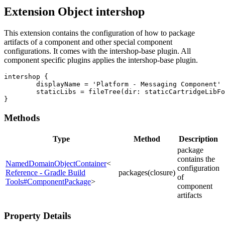
Extension Object intershop
This extension contains the configuration of how to package
artifacts of a component and other special component
configurations. It comes with the intershop-base plugin. All
component specific plugins applies the intershop-base plugin.
intershop {

	displayName = 'Platform - Messaging Component'

	staticLibs = fileTree(dir: staticCartridgeLibFolder, include: '*.jar')

}
Methods
Type
Method
Description
package
contains the
NamedDomainObjectContainer
<
configuration
Reference - Gradle Build
packages(closure)
of
Tools#ComponentPackage
>
component
artifacts
Property Details