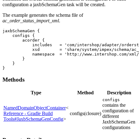
configuration a jaxbSchemaGen task will be created.
The example generates the schema file of
ac_order_status_import_xml
.
jaxbSchemaGen {

    configs {

        acorder {

            includes   = 'com/intershop/adapter/orderst
            xsd        = 'share/system/impex/schema/ac_
            namespace  = 'http://www.intershop.com/xml/
        }

    }

}
Methods
Type
Method
Description
configs
contains the
NamedDomainObjectContainer
<
configuration of
Reference - Gradle Build
configs(closure)
different
Tools#JaxbSchemaGenConfig
>
JaxbSchemaGen
configurations