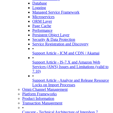
Database
Logging
Managed Service Framework
Microservices
ORM Layer
Page Cache
Performance
Persistent Object Layer
Security & Data Protection
Service Registration and Discovery
•
Support Article - ICM and CDN / Akamai
•
Support Article - IS-7.X and Amazon Web
Services (AWS) Issues and Limitations (valid to
7.10)
•
Support Article - Analyze and Release Resource
Locks on Import Processes
Omni-Channel Management
Platform Frameworks
Product Information
Transaction Management
•
Concept - Technical Architecture of Intershop 7