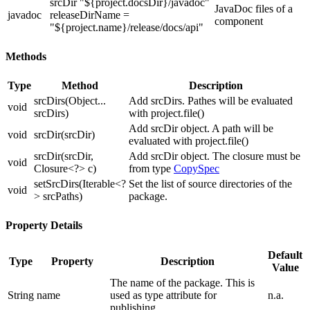
srcDir "${project.docsDir}/javadoc"
JavaDoc files of a
javadoc
releaseDirName =
component
"${project.name}/release/docs/api"
Methods
Type
Method
Description
srcDirs(Object...
Add srcDirs. Pathes will be evaluated
void
srcDirs)
with project.file()
Add srcDir object. A path will be
void
srcDir(srcDir)
evaluated with project.file()
srcDir(srcDir,
Add srcDir object. The closure must be
void
Closure<?> c)
from type
CopySpec
setSrcDirs(Iterable<?
Set the list of source directories of the
void
> srcPaths)
package.
Property Details
Default
Type
Property
Description
Value
The name of the package. This is
String
name
used as type attribute for
n.a.
publishing.