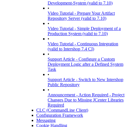
Development-System (valid to 7.10)
•
Video Tutorial - Prepare Your Artifact
Repository Server (valid to 7.10)
•
Video Tutorial - Simple Deployment of a
Production System (valid to 7.10)
•
Video Tutorial - Continuous Integration
(valid to Intershop 7.4 CI)
•
Support Article - Configure a Custom
Deployment Logic after a Defined System
Task
•
Support Article - Switch to New Intershop
Public Repository
•
Announcement - Action Required - Project
Changes Due to Missing JCenter Libraries
Required
CLC (CommandLine Client)
Configuration Framework
Messaging
Cookie Handling