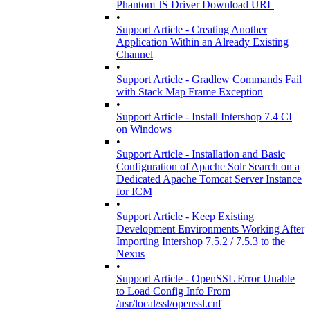
Phantom JS Driver Download URL
•
Support Article - Creating Another
Application Within an Already Existing
Channel
•
Support Article - Gradlew Commands Fail
with Stack Map Frame Exception
•
Support Article - Install Intershop 7.4 CI
on Windows
•
Support Article - Installation and Basic
Configuration of Apache Solr Search on a
Dedicated Apache Tomcat Server Instance
for ICM
•
Support Article - Keep Existing
Development Environments Working After
Importing Intershop 7.5.2 / 7.5.3 to the
Nexus
•
Support Article - OpenSSL Error Unable
to Load Config Info From
/usr/local/ssl/openssl.cnf