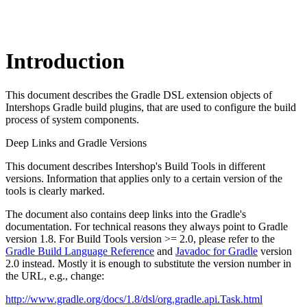
Introduction
This document describes the Gradle DSL extension objects of
Intershops Gradle build plugins, that are used to configure the build
process of system components.
Deep Links and Gradle Versions
This document describes Intershop's Build Tools in different
versions. Information that applies only to a certain version of the
tools is clearly marked.
The document also contains deep links into the Gradle's
documentation. For technical reasons they always point to Gradle
version 1.8. For Build Tools version >= 2.0, please refer to the
Gradle Build Language Reference
and
Javadoc for Gradle
version
2.0 instead. Mostly it is enough to substitute the version number in
the URL, e.g., change:
http://www.gradle.org/docs/1.8/dsl/org.gradle.api.Task.html