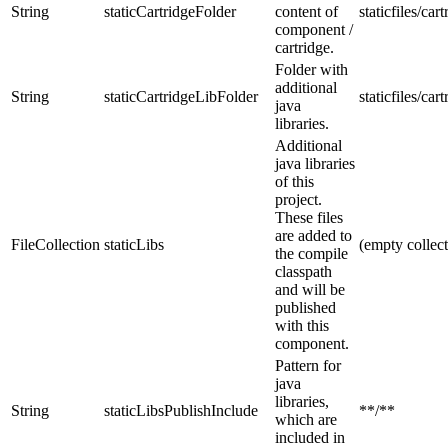
String
staticCartridgeFolder
content of
staticfiles/car
component /
cartridge.
Folder with
additional
String
staticCartridgeLibFolder
staticfiles/cart
java
libraries.
Additional
java libraries
of this
project.
These files
are added to
FileCollection
staticLibs
(empty collect
the compile
classpath
and will be
published
with this
component.
Pattern for
java
libraries,
String
staticLibsPublishInclude
**/**
which are
included in