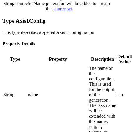
String
sourceSetName
generation will be added to
main
this
source set
.
Type Axis1Config
This type describes a special Axis 1 configuration.
Property Details
Default
Type
Property
Description
Value
The name of
the
configuration.
This is used
for the output
String
name
of the
n.a.
generation.
The task name
will be
extended with
this name.
Path to