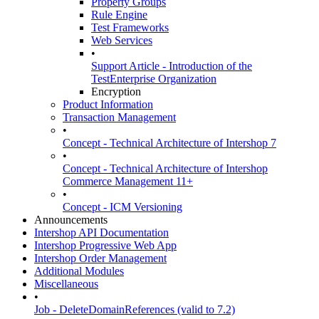
Property Groups
Rule Engine
Test Frameworks
Web Services
•
Support Article - Introduction of the
TestEnterprise Organization
Encryption
Product Information
Transaction Management
•
Concept - Technical Architecture of Intershop 7
•
Concept - Technical Architecture of Intershop
Commerce Management 11+
•
Concept - ICM Versioning
Announcements
Intershop API Documentation
Intershop Progressive Web App
Intershop Order Management
Additional Modules
Miscellaneous
•
Job - DeleteDomainReferences (valid to 7.2)