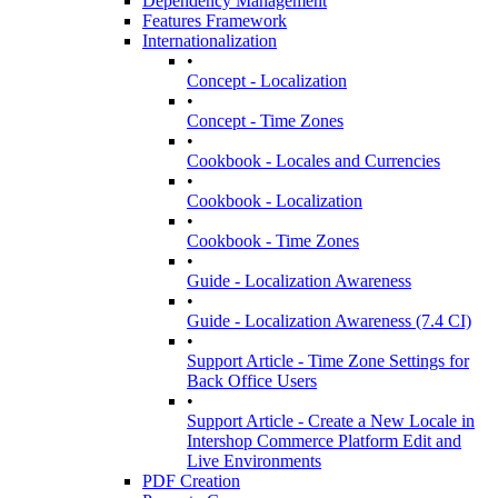
Dependency Management
Features Framework
Internationalization
•
Concept - Localization
•
Concept - Time Zones
•
Cookbook - Locales and Currencies
•
Cookbook - Localization
•
Cookbook - Time Zones
•
Guide - Localization Awareness
•
Guide - Localization Awareness (7.4 CI)
•
Support Article - Time Zone Settings for
Back Office Users
•
Support Article - Create a New Locale in
Intershop Commerce Platform Edit and
Live Environments
PDF Creation