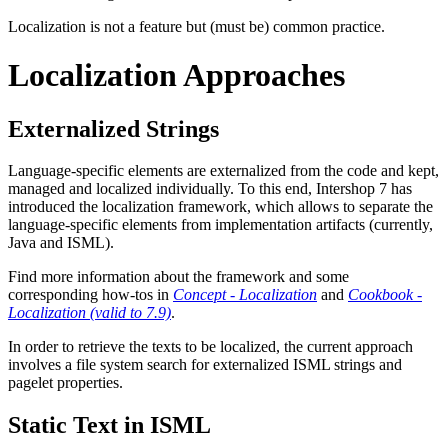
Localization is not a feature but (must be) common practice.
Localization Approaches
Externalized Strings
Language-specific elements are externalized from the code and kept,
managed and localized individually. To this end, Intershop 7 has
introduced the localization framework, which allows to separate the
language-specific elements from implementation artifacts (currently,
Java and ISML).
Find more information about the framework and some
corresponding how-tos in
Concept - Localization
and
Cookbook -
Localization (valid to 7.9)
.
In order to retrieve the texts to be localized, the current approach
involves a file system search for externalized ISML strings and
pagelet properties.
Static Text in ISML