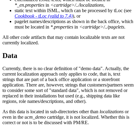
*_en.properties
in
<cartridge>/../localizations
,
static text within ISML, which can be processed by tLoc (see
Cookbook - tLoc (valid to 7.4)
), or
pagelet names/descriptions as shown in the back office, which
must be located in
*.properties
in
<cartridge>/../pagelets
.
All other code artifacts that may contain localizable texts are not
currently localized.
Data
Currently, there is no clear definition of "demo data". Actually, the
current localization approach only applies to code, that is, text
strings that are part of a back office application or a storefront
application. There are, however, strings that customers/partners seem
to consider some sort of "standard data", which is not removed or
replaced in their installations but used (e.g., shipping data like
regions, role names/descriptions, and other).
As this data is located in sub-directories other than
localizations
or
even in the
ucm_demo
cartridge, it is not localized. Whether this is
correct or not is to be discussed with PM/RE.