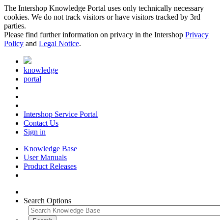
The Intershop Knowledge Portal uses only technically necessary
cookies. We do not track visitors or have visitors tracked by 3rd
parties.
Please find further information on privacy in the Intershop
Privacy
Policy
and
Legal Notice
.
knowledge
portal
Intershop Service Portal
Contact Us
Sign in
Knowledge Base
User Manuals
Product Releases
Search Options