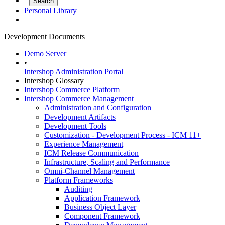
Personal Library
Development Documents
Demo Server
•
Intershop Administration Portal
Intershop Glossary
Intershop Commerce Platform
Intershop Commerce Management
Administration and Configuration
Development Artifacts
Development Tools
Customization - Development Process - ICM 11+
Experience Management
ICM Release Communication
Infrastructure, Scaling and Performance
Omni-Channel Management
Platform Frameworks
Auditing
Application Framework
Business Object Layer
Component Framework