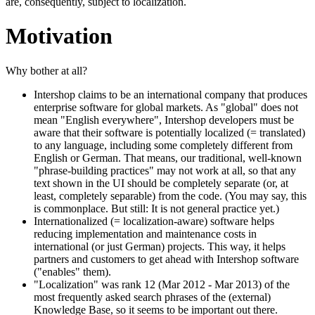
are, consequently, subject to localization.
Motivation
Why bother at all?
Intershop claims to be an international company that produces
enterprise software for global markets. As "global" does not
mean "English everywhere", Intershop developers must be
aware that their software is potentially localized (= translated)
to any language, including some completely different from
English or German. That means, our traditional, well-known
"phrase-building practices" may not work at all, so that any
text shown in the UI should be completely separate (or, at
least, completely separable) from the code. (You may say, this
is commonplace. But still: It is not general practice yet.)
Internationalized (= localization-aware) software helps
reducing implementation and maintenance costs in
international (or just German) projects. This way, it helps
partners and customers to get ahead with Intershop software
("enables" them).
"Localization" was rank 12 (Mar 2012 - Mar 2013) of the
most frequently asked search phrases of the (external)
Knowledge Base, so it seems to be important out there.