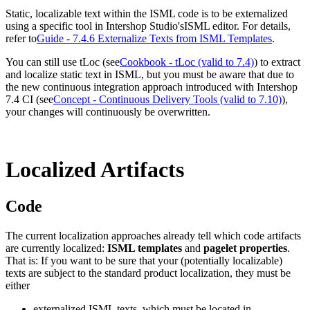
Static, localizable text within the ISML code is to be externalized
using a specific tool in Intershop Studio's
ISML editor
. For details,
refer to
Guide - 7.4.6 Externalize Texts from ISML Templates
.
You can still use tLoc (see
Cookbook - tLoc (valid to 7.4)
) to extract
and localize static text in ISML, but you must be aware that due to
the new continuous integration approach introduced with Intershop
7.4 CI (see
Concept - Continuous Delivery Tools (valid to 7.10)
),
your changes will continuously be overwritten.
Localized Artifacts
Code
The current localization approaches already tell which code artifacts
are currently localized:
ISML templates
and
pagelet properties
.
That is: If you want to be sure that your (potentially localizable)
texts are subject to the standard product localization, they must be
either
externalized ISML texts, which must be located in