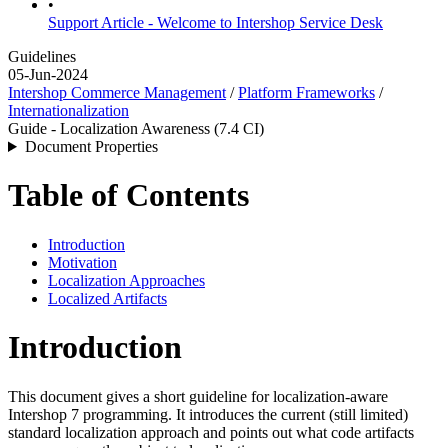
•
Support Article - Welcome to Intershop Service Desk
Guidelines
05-Jun-2024
Intershop Commerce Management
/
Platform Frameworks
/
Internationalization
Guide - Localization Awareness (7.4 CI)
Document Properties
Table of Contents
Introduction
Motivation
Localization Approaches
Localized Artifacts
Introduction
This document gives a short guideline for localization-aware
Intershop 7 programming. It introduces the current (still limited)
standard localization approach and points out what code artifacts