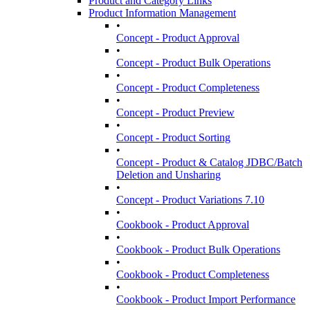
Product and Category Links
Product Information Management
•
Concept - Product Approval
•
Concept - Product Bulk Operations
•
Concept - Product Completeness
•
Concept - Product Preview
•
Concept - Product Sorting
•
Concept - Product & Catalog JDBC/Batch
Deletion and Unsharing
•
Concept - Product Variations 7.10
•
Cookbook - Product Approval
•
Cookbook - Product Bulk Operations
•
Cookbook - Product Completeness
•
Cookbook - Product Import Performance