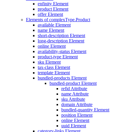
enfinity Element
product Element
offer Element
Elements of complexType.Product
available Element
name Element
short-description Element
long-description Element
online Element
availability-status Element
product-type Element
sku Element
tax-class Element
template Element
bundled-products Element
bundled-product Element
refid Attribute
name Attribute
sku Attribute
domain Attribute
bundled-quantity Element
position Element
online Element
uuid Element
category-links Element