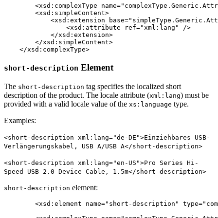
	<xsd:complexType name="complexType.Generic.Attribute.String" mixed="true">

        <xsd:simpleContent>

            <xsd:extension base="simpleType.Generic.Att
                <xsd:attribute ref="xml:lang" />

            </xsd:extension>

        </xsd:simpleContent>

    </xsd:complexType>
Element
short-description
The
tag specifies the localized short
short-description
description of the product. The locale attribute (
) must be
xml:lang
provided with a valid locale value of the
type.
xs:language
Examples:
<short-description xml:lang="de-DE">Einziehbares USB-
Verlängerungskabel, USB A/USB A</short-description>
<short-description xml:lang="en-US">Pro Series Hi-
Speed USB 2.0 Device Cable, 1.5m</short-description>
element:
short-description
	<xsd:element name="short-description" type="complexType.Generic.Attribute.String" minOccurs="0" maxOccurs="unbounded" />
