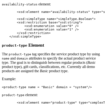
element:
availability-status
	<xsd:element name="availability-status" type="simpleType.Boolean" minOccurs="0" maxOccurs="1" />

	<xsd:simpleType name="simpleType.Boolean">

        <xsd:restriction base="xsd:string">

            <xsd:enumeration value="0" />

            <xsd:enumeration value="1" />

        </xsd:restriction>

    </xsd:simpleType>
Element
product-type
The
tag specifies the service product type by using
product-type
and
attributes to specify the actual product service
name
domain
type. The goal is to distinguish between regular products (
Basic
product type), gift cards, classifications, etc. Currently all demo
products are assigned the
Basic
product type.
Example:
<product-type name = "Basic" domain = "system"/>
element:
product-type
	<xsd:element name="product-type" type="complexType.ProductType.Reference" minOccurs="0" maxOccurs="1" />
