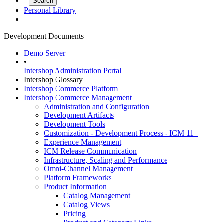
Personal Library
Development Documents
Demo Server
•
Intershop Administration Portal
Intershop Glossary
Intershop Commerce Platform
Intershop Commerce Management
Administration and Configuration
Development Artifacts
Development Tools
Customization - Development Process - ICM 11+
Experience Management
ICM Release Communication
Infrastructure, Scaling and Performance
Omni-Channel Management
Platform Frameworks
Product Information
Catalog Management
Catalog Views
Pricing