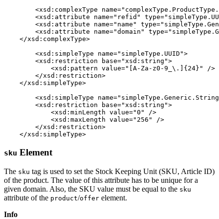
	<xsd:complexType name="complexType.ProductType.Reference" mixed="false">

        <xsd:attribute name="refid" type="simpleType.UU
        <xsd:attribute name="name" type="simpleType.Gen
        <xsd:attribute name="domain" type="simpleType.G
    </xsd:complexType>

	<xsd:simpleType name="simpleType.UUID">

        <xsd:restriction base="xsd:string">

            <xsd:pattern value="[A-Za-z0-9_\.]{24}" />

        </xsd:restriction>

    </xsd:simpleType>

	<xsd:simpleType name="simpleType.Generic.String.256">

        <xsd:restriction base="xsd:string">

            <xsd:minLength value="0" />

            <xsd:maxLength value="256" />

        </xsd:restriction>

    </xsd:simpleType>
Element
sku
The
tag is used to set the Stock Keeping Unit (SKU, Article ID)
sku
of the product. The value of this attribute has to be unique for a
given domain. Also, the SKU value must be equal to the
sku
attribute of the
/
element.
product
offer
Info