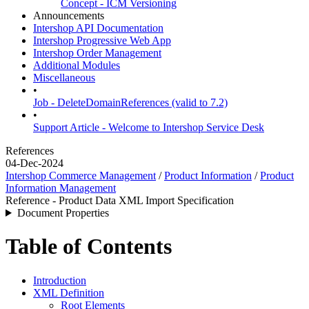
Concept - ICM Versioning
Announcements
Intershop API Documentation
Intershop Progressive Web App
Intershop Order Management
Additional Modules
Miscellaneous
•
Job - DeleteDomainReferences (valid to 7.2)
•
Support Article - Welcome to Intershop Service Desk
References
04-Dec-2024
Intershop Commerce Management
/
Product Information
/
Product
Information Management
Reference - Product Data XML Import Specification
Document Properties
Table of Contents
Introduction
XML Definition
Root Elements