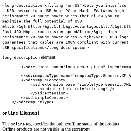
<long-description xml:lang="en-US">Lets you interface
a USB device to a USB hub, PC or Mac®. Features high
performance 20-gauge power wires that allow you to
maximize the full potential of USB.
&lt;br/&gt;&lt;br/&gt;&lt;b&gt;Advantages:&lt;/b&gt;&lt
Fast 480 Mbps transmission speed&lt;br/&gt;- High
performance 20-gauge power wires.&lt;br/&gt;- USB logo
guarantees that cables are 100% compliant with current
USB specifications</long-description>
element:
long-description
	<xsd:element name="long-description" type="complexType.Generic.XMLAttribute.String" minOccurs="0" maxOccurs="unbounded" />

	<xsd:complexType name="complexType.Generic.XMLAttribute.String" mixed="true">

        <xsd:simpleContent>

            <xsd:extension base="simpleType.Generic.XML
                <xsd:attribute ref="xml:lang" />

            </xsd:extension>

        </xsd:simpleContent>

    </xsd:complexType>
Element
online
The
tag specifies the online/offline status of the product.
online
Offline products are not visible in the storefront.