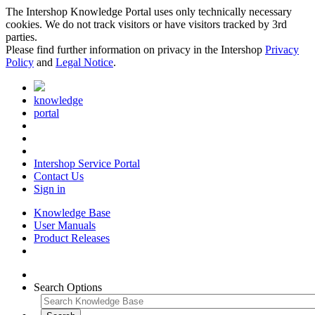
The Intershop Knowledge Portal uses only technically necessary
cookies. We do not track visitors or have visitors tracked by 3rd
parties.
Please find further information on privacy in the Intershop
Privacy
Policy
and
Legal Notice
.
knowledge
portal
Intershop Service Portal
Contact Us
Sign in
Knowledge Base
User Manuals
Product Releases
Search Options