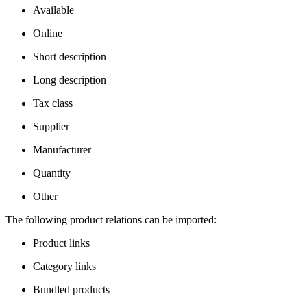
Available
Online
Short description
Long description
Tax class
Supplier
Manufacturer
Quantity
Other
The following product relations can be imported:
Product links
Category links
Bundled products