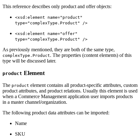
This reference describes only product and offer objects:
<xsd:element name="product"
type="complexType.Product" />
<xsd:element name="offer"
type="complexType.Product" />
As previously mentioned, they are both of the same type,
. The properties (content elements) of this
complexType.Product
type will be discussed later.
Element
product
The
element contains all product-specific attributes, custom
product
product attributes, and product relations. Usually this element is used
when a Commerce Management application user imports products
in a master channel/organization.
The following product data attributes can be imported:
Name
SKU