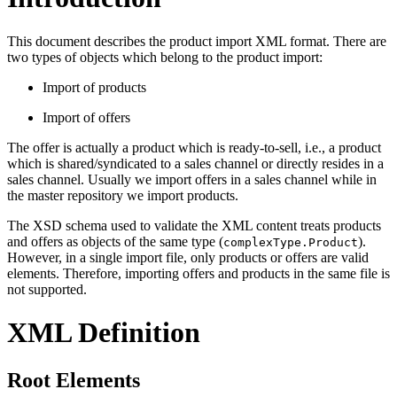
This document describes the product import XML format. There are
two types of objects which belong to the product import:
Import of products
Import of offers
The offer is actually a product which is ready-to-sell, i.e., a product
which is shared/syndicated to a sales channel or directly resides in a
sales channel. Usually we import offers in a sales channel while in
the master repository we import products.
The XSD schema used to validate the XML content treats products
and offers as objects of the same type (
).
complexType.Product
However, in a single import file, only products or offers are valid
elements. Therefore, importing offers and products in the same file is
not supported.
XML Definition
Root Elements