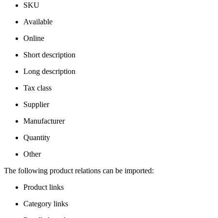
SKU
Available
Online
Short description
Long description
Tax class
Supplier
Manufacturer
Quantity
Other
The following product relations can be imported:
Product links
Category links