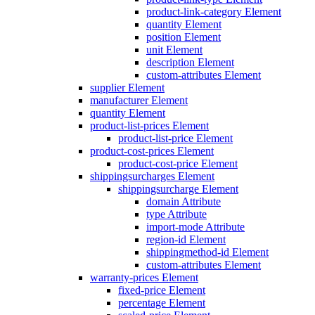
product-link-category Element
quantity Element
position Element
unit Element
description Element
custom-attributes Element
supplier Element
manufacturer Element
quantity Element
product-list-prices Element
product-list-price Element
product-cost-prices Element
product-cost-price Element
shippingsurcharges Element
shippingsurcharge Element
domain Attribute
type Attribute
import-mode Attribute
region-id Element
shippingmethod-id Element
custom-attributes Element
warranty-prices Element
fixed-price Element
percentage Element