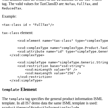
tag. The valid values for TaxClassID are:
,
, and
NoTax
FullTax
.
ReducedTax
Example:
<tax-class id = "FullTax"/>
element:
tax-class
	<xsd:element name="tax-class" type="complexType.Product.TaxClass" minOccurs="0" maxOccurs="1" />

	<xsd:complexType name="complexType.Product.TaxClass" mixed="false">

        <xsd:attribute name="id" type="simpleType.Gener
    </xsd:complexType>

	<xsd:simpleType name="simpleType.Generic.String.256">

        <xsd:restriction base="xsd:string">

            <xsd:minLength value="0" />

            <xsd:maxLength value="256" />

        </xsd:restriction>

    </xsd:simpleType>
Element
template
The
tag specifies the general product information ISML
template
template. In all IS7 demo data the same ISML template is used:
.
product/GeneralProductInformationInclude