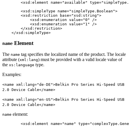
	<xsd:element name="available" type="simpleType.Boolean" minOccurs="0" maxOccurs="1" />

	<xsd:simpleType name="simpleType.Boolean">

        <xsd:restriction base="xsd:string">

            <xsd:enumeration value="0" />

            <xsd:enumeration value="1" />

        </xsd:restriction>

    </xsd:simpleType>
Element
name
The
tag specifies the localized name of the product. The locale
name
attribute (
) must be provided with a valid locale value of
xml:lang
the
type.
xs:language
Examples:
<name xml:lang="de-DE">Belkin Pro Series Hi-Speed USB
2.0 Device Cable</name>
<name xml:lang="en-US">Belkin Pro Series Hi-Speed USB
2.0 Device Cable</name>
element:
name
	<xsd:element name="name" type="complexType.Generic.Attribute.String" minOccurs="0" maxOccurs="1" />
