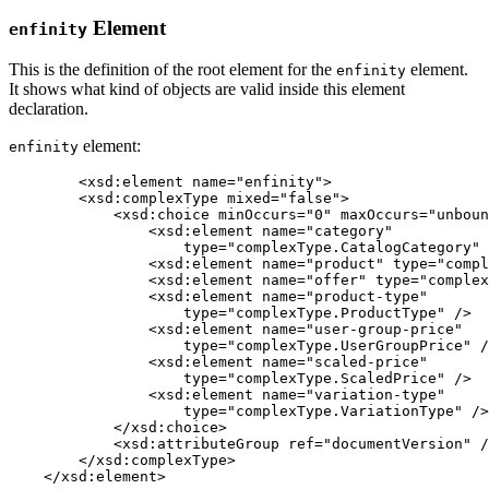
Element
enfinity
This is the definition of the root element for the
element.
enfinity
It shows what kind of objects are valid inside this element
declaration.
element:
enfinity
	<xsd:element name="enfinity">

        <xsd:complexType mixed="false">

            <xsd:choice minOccurs="0" maxOccurs="unboun
                <xsd:element name="category"

                    type="complexType.CatalogCategory" 
                <xsd:element name="product" type="compl
                <xsd:element name="offer" type="complex
                <xsd:element name="product-type"

                    type="complexType.ProductType" />

                <xsd:element name="user-group-price"

                    type="complexType.UserGroupPrice" /
                <xsd:element name="scaled-price"

                    type="complexType.ScaledPrice" />

                <xsd:element name="variation-type"

                    type="complexType.VariationType" />

            </xsd:choice>

            <xsd:attributeGroup ref="documentVersion" /
        </xsd:complexType>

    </xsd:element>