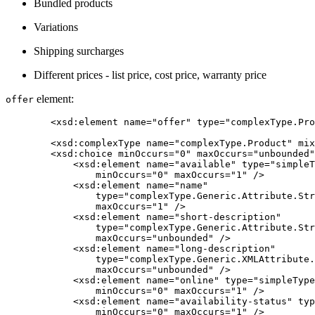
Bundled products
Variations
Shipping surcharges
Different prices - list price, cost price, warranty price
element:
offer
	<xsd:element name="offer" type="complexType.Product" />

	<xsd:complexType name="complexType.Product" mixed="false">

        <xsd:choice minOccurs="0" maxOccurs="unbounded"
            <xsd:element name="available" type="simpleT
                minOccurs="0" maxOccurs="1" />

            <xsd:element name="name"

                type="complexType.Generic.Attribute.Str
                maxOccurs="1" />

            <xsd:element name="short-description"

                type="complexType.Generic.Attribute.Str
                maxOccurs="unbounded" />

            <xsd:element name="long-description"

                type="complexType.Generic.XMLAttribute.
                maxOccurs="unbounded" />

            <xsd:element name="online" type="simpleType
                minOccurs="0" maxOccurs="1" />

            <xsd:element name="availability-status" typ
                minOccurs="0" maxOccurs="1" />
