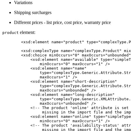
Variations
Shipping surcharges
Different prices - list price, cost price, warranty price
element:
product
	<xsd:element name="product" type="complexType.Product" />

	<xsd:complexType name="complexType.Product" mixed="false">

        <xsd:choice minOccurs="0" maxOccurs="unbounded"
            <xsd:element name="available" type="simpleT
                minOccurs="0" maxOccurs="1" />

            <xsd:element name="name"

                type="complexType.Generic.Attribute.Str
                maxOccurs="1" />

            <xsd:element name="short-description"

                type="complexType.Generic.Attribute.Str
                maxOccurs="unbounded" />

            <xsd:element name="long-description"

                type="complexType.Generic.XMLAttribute.
                maxOccurs="unbounded" />

            <!-- The product 'online' attribute is set 
                 missing in the import file and the imp
            <xsd:element name="online" type="simpleType
                minOccurs="0" maxOccurs="1" />

            <!-- The product 'availability-status' attr
                 missing in the import file and the imp