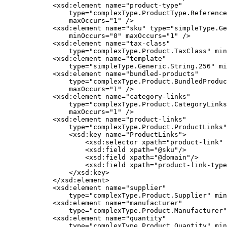
            <xsd:element name="product-type"

                type="complexType.ProductType.Reference
                maxOccurs="1" />

            <xsd:element name="sku" type="simpleType.Ge
                minOccurs="0" maxOccurs="1" />

            <xsd:element name="tax-class"

                type="complexType.Product.TaxClass" min
            <xsd:element name="template"

                type="simpleType.Generic.String.256" mi
            <xsd:element name="bundled-products"

                type="complexType.Product.BundledProduc
                maxOccurs="1" />

            <xsd:element name="category-links"

                type="complexType.Product.CategoryLinks
                maxOccurs="1" />

            <xsd:element name="product-links"

                type="complexType.Product.ProductLinks"
                <xsd:key name="ProductLinks">

                    <xsd:selector xpath="product-link" 
                    <xsd:field xpath="@sku"/>

                    <xsd:field xpath="@domain"/>

                    <xsd:field xpath="product-link-type
                </xsd:key>

            </xsd:element>

            <xsd:element name="supplier"

                type="complexType.Product.Supplier" min
            <xsd:element name="manufacturer"

                type="complexType.Product.Manufacturer"
            <xsd:element name="quantity"

                type="complexType.Product.Quantity" min