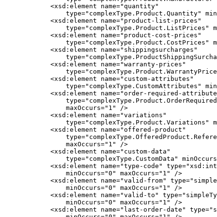
            <xsd:element name="quantity"

                type="complexType.Product.Quantity" min
            <xsd:element name="product-list-prices"

                type="complexType.Product.ListPrices" m
            <xsd:element name="product-cost-prices"

                type="complexType.Product.CostPrices" m
            <xsd:element name="shippingsurcharges"

                type="complexType.ProductShippingSurcha
            <xsd:element name="warranty-prices"

                type="complexType.Product.WarrantyPrice
            <xsd:element name="custom-attributes"

                type="complexType.CustomAttributes" min
            <xsd:element name="order-required-attribute
                type="complexType.Product.OrderRequired
                maxOccurs="1" />

            <xsd:element name="variations"

                type="complexType.Product.Variations" m
            <xsd:element name="offered-product"

                type="complexType.OfferedProduct.Refere
                maxOccurs="1" />

            <xsd:element name="custom-data"

                type="complexType.CustomData" minOccurs
            <xsd:element name="type-code" type="xsd:int
                minOccurs="0" maxOccurs="1" />

            <xsd:element name="valid-from" type="simple
                minOccurs="0" maxOccurs="1" />

            <xsd:element name="valid-to" type="simpleTy
                minOccurs="0" maxOccurs="1" />

            <xsd:element name="last-order-date" type="s
                minOccurs="0" maxOccurs="1" />
