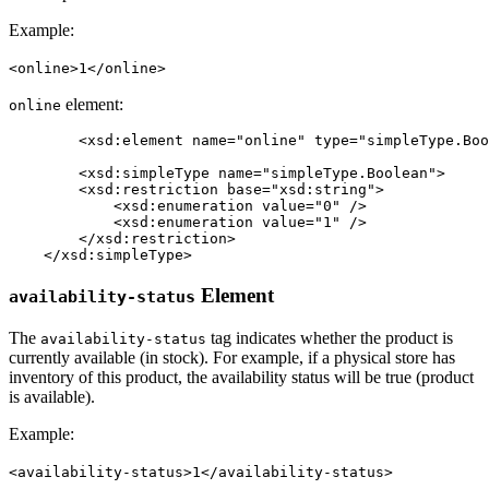
Example:
<online>1</online>
element:
online
	<xsd:element name="online" type="simpleType.Boolean" minOccurs="0" maxOccurs="1" />

	<xsd:simpleType name="simpleType.Boolean">

        <xsd:restriction base="xsd:string">

            <xsd:enumeration value="0" />

            <xsd:enumeration value="1" />

        </xsd:restriction>

    </xsd:simpleType>
Element
availability-status
The
tag indicates whether the product is
availability-status
currently available (in stock). For example, if a physical store has
inventory of this product, the availability status will be true (product
is available).
Example:
<availability-status>1</availability-status>