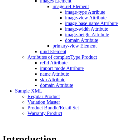
images Element
image-ref Element
image-type Attribute
image-view Attribute
image-base-name Attribute
image-width Attribute
image-height Attribute
domain Attribute
primary-view Element
uuid Element
Attributes of complexType.Product
refid Attribute
import-mode Attribute
name Attribute
sku Attribute
domain Attribute
Sample XML
Regular Product
Variation Master
Product Bundle/Retail Set
Warranty Product
Introduction