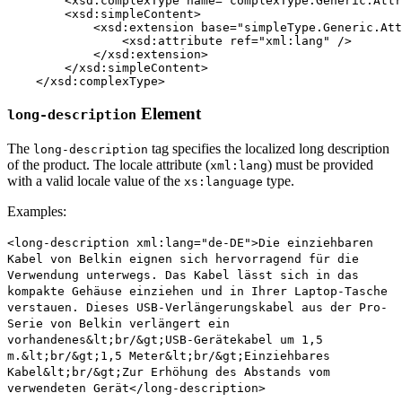
	<xsd:complexType name="complexType.Generic.Attribute.String" mixed="true">

        <xsd:simpleContent>

            <xsd:extension base="simpleType.Generic.Att
                <xsd:attribute ref="xml:lang" />

            </xsd:extension>

        </xsd:simpleContent>

    </xsd:complexType>
Element
long-description
The
tag specifies the localized long description
long-description
of the product. The locale attribute (
) must be provided
xml:lang
with a valid locale value of the
type.
xs:language
Examples:
<long-description xml:lang="de-DE">Die einziehbaren
Kabel von Belkin eignen sich hervorragend für die
Verwendung unterwegs. Das Kabel lässt sich in das
kompakte Gehäuse einziehen und in Ihrer Laptop-Tasche
verstauen. Dieses USB-Verlängerungskabel aus der Pro-
Serie von Belkin verlängert ein
vorhandenes&lt;br/&gt;USB-Gerätekabel um 1,5
m.&lt;br/&gt;1,5 Meter&lt;br/&gt;Einziehbares
Kabel&lt;br/&gt;Zur Erhöhung des Abstands vom
verwendeten Gerät</long-description>