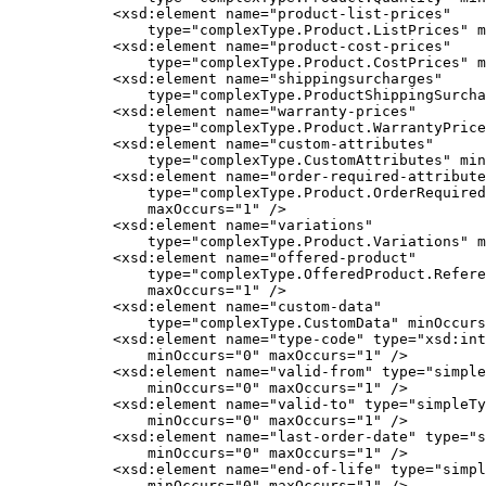
            <xsd:element name="product-list-prices"

                type="complexType.Product.ListPrices" m
            <xsd:element name="product-cost-prices"

                type="complexType.Product.CostPrices" m
            <xsd:element name="shippingsurcharges"

                type="complexType.ProductShippingSurcha
            <xsd:element name="warranty-prices"

                type="complexType.Product.WarrantyPrice
            <xsd:element name="custom-attributes"

                type="complexType.CustomAttributes" min
            <xsd:element name="order-required-attribute
                type="complexType.Product.OrderRequired
                maxOccurs="1" />

            <xsd:element name="variations"

                type="complexType.Product.Variations" m
            <xsd:element name="offered-product"

                type="complexType.OfferedProduct.Refere
                maxOccurs="1" />

            <xsd:element name="custom-data"

                type="complexType.CustomData" minOccurs
            <xsd:element name="type-code" type="xsd:int
                minOccurs="0" maxOccurs="1" />

            <xsd:element name="valid-from" type="simple
                minOccurs="0" maxOccurs="1" />

            <xsd:element name="valid-to" type="simpleTy
                minOccurs="0" maxOccurs="1" />

            <xsd:element name="last-order-date" type="s
                minOccurs="0" maxOccurs="1" />

            <xsd:element name="end-of-life" type="simpl
                minOccurs="0" maxOccurs="1" />
