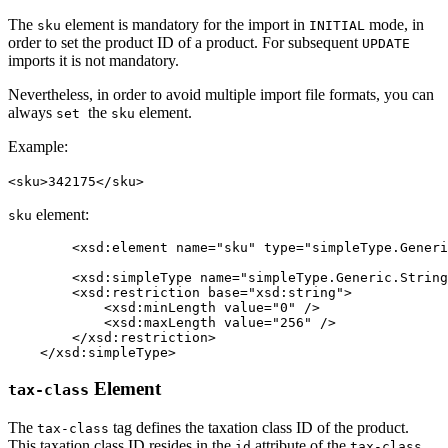
The
element is mandatory for the import in
mode, in
sku
INITIAL
order to set the product ID of a product. For subsequent
UPDATE
imports it is not mandatory.
Nevertheless, in order to avoid multiple import file formats, you can
always
the
element.
set
sku
Example:
<sku>342175</sku>
element:
sku
 	<xsd:element name="sku" type="simpleType.Generic.String.256" minOccurs="0" maxOccurs="1" />

	<xsd:simpleType name="simpleType.Generic.String.256">

        <xsd:restriction base="xsd:string">

            <xsd:minLength value="0" />

            <xsd:maxLength value="256" />

        </xsd:restriction>

    </xsd:simpleType>
Element
tax-class
The
tag defines the taxation class ID of the product.
tax-class
This taxation class ID resides in the
attribute of the
id
tax-class