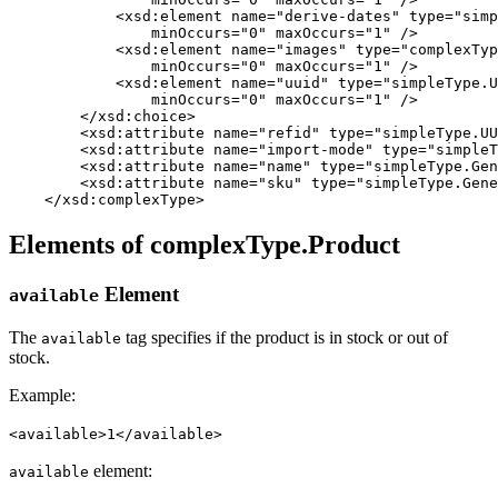
            <xsd:element name="derive-dates" type="simp
                minOccurs="0" maxOccurs="1" />

            <xsd:element name="images" type="complexTyp
                minOccurs="0" maxOccurs="1" />

            <xsd:element name="uuid" type="simpleType.U
                minOccurs="0" maxOccurs="1" />         
        </xsd:choice>

        <xsd:attribute name="refid" type="simpleType.UU
        <xsd:attribute name="import-mode" type="simpleT
        <xsd:attribute name="name" type="simpleType.Gen
        <xsd:attribute name="sku" type="simpleType.Gene
    </xsd:complexType>
Elements of complexType.Product
Element
available
The
tag specifies if the product is in stock or out of
available
stock.
Example:
<available>1</available>
element:
available