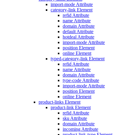
import-mode Attribute
category-link Element
refid Attribute
name Attribute
domain Attribute
default Attribute
hotdeal Attribute
import-mode Attribute
position Element
online Element
typed-category-link Element
refid Attribute
name Attribute
domain Attribute
type-code Attribute
import-mode Attribute
position Element
online Element
product-links Element
product-link Element
refid Attribute
sku Attribute
domain Attribute
incoming Attribute
product-link-type Element