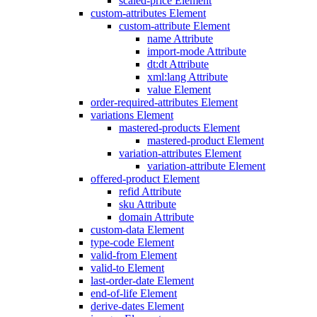
scaled-price Element
custom-attributes Element
custom-attribute Element
name Attribute
import-mode Attribute
dt:dt Attribute
xml:lang Attribute
value Element
order-required-attributes Element
variations Element
mastered-products Element
mastered-product Element
variation-attributes Element
variation-attribute Element
offered-product Element
refid Attribute
sku Attribute
domain Attribute
custom-data Element
type-code Element
valid-from Element
valid-to Element
last-order-date Element
end-of-life Element
derive-dates Element