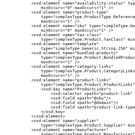
            <xsd:element name="availability-status" typ
                minOccurs="0" maxOccurs="1" />

            <xsd:element name="product-type"

                type="complexType.ProductType.Reference
                maxOccurs="1" />

            <xsd:element name="sku" type="simpleType.Ge
                minOccurs="0" maxOccurs="1" />

            <xsd:element name="tax-class"

                type="complexType.Product.TaxClass" min
            <xsd:element name="template"

                type="simpleType.Generic.String.256" mi
            <xsd:element name="bundled-products"

                type="complexType.Product.BundledProduc
                maxOccurs="1" />

            <xsd:element name="category-links"

                type="complexType.Product.CategoryLinks
                maxOccurs="1" />

            <xsd:element name="product-links"

                type="complexType.Product.ProductLinks"
                <xsd:key name="ProductLinks">

                    <xsd:selector xpath="product-link" 
                    <xsd:field xpath="@sku"/>

                    <xsd:field xpath="@domain"/>

                    <xsd:field xpath="product-link-type
                </xsd:key>

            </xsd:element>

            <xsd:element name="supplier"

                type="complexType.Product.Supplier" min
            <xsd:element name="manufacturer"

                type="complexType.Product.Manufacturer"