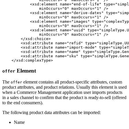
            <xsd:element name="end-of-life" type="simpl
                minOccurs="0" maxOccurs="1" />

            <xsd:element name="derive-dates" type="simp
                minOccurs="0" maxOccurs="1" />

            <xsd:element name="images" type="complexTyp
                minOccurs="0" maxOccurs="1" />

            <xsd:element name="uuid" type="simpleType.U
                minOccurs="0" maxOccurs="1" />         
        </xsd:choice>

        <xsd:attribute name="refid" type="simpleType.UU
        <xsd:attribute name="import-mode" type="simpleT
        <xsd:attribute name="name" type="simpleType.Gen
        <xsd:attribute name="sku" type="simpleType.Gene
    </xsd:complexType>
Element
offer
The
element contains all product-specific attributes, custom
offer
product attributes, and product relations. Usually this element is used
when a Commerce Management application user imports products
in a sales channel to confirm that the product is ready-to-sell (offered
to the end consumers).
The following product data attributes can be imported:
Name