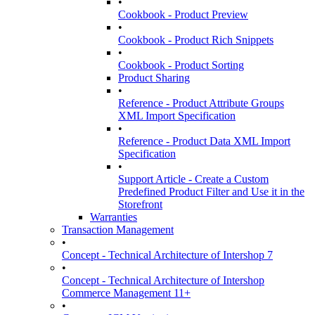
•
Cookbook - Product Preview
•
Cookbook - Product Rich Snippets
•
Cookbook - Product Sorting
Product Sharing
•
Reference - Product Attribute Groups
XML Import Specification
•
Reference - Product Data XML Import
Specification
•
Support Article - Create a Custom
Predefined Product Filter and Use it in the
Storefront
Warranties
Transaction Management
•
Concept - Technical Architecture of Intershop 7
•
Concept - Technical Architecture of Intershop
Commerce Management 11+
•