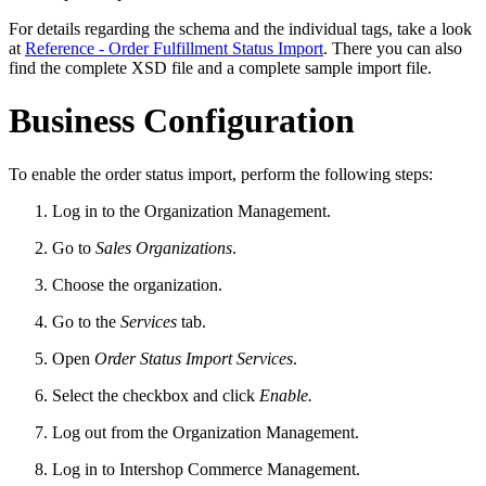
For details regarding the schema and the individual tags, take a look
at
Reference - Order Fulfillment Status Import
. There you can also
find the complete XSD file and a complete sample import file.
Business Configuration
To enable the order status import, perform the following steps:
Log in to the Organization Management.
Go to
Sales Organizations
.
Choose the organization.
Go to the
Services
tab.
Open
Order Status Import Services
.
Select the checkbox and click
Enable.
Log out from the Organization Management.
Log in to Intershop Commerce Management.