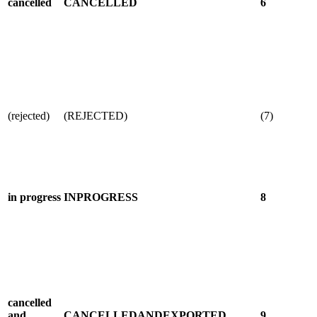
cancelled
CANCELLED
6
(rejected)
(REJECTED)
(7)
in progress
INPROGRESS
8
cancelled
and
CANCELLEDANDEXPORTED
9