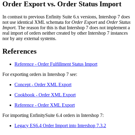
Order Export vs. Order Status Import
In contrast to previous Enfinity Suite 6.x versions, Intershop 7 does
not use identical XML schemata for
Order Export
and
Order Status
Import
. The reason for this is that Intershop 7 does not implement a
real import of orders neither created by other Intershop 7 instances
nor by any external systems.
References
Reference - Order Fulfillment Status Import
For exporting orders in Intershop 7 see:
Concept - Order XML Export
Cookbook - Order XML Export
Reference - Order XML Export
For importing EnfinitySuite 6.4 orders in Intershop 7:
Legacy ES6.4 Order Import into Intershop 7.3.2