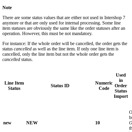
Note
There are some status values that are either not used in Intershop 7
anymore or that are only used for internal processing. Some line
item statuses are obviously the same like the order statuses after an
operation. However, this must be not mandatory.
For instance: If the whole order will be cancelled, the order gets the
status
cancelled
as well as the line item. If only one line item is
cancelled, only the line item but not the whole order gets the
cancelled
status.
Used
in
Line Item
Numeric
Status ID
Order
Status
Code
Status
Import
O
b
new
NEW
10
O
t