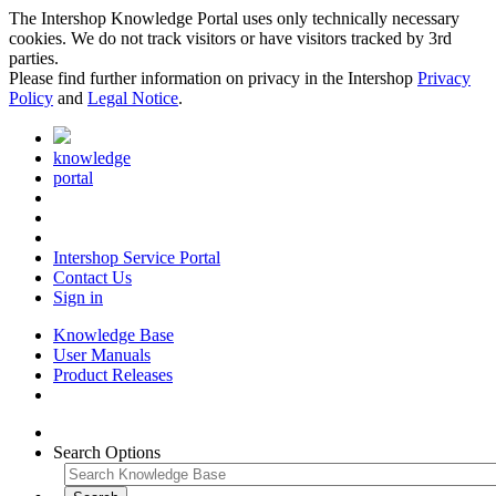
The Intershop Knowledge Portal uses only technically necessary
cookies. We do not track visitors or have visitors tracked by 3rd
parties.
Please find further information on privacy in the Intershop
Privacy
Policy
and
Legal Notice
.
knowledge
portal
Intershop Service Portal
Contact Us
Sign in
Knowledge Base
User Manuals
Product Releases
Search Options