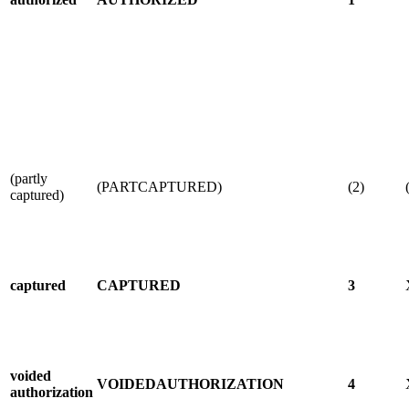
(partly
(PARTCAPTURED)
(2)
captured)
captured
CAPTURED
3
voided
VOIDEDAUTHORIZATION
4
authorization