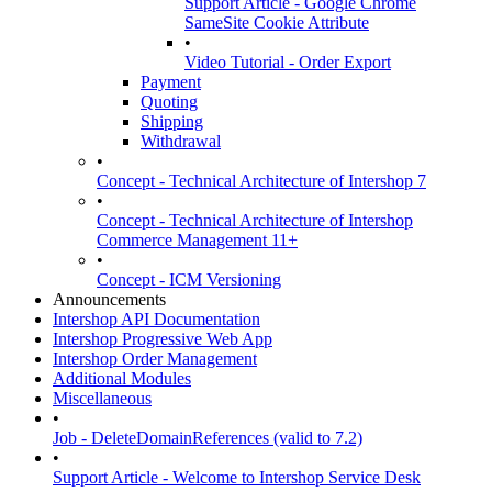
Support Article - Google Chrome
SameSite Cookie Attribute
•
Video Tutorial - Order Export
Payment
Quoting
Shipping
Withdrawal
•
Concept - Technical Architecture of Intershop 7
•
Concept - Technical Architecture of Intershop
Commerce Management 11+
•
Concept - ICM Versioning
Announcements
Intershop API Documentation
Intershop Progressive Web App
Intershop Order Management
Additional Modules
Miscellaneous
•
Job - DeleteDomainReferences (valid to 7.2)
•
Support Article - Welcome to Intershop Service Desk