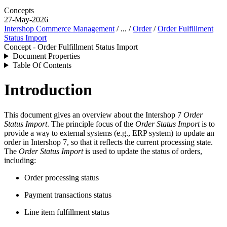
Concepts
27-May-2026
Intershop Commerce Management
/ ... /
Order
/
Order Fulfillment
Status Import
Concept - Order Fulfillment Status Import
Document Properties
Table Of Contents
Introduction
This document gives an overview about the Intershop 7
Order
Status Import
. The principle focus of the
Order Status Import
is to
provide a way to external systems (e.g., ERP system) to update an
order in Intershop 7, so that it reflects the current processing state.
The
Order Status Import
is used to update the status of orders,
including:
Order processing status
Payment transactions status
Line item fulfillment status