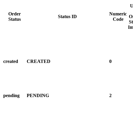
U
Order
Numeric
Status ID
O
Status
Code
St
Im
created
CREATED
0
pending
PENDING
2