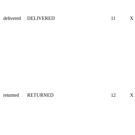
delivered
DELIVERED
11
X
returned
RETURNED
12
X