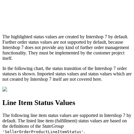
The highlighted status values are created by Intershop 7 by default.
Further order status values are not supported by default, because
Intershop 7 does not provide any kind of further order management
functionality. They must be implemented by the customer project
itself.
In the following chart, the status transition of the Intershop 7 order
statuses is shown. Imported status values and status values which are
not created by Intershop 7 itself are not covered here.
Line Item Status Values
The following line item status values are supported in Intershop 7 by
default. The listed line item (fulfillment) status values are based on
the definitions of the
StateGroup
.
'SellerOrderProductLineItemStatus'