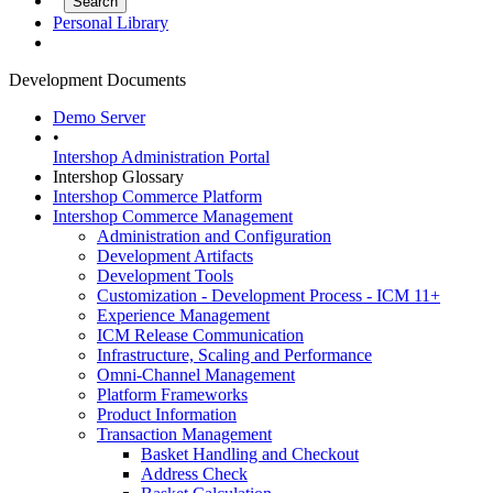
Personal Library
Development Documents
Demo Server
•
Intershop Administration Portal
Intershop Glossary
Intershop Commerce Platform
Intershop Commerce Management
Administration and Configuration
Development Artifacts
Development Tools
Customization - Development Process - ICM 11+
Experience Management
ICM Release Communication
Infrastructure, Scaling and Performance
Omni-Channel Management
Platform Frameworks
Product Information
Transaction Management
Basket Handling and Checkout
Address Check