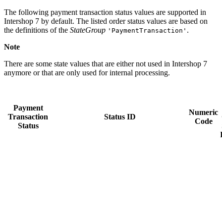
The following payment transaction status values are supported in
Intershop 7 by default. The listed order status values are based on
the definitions of the
StateGroup
.
'PaymentTransaction'
Note
There are some state values that are either not used in Intershop 7
anymore or that are only used for internal processing.
Payment
Numeric
Transaction
Status ID
Code
Status