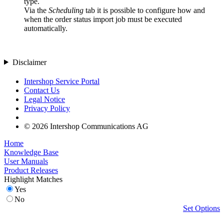
type.
Via the
Scheduling
tab it is possible to configure how and
when the order status import job must be executed
automatically.
Disclaimer
Intershop Service Portal
Contact Us
Legal Notice
Privacy Policy
© 2026 Intershop Communications AG
Home
Knowledge Base
User Manuals
Product Releases
Highlight Matches
Yes
No
Set Options