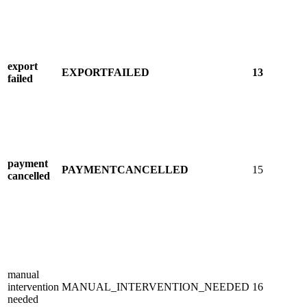
export
EXPORTFAILED
13
failed
payment
PAYMENTCANCELLED
15
cancelled
manual
intervention
MANUAL_INTERVENTION_NEEDED
16
needed