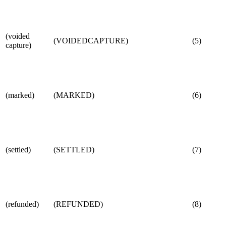
(voided
(VOIDEDCAPTURE)
(5)
capture)
(marked)
(MARKED)
(6)
(settled)
(SETTLED)
(7)
(refunded)
(REFUNDED)
(8)