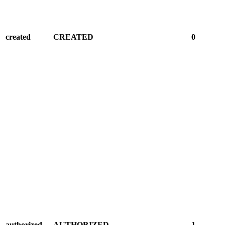
created
CREATED
0
authorized
AUTHORIZED
1