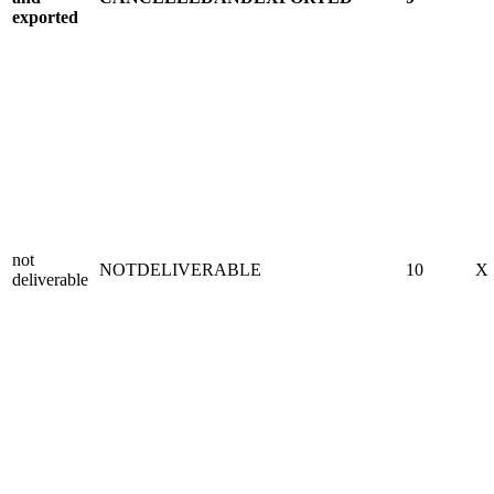
exported
not
NOTDELIVERABLE
10
X
deliverable