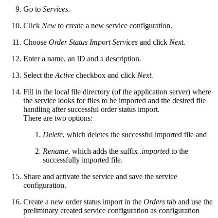
Go to
Services.
Click
New
to create a new service configuration.
Choose
Order Status Import Services
and click
Next.
Enter a name, an ID and a description.
Select the
Active
checkbox and click
Next.
Fill in the local file directory (of the application server) where
the service looks for files to be imported and the desired file
handling after successful order status import.
There are two options:
Delete
, which deletes the successful imported file and
Rename
, which adds the suffix
.imported
to the
successfully imported file.
Share and activate the service and save the service
configuration.
Create a new order status import in the
Orders
tab and use the
preliminary created service configuration as configuration