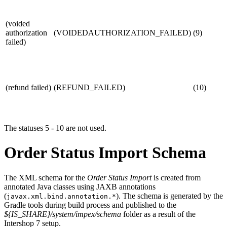
(voided
authorization
(VOIDEDAUTHORIZATION_FAILED)
(9)
failed)
(refund failed)
(REFUND_FAILED)
(10)
The statuses 5 - 10 are not used.
Order Status Import Schema
The XML schema for the
Order Status Import
is created from
annotated Java classes using JAXB annotations
(
). The schema is generated by the
javax.xml.bind.annotation.*
Gradle tools during build process and published to the
${IS_SHARE}/system/impex/schema
folder as a result of the
Intershop 7 setup.