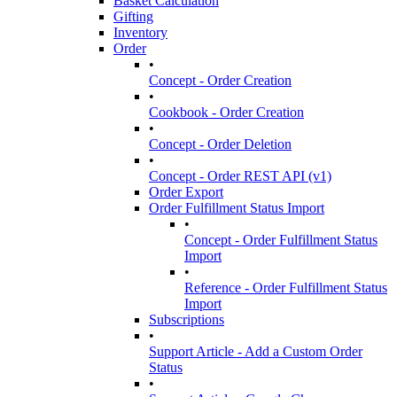
Basket Calculation
Gifting
Inventory
Order
•
Concept - Order Creation
•
Cookbook - Order Creation
•
Concept - Order Deletion
•
Concept - Order REST API (v1)
Order Export
Order Fulfillment Status Import
•
Concept - Order Fulfillment Status
Import
•
Reference - Order Fulfillment Status
Import
Subscriptions
•
Support Article - Add a Custom Order
Status
•