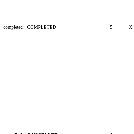
completed
COMPLETED
5
X