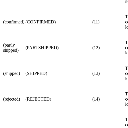
i
T
(confirmed)
(CONFIRMED)
(11)
c
l
T
(partly
(PARTSHIPPED)
(12)
c
shipped)
l
T
(shipped)
(SHIPPED)
(13)
c
l
T
(rejected)
(REJECTED)
(14)
c
l
T
c