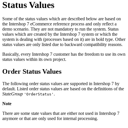
Status Values
Some of the status values which are described below are based on
the Intershop 7 eCommerce reference process and only reflect a
demo scenario. They are not mandatory to run the system. Status
values which are created by the Intershop 7 system or which the
system is dealing with (processes based on it) are in bold type. Other
status values are only listed due to backward compatibility reasons.
Basically, every Intershop 7 customer has the freedom to use its own
status values within its own project.
Order Status Values
The following order status values are supported in Intershop 7 by
default. Listed order status values are based on the definitions of the
StateGroup
.
'OrderStatus'
Note
There are some state values that are either not used in Intershop 7
anymore or that are only used for internal processing.