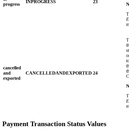
INPROGRESS
23
progress
N
T
E
m
T
t
s
o
t
t
cancelled
t
and
CANCELLEDANDEXPORTED
24
exported
N
T
E
m
Payment Transaction Status Values