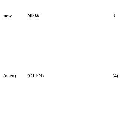
new
NEW
3
(open)
(OPEN)
(4)