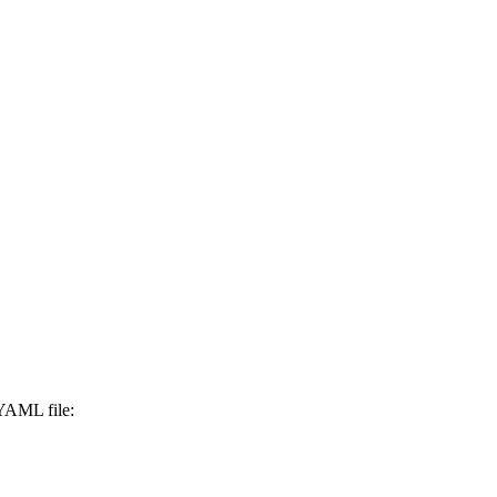
 YAML file: