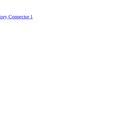
tory Connector 1