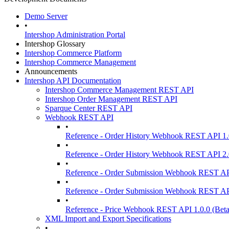
Demo Server
•
Intershop Administration Portal
Intershop Glossary
Intershop Commerce Platform
Intershop Commerce Management
Announcements
Intershop API Documentation
Intershop Commerce Management REST API
Intershop Order Management REST API
Sparque Center REST API
Webhook REST API
•
Reference - Order History Webhook REST API 1.
•
Reference - Order History Webhook REST API 2.
•
Reference - Order Submission Webhook REST AP
•
Reference - Order Submission Webhook REST AP
•
Reference - Price Webhook REST API 1.0.0 (Beta
XML Import and Export Specifications
•