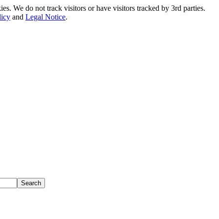
. We do not track visitors or have visitors tracked by 3rd parties.
licy
and
Legal Notice
.