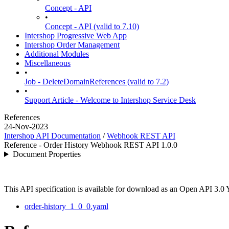
Concept - API
•
Concept - API (valid to 7.10)
Intershop Progressive Web App
Intershop Order Management
Additional Modules
Miscellaneous
•
Job - DeleteDomainReferences (valid to 7.2)
•
Support Article - Welcome to Intershop Service Desk
References
24-Nov-2023
Intershop API Documentation
/
Webhook REST API
Reference - Order History Webhook REST API 1.0.0
Document Properties
This API specification is available for download as an Open API 3.0
order-history_1_0_0.yaml