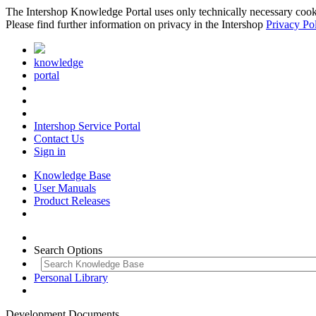
The Intershop Knowledge Portal uses only technically necessary cookies
Please find further information on privacy in the Intershop
Privacy Po
knowledge
portal
Intershop Service Portal
Contact Us
Sign in
Knowledge Base
User Manuals
Product Releases
Search Options
Personal Library
Development Documents