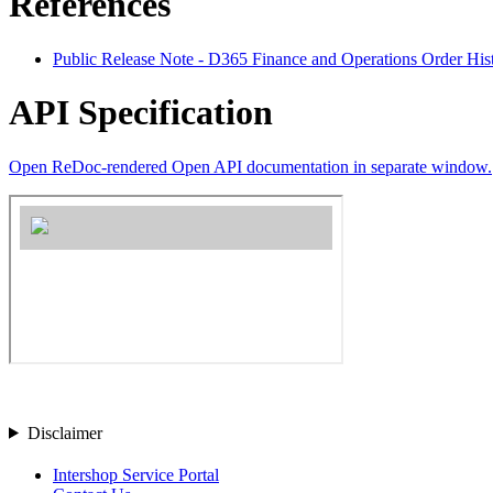
References
Public Release Note - D365 Finance and Operations Order His
API Specification
Open ReDoc-rendered Open API documentation in separate window.
Disclaimer
Intershop Service Portal