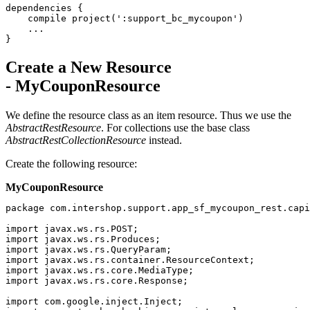
dependencies {

    compile project(':support_bc_mycoupon')

    ...

}
Create a New Resource
- MyCouponResource
We define
the resource class as an item resource. Thus we use the
AbstractRestResource
. For collections use the base class
AbstractRestCollectionResource
instead.
Create the following resource:
MyCouponResource
package com.intershop.support.app_sf_mycoupon_rest.capi
import javax.ws.rs.POST;

import javax.ws.rs.Produces;

import javax.ws.rs.QueryParam;

import javax.ws.rs.container.ResourceContext;

import javax.ws.rs.core.MediaType;

import javax.ws.rs.core.Response;

import com.google.inject.Inject;
