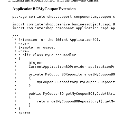
Extend the ApplicationBO with the following classes:
ApplicationBOMyCouponExtension
package com.intershop.support.component.mycoupon.c
import com.intershop.beehive.businessobject.capi.B
import com.intershop.component.application.capi.Ap
/**

 * Extension for the {@link ApplicationBO}.

 * </br>

 * Example for usage:

 * <pre>

 * public class MyCouponHandler 

 * {

 *      @Inject

 *      CurrentApplicationBOProvider applicationPr
 *  

 *      private MyCouponBORepository getMyCouponBO
 *      {

 *          MyCouponBORepository myCouponBOReposit
 *      }

 *      

 *      public MyCouponBO getMyCouponBOByCode(Stri
 *      {

 *          return getMyCouponBORepository().getMy
 *      }      

 * } 

 * </pre>
