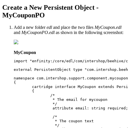
Create a New Persistent Object -
MyCouponPO
Add a new folder
edl
and place the two files
MyCoupon.edl
and
MyCouponPO.edl
as shown in the following screenshot:
MyCoupon
import "enfinity:/core/edl/com/intershop/beehive/c
external PersistentObject type "com.intershop.beeh
namespace com.intershop.support.component.mycoupon
{

	cartridge interface MyCoupon extends PersistentObject 

	{

		/*

		 * The email for mycoupon

		 */

		 attribute email: string required;

		 /*

		  * The coupon text

		  */
