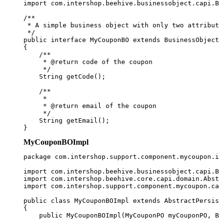
import com.intershop.beehive.businessobject.capi.B
/**

 * A simple business object with only two attribut
 */

public interface MyCouponBO extends BusinessObject

{

    /**

     * @return code of the coupon

     */

    String getCode();

    /**

     * 

     * @return email of the coupon

     */

    String getEmail();

MyCouponBOImpl
package com.intershop.support.component.mycoupon.i
import com.intershop.beehive.businessobject.capi.B
import com.intershop.beehive.core.capi.domain.Abst
import com.intershop.support.component.mycoupon.ca
public class MyCouponBOImpl extends AbstractPersis
{

    public MyCouponBOImpl(MyCouponPO myCouponPO, B