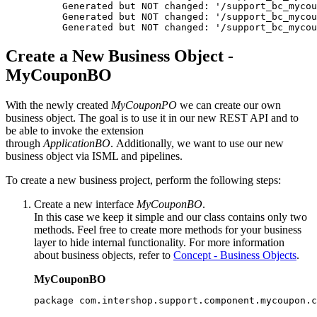
Generated but NOT changed: '/support_bc_mycou
Generated but NOT changed: '/support_bc_mycou
Generated but NOT changed: '/support_bc_mycou
Create a New Business Object -
MyCouponBO
With the newly created
MyCouponPO
we can create our own
business object.
The goal is to use it in our new REST API and to
be able to invoke the extension
through
ApplicationBO
.
Additionally, we want to use our new
business object via ISML and pipelines.
To create a new business project, perform the following steps:
Create a new interface
MyCouponBO
.
In this case we keep it simple and our class contains only two
methods. Feel free to create more methods for your business
layer to hide internal functionality. For more information
about business objects, refer to
Concept - Business Objects
.
MyCouponBO
package com.intershop.support.component.mycoupon.c