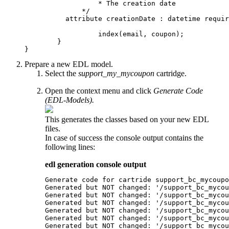
		  * The creation date

	      */

          attribute creationDate : datetime requir
		  index(email, coupon);

	}

Prepare a new EDL model.
Select the
support_my_mycoupon
cartridge.
Open the context menu and click
Generate Code
(EDL-Models).
This generates the classes based on your new EDL
files.
In case of success the console output contains the
following lines:
edl generation console output
Generate code for cartride support_bc_mycoupo
Generated but NOT changed: '/support_bc_mycou
Generated but NOT changed: '/support_bc_mycou
Generated but NOT changed: '/support_bc_mycou
Generated but NOT changed: '/support_bc_mycou
Generated but NOT changed: '/support_bc_mycou
Generated but NOT changed: '/support_bc_mycou