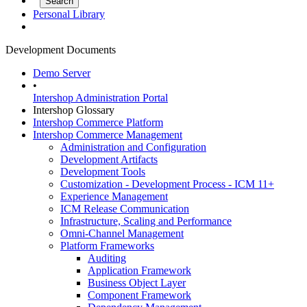
Personal Library
Development Documents
Demo Server
•
Intershop Administration Portal
Intershop Glossary
Intershop Commerce Platform
Intershop Commerce Management
Administration and Configuration
Development Artifacts
Development Tools
Customization - Development Process - ICM 11+
Experience Management
ICM Release Communication
Infrastructure, Scaling and Performance
Omni-Channel Management
Platform Frameworks
Auditing
Application Framework
Business Object Layer
Component Framework