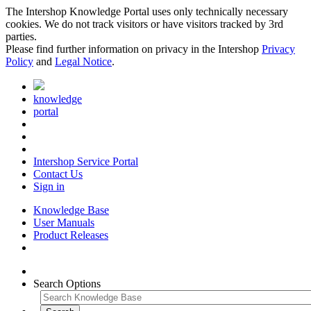
The Intershop Knowledge Portal uses only technically necessary
cookies. We do not track visitors or have visitors tracked by 3rd
parties.
Please find further information on privacy in the Intershop
Privacy
Policy
and
Legal Notice
.
knowledge
portal
Intershop Service Portal
Contact Us
Sign in
Knowledge Base
User Manuals
Product Releases
Search Options