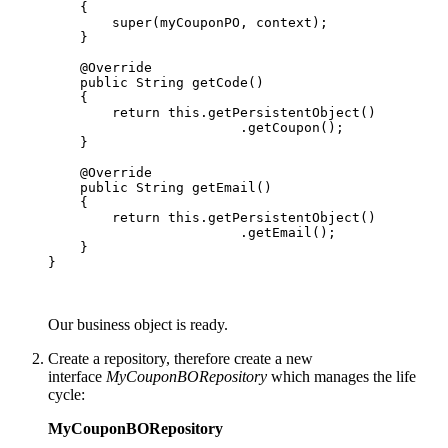
    {

        super(myCouponPO, context);

    }

    @Override

    public String getCode()

    {

        return this.getPersistentObject()

                        .getCoupon();

    }

    @Override

    public String getEmail()

    {

        return this.getPersistentObject()

                        .getEmail();

    }

}

Our business object is ready.
Create a repository, therefore create a new
interface
MyCouponBORepository
which manages the life
cycle:
MyCouponBORepository