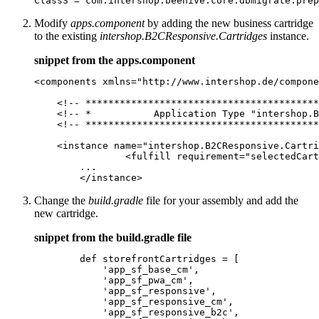
Class3 = com.intershop.beehive.core.dbmigrate.prep
Modify
apps.component
by adding the new business cartridge
to the existing
intershop.B2CResponsive.Cartridges
instance.
snippet from the apps.component
<components xmlns="http://www.intershop.de/compone
    <!-- *****************************************
    <!-- *           Application Type "intershop.B
    <!-- *****************************************
    <instance name="intershop.B2CResponsive.Cartri
		<fulfill requirement="selectedCartridge" value="support_bc_mycoupon"/>

        ...

	</instance>
Change the
build.gradle
file for your assembly and add the
new cartridge.
snippet from the build.gradle file
        def storefrontCartridges = [

            'app_sf_base_cm',

            'app_sf_pwa_cm',

            'app_sf_responsive',

            'app_sf_responsive_cm',

            'app_sf_responsive_b2c',
