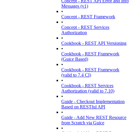
Concept - REST API Error and Info
Messages (v1)
•
Concept - REST Framework
•
Concept - REST Services
Authorization
•
Cookbook - REST API Versioning
•
Cookbook - REST Framework
(Guice Based)
•
Cookbook - REST Framework
(valid to 7.4 CI)
•
Cookbook - REST Services
Authorization (valid to 7.10)
•
Guide - Checkout Implementation
Based on RESTful API
•
Guide - Add New REST Resource
from Scratch via Guice
•