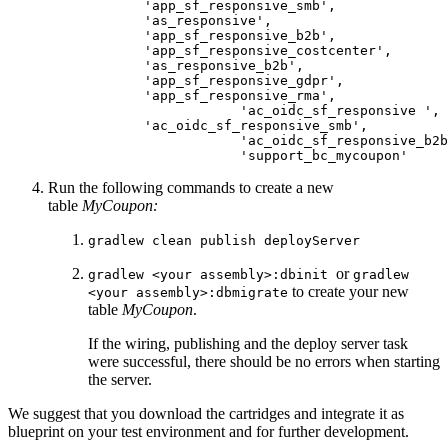
            'app_sf_responsive_smb',

            'as_responsive',

            'app_sf_responsive_b2b',

            'app_sf_responsive_costcenter',

            'as_responsive_b2b',

            'app_sf_responsive_gdpr',

            'app_sf_responsive_rma',

			'ac_oidc_sf_responsive ',

            'ac_oidc_sf_responsive_smb',

			'ac_oidc_sf_responsive_b2b',

			'support_bc_mycoupon'
Run the following commands to create a new
table
MyCoupon:
gradlew clean publish deployServer
or
gradlew <your assembly>:dbinit
gradlew
to create your new
<your assembly>:dbmigrate
table
MyCoupon
.
If the wiring, publishing and the deploy server task
were successful, there should be no errors when starting
the server.
We suggest that you download the cartridges and integrate it as
blueprint on your test environment and for further development.