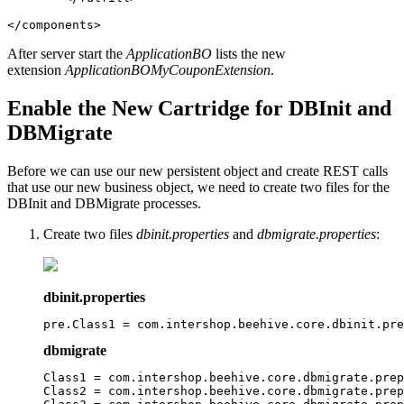
</components>
After server start the
ApplicationBO
lists the new
extension
ApplicationBOMyCouponExtension
.
Enable the New Cartridge for DBInit and
DBMigrate
Before we can use our new persistent object and create REST calls
that use our new business object, we need to create two files for the
DBInit and DBMigrate processes.
Create two files
dbinit.properties
and
dbmigrate.properties
:
dbinit.properties
pre.Class1 = com.intershop.beehive.core.dbinit.pre
dbmigrate
Class1 = com.intershop.beehive.core.dbmigrate.prep
Class2 = com.intershop.beehive.core.dbmigrate.prep