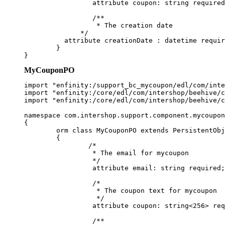
		 attribute coupon: string required ;

		 /**

		  * The creation date

	      */

          attribute creationDate : datetime requir
	}

MyCouponPO
import "enfinity:/support_bc_mycoupon/edl/com/inte
import "enfinity:/core/edl/com/intershop/beehive/c
import "enfinity:/core/edl/com/intershop/beehive/c
namespace com.intershop.support.component.mycoupon
{

	orm class MyCouponPO extends PersistentObjectPO implements MyCoupon

	{

		/*

		 * The email for mycoupon

		 */

		 attribute email: string required;

		 /*

		  * The coupon text for mycoupon

		  */

		 attribute coupon: string<256> required ;

		 /**
