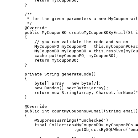
        return myCouponBO;

    }

    /**

     * for the given parameters a new MyCoupon wil
     */

    @Override

    public MyCouponBO createMyCouponBOByEmail(Stri
    {

        // you can validate the code and so on

        MyCouponPO myCouponPO = this.myCouponPOFac
        MyCouponBO myCouponBO = this.resolve(myCou
        cache.put(myCouponPO, myCouponBO);

        return myCouponBO;

    }      

    private String generateCode() 

    {

        byte[] array = new byte[7];

        new Random().nextBytes(array);

        return new String(array, Charset.forName("
    }

    @Override

    public int countMyCouponsByEmail(String email)

    {

        @SuppressWarnings("unchecked")

        final Collection<MyCouponPO> myCouponPOs =
                        .getObjectsBySQLWhere("ema