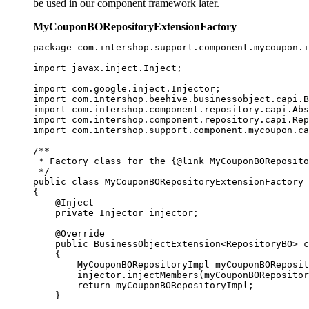
be used in our component framework later.
MyCouponBORepositoryExtensionFactory
package com.intershop.support.component.mycoupon.i
import javax.inject.Inject;

import com.google.inject.Injector;

import com.intershop.beehive.businessobject.capi.B
import com.intershop.component.repository.capi.Abs
import com.intershop.component.repository.capi.Rep
import com.intershop.support.component.mycoupon.ca
/**

 * Factory class for the {@link MyCouponBOReposito
 */

public class MyCouponBORepositoryExtensionFactory 
{

    @Inject

    private Injector injector; 

    @Override

    public BusinessObjectExtension<RepositoryBO> c
    {

        MyCouponBORepositoryImpl myCouponBOReposit
        injector.injectMembers(myCouponBORepositor
        return myCouponBORepositoryImpl;

    }
