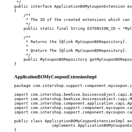
 */

public interface ApplicationBOMyCouponExtension ex
{

    /**

     * The ID of the created extensions which can 
     */

    public static final String EXTENSION_ID = "MyC
    /**

     * Returns the {@link MyCouponBORepository}.

     * 

     * @return The {@link MyCouponBORepository}.

     */

    public MyCouponBORepository getMyCouponBORepos
}

ApplicationBOMyCouponExtensionImpl
package com.intershop.support.component.mycoupon.i
import com.intershop.beehive.businessobject.capi.A
import com.intershop.beehive.businessobject.capi.M
import com.intershop.component.application.capi.Ap
import com.intershop.support.component.mycoupon.ca
import com.intershop.support.component.mycoupon.ca
public class ApplicationBOMyCouponExtensionImpl ex
                implements ApplicationBOMyCouponEx
{
