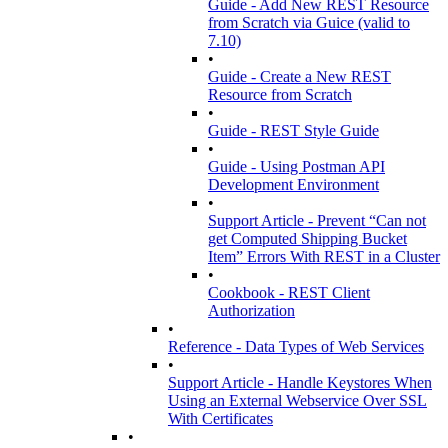
Guide - Add New REST Resource
from Scratch via Guice (valid to
7.10)
•
Guide - Create a New REST
Resource from Scratch
•
Guide - REST Style Guide
•
Guide - Using Postman API
Development Environment
•
Support Article - Prevent “Can not
get Computed Shipping Bucket
Item” Errors With REST in a Cluster
•
Cookbook - REST Client
Authorization
•
Reference - Data Types of Web Services
•
Support Article - Handle Keystores When
Using an External Webservice Over SSL
With Certificates
•