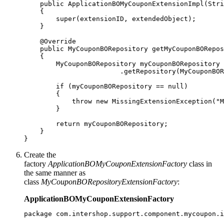
    public ApplicationBOMyCouponExtensionImpl(Stri
    {

        super(extensionID, extendedObject);

    }

    @Override

    public MyCouponBORepository getMyCouponBORepos
    {

        MyCouponBORepository myCouponBORepository 
                        .getRepository(MyCouponBOR
        if (myCouponBORepository == null)

        {

            throw new MissingExtensionException("M
        }

        return myCouponBORepository;

    }

}
Create the
factory
ApplicationBOMyCouponExtensionFactory
class in
the same manner as
class
MyCouponBORepositoryExtensionFactory
:
ApplicationBOMyCouponExtensionFactory
package com.intershop.support.component.mycoupon.i