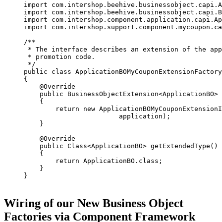
import com.intershop.beehive.businessobject.capi.A
import com.intershop.beehive.businessobject.capi.B
import com.intershop.component.application.capi.Ap
import com.intershop.support.component.mycoupon.ca
/**

 * The interface describes an extension of the app
 * promotion code.

 */

public class ApplicationBOMyCouponExtensionFactory
{

    @Override

    public BusinessObjectExtension<ApplicationBO> 
    {

        return new ApplicationBOMyCouponExtensionI
                        application);

    }

    @Override

    public Class<ApplicationBO> getExtendedType()

    {

        return ApplicationBO.class;

    }

}

Wiring of our New Business Object
Factories via Component Framework