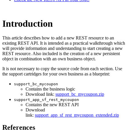
Introduction
This article describes how to add a new REST resource to an
existing REST API.
It is intended as a practical walkthrough which
will provide information and understanding to start creating a new
REST resource.
Also included is the creation of a new persistent
object in combination with an own business object.
It is not necessary to copy the source code from each section. Use
the support cartridges for your own business as a blueprint:
support_bc_mycoupon
Contains the business logic
Download link:
support_bc_mycoupon.zip
support_app_sf_rest_mycoupon
Contains the new REST API
Download
link:
support_app_sf_rest_mycoupon_extended.zip
References