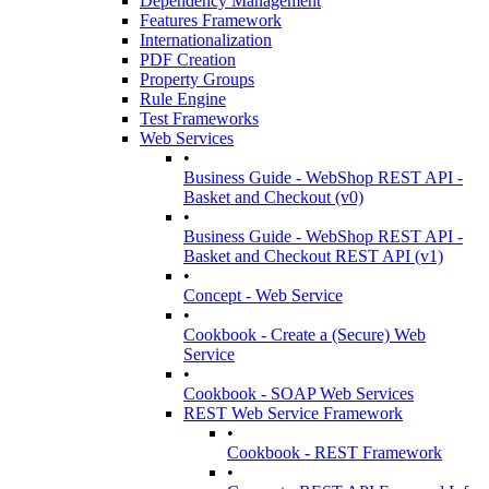
Dependency Management
Features Framework
Internationalization
PDF Creation
Property Groups
Rule Engine
Test Frameworks
Web Services
•
Business Guide - WebShop REST API -
Basket and Checkout (v0)
•
Business Guide - WebShop REST API -
Basket and Checkout REST API (v1)
•
Concept - Web Service
•
Cookbook - Create a (Secure) Web
Service
•
Cookbook - SOAP Web Services
REST Web Service Framework
•
Cookbook - REST Framework
•