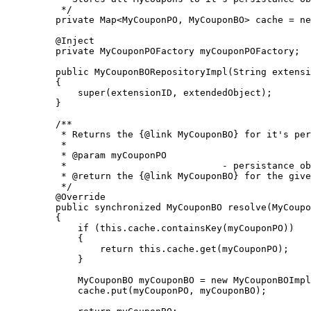
     */

    private Map<MyCouponPO, MyCouponBO> cache = ne
    @Inject

    private MyCouponPOFactory myCouponPOFactory;

    public MyCouponBORepositoryImpl(String extensi
    {

        super(extensionID, extendedObject);

    }

    /**

     * Returns the {@link MyCouponBO} for it's per
     * 

     * @param myCouponPO

     *                            - persistance ob
     * @return the {@link MyCouponBO} for the give
     */

    @Override

    public synchronized MyCouponBO resolve(MyCoupo
    {

        if (this.cache.containsKey(myCouponPO))

        {

            return this.cache.get(myCouponPO);

        }

        MyCouponBO myCouponBO = new MyCouponBOImpl
        cache.put(myCouponPO, myCouponBO);
