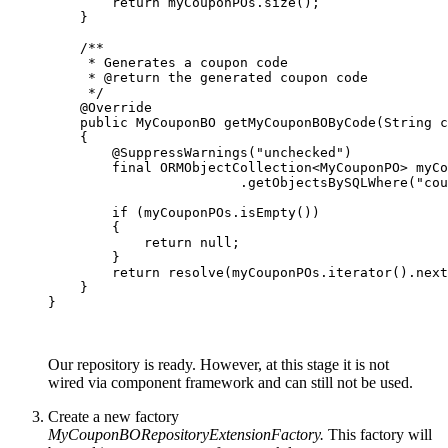
        return myCouponPOs.size();

    }

    /**

     * Generates a coupon code

     * @return the generated coupon code

     */

    @Override

    public MyCouponBO getMyCouponBOByCode(String c
    {

        @SuppressWarnings("unchecked")

        final ORMObjectCollection<MyCouponPO> myCo
                        .getObjectsBySQLWhere("cou
        if (myCouponPOs.isEmpty())

        {

            return null;

        }

        return resolve(myCouponPOs.iterator().next
    }

}

Our repository is ready. However, at this stage it is not
wired
via component framework and can still not be used.
Create a new factory
MyCouponBORepositoryExtensionFactory.
This factory will