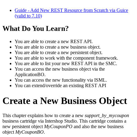
Guide - Add New REST Resource from Scratch via Guice
(valid to 7.10)
What Do You Learn?
You are able to create a new REST API.
You are able to create a new business object.
You are able to create a new persistent object.
You are able to work with the component framework.
You are able to list your new REST API in the SMC.
You can access the new business object via the
ApplicationBO.
You can access the new functionality via ISML.
You can extend/override an existing REST API
Create a New Business Object
This chapter explains how to create a new
support_by_mycoupon
business cartridge via Intershop Studio. This cartridge contains a
new persistent object
MyCouponPO
and also the new business
object
MyCouponBO
.