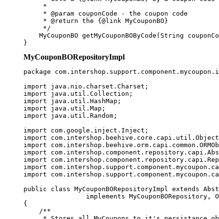
     * 

     * @param couponCode - the coupon code

     * @return the {@link MyCouponBO} 

     */

    MyCouponBO getMyCouponBOByCode(String couponCo
}
MyCouponBORepositoryImpl
package com.intershop.support.component.mycoupon.i
import java.nio.charset.Charset;

import java.util.Collection;

import java.util.HashMap;

import java.util.Map;

import java.util.Random;

import com.google.inject.Inject;

import com.intershop.beehive.core.capi.util.Object
import com.intershop.beehive.orm.capi.common.ORMOb
import com.intershop.component.repository.capi.Abs
import com.intershop.component.repository.capi.Rep
import com.intershop.support.component.mycoupon.ca
import com.intershop.support.component.mycoupon.ca
public class MyCouponBORepositoryImpl extends Abst
                implements MyCouponBORepository, O
{

    /**

     * Stores all MyCoupons to it's persistance ob