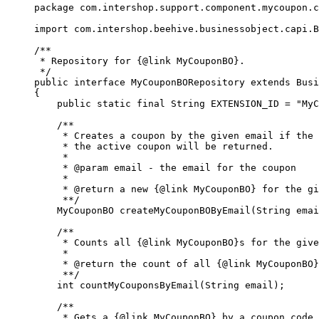
package com.intershop.support.component.mycoupon.c
import com.intershop.beehive.businessobject.capi.B
/**

 * Repository for {@link MyCouponBO}.

 */

public interface MyCouponBORepository extends Busi
{

    public static final String EXTENSION_ID = "MyC
    /**

     * Creates a coupon by the given email if the 
     * the active coupon will be returned.

     * 

     * @param email - the email for the coupon

     * 

     * @return a new {@link MyCouponBO} for the gi
     **/

    MyCouponBO createMyCouponBOByEmail(String emai
    /**

     * Counts all {@link MyCouponBO}s for the give
     * 

     * @return the count of all {@link MyCouponBO}
     **/

    int countMyCouponsByEmail(String email);

    /**

     * Gets a {@link MyCouponBO} by a coupon code
