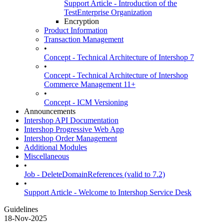
Support Article - Introduction of the
TestEnterprise Organization
Encryption
Product Information
Transaction Management
•
Concept - Technical Architecture of Intershop 7
•
Concept - Technical Architecture of Intershop
Commerce Management 11+
•
Concept - ICM Versioning
Announcements
Intershop API Documentation
Intershop Progressive Web App
Intershop Order Management
Additional Modules
Miscellaneous
•
Job - DeleteDomainReferences (valid to 7.2)
•
Support Article - Welcome to Intershop Service Desk
Guidelines
18-Nov-2025