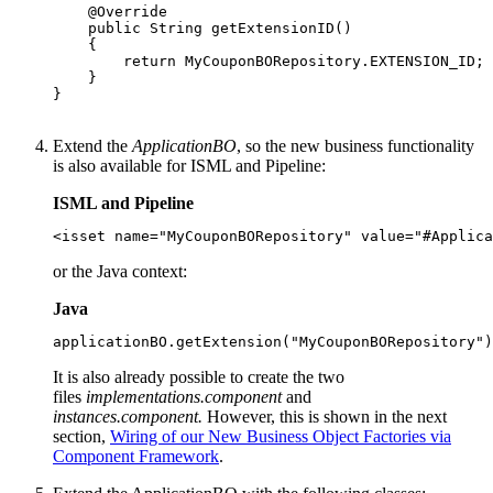
    @Override

    public String getExtensionID()

    {

        return MyCouponBORepository.EXTENSION_ID;

    }

}

Extend the
ApplicationBO
, so the new business functionality
is also available for ISML and Pipeline:
ISML and Pipeline
<isset name="MyCouponBORepository" value="#Applica
or the Java context:
Java
applicationBO.getExtension("MyCouponBORepository")
It is also already possible to create the two
files
implementations.component
and
instances.component.
However, this is shown in the next
section,
Wiring of our New Business Object Factories via
Component Framework
.