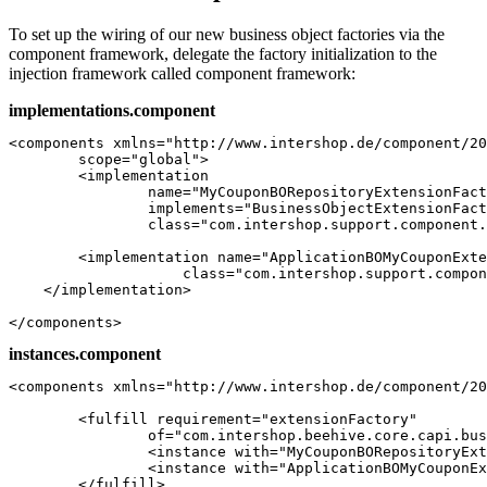
To set up the wiring of our new business object factories via the
component framework, delegate the factory initialization to the
injection framework called component framework:
implementations.component
<components xmlns="http://www.intershop.de/component/20
	scope="global">

	<implementation

		name="MyCouponBORepositoryExtensionFactory"

		implements="BusinessObjectExtensionFactory"

		class="com.intershop.support.component.mycoupon.internal.MyCouponBORepositoryExtensionFactory" />		

	<implementation name="ApplicationBOMyCouponExtensionFactory"

                    class="com.intershop.support.compon
    </implementation> 

</components>
instances.component
<components xmlns="http://www.intershop.de/component/20
	<fulfill requirement="extensionFactory"

		of="com.intershop.beehive.core.capi.businessobject.BusinessObjectExtensionFactories">

		<instance with="MyCouponBORepositoryExtensionFactory" />

		<instance with="ApplicationBOMyCouponExtensionFactory" />

	</fulfill>
