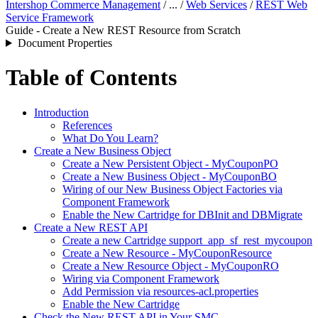
Intershop Commerce Management
/ ... /
Web Services
/
REST Web
Service Framework
Guide - Create a New REST Resource from Scratch
Document Properties
Table of Contents
Introduction
References
What Do You Learn?
Create a New Business Object
Create a New Persistent Object - MyCouponPO
Create a New Business Object - MyCouponBO
Wiring of our New Business Object Factories via
Component Framework
Enable the New Cartridge for DBInit and DBMigrate
Create a New REST API
Create a new Cartridge support_app_sf_rest_mycoupon
Create a New Resource - MyCouponResource
Create a New Resource Object - MyCouponRO
Wiring via Component Framework
Add Permission via resources-acl.properties
Enable the New Cartridge
Check the New REST API in Your SMC