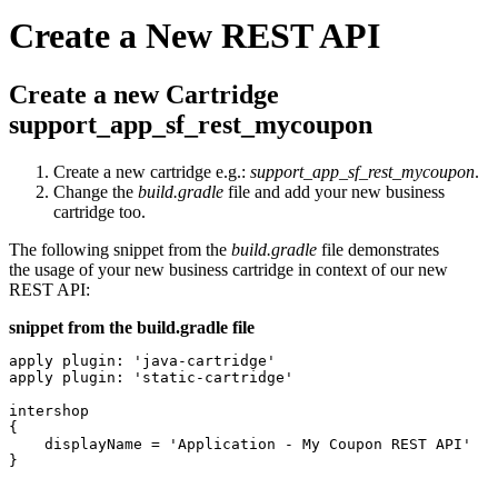
Create a New REST API
Create a new Cartridge
support_app_sf_rest_mycoupon
Create a new cartridge e.g.:
support_app_sf_rest_mycoupon
.
Change the
build.gradle
file and add your new business
cartridge too.
The following snippet from the
build.gradle
file demonstrates
the usage of your new business cartridge in context of our new
REST API:
snippet from the build.gradle file
apply plugin: 'java-cartridge'

apply plugin: 'static-cartridge'

intershop

{

    displayName = 'Application - My Coupon REST API'

}
