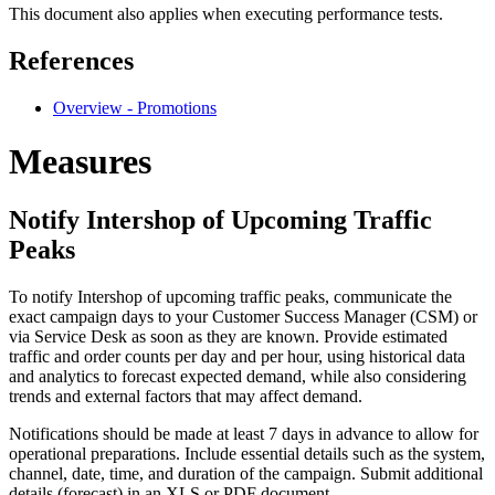
This document also applies when executing performance tests.
References
Overview - Promotions
Measures
Notify Intershop of Upcoming Traffic
Peaks
To notify Intershop of upcoming traffic peaks, communicate the
exact campaign days to your Customer Success Manager (CSM) or
via Service Desk as soon as they are known. Provide estimated
traffic and order counts per day and per hour, using historical data
and analytics to forecast expected demand, while also considering
trends and external factors that may affect demand.
Notifications should be made at least 7 days in advance to allow for
operational preparations. Include essential details such as the system,
channel, date, time, and duration of the campaign. Submit additional
details (forecast) in an XLS or PDF document.