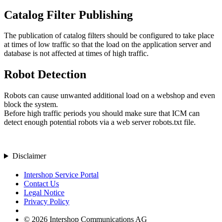
Catalog Filter Publishing
The publication of catalog filters should be configured to take place
at times of low traffic so that the load on the application server and
database is not affected at times of high traffic.
Robot Detection
Robots can cause unwanted additional load on a webshop and even
block the system.
Before high traffic periods you should make sure that ICM can
detect enough potential robots via a web server robots.txt file.
Disclaimer
Intershop Service Portal
Contact Us
Legal Notice
Privacy Policy
© 2026 Intershop Communications AG