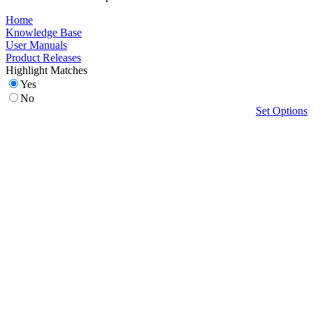
Home
Knowledge Base
User Manuals
Product Releases
Highlight Matches
Yes
No
Set Options