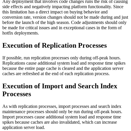
Any deployment that involves code changes runs the risk of causing
side effects and negatively impacting platform functionality. Since
this limitation has a direct impact on buying behavior and
conversion rate, version changes should not be made during and just
before the launch of the high season. Code adjustments should only
be made for critical issues and in exceptional cases in the form of
hotfix deployments.
Execution of Replication Processes
If possible, run replication processes only during off-peak hours.
Replications cause additional system load and response time spikes
because the entire page cache is cleared and the application server
caches are refreshed at the end of each replication process.
Execution of Import and Search Index
Processes
As with replication processes, import processes and search index
maintenance processes should only be run during off-peak hours.
Import processes cause additional system load and response time
spikes because caches are also invalidated, which can increase
application server load.