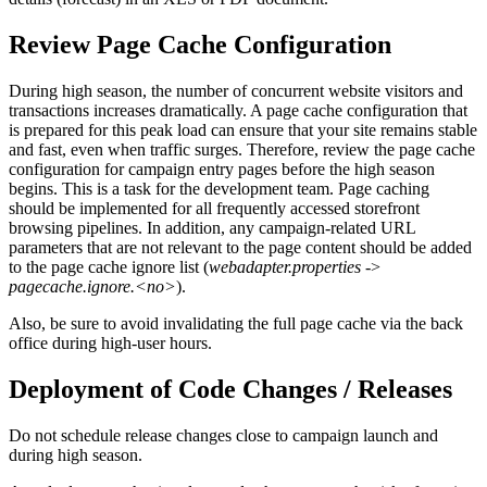
Review Page Cache Configuration
During high season, the number of concurrent website visitors and
transactions increases dramatically. A page cache configuration that
is prepared for this peak load can ensure that your site remains stable
and fast, even when traffic surges. Therefore, review the page cache
configuration for campaign entry pages before the high season
begins. This is a task for the development team. Page caching
should be implemented for all frequently accessed storefront
browsing pipelines. In addition, any campaign-related URL
parameters that are not relevant to the page content should be added
to the page cache ignore list (
webadapter.properties
->
pagecache.ignore.<no>
).
Also, be sure to avoid invalidating the full page cache via the back
office during high-user hours.
Deployment of Code Changes / Releases
Do not schedule release changes close to campaign launch and
during high season.