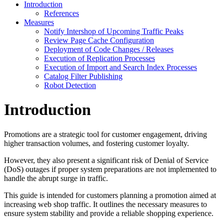
Introduction
References
Measures
Notify Intershop of Upcoming Traffic Peaks
Review Page Cache Configuration
Deployment of Code Changes / Releases
Execution of Replication Processes
Execution of Import and Search Index Processes
Catalog Filter Publishing
Robot Detection
Introduction
Promotions are a strategic tool for customer engagement, driving
higher transaction volumes, and fostering customer loyalty.
However, they also present a significant risk of Denial of Service
(DoS) outages if proper system preparations are not implemented to
handle the abrupt surge in traffic.
This guide is intended for customers planning a promotion aimed at
increasing web shop traffic. It outlines the necessary measures to
ensure system stability and provide a reliable shopping experience.