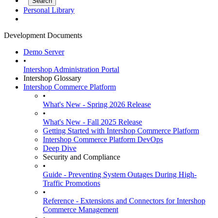
Personal Library
Development Documents
Demo Server
•
Intershop Administration Portal
Intershop Glossary
Intershop Commerce Platform
•
What's New - Spring 2026 Release
•
What's New - Fall 2025 Release
Getting Started with Intershop Commerce Platform
Intershop Commerce Platform DevOps
Deep Dive
Security and Compliance
•
Guide - Preventing System Outages During High-
Traffic Promotions
•
Reference - Extensions and Connectors for Intershop
Commerce Management