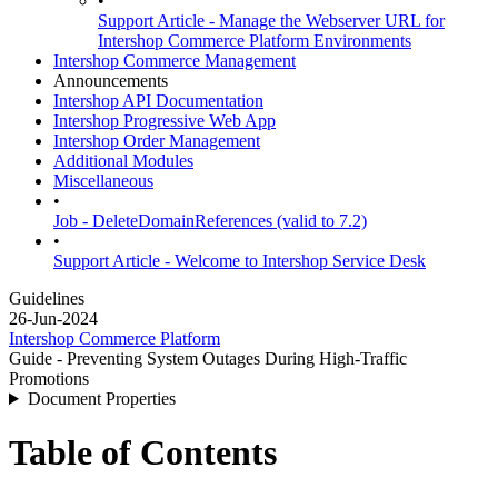
•
Support Article - Manage the Webserver URL for
Intershop Commerce Platform Environments
Intershop Commerce Management
Announcements
Intershop API Documentation
Intershop Progressive Web App
Intershop Order Management
Additional Modules
Miscellaneous
•
Job - DeleteDomainReferences (valid to 7.2)
•
Support Article - Welcome to Intershop Service Desk
Guidelines
26-Jun-2024
Intershop Commerce Platform
Guide - Preventing System Outages During High-Traffic
Promotions
Document Properties
Table of Contents