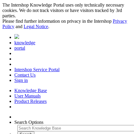
The Intershop Knowledge Portal uses only technically necessary
cookies. We do not track visitors or have visitors tracked by 3rd
parties.
Please find further information on privacy in the Intershop
Privacy
Policy
and
Legal Notice
.
knowledge
portal
Intershop Service Portal
Contact Us
Sign in
Knowledge Base
User Manuals
Product Releases
Search Options