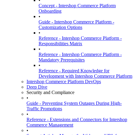
•
Concept - Intershop Commerce Platform
Onboarding
•
Guide - Intershop Commerce Platform -
Customization Options
•
Reference - Intershop Commerce Platform -
Responsibilities Matrix
•
Reference - Intershop Commerce Platform -
Mandatory Prerequisites
•
Reference - Required Knowledge for
Development with Intershop Commerce Platform
Intershop Commerce Platform DevOps
Deep Dive
Security and Compliance
•
Guide - Preventing System Outages During High-
Traffic Promotions
•
Reference - Extensions and Connectors for Intershop
Commerce Management
•