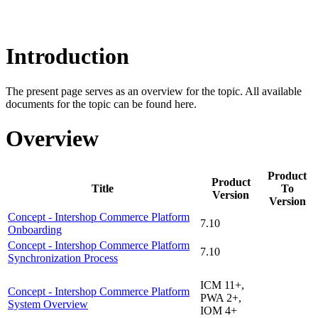
Introduction
The present page serves as an overview for the topic. All available
documents for the topic can be found here.
Overview
Product
Product
Title
To
Version
Version
Concept - Intershop Commerce Platform
7.10
Onboarding
Concept - Intershop Commerce Platform
7.10
Synchronization Process
ICM 11+,
Concept - Intershop Commerce Platform
PWA 2+,
System Overview
IOM 4+