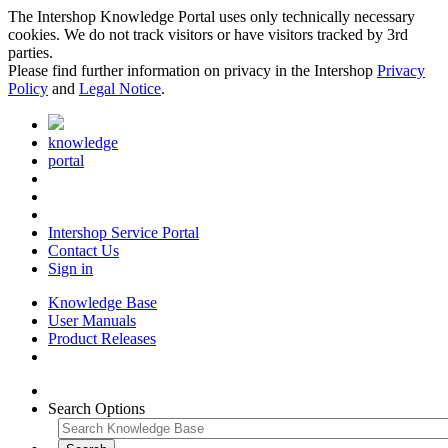
The Intershop Knowledge Portal uses only technically necessary
cookies. We do not track visitors or have visitors tracked by 3rd
parties.
Please find further information on privacy in the Intershop
Privacy
Policy
and
Legal Notice
.
knowledge
portal
Intershop Service Portal
Contact Us
Sign in
Knowledge Base
User Manuals
Product Releases
Search Options