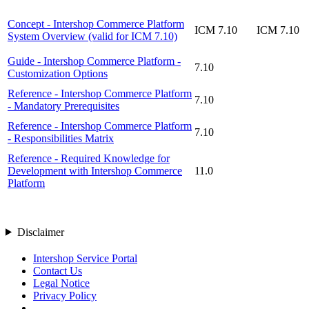
Concept - Intershop Commerce Platform
ICM 7.10
ICM 7.10
System Overview (valid for ICM 7.10)
Guide - Intershop Commerce Platform -
7.10
Customization Options
Reference - Intershop Commerce Platform
7.10
- Mandatory Prerequisites
Reference - Intershop Commerce Platform
7.10
- Responsibilities Matrix
Reference - Required Knowledge for
Development with Intershop Commerce
11.0
Platform
Disclaimer
Intershop Service Portal
Contact Us
Legal Notice
Privacy Policy