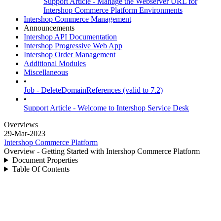
Support Article - Manage the Webserver URL for
Intershop Commerce Platform Environments
Intershop Commerce Management
Announcements
Intershop API Documentation
Intershop Progressive Web App
Intershop Order Management
Additional Modules
Miscellaneous
•
Job - DeleteDomainReferences (valid to 7.2)
•
Support Article - Welcome to Intershop Service Desk
Overviews
29-Mar-2023
Intershop Commerce Platform
Overview - Getting Started with Intershop Commerce Platform
Document Properties
Table Of Contents