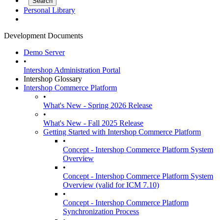
Personal Library
Development Documents
Demo Server
•
Intershop Administration Portal
Intershop Glossary
Intershop Commerce Platform
•
What's New - Spring 2026 Release
•
What's New - Fall 2025 Release
Getting Started with Intershop Commerce Platform
•
Concept - Intershop Commerce Platform System
Overview
•
Concept - Intershop Commerce Platform System
Overview (valid for ICM 7.10)
•
Concept - Intershop Commerce Platform
Synchronization Process