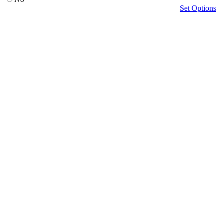
Set Options