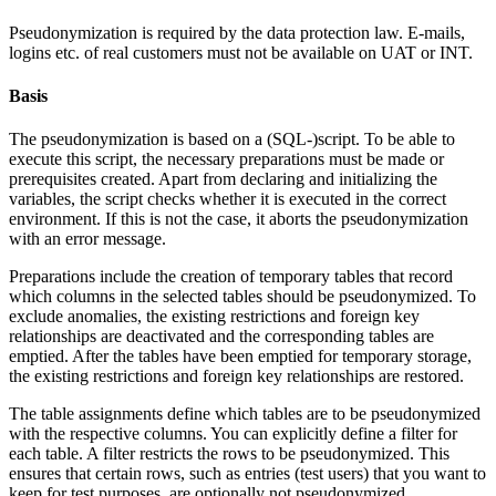
Pseudonymization is required by the data protection law.
E-mails,
logins etc. of real customers must not be available on UAT or INT.
Basis
The pseudonymization is based on a (SQL-)script. To be able to
execute this script, the necessary preparations must be made or
prerequisites created. Apart from declaring and initializing the
variables, the script checks whether it is executed in the correct
environment. If this is not the case, it aborts the pseudonymization
with an error message.
Preparations include the creation of temporary tables that record
which columns in the selected tables should be pseudonymized. To
exclude anomalies, the existing restrictions and foreign key
relationships are deactivated and the corresponding tables are
emptied. After the tables have been emptied for temporary storage,
the existing restrictions and foreign key relationships are restored.
The table assignments define which tables are to be pseudonymized
with the respective columns. You can explicitly define a filter for
each table. A filter restricts the rows to be pseudonymized. This
ensures that certain rows, such as entries (test users) that you want to
keep for test purposes, are optionally not pseudonymized.