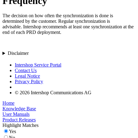
Frequency
The decision on how often the synchronization is done is
determined by the customer. Regular synchronization is
advisable.
Intershop recommends at least one synchronization at the
end of each PRD
deployment.
Disclaimer
Intershop Service Portal
Contact Us
Legal Notice
Privacy Policy
© 2026 Intershop Communications AG
Home
Knowledge Base
User Manuals
Product Releases
Highlight Matches
Yes
No