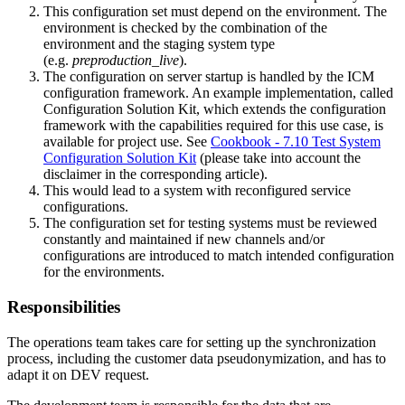
This configuration set must depend on the environment. The
environment is checked by the combination of the
environment and the staging system type
(e.g.
preproduction_live
).
The configuration on server startup is handled by the ICM
configuration framework. An example implementation, called
Configuration Solution Kit, which extends the configuration
framework with the capabilities required for this use case, is
available for project use. See
Cookbook - 7.10 Test System
Configuration Solution Kit
(please take into account the
disclaimer in the corresponding article).
This would lead to a system with reconfigured service
configurations.
The configuration set for testing systems must be reviewed
constantly and maintained if new channels and/or
configurations are introduced to match intended configuration
for the environments.
Responsibilities
The operations team
takes care for setting up the synchronization
process, including the customer data pseudonymization, and has to
adapt it on DEV request.