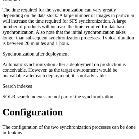
The time required for the synchronization can vary greatly
depending on the data stock. A large number of images in particular
will increase the time required for SFS synchronization. A large
number of products will increase the time required for database
synchronization. Also note that the initial synchronization takes
longer than subsequent synchronization processes. Typical duration
is between 20 minutes and 1 hour.
Synchronization after deployment
Automatic synchronization after a deployment on production is
conceivable. However, as the target environment would be
unavailable after each deployment, it is not advisable.
Search indexes
SOLR search indexes are not part of the synchronization.
Configuration
The configuration of the two synchronization processes can be done
in Jenkins.