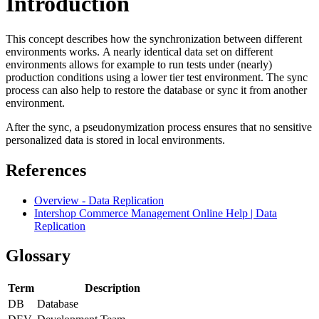
Introduction
This concept describes how the synchronization between different
environments works.
A nearly identical data set on different
environments allows for example to run tests under (nearly)
production conditions using a lower tier test environment.
The sync
process can also help to restore the database or sync it from another
environment.
After the sync, a
pseudonymization
process ensures that no sensitive
personalized data is stored in local environments.
References
Overview - Data Replication
Intershop Commerce Management Online Help | Data
Replication
Glossary
Term
Description
DB
Database