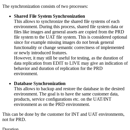
The synchronization consists of two processes:
Shared File System Synchronization
This allows to
synchronize the shared file systems of each
environment. During this process, shared file system data or
files like images and general assets are copied from the PRD
file system to the UAT file system. This is considered optional
since for example missing images do not break general
functionality or change semantic correctness of implemented
or newly introduced features.
However, it may still be useful for testing, as the duration of
data replication from EDIT to LIVE may give an indication of
behavior
and duration of replication for the PRD
environment.
Database Synchronization
This allows to backup and restore the database in the desired
environment. The goal is to have the same customer data,
products, service configurations etc. on the UAT/INT
environment as on the PRD environment.
This can be done by the customer for INT and UAT environments,
not for PRD.
Duration