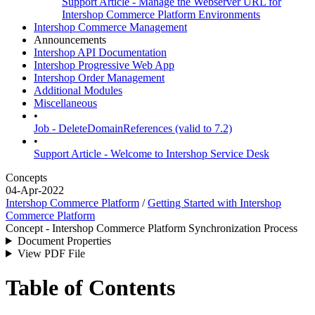
Support Article - Manage the Webserver URL for
Intershop Commerce Platform Environments
Intershop Commerce Management
Announcements
Intershop API Documentation
Intershop Progressive Web App
Intershop Order Management
Additional Modules
Miscellaneous
•
Job - DeleteDomainReferences (valid to 7.2)
•
Support Article - Welcome to Intershop Service Desk
Concepts
04-Apr-2022
Intershop Commerce Platform
/
Getting Started with Intershop
Commerce Platform
Concept - Intershop Commerce Platform Synchronization Process
Document Properties
View PDF File
Table of Contents