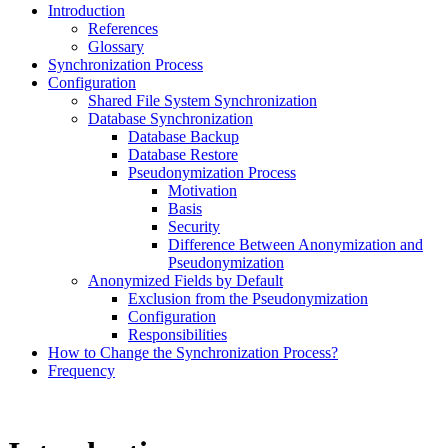
Introduction
References
Glossary
Synchronization Process
Configuration
Shared File System Synchronization
Database Synchronization
Database Backup
Database Restore
Pseudonymization Process
Motivation
Basis
Security
Difference Between Anonymization and
Pseudonymization
Anonymized Fields by Default
Exclusion from the Pseudonymization
Configuration
Responsibilities
How to Change the Synchronization Process?
Frequency