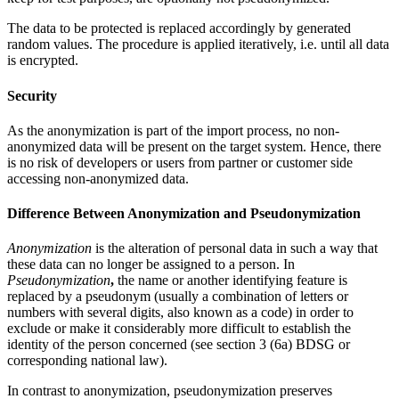
The data to be protected is replaced accordingly by generated
random values. The procedure is applied iteratively, i.e. until all data
is encrypted.
Security
As the anonymization is part of the import process, no non-
anonymized data will be present on the target system. Hence, there
is no risk of developers or users from partner or customer side
accessing non-anonymized data.
Difference Between Anonymization and Pseudonymization
Anonymization
is the alteration of personal data in such a way that
these data can no longer be assigned to a person. In
Pseudonymization
,
the name or another identifying feature is
replaced by a pseudonym (usually a combination of letters or
numbers with several digits, also known as a code) in order to
exclude or make it considerably more difficult to establish the
identity of the person concerned (see section 3 (6a) BDSG or
corresponding national law).
In contrast to anonymization, pseudonymization preserves