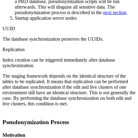
a PRD database, pseudonymization scripts will be run
afterwards. This will disguise all sensitive data. The
pseudonymization process is described in the
next section
.
Startup application server nodes
UUID
The database synchronization preserves the UUIDs.
Replication
Index creation can be triggered immediately after database
synchronization.
The staging framework depends on the identical structure of the
tables to be replicated. It means that replication can be performed
after database synchronization if the edit and live clusters of one
environment still have an identical structure. This is not generally the
case. By performing the database synchronization on both edit and
live clusters, this condition is met.
Pseudonymization Process
Motivation