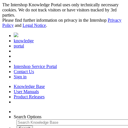
The Intershop Knowledge Portal uses only technically necessary
cookies. We do not track visitors or have visitors tracked by 3rd
parties.
Please find further information on privacy in the Intershop
Privacy
Policy
and
Legal Notice
.
knowledge
portal
Intershop Service Portal
Contact Us
Sign in
Knowledge Base
User Manuals
Product Releases
Search Options