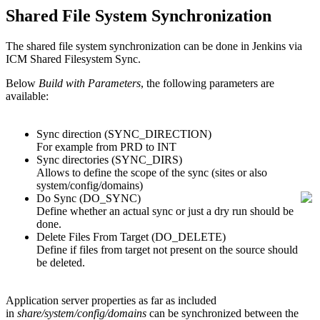
Shared File System Synchronization
The shared file system synchronization can be done in Jenkins via
ICM Shared Filesystem Sync.
Below
Build with Parameters
, the following parameters are
available:
Sync direction (SYNC_DIRECTION)
For example from PRD to INT
Sync directories (SYNC_DIRS)
Allows to define the scope of the sync (sites or also
system/config/domains)
Do Sync (DO_SYNC)
Define whether an actual sync or just a dry run should be
done.
Delete Files From Target (DO_DELETE)
Define if files from target not present on the source should
be deleted.
Application server properties as far as included
in
share/system/config/domains
can be synchronized between the