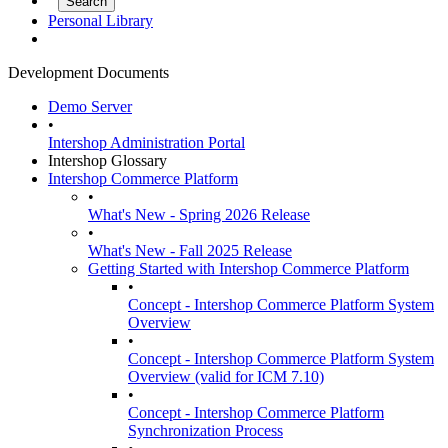
Personal Library
Development Documents
Demo Server
•
Intershop Administration Portal
Intershop Glossary
Intershop Commerce Platform
•
What's New - Spring 2026 Release
•
What's New - Fall 2025 Release
Getting Started with Intershop Commerce Platform
•
Concept - Intershop Commerce Platform System
Overview
•
Concept - Intershop Commerce Platform System
Overview (valid for ICM 7.10)
•
Concept - Intershop Commerce Platform
Synchronization Process