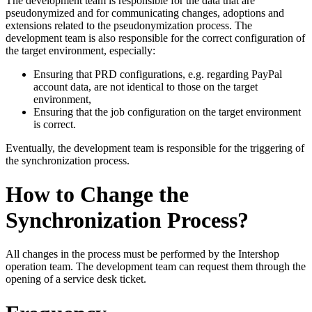
The development team is responsible for the data that are
pseudonymized and for communicating changes, adoptions and
extensions related to the pseudonymization process. The
development team is also responsible for the correct configuration of
the target environment, especially:
Ensuring that PRD configurations, e.g. regarding PayPal
account data, are not identical to those on the target
environment,
Ensuring that the job configuration on the target environment
is correct.
Eventually, the development team is responsible for the triggering of
the synchronization process.
How to Change the
Synchronization Process?
All changes in the process must be performed by the Intershop
operation team. The development team can request them through the
opening of a service desk ticket.