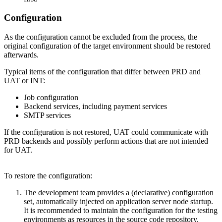
Configuration
As the configuration cannot be excluded from the process, the
original configuration of the target environment should be restored
afterwards.
Typical items of the configuration that differ between PRD and
UAT or INT:
Job configuration
Backend services, including payment services
SMTP services
If the configuration is not restored, UAT could communicate with
PRD backends and possibly perform actions that are not intended
for UAT.
To restore the configuration:
The development team provides a (declarative) configuration
set, automatically injected on application server node startup.
It is recommended to maintain the configuration for the testing
environments as resources in the source code repository.