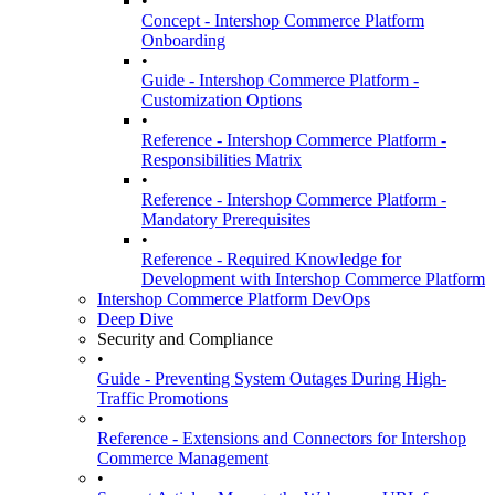
•
Concept - Intershop Commerce Platform
Onboarding
•
Guide - Intershop Commerce Platform -
Customization Options
•
Reference - Intershop Commerce Platform -
Responsibilities Matrix
•
Reference - Intershop Commerce Platform -
Mandatory Prerequisites
•
Reference - Required Knowledge for
Development with Intershop Commerce Platform
Intershop Commerce Platform DevOps
Deep Dive
Security and Compliance
•
Guide - Preventing System Outages During High-
Traffic Promotions
•
Reference - Extensions and Connectors for Intershop
Commerce Management
•