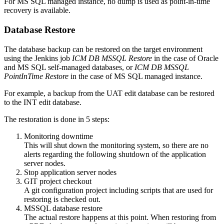
For MS SQL managed instance, no dump is used as point-in-time
recovery is available.
Database Restore
The database backup can be restored on the target environment
using the Jenkins job
ICM DB MSSQL Restore
in the case of Oracle
and MS SQL self-managed databases, or
ICM DB MSSQL
PointInTime Restore
in the case of MS SQL managed instance.
For example, a backup from the UAT edit database can be restored
to the INT
edit database.
The restoration is done in 5 steps:
Monitoring downtime
This will shut down the monitoring system, so there are no
alerts regarding the following shutdown of the application
server nodes.
Stop application server nodes
GIT project checkout
A git configuration project including scripts that are used for
restoring is checked out.
MSSQL database restore
The actual restore happens at this point. When restoring from