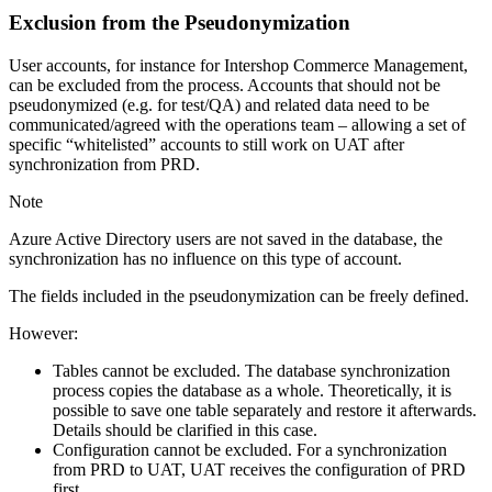
Exclusion from the Pseudonymization
User accounts, for instance for Intershop Commerce Management,
can be excluded from the process. A
ccounts that should not be
pseudonymized (e.g. for test/QA) and related data need to be
communicated/agreed with the operations team – allowing a set of
specific “whitelisted” accounts to still work on UAT after
synchronization from PRD.
Note
Azure Active Directory users are not saved in the database, the
synchronization has no influence on this type of account.
The fields included in the pseudonymization can be freely defined.
However:
Tables cannot be excluded. The database synchronization
process copies the database as a whole. Theoretically, it is
possible to save one table separately and restore it afterwards.
Details should be clarified in this case.
Configuration cannot be excluded. For a synchronization
from PRD to UAT, UAT receives the configuration of PRD
first.