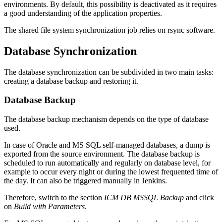
environments. By default, this possibility is deactivated as it requires
a good understanding of the application properties.
The shared file system synchronization job relies on rsync software.
Database Synchronization
The database synchronization can be subdivided in two main tasks:
creating a database backup and restoring it.
Database Backup
The database backup mechanism depends on the type of database
used.
In
case of Oracle and MS SQL self-managed databases, a dump is
exported from the source environment.
The database backup is
scheduled to run automatically and regularly on database level, for
example to occur every night or during the lowest frequented time of
the day. It can also be triggered manually in Jenkins.
Therefore, switch to the section
ICM DB MSSQL Backup
and click
on
Build with Parameters
.