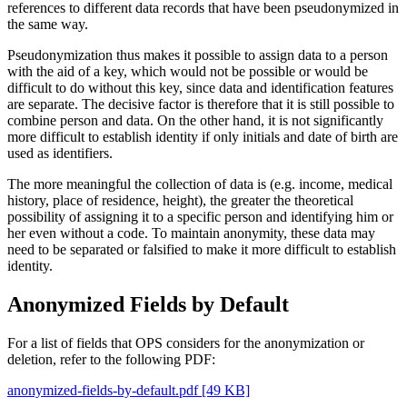
references to different data records that have been pseudonymized in
the same way.
Pseudonymization thus makes it possible to assign data to a person
with the aid of a key, which would not be possible or would be
difficult to do without this key, since data and identification features
are separate. The decisive factor is therefore that it is still possible to
combine person and data. On the other hand, it is not significantly
more difficult to establish identity if only initials and date of birth are
used as identifiers.
The more meaningful the collection of data is (e.g. income, medical
history, place of residence, height), the greater the theoretical
possibility of assigning it to a specific person and identifying him or
her even without a code. To maintain anonymity, these data may
need to be separated or falsified to make it more difficult to establish
identity.
Anonymized Fields by Default
For a list of fields that OPS considers for the anonymization or
deletion, refer to the following PDF:
anonymized-fields-by-default.pdf [49 KB]