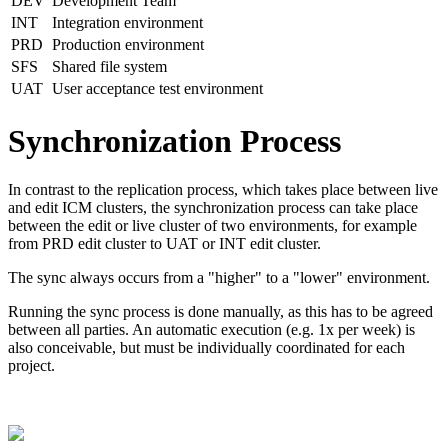
DEV
Development Team
INT
Integration environment
PRD
Production environment
SFS
Shared file system
UAT
User acceptance test environment
Synchronization Process
In contrast to the replication process, which takes place between live
and edit ICM clusters, the synchronization process can take place
between the edit or live cluster of two environments, for example
from PRD edit cluster to UAT or INT edit cluster.
The sync always occurs from a "higher" to a "lower" environment.
Running the sync process is done
manually, as this has to be agreed
between all parties. A
n automatic execution (e.g. 1x per week) is
also conceivable, but must be individually coordinated for each
project.