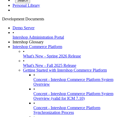
Personal Library
Development Documents
Demo Server
•
Intershop Administration Portal
Intershop Glossary
Intershop Commerce Platform
•
What's New - Spring 2026 Release
•
What's New - Fall 2025 Release
Getting Started with Intershop Commerce Platform
•
Concept - Intershop Commerce Platform System
Overview
•
Concept - Intershop Commerce Platform System
Overview (valid for ICM 7.10)
•
Concept - Intershop Commerce Platform
Synchronization Process