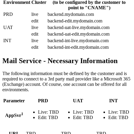
Environment
Cluster
(to be configured by the customer to
point to "CNAME")
PRD
live
backend.mydomain.com
edit
backend-edit.mydomain.com
UAT
live
backend-uat-live.mydomain.com
edit
backend-uat-edit.mydomain.com
INT
live
backend-int-live.mydomain.com
edit
backend-int-edit.mydomain.com
Mail Service - Necessary Information
The following information must be defined by the customer and is
required to connect to a 3rd party mail provider like a Microsoft 365
(Exchange) account. Of course, one account can be offered for all
environments.
Parameter
PRD
UAT
INT
Live: TBD
Live: TBD
Live: TBD
1
AppSvr
Edit: TBD
Edit: TBD
Edit: TBD
URL
TBD
TBD
TBD