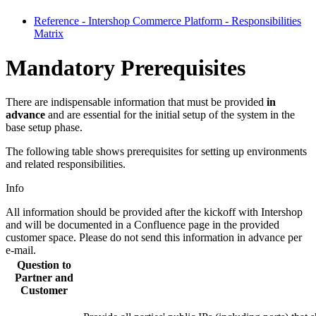
Reference - Intershop Commerce Platform - Responsibilities
Matrix
Mandatory Prerequisites
There are indispensable information that must be provided
in
advance
and are essential for the initial setup of the system in the
base setup phase.
The following table shows prerequisites for setting up environments
and related responsibilities.
Info
All information should be provided after the kickoff with Intershop
and will be documented in a Confluence page in the provided
customer space. Please do not send this information in advance per
e-mail.
Question to
Partner and
Customer