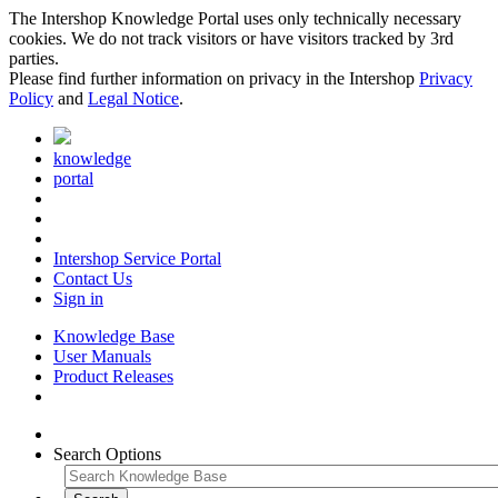
The Intershop Knowledge Portal uses only technically necessary
cookies. We do not track visitors or have visitors tracked by 3rd
parties.
Please find further information on privacy in the Intershop
Privacy
Policy
and
Legal Notice
.
knowledge
portal
Intershop Service Portal
Contact Us
Sign in
Knowledge Base
User Manuals
Product Releases
Search Options