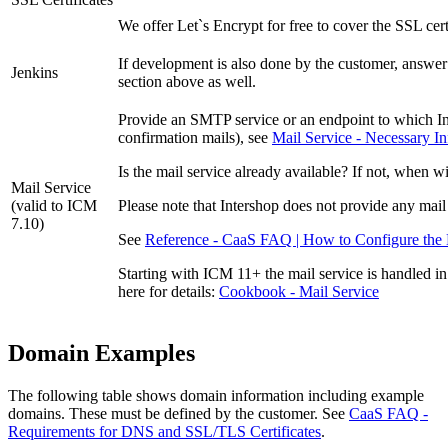
We offer Let`s Encrypt for free to cover the SSL cert
If development is also done by the customer, answer 
Jenkins
section above as well.
Provide an SMTP service or an endpoint to which Int
confirmation mails), see
Mail Service - Necessary I
Is the mail service already available? If not, when wi
Mail Service
(valid to ICM
P
lease note that Intershop does not provide any mail
7.10)
See
Reference - CaaS FAQ | How to Configure the 
Starting with ICM 11+ the mail service is handled i
here for details:
Cookbook - Mail Service
Domain Examples
The following table shows domain information including example
domains. These must be defined by the customer. See
CaaS FAQ -
Requirements for DNS and SSL/TLS Certificates
.