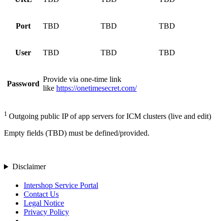
Port
TBD
TBD
TBD
User
TBD
TBD
TBD
Provide via one-time link
Password
like
https://onetimesecret.com/
1
Outgoing public IP of app servers for ICM clusters (live and edit)
Empty fields (TBD) must be defined/provided.
Disclaimer
Intershop Service Portal
Contact Us
Legal Notice
Privacy Policy