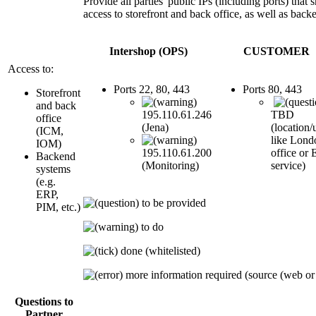
Provide all parties' public IPs (including ports) that
access to storefront and back office, as well as back
Intershop (OPS)
CUSTOMER
Access to:
Ports 22, 80, 443
Ports 80, 443
Storefront
and back
195.110.61.246
TBD
office
(Jena)
(location/
(ICM,
like Lond
IOM)
195.110.61.200
office or
Backend
(Monitoring)
service)
systems
(e.g.
ERP,
to be provided
PIM, etc.)
to do
done (whitelisted)
more information required (source (web or ap
Questions to
Partner