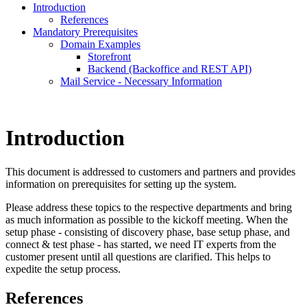
Introduction
References
Mandatory Prerequisites
Domain Examples
Storefront
Backend (Backoffice and REST API)
Mail Service - Necessary Information
Introduction
This document is addressed to customers and partners and provides
information on prerequisites for setting up the system.
Please address these topics to the respective departments and bring
as much information as possible to the kickoff meeting. When the
setup phase - consisting of discovery phase, base setup phase, and
connect & test phase - has started, we need IT experts from the
customer present until all questions are clarified. This helps to
expedite the setup process.
References