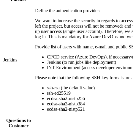
Define the authentication provider:
We want to increase the security in regards to acc
left the project, but access will not be removed) and
up user access (single user account). Therefore, we
log in. This is mandatory for Azure DevOps and we wa
Provide list of users with name, e-mail and public S
CI/CD service (Azure DevOps), if necessary/
Jenkins
Jenkins (to run jobs like deployment)
INT Environment (access developer environm
Please note that the following SSH key formats are 
ssh-rsa (the default value)
ssh-ed25519
ecdsa-sha2-nistp256
ecdsa-sha2-nistp384
ecdsa-sha2-nistp521
Questions to
Customer