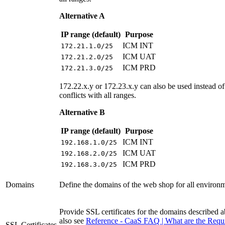
Alternative A
IP range (default)
Purpose
ICM INT
172.21.1.0/25
ICM UAT
172.21.2.0/25
ICM PRD
172.21.3.0/25
172.22.x.y or 172.23.x.y can also be used instead of 
conflicts with all ranges.
Alternative B
IP range (default)
Purpose
ICM INT
192.168.1.0/25
ICM UAT
192.168.2.0/25
ICM PRD
192.168.3.0/25
Domains
Define the domains of the web shop for all environ
Provide SSL certificates for the domains described 
also see
Reference - CaaS FAQ | What are the Requ
SSL Certificates