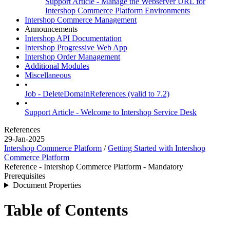
Support Article - Manage the Webserver URL for
Intershop Commerce Platform Environments
Intershop Commerce Management
Announcements
Intershop API Documentation
Intershop Progressive Web App
Intershop Order Management
Additional Modules
Miscellaneous
•
Job - DeleteDomainReferences (valid to 7.2)
•
Support Article - Welcome to Intershop Service Desk
References
29-Jan-2025
Intershop Commerce Platform
/
Getting Started with Intershop
Commerce Platform
Reference - Intershop Commerce Platform - Mandatory
Prerequisites
Document Properties
Table of Contents