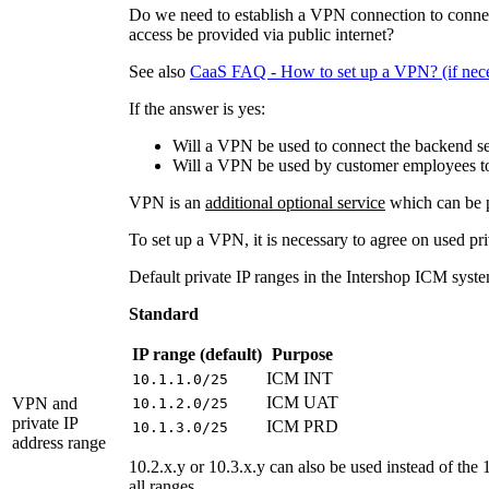
Do we need to establish a VPN connection to connec
access be provided via public internet?
See also
CaaS FAQ - How to set up a VPN? (if nece
If the answer is yes:
Will a VPN be used to connect the backend se
Will a VPN be used by customer employees to 
VPN is an
additional optional service
which can be p
To set up a VPN, it is necessary to agree on used pri
Default private IP ranges in the Intershop ICM syste
Standard
IP range (default)
Purpose
ICM INT
10.1.1.0/25
ICM UAT
VPN and
10.1.2.0/25
private IP
ICM PRD
10.1.3.0/25
address range
10.2.x.y or 10.3.x.y can also be used instead of the 1
all ranges.