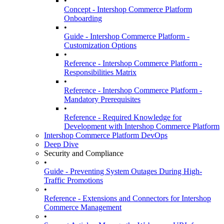
•
Concept - Intershop Commerce Platform
Onboarding
•
Guide - Intershop Commerce Platform -
Customization Options
•
Reference - Intershop Commerce Platform -
Responsibilities Matrix
•
Reference - Intershop Commerce Platform -
Mandatory Prerequisites
•
Reference - Required Knowledge for
Development with Intershop Commerce Platform
Intershop Commerce Platform DevOps
Deep Dive
Security and Compliance
•
Guide - Preventing System Outages During High-
Traffic Promotions
•
Reference - Extensions and Connectors for Intershop
Commerce Management
•