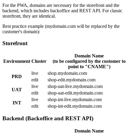
For the PWA, domains are necessary for the storefront and the
backend, which includes backoffice and REST API. For classic
storefront, they are identical.
Best practice example (mydomain.com will be replaced by the
customer's domain):
Storefront
Domain Name
Environment
Cluster
(to be configured by the customer to
point to "CNAME")
live
shop.mydomain.com
PRD
edit
shop-edit.mydomain.com
live
shop-uat-live.mydomain.com
UAT
edit
shop-uat-edit.mydomain.com
live
shop-int-live.mydomain.com
INT
edit
shop-int-edit.mydomain.com
Backend (Backoffice and REST API)
Domain Name