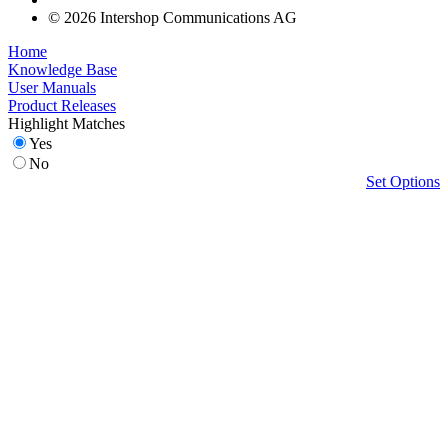
© 2026 Intershop Communications AG
Home
Knowledge Base
User Manuals
Product Releases
Highlight Matches
Yes
No
Set Options